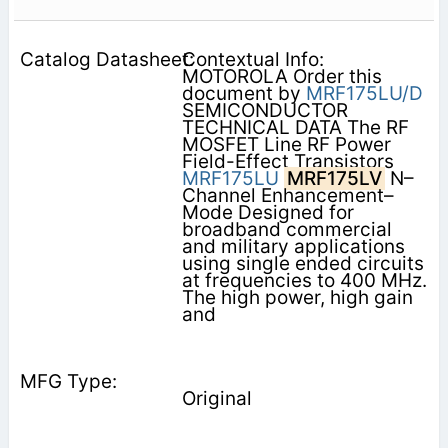
Contextual Info:
MOTOROLA Order this
document by
MRF175LU/D
SEMICONDUCTOR
TECHNICAL DATA The RF
MOSFET Line RF Power
Field-Effect Transistors
MRF175LU
MRF175LV
N–
Channel Enhancement–
Mode Designed for
broadband commercial
and military applications
using single ended circuits
at frequencies to 400 MHz.
The high power, high gain
and
Original