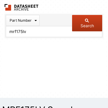
The Datasheet Arch
Part Number
Search