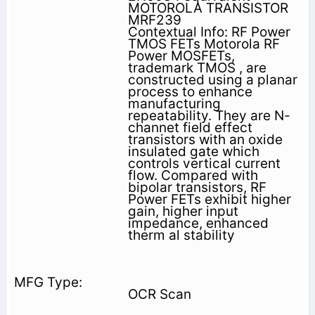
MOTOROLA TRANSISTOR
MRF239
Contextual Info: RF Power
TMOS FETs Motorola RF
Power MOSFETs,
trademark TMOS , are
constructed using a planar
process to enhance
manufacturing
repeatability. They are N-
channet field effect
transistors with an oxide
insulated gate which
controls vertical current
flow. Compared with
bipolar transistors, RF
Power FETs exhibit higher
gain, higher input
impedance, enhanced
therm al stability
OCR Scan