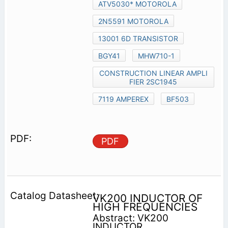
ATV5030* MOTOROLA
2N5591 MOTOROLA
13001 6D TRANSISTOR
BGY41
MHW710-1
CONSTRUCTION LINEAR AMPLI
FIER 2SC1945
7119 AMPEREX
BF503
PDF
VK200 INDUCTOR OF
HIGH FREQUENCIES
Abstract: VK200
INDUCTOR