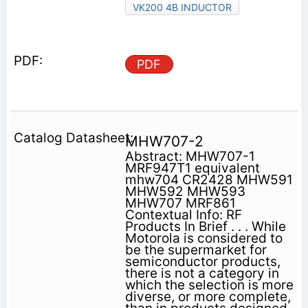
VK200 4B INDUCTOR
PDF
MHW707-2
Abstract: MHW707-1
MRF947T1 equivalent
mhw704 CR2428 MHW591
MHW592 MHW593
MHW707 MRF861
Contextual Info: RF
Products In Brief . . . While
Motorola is considered to
be the supermarket for
semiconductor products,
there is not a category in
which the selection is more
diverse, or more complete,