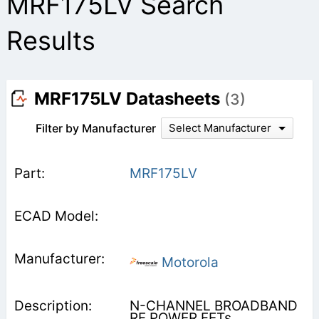
MRF175LV Search
Results
MRF175LV Datasheets
(3)
Filter by Manufacturer
Select Manufacturer
MRF175LV
Motorola
N-CHANNEL BROADBAND
RF POWER FETs