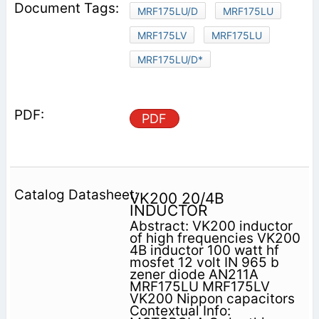
MRF175LU/D
MRF175LU
MRF175LV
MRF175LU
MRF175LU/D*
PDF
VK200 20/4B
INDUCTOR
Abstract: VK200 inductor
of high frequencies VK200
4B inductor 100 watt hf
mosfet 12 volt IN 965 b
zener diode AN211A
MRF175LU MRF175LV
VK200 Nippon capacitors
Contextual Info: