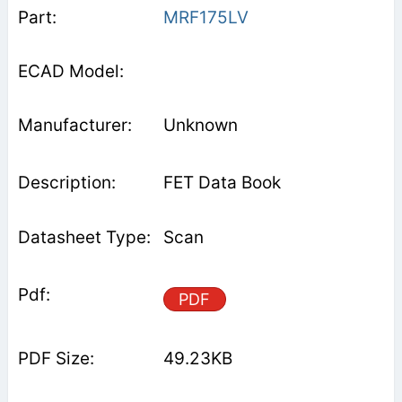
MRF175LV
Unknown
FET Data Book
Scan
PDF
49.23KB