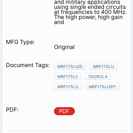
and military applications
using single ended circuits
at frequencies to 400 MHz.
The high power, high gain
and
Original
MRF175LU/D
MRF175LU
MRF175LV
10OROLA
MRF175LU
MRF175LU/D*
PDF