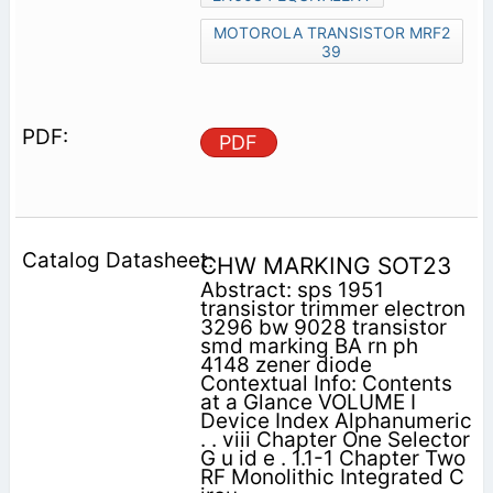
MOTOROLA TRANSISTOR MRF2
39
PDF
CHW MARKING SOT23
Abstract: sps 1951
transistor trimmer electron
3296 bw 9028 transistor
smd marking BA rn ph
4148 zener diode
Contextual Info: Contents
at a Glance VOLUME I
Device Index Alphanumeric
. . viii Chapter One Selector
G u id e . 1.1-1 Chapter Two
RF Monolithic Integrated C