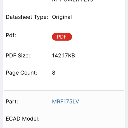
Original
PDF
142.17KB
8
MRF175LV