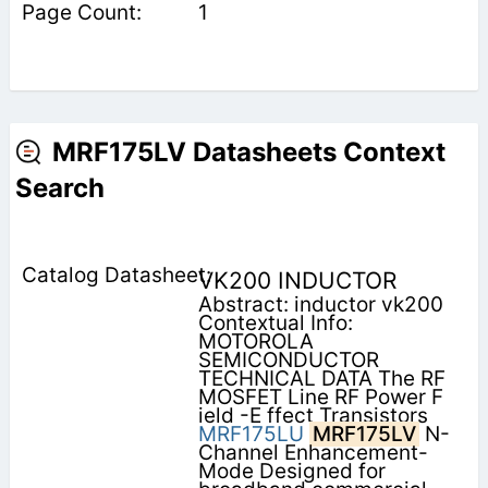
1
MRF175LV Datasheets Context
Search
VK200 INDUCTOR
Abstract: inductor vk200
Contextual Info:
MOTOROLA
SEMICONDUCTOR
TECHNICAL DATA The RF
MOSFET Line RF Power F
ield -E ffect Transistors
MRF175LU
MRF175LV
N-
Channel Enhancement-
Mode Designed for