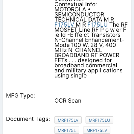
Contextual Info:
MOTOROLA •
SEMICONDUCTOR
TECHNICAL DATA M R
F175LV
M R
F175LU
The RF
MOSFET Line RF P o w er F
ie ld -E ffe ct Transistors
N-Channel Enhancement-
Mode 100 W, 28 V, 400
MHz N-CHANNEL
BROADBAND RF POWER
FETs . . . designed for
broadband commercial
and military appli cations
using single
OCR Scan
MRF175LV
MRF175LU
MRF175L
MRF175LV