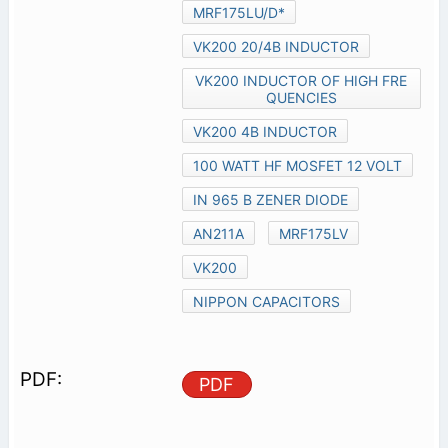
MRF175LU/D*
VK200 20/4B INDUCTOR
VK200 INDUCTOR OF HIGH FRE
QUENCIES
VK200 4B INDUCTOR
100 WATT HF MOSFET 12 VOLT
IN 965 B ZENER DIODE
AN211A
MRF175LV
VK200
NIPPON CAPACITORS
PDF