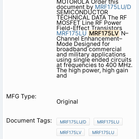
MOTOROLA Order this
document by
MRF175LU/D
SEMICONDUCTOR
TECHNICAL DATA The RF
MOSFET Line RF Power
Field-Effect Transistors
MRF175LU
MRF175LV
N–
Channel Enhancement–
Mode Designed for
broadband commercial
and military applications
using single ended circuits
at frequencies to 400 MHz.
The high power, high gain
and
Original
MRF175LU/D
MRF175LU
MRF175LV
MRF175LU