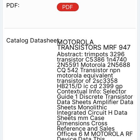
PDF
MOTOROLA
TRANSISTORS MRF 947
Abstract: trimpots 3296
transistor C5386 1n4740
2N5591 Motorola 2N5688
CQ 542 Transistor npn
motorola equivalent
transistor of 2sc3358
HB215/D ic cd 2399 gp
Contextual Info: Selector
Guide 1 Discrete Transistor
Data Sheets Amplifier Data
Sheets Monolithic
Integrated Circuit H Data
Sheets mm Case
Dimensions Cross
Reference and Sales
Offices 6 M MOTOROLA RF
Device Data This