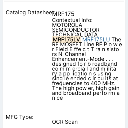
MRF175
Contextual Info:
MOTOROLA
SEMICONDUCTOR
TECHNICAL DATA
MRF175LV
MRF175LU
The
RF MOSFET Line RF P o w e
r Field E ffe c t T ra n sisto
rs N-Channel
Enhancement-Mode . . .
designed fo r b roadband
co m m ercia l and m ilita
ry a pp licatio n s using
sing le ended c ir­ cu its at
frequencies to 400 MHz.
The high pow er, high gain
and broadband perfo rm a
n ce
OCR Scan