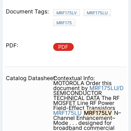
MRF175LV
MRF175LU
MRF175
PDF
Contextual Info:
MOTOROLA Order this
document by
MRF175LU/D
SEMICONDUCTOR
TECHNICAL DATA The RF
MOSFET Line RF Power
Field-Effect Transistors
MRF175LU
MRF175LV
N–
Channel Enhancement–
Mode . . . designed for
broadband commercial