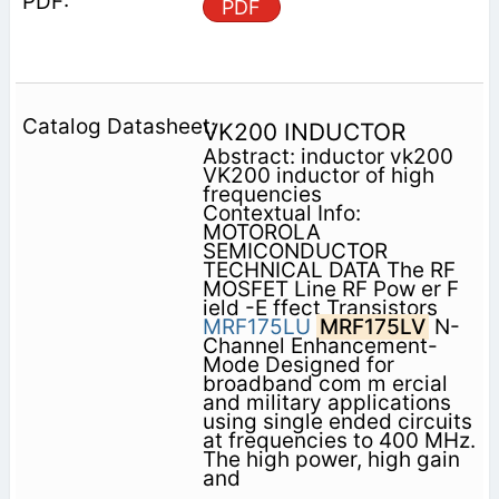
PDF
VK200 INDUCTOR
Abstract: inductor vk200
VK200 inductor of high
frequencies
Contextual Info:
MOTOROLA
SEMICONDUCTOR
TECHNICAL DATA The RF
MOSFET Line RF Pow er F
ield -E ffect Transistors
MRF175LU
MRF175LV
N-
Channel Enhancement-
Mode Designed for
broadband com m ercial
and military applications
using single ended circuits
at frequencies to 400 MHz.
The high power, high gain
and