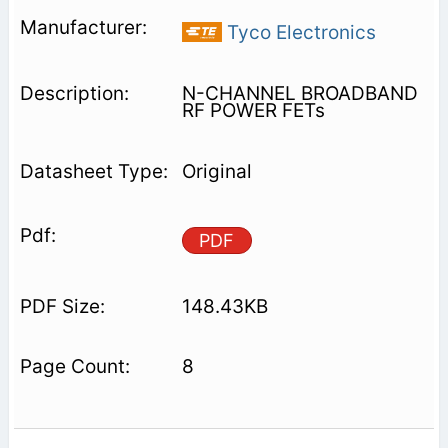
Tyco Electronics
N-CHANNEL BROADBAND
RF POWER FETs
Original
PDF
148.43KB
8