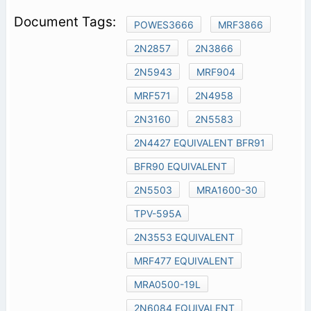
POWES3666
MRF3866
2N2857
2N3866
2N5943
MRF904
MRF571
2N4958
2N3160
2N5583
2N4427 EQUIVALENT BFR91
BFR90 EQUIVALENT
2N5503
MRA1600-30
TPV-595A
2N3553 EQUIVALENT
MRF477 EQUIVALENT
MRA0500-19L
2N6084 EQUIVALENT