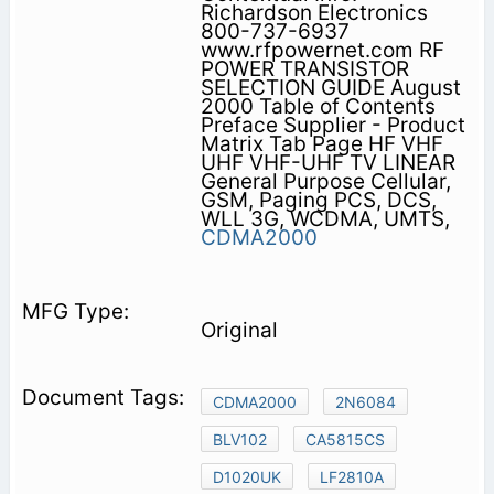
Richardson Electronics
800-737-6937
www.rfpowernet.com RF
POWER TRANSISTOR
SELECTION GUIDE August
2000 Table of Contents
Preface Supplier - Product
Matrix Tab Page HF VHF
UHF VHF-UHF TV LINEAR
General Purpose Cellular,
GSM, Paging PCS, DCS,
WLL 3G, WCDMA, UMTS,
CDMA2000
Original
CDMA2000
2N6084
BLV102
CA5815CS
D1020UK
LF2810A