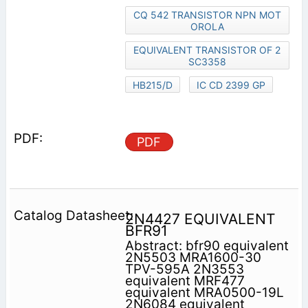
CQ 542 TRANSISTOR NPN MOT
OROLA
EQUIVALENT TRANSISTOR OF 2
SC3358
HB215/D
IC CD 2399 GP
PDF
2N4427 EQUIVALENT
BFR91
Abstract: bfr90 equivalent
2N5503 MRA1600-30
TPV-595A 2N3553
equivalent MRF477
equivalent MRA0500-19L
2N6084 equivalent