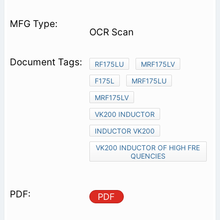
OCR Scan
RF175LU
MRF175LV
F175L
MRF175LU
MRF175LV
VK200 INDUCTOR
INDUCTOR VK200
VK200 INDUCTOR OF HIGH FRE
QUENCIES
PDF