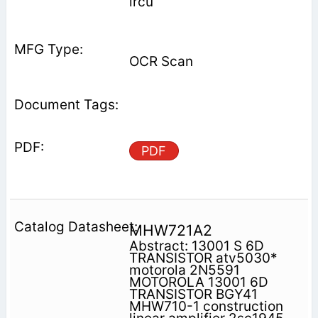
ircu
OCR Scan
PDF
MHW721A2
Abstract: 13001 S 6D
TRANSISTOR atv5030*
motorola 2N5591
MOTOROLA 13001 6D
TRANSISTOR BGY41
MHW710-1 construction