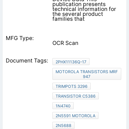
publication presents
technical information for
the several product
families that
OCR Scan
2PHX11136Q-17
MOTOROLA TRANSISTORS MRF
947
TRIMPOTS 3296
TRANSISTOR C5386
1N4740
2N5591 MOTOROLA
2N5688