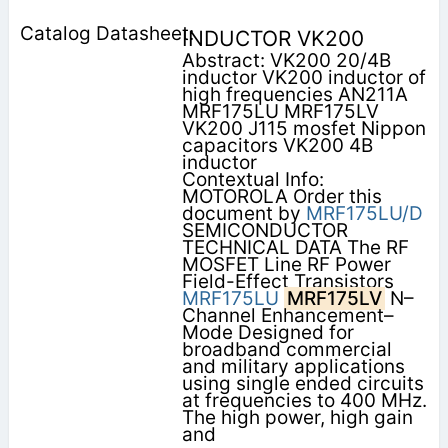
INDUCTOR VK200
Abstract: VK200 20/4B
inductor VK200 inductor of
high frequencies AN211A
MRF175LU MRF175LV
VK200 J115 mosfet Nippon
capacitors VK200 4B
inductor
Contextual Info:
MOTOROLA Order this
document by
MRF175LU/D
SEMICONDUCTOR
TECHNICAL DATA The RF
MOSFET Line RF Power
Field-Effect Transistors
MRF175LU
MRF175LV
N–
Channel Enhancement–
Mode Designed for
broadband commercial
and military applications
using single ended circuits
at frequencies to 400 MHz.
The high power, high gain
and