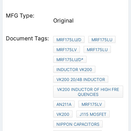
Original
MRF175LU/D
MRF175LU
MRF175LV
MRF175LU
MRF175LU/D*
INDUCTOR VK200
VK200 20/4B INDUCTOR
VK200 INDUCTOR OF HIGH FRE
QUENCIES
AN211A
MRF175LV
VK200
J115 MOSFET
NIPPON CAPACITORS