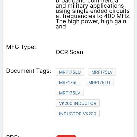
broadband commercial
and military applications
using single ended circuits
at frequencies to 400 MHz.
The high power, high gain
and
OCR Scan
MRF175LU
MRF175LV
MRF175L
MRF175LU
MRF175LV
VK200 INDUCTOR
INDUCTOR VK200