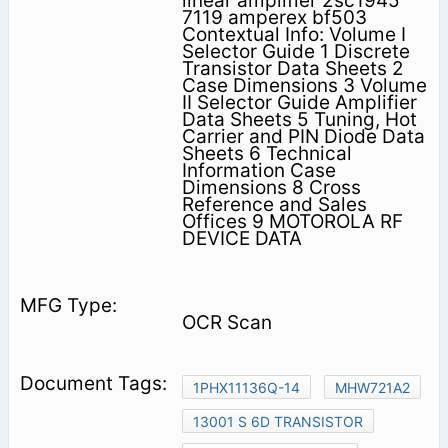
linear amplifier 2sc1945
7119 amperex bf503
Contextual Info: Volume I
Selector Guide 1 Discrete
Transistor Data Sheets 2
Case Dimensions 3 Volume
II Selector Guide Amplifier
Data Sheets 5 Tuning, Hot
Carrier and PIN Diode Data
Sheets 6 Technical
Information Case
Dimensions 8 Cross
Reference and Sales
Offices 9 MOTOROLA RF
DEVICE DATA
OCR Scan
1PHX11136Q-14
MHW721A2
13001 S 6D TRANSISTOR