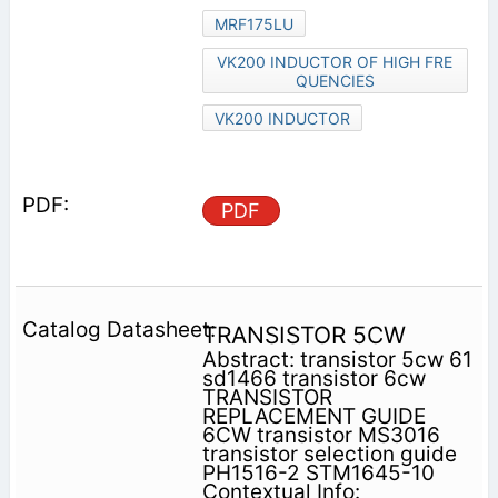
MRF175LU
VK200 INDUCTOR OF HIGH FRE
QUENCIES
VK200 INDUCTOR
PDF
TRANSISTOR 5CW
Abstract: transistor 5cw 61
sd1466 transistor 6cw
TRANSISTOR
REPLACEMENT GUIDE
6CW transistor MS3016
transistor selection guide
PH1516-2 STM1645-10
Contextual Info: