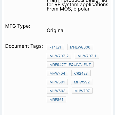
than in products designed
for RF system applications.
From MOS, bipolar
Original
714U/1
MHLW8000
MHW707-2
MHW707-1
MRF947T1 EQUIVALENT
MHW704
CR2428
MHW591
MHW592
MHW593
MHW707
MRF861