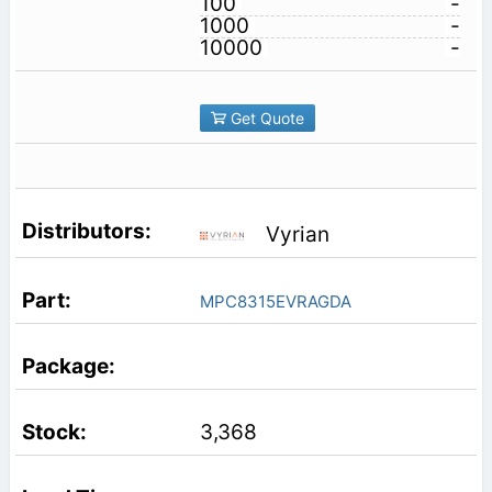
100
-
1000
-
10000
-
Get Quote
Vyrian
MPC8315EVRAGDA
3,368