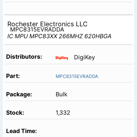
Rochester Electronics LLC
MPC8315EVRADDA
IC MPU MPC83XX 266MHZ 620HBGA
DigiKey
MPC8315EVRADDA
Bulk
1,332