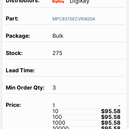
DigiKey
MPC8315ECVRAGDA
Bulk
275
3
1
-
10
$95.58
100
$95.58
1000
$95.58
10000
$95.58