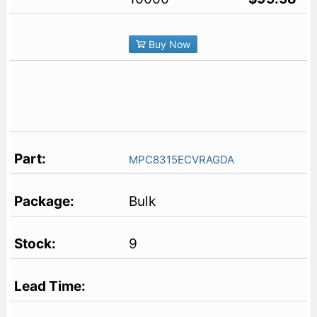
Buy Now
MPC8315ECVRAGDA
Bulk
9