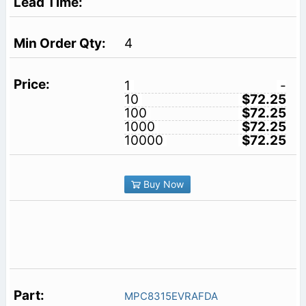
4
1
-
10
$72.25
100
$72.25
1000
$72.25
10000
$72.25
Buy Now
MPC8315EVRAFDA