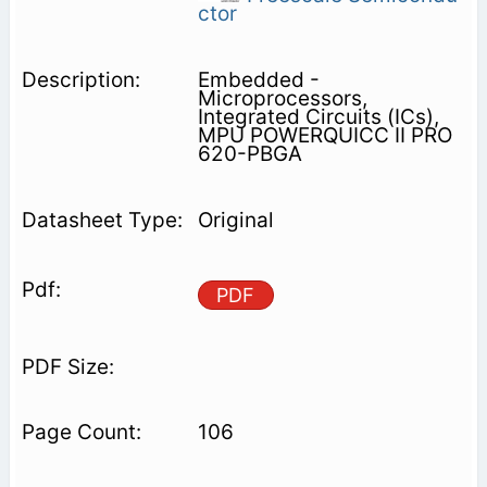
ctor
Embedded -
Microprocessors,
Integrated Circuits (ICs),
MPU POWERQUICC II PRO
620-PBGA
Original
PDF
106