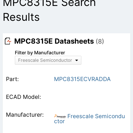
MPC8315E Search
Results
MPC8315E Datasheets
(8)
Filter by Manufacturer
Freescale Semiconductor
MPC8315ECVRADDA
Freescale Semicondu
ctor