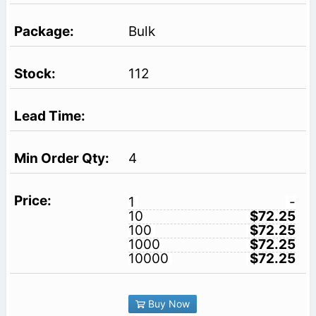
Bulk
112
4
1
-
10
$72.25
100
$72.25
1000
$72.25
10000
$72.25
Buy Now