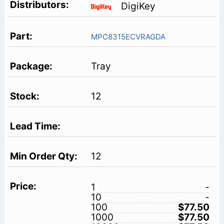
DigiKey
MPC8315ECVRAGDA
Tray
12
12
1
-
10
-
100
$77.50
1000
$77.50