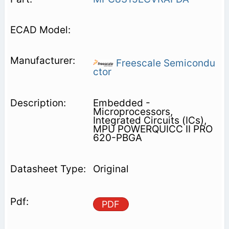
Freescale Semicondu
ctor
Embedded -
Microprocessors,
Integrated Circuits (ICs),
MPU POWERQUICC II PRO
620-PBGA
Original
PDF