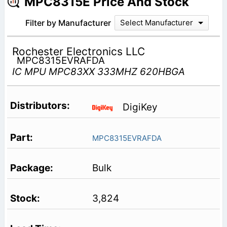
MPC8315E Price And Stock
Filter by Manufacturer
Select Manufacturer
Rochester Electronics LLC
MPC8315EVRAFDA
IC MPU MPC83XX 333MHZ 620HBGA
DigiKey
MPC8315EVRAFDA
Bulk
3,824