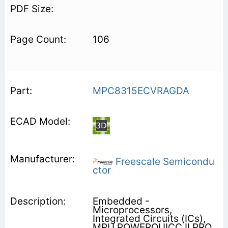
106
MPC8315ECVRAGDA
Freescale Semicondu
ctor
Embedded -
Microprocessors,
Integrated Circuits (ICs),
MPU POWERQUICC II PRO