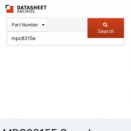
The Datasheet Arch
Part Number
Search