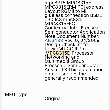
mpc8315 MPC8315E
MPC8315ERM PCI express
Layout RGMII to MII
glueless connection BSDL
e300c3 mpc8315
MPC8315EEC
Contextual Info: Freescale
Semiconductor Application
Note Document Number:
AN3438
Rev. 0, 04/2009
Design Checklist for
PowerQUICC II Pro
MPC8315E
Processor
Networking and
Multimedia Group
Freescale Semiconductor
Austin, TX This application
note describes the
generally recommended
Original