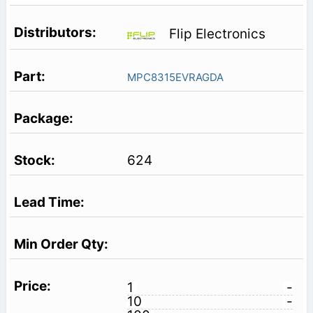
Flip Electronics
MPC8315EVRAGDA
624
1
-
10
-