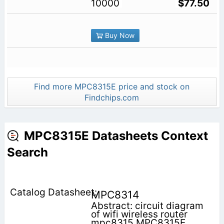
10000
$77.50
Buy Now
Find more MPC8315E price and stock on
Findchips.com
MPC8315E Datasheets Context
Search
MPC8314
Abstract: circuit diagram
of wifi wireless router
mpc8315 MPC8315E