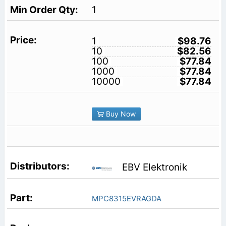
1
1
$98.76
10
$82.56
100
$77.84
1000
$77.84
10000
$77.84
Buy Now
EBV Elektronik
MPC8315EVRAGDA