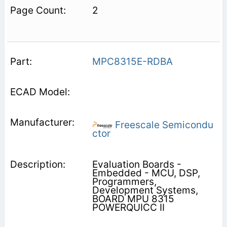
2
MPC8315E-RDBA
Freescale Semicondu
ctor
Evaluation Boards -
Embedded - MCU, DSP,
Programmers,
Development Systems,
BOARD MPU 8315
POWERQUICC II