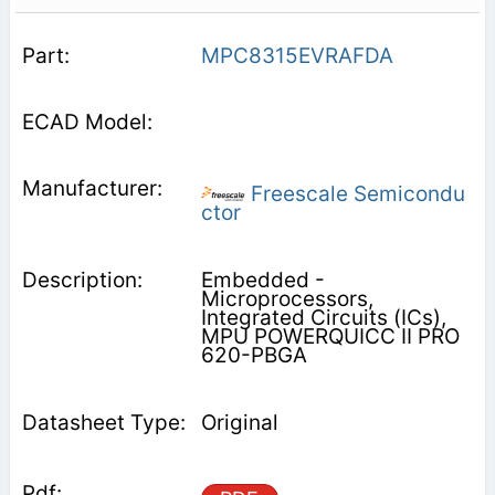
MPC8315EVRAFDA
Freescale Semicondu
ctor
Embedded -
Microprocessors,
Integrated Circuits (ICs),
MPU POWERQUICC II PRO
620-PBGA
Original