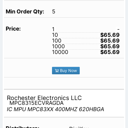
5
1
-
10
$65.69
100
$65.69
1000
$65.69
10000
$65.69
Buy Now
Rochester Electronics LLC
MPC8315ECVRAGDA
IC MPU MPC83XX 400MHZ 620HBGA