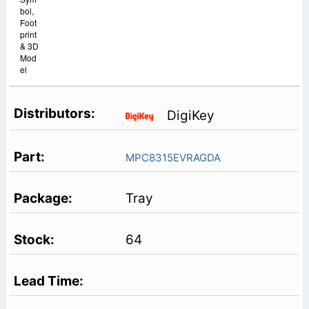
bol,
Foot
print
& 3D
Mod
el
DigiKey
MPC8315EVRAGDA
Tray
64