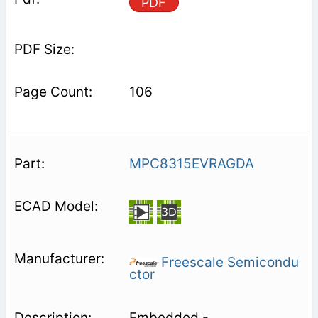
PDF
106
MPC8315EVRAGDA
Freescale Semicondu
ctor
Embedded -