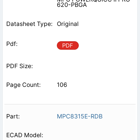
620-PBGA
Original
PDF
106
MPC8315E-RDB