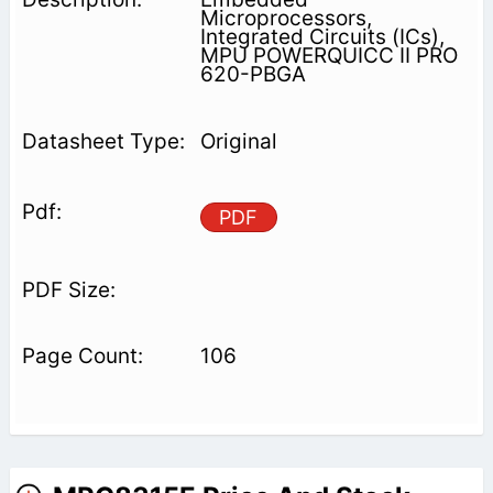
Microprocessors,
Integrated Circuits (ICs),
MPU POWERQUICC II PRO
620-PBGA
Original
PDF
106