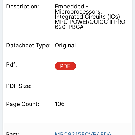
Embedded -
Microprocessors,
Integrated Circuits (ICs),
MPU POWERQUICC II PRO
620-PBGA
Original
PDF
106
MPC8315ECVRAFDA