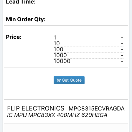
1
-
10
-
100
-
1000
-
10000
-
Get Quote
FLIP ELECTRONICS
MPC8315ECVRAGDA
IC MPU MPC83XX 400MHZ 620HBGA