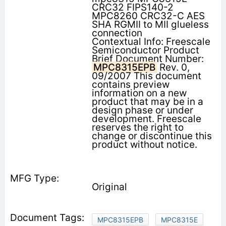
CRC32 FIPS140-2
MPC8260 CRC32-C AES
SHA RGMII to MII glueless
connection
Contextual Info: Freescale
Semiconductor Product
Brief Document Number:
MPC8315EPB
Rev. 0,
09/2007 This document
contains preview
information on a new
product that may be in a
design phase or under
development. Freescale
reserves the right to
change or discontinue this
product without notice.
Original
MPC8315EPB
MPC8315E