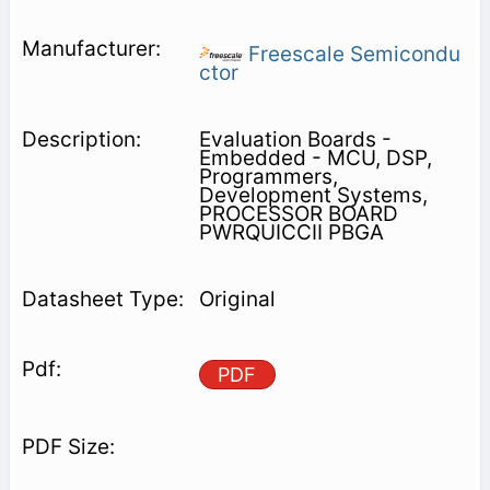
Freescale Semicondu
ctor
Evaluation Boards -
Embedded - MCU, DSP,
Programmers,
Development Systems,
PROCESSOR BOARD
PWRQUICCII PBGA
Original
PDF