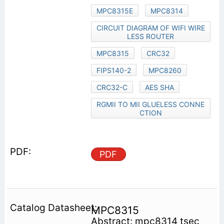
MPC8315E
MPC8314
CIRCUIT DIAGRAM OF WIFI WIRE
LESS ROUTER
MPC8315
CRC32
FIPS140-2
MPC8260
CRC32-C
AES SHA
RGMII TO MII GLUELESS CONNE
CTION
PDF
MPC8315
Abstract: mpc8314 tsec