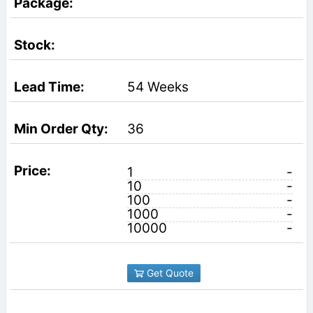
54 Weeks
36
1
-
10
-
100
-
1000
-
10000
-
Get Quote