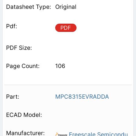
Original
PDF
106
MPC8315EVRADDA
Freescale Semicondu