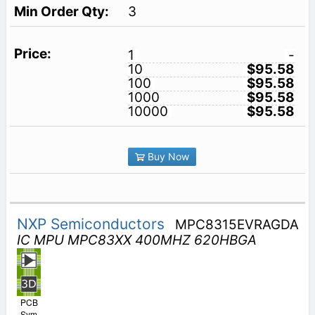
3
1
-
10
$95.58
100
$95.58
1000
$95.58
10000
$95.58
Buy Now
NXP Semiconductors
MPC8315EVRAGDA
IC MPU MPC83XX 400MHZ 620HBGA
PCB
Sym