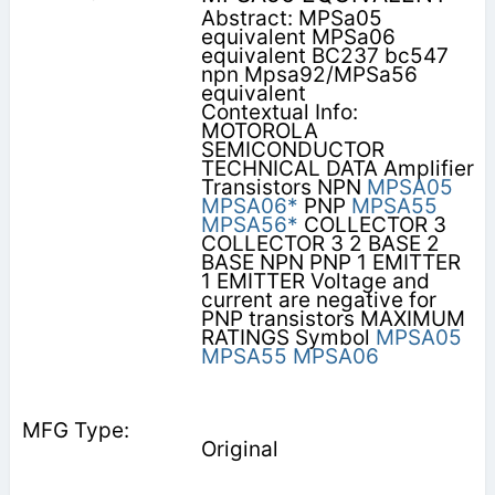
Abstract: MPSa05
equivalent MPSa06
equivalent BC237 bc547
npn Mpsa92/MPSa56
equivalent
Contextual Info:
MOTOROLA
SEMICONDUCTOR
TECHNICAL DATA Amplifier
Transistors NPN
MPSA05
MPSA06*
PNP
MPSA55
MPSA56*
COLLECTOR 3
COLLECTOR 3 2 BASE 2
BASE NPN PNP 1 EMITTER
1 EMITTER Voltage and
current are negative for
PNP transistors MAXIMUM
RATINGS Symbol
MPSA05
MPSA55
MPSA06
Original