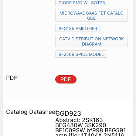
DIODE SMD WL SOT23
MICROWAVE GAAS FET CATALO
GUE
BFG135 AMPLIFIER
CATV DISTRIBUTION NETWORK
DIAGRAM
BF256B SPICE MODEL
PDF
CGD923
Abstract: 2SK163
BFG480W 3SK290
BF1009SW bf998 BFG591
amplifier 1T404A 2N5116