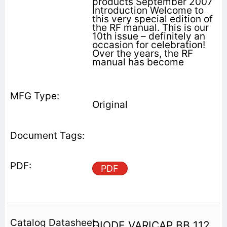
products September 2007
Introduction Welcome to
this very special edition of
the RF manual. This is our
10th issue – definitely an
occasion for celebration!
Over the years, the RF
manual has become
Original
PDF
DIODE VARICAP BB 112