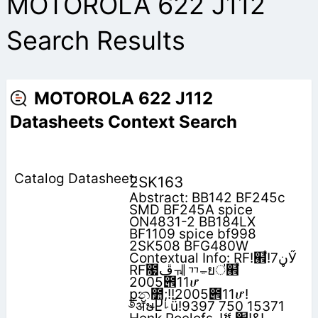
MOTOROLA 622 J112
Search Results
MOTOROLA 622 J112
Datasheets Context Search
2SK163
Abstract: BB142 BF245c
SMD BF245A spice
ON4831-2 BB184LX
BF1109 spice bf998
2SK508 BFG480W
Contextual Info: RF!๮֩!‫ڼ‬7Ӳ
RFׂ೗‫ڦ‬ᆌᆩࢅยऺ๮֩
2005౎11ሆ
݀քන೺;!!2005౎11ሆ!
࿔ॲຩႾࡽǖ!9397 750 15371