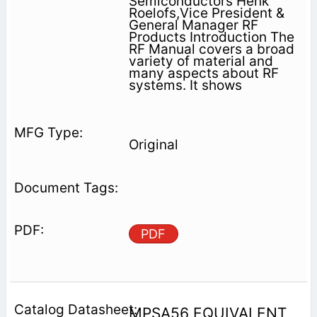
Semiconductors Henk
Roelofs,Vice President &
General Manager RF
Products Introduction The
RF Manual covers a broad
variety of material and
many aspects about RF
systems. It shows
Original
PDF
MPSA56 EQUIVALENT