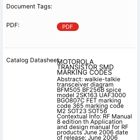
PDF
MOTOROLA
TRANSISTOR SMD
MARKING CODES
Abstract: walkie-talkie
transceiver diagram
BFM505 BF256B spice
model 2SK163 UAF3000
BGO807C FET marking
code 365 marking code
M2 SOT23 SOT56
Contextual Info: RF Manual
8 edition th Application
and design manual for RF
products June 2006 date
of release: June 2006