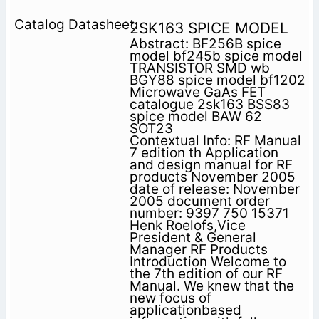
2SK163 SPICE MODEL
Abstract: BF256B spice
model bf245b spice model
TRANSISTOR SMD wb
BGY88 spice model bf1202
Microwave GaAs FET
catalogue 2sk163 BSS83
spice model BAW 62
SOT23
Contextual Info: RF Manual
7 edition th Application
and design manual for RF
products November 2005
date of release: November
2005 document order
number: 9397 750 15371
Henk Roelofs,Vice
President & General
Manager RF Products
Introduction Welcome to
the 7th edition of our RF
Manual. We knew that the
new focus of
applicationbased