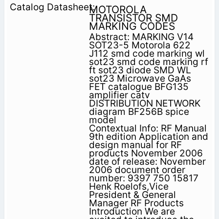
MOTOROLA
TRANSISTOR SMD
MARKING CODES
Abstract: MARKING V14
SOT23-5 Motorola 622
J112 smd code marking wl
sot23 smd code marking rf
ft sot23 diode SMD WL
sot23 Microwave GaAs
FET catalogue BFG135
amplifier catv
DISTRIBUTION NETWORK
diagram BF256B spice
model
Contextual Info: RF Manual
9th edition Application and
design manual for RF
products November 2006
date of release: November
2006 document order
number: 9397 750 15817
Henk Roelofs,Vice
President & General
Manager RF Products
Introduction We are