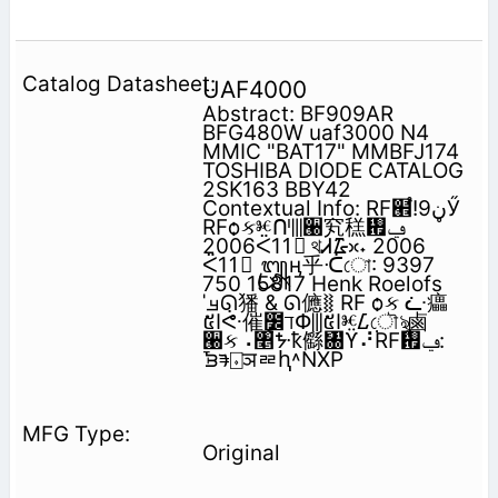
UAF4000
Abstract: BF909AR
BFG480W uaf3000 N4
MMIC "BAT17" MMBFJ174
TOSHIBA DIODE CATALOG
2SK163 BBY42
Contextual Info: RF๮֩!‫ڼ‬9Ӳ
RFѻકⱘᑨ⫼੠䆒䅵᠟‫ݠ‬
2006ᑈ11᳜ থᏗ᮹ᳳ˖ 2006
ᑈ11᳜ ᭛ӊ乎ᑣো: 9397
750 15817 Henk Roelofs
ˈࡃᘏ㺕 & ᘏ㒣⧚ RF ѻક ᓩ㿔
៥Ӏᕜ催݈೼ℸՓ⫼៥Ӏⱘᮄ݀ৌৡ⿄
੠ક⠠৥ᙼҟ㒡㄀ϔ⠜RF᠟‫ݠ‬:
ᘽᱎ⌺ञᇐԧ˄NXP
Original