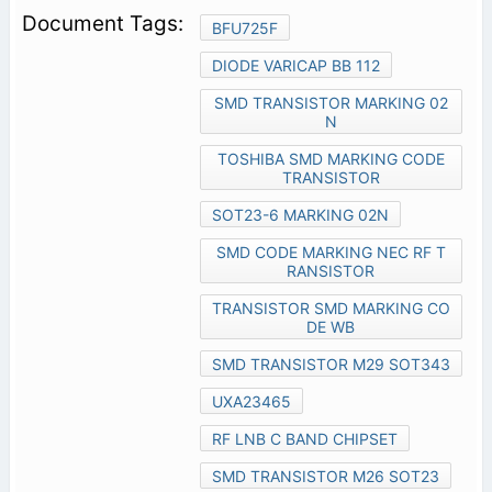
BFU725F
DIODE VARICAP BB 112
SMD TRANSISTOR MARKING 02
N
TOSHIBA SMD MARKING CODE
TRANSISTOR
SOT23-6 MARKING 02N
SMD CODE MARKING NEC RF T
RANSISTOR
TRANSISTOR SMD MARKING CO
DE WB
SMD TRANSISTOR M29 SOT343
UXA23465
RF LNB C BAND CHIPSET
SMD TRANSISTOR M26 SOT23