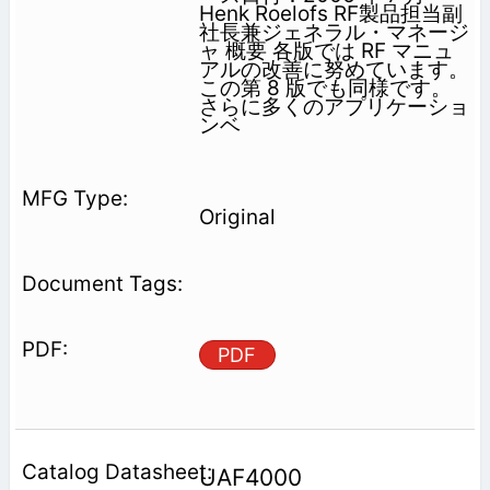
Henk Roelofs RF製品担当副
社長兼ジェネラル・マネージ
ャ 概要 各版では RF マニュ
アルの改善に努めています。
この第 8 版でも同様です。
さらに多くのアプリケーショ
ンベ
Original
PDF
UAF4000