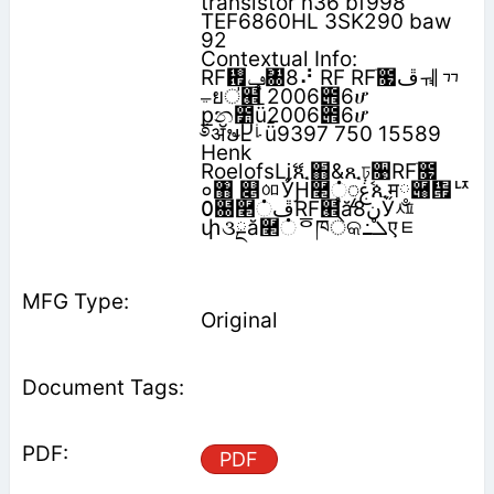
transistor n36 bf998
TEF6860HL 3SK290 baw
92
Contextual Info:
RF᠟‫ݠ‬㄀8⠜ RF RFׂ೗‫ڦ‬ᆌᆩ
ࢅยऺ๮֩ 2006౎6ሆ
݀քන೺ǖ2006౎6ሆ
࿔ॲຩႾࡽǖ9397 750 15589
Henk
Roelofsǈޭጺ֋&ጺঢ়૙RFׂ೗
०঻ ௅ᅃӲԨ࿢்‫ࣷۼ‬ၠጲम༵‫؜‬཈቟ᅜ
߀฀࿢்‫ڦ‬RF๮֩ă‫ڼ‬8Ӳᄺ
փ૩ྔă࿢்ᅙཁेକ߸‫ܠ‬एᇀ
Original
PDF