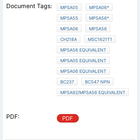
MPSA05
MPSA06*
MPSA55
MPSA56*
MPSA06
MPSA56
CH218A
MSC1621T1
MPSA56 EQUIVALENT
MPSA05 EQUIVALENT
MPSA06 EQUIVALENT
BC237
BC547 NPN
MPSA92/MPSA56 EQUIVALENT
PDF