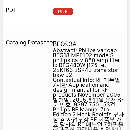
PDF
BFQ93A
Abstract: Philips varicap
BFG18 MPF102 modelS
philips catv 860 amplifier
ic BFG480W j175 fet
2SK163 2SK43 transistor
baw 92
Contextual Info: RF 매뉴얼
7차판 Application and
design manual for RF
products November 2005
발행일: 2005년 11월 문서 주
문 번호: 9397 750 15371
Philips RF Manual 7th
Edition 2 Henk Roelofs 부사
장 겸 사업부장 RF 제품부 개
요 당사의 RF 매뉴얼 7차판을
찾아주신 고객님을 환영합니