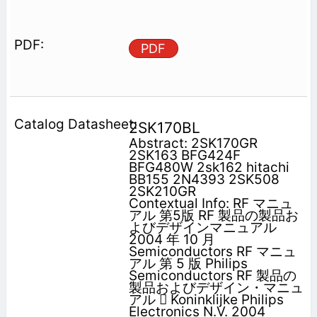
PDF
2SK170BL
Abstract: 2SK170GR
2SK163 BFG424F
BFG480W 2sk162 hitachi
BB155 2N4393 2SK508
2SK210GR
Contextual Info: RF マニュ
アル 第5版 RF 製品の製品お
よびデザインマニュアル
2004 年 10 月
Semiconductors RF マニュ
アル 第 5 版 Philips
Semiconductors RF 製品の
製品およびデザイン・マニュ
アル  Koninklijke Philips
Electronics N.V. 2004