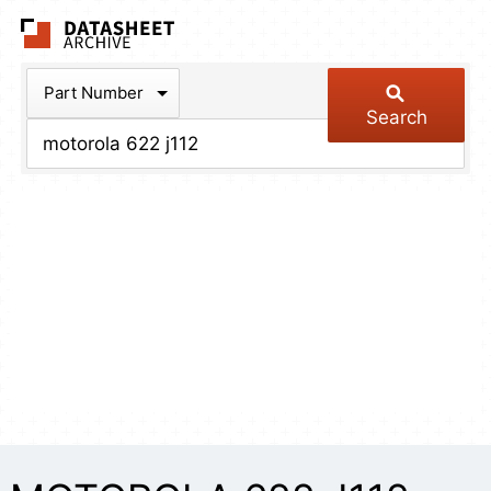
The Datasheet Arch
Part Number
Search