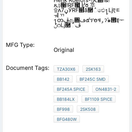
Henk Roelofs-!ޭጺ֋!&!
ጺঢ়૙!RFׂ೗ Ⴞჾ ࣌ᆓ
۩ለ‫ڼ‬7ӲRF๮֩ă࿢்ඓ႑ǈएᇀ
ᆌᆩ
႑တ‫ڦ‬ඇ঍ࢻ๕֡ፕႎঋ‫ࣷॽۅ‬๑౞इᅮ‫
Original
TZA30X6
2SK163
BB142
BF245C SMD
BF245A SPICE
ON4831-2
BB184LX
BF1109 SPICE
BF998
2SK508
BFG480W