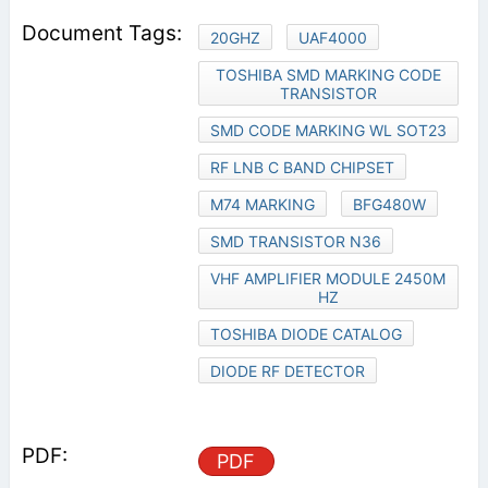
20GHZ
UAF4000
TOSHIBA SMD MARKING CODE
TRANSISTOR
SMD CODE MARKING WL SOT23
RF LNB C BAND CHIPSET
M74 MARKING
BFG480W
SMD TRANSISTOR N36
VHF AMPLIFIER MODULE 2450M
HZ
TOSHIBA DIODE CATALOG
DIODE RF DETECTOR
PDF