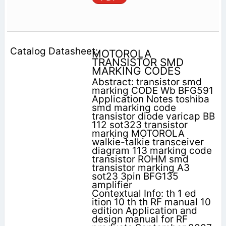
MOTOROLA
TRANSISTOR SMD
MARKING CODES
Abstract: transistor smd
marking CODE Wb BFG591
Application Notes toshiba
smd marking code
transistor diode varicap BB
112 sot323 transistor
marking MOTOROLA
walkie-talkie transceiver
diagram 113 marking code
transistor ROHM smd
transistor marking A3
sot23 3pin BFG135
amplifier
Contextual Info: th 1 ed
ition 10 th th RF manual 10
edition Application and
design manual for RF