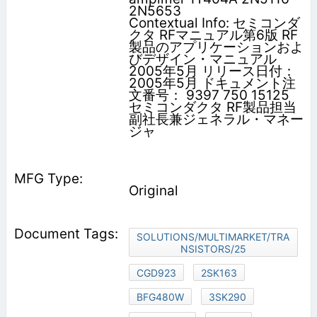
2N5653
Contextual Info: セミコンダ
クタ RFマニュアル第6版 RF
製品のアプリケーションおよ
びデザイン・マニュアル
2005年5月 リリース日付：
2005年5月 ドキュメント注
文番号： 9397 750 15125
セミコンダクタ RF製品担当
副社長兼ジェネラル・マネー
ジャ
Original
SOLUTIONS/MULTIMARKET/TRA
NSISTORS/25
CGD923
2SK163
BFG480W
3SK290