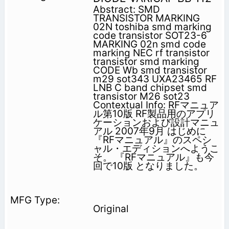
Abstract: SMD
TRANSISTOR MARKING
02N toshiba smd marking
code transistor SOT23-6
MARKING 02n smd code
marking NEC rf transistor
transistor smd marking
CODE Wb smd transistor
m29 sot343 UXA23465 RF
LNB C band chipset smd
transistor M26 sot23
Contextual Info: RFマニュア
ル第10版 RF製品用のアプリ
ケーションおよび設計マニュ
アル 2007年9月 はじめに
『RFマニュアル』のスペシ
ャル・エディションへようこ
そ。 『RFマニュアル』も今
回で10版 となりました。
Original