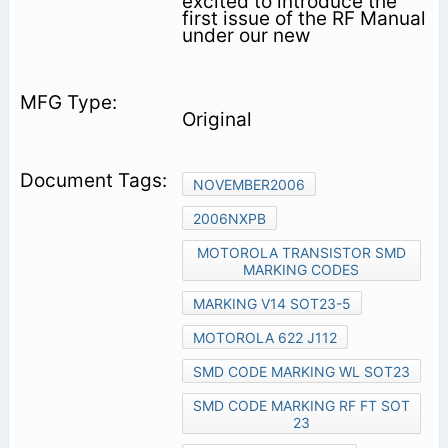
excited to introduce the
first issue of the RF Manual
under our new
Original
NOVEMBER2006
2006NXPB
MOTOROLA TRANSISTOR SMD
MARKING CODES
MARKING V14 SOT23-5
MOTOROLA 622 J112
SMD CODE MARKING WL SOT23
SMD CODE MARKING RF FT SOT
23