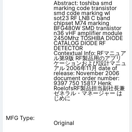
Abstract: toshiba smd
marking code transistor
smd code marking wl
sot23 RF LNB C band
chipset M74 marking
BFG480W SMD transistor
n36 vHF amplifier module
2450Mhz TOSHIBA DIODE
CATALOG DIODE RF
DETECTOR
Contextual Info: RFマニュア
ル第9版 RF製品用のアプリ
ケーションおよび設計マニュ
アル 2006年11月 date of
release: November 2006
document order number:
9397 750 15817 Henk
RoelofsRF製品担当副社長兼
ゼネラル・マネージャー は
じめに
Original