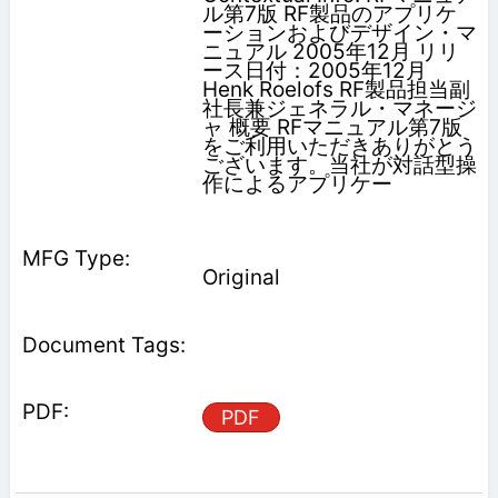
ル第7版 RF製品のアプリケ
ーションおよびデザイン・マ
ニュアル 2005年12月 リリ
ース日付：2005年12月
Henk Roelofs RF製品担当副
社長兼ジェネラル・マネージ
ャ 概要 RFマニュアル第7版
をご利用いただきありがとう
ございます。当社が対話型操
作によるアプリケー
Original
PDF