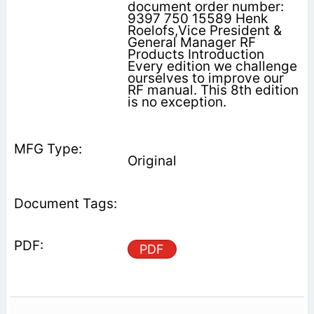
document order number:
9397 750 15589 Henk
Roelofs,Vice President &
General Manager RF
Products Introduction
Every edition we challenge
ourselves to improve our
RF manual. This 8th edition
is no exception.
Original
PDF