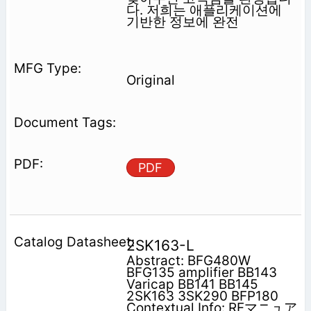
다. 저희는 애플리케이션에
기반한 정보에 완전
Original
PDF
2SK163-L
Abstract: BFG480W
BFG135 amplifier BB143
Varicap BB141 BB145
2SK163 3SK290 BFP180
Contextual Info: RFマニュア