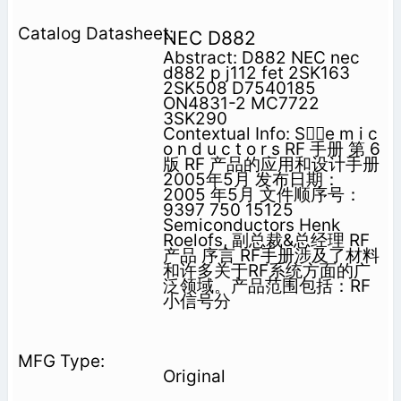
NEC D882
Abstract: D882 NEC nec
d882 p j112 fet 2SK163
2SK508 D7540185
ON4831-2 MC7722
3SK290
Contextual Info: Se m i c
o n d u c t o r s RF 手册 第 6
版 RF 产品的应用和设计手册
2005年5月 发布日期：
2005 年5月 文件顺序号：
9397 750 15125
Semiconductors Henk
Roelofs, 副总裁&总经理 RF
产品 序言 RF手册涉及了材料
和许多关于RF系统方面的广
泛领域。产品范围包括：RF
小信号分
Original