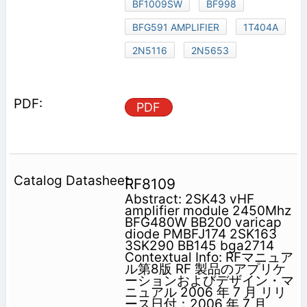
BF1009SW
BF998
BFG591 AMPLIFIER
1T404A
2N5116
2N5653
PDF
RF8109
Abstract: 2SK43 vHF
amplifier module 2450Mhz
BFG480W BB200 varicap
diode PMBFJ174 2SK163
3SK290 BB145 bga2714
Contextual Info: RFマニュア
ル第8版 RF 製品のアプリケ
ーションおよびデザイン・マ
ニュアル 2006 年 7 月 リリ
ース日付：2006 年 7 月