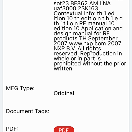
sot23 BF862 AM LNA
uaf3000 2SK163
Contextual Info: th 1 ed
ition 10 th editio n t h 1 e d
th i t i o n RF manual 10
edition 10 Application and
design manual for RF
products TH September
2007 www.nxp.com 2007
NXP B.V. All rights
reserved. Reproduction in
whole or in part is
prohibited without the prior
written
Original
PDF