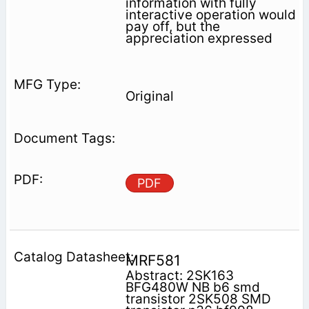
information with fully
interactive operation would
pay off, but the
appreciation expressed
Original
PDF
MRF581
Abstract: 2SK163
BFG480W NB b6 smd
transistor 2SK508 SMD