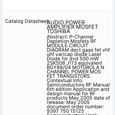
AUDIO POWER
AMPLIFIER MOSFET
TOSHIBA
Abstract: P-Channel
Depletion Mosfets RF
MODULE CIRCUIT
DIAGRAM dect gaas fet vhf
uhf varicap diode Laser
Diode for dvd 500 mW
2SK508 J113 equivalent
BGY88/04 MOTOROLA N
CHANNEL POWER MOS
FET TRANSISTORS
Contextual Info:
Semiconductors RF Manual
6th edition Application and
design manual for RF
products May 2005 date of
release: May 2005
document order number:
9397 750 15125