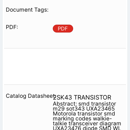
PDF
2SK43 TRANSISTOR
Abstract: smd transistor
m29 sot343 UXA23465
Motorola transistor smd
marking codes walkie-
talkie transceiver diagram
UXA23476 diode SMD WL