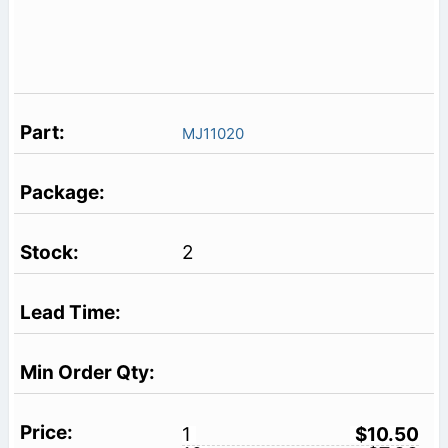
MJ11020
2
1
$10.50