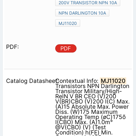
200V TRANSISTOR NPN 10A
NPN DARLINGTON 10A
MJ11020
PDF
Contextual Info:
MJ11020
Transistors NPN Darlington
Transistor Military/High-
RelN V BR CEO (V)200
V(BR)CBO (V)200 I(C) Max.
(A)15 Absolute Max. Power
Diss. (W)175 Maximum
Operating Temp (øC)175õ
I(CBO) Max. (A)1.0m°
@V(CBO) (V) (Test
Condition) h(FE) Min.