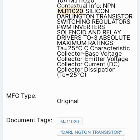
10A MJ11020
Contextual Info: NPN
MJ11020
SILICON
DARLINGTON TRANSISTOR
SWITCHING REGULATORS
PWM INVERTERS
SOLENOID AND RELAY
DRIVERS TO-3 ABSOLUTE
MAXIMUM RATINGS
Ta=25°C C Characteristic
Collector-Base Voltage
Collector-Emitter Voltage
Collector Current (DC)
Collector Dissipation
(Tc=25°C)
Original
MJ11020
"DARLINGTON TRANSISTOR"