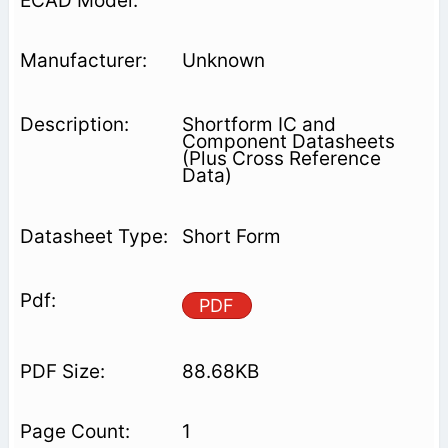
Unknown
Shortform IC and
Component Datasheets
(Plus Cross Reference
Data)
Short Form
PDF
88.68KB
1