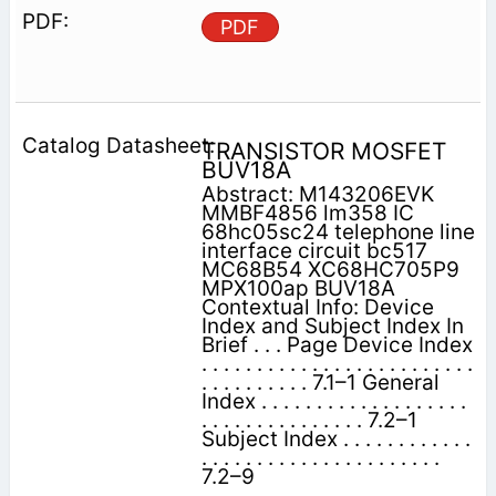
PDF
TRANSISTOR MOSFET
BUV18A
Abstract: M143206EVK
MMBF4856 lm358 IC
68hc05sc24 telephone line
interface circuit bc517
MC68B54 XC68HC705P9
MPX100ap BUV18A
Contextual Info: Device
Index and Subject Index In
Brief . . . Page Device Index
. . . . . . . . . . . . . . . . . . . . . . . . .
. . . . . . . . . . 7.1–1 General
Index . . . . . . . . . . . . . . . . . . .
. . . . . . . . . . . . . . . 7.2–1
Subject Index . . . . . . . . . . . .
. . . . . . . . . . . . . . . . . . . . . .
7.2–9