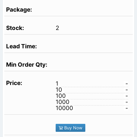
2
1
-
10
-
100
-
1000
-
10000
-
Buy Now