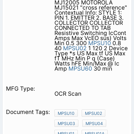
MJ12005 MOTOROLA
MJ15021 "cross reference"
Contextual Info: STYLE 1:
PIN 1. EMITTER 2. BASE 3.
COLLECTOR COLLECTOR
CONNECTED TO TAB
Resistive Switching IcCont
Amps Max VcEO sus) Volts
Min 0.5 300
MPSU10
0.8
40
MPSU02
1 120 2 Device
Type *s US Max tf US Max
fT MHz Min P q (Case)
Watts hFE Min/Max @ lc
Amp
MPSU60
30 min
OCR Scan
MPSU10
MPSU02
MPSU03
MPSU04
MPSU01
MPSU01A