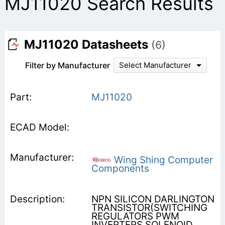
MJ11020 Search Results
MJ11020 Datasheets
(6)
Filter by Manufacturer
Select Manufacturer
MJ11020
Wing Shing Computer
Components
NPN SILICON DARLINGTON
TRANSISTOR(SWITCHING
REGULATORS PWM
INVERTERS SOLENOID