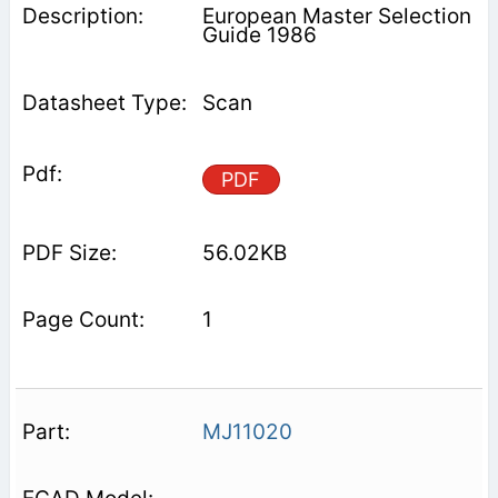
European Master Selection
Guide 1986
Scan
PDF
56.02KB
1
MJ11020