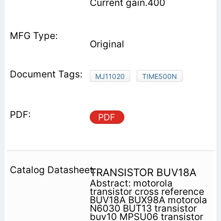
Current gain.400
Original
MJ11020
TIME500N
PDF
TRANSISTOR BUV18A
Abstract: motorola
transistor cross reference
BUV18A BUX98A motorola
N6030 BUT13 transistor
buv10 MPSU06 transistor