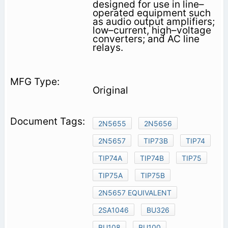
designed for use in line–
operated equipment such
as audio output amplifiers;
low–current, high–voltage
converters; and AC line
relays.
Original
2N5655
2N5656
2N5657
TIP73B
TIP74
TIP74A
TIP74B
TIP75
TIP75A
TIP75B
2N5657 EQUIVALENT
2SA1046
BU326
BU108
BU100