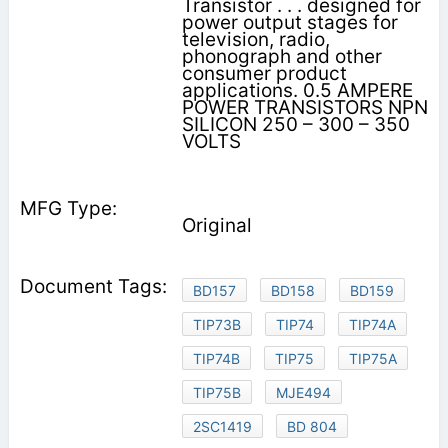
Transistor . . . designed for
power output stages for
television, radio,
phonograph and other
consumer product
applications. 0.5 AMPERE
POWER TRANSISTORS NPN
SILICON 250 – 300 – 350
VOLTS
Original
BD157
BD158
BD159
TIP73B
TIP74
TIP74A
TIP74B
TIP75
TIP75A
TIP75B
MJE494
2SC1419
BD 804