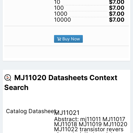
10
$7.00
100
$7.00
1000
$7.00
10000
$7.00
Buy Now
MJ11020 Datasheets Context
Search
MJ11021
Abstract: mj11011 MJ11017
MJ11018 MJ11019 MJ11020
MJ11022 transistor revers