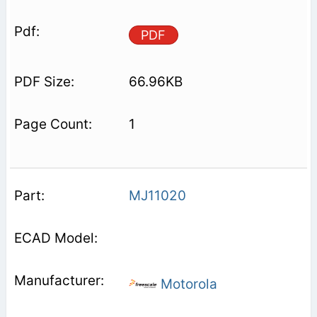
PDF
66.96KB
1
MJ11020
Motorola