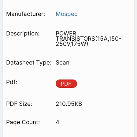
Mospec
POWER
TRANSISTORS(15A,150-
250V,175W)
Scan
PDF
210.95KB
4