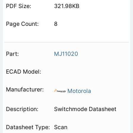
321.98KB
8
MJ11020
Motorola
Switchmode Datasheet
Scan