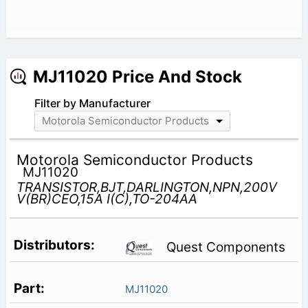
MJ11020 Price And Stock
Filter by Manufacturer
Motorola Semiconductor Products
Motorola Semiconductor Products
MJ11020
TRANSISTOR,BJT,DARLINGTON,NPN,200V
V(BR)CEO,15A I(C),TO-204AA
Quest Components
MJ11020