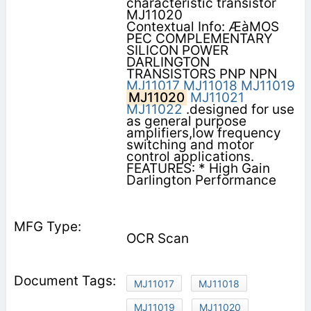
characteristic transistor
MJ11020
Contextual Info: ÆàMOS
PEC COMPLEMENTARY
SILICON POWER
DARLINGTON
TRANSISTORS PNP NPN
MJ11017
MJ11018
MJ11019
MJ11020
MJ11021
MJ11022
.designed for use
as general purpose
amplifiers,low frequency
switching and motor
control applications.
FEATURES: * High Gain
Darlington Performance
OCR Scan
MJ11017
MJ11018
MJ11019
MJ11020