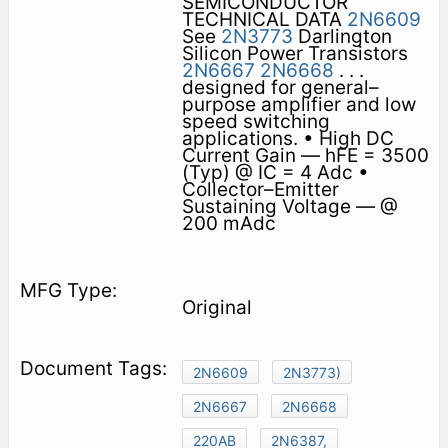
SEMICONDUCTOR
TECHNICAL DATA
2N6609
See
2N3773
Darlington
Silicon Power Transistors
2N6667
2N6668
. . .
designed for general–
purpose amplifier and low
speed switching
applications. • High DC
Current Gain — hFE = 3500
(Typ) @ IC = 4 Adc •
Collector–Emitter
Sustaining Voltage — @
200 mAdc
Original
2N6609
2N3773)
2N6667
2N6668
220AB
2N6387,