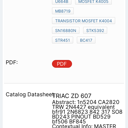
U664B
MOSFET K4005
MB8719
TRANSISTOR MOSFET K4004
SN16880N
STK5392
STR451
BC417
PDF
TRIAC ZD 607
Abstract: 1n5204 CA2820
TRW 2N4427 equivalent
bfr91 2N6823 842 317 SO8
BD243 PINOUT BD529
bf506 BF845
Contextual Info: MASTER