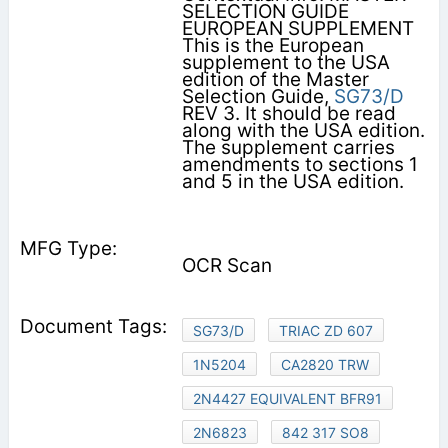
SELECTION GUIDE
EUROPEAN SUPPLEMENT
This is the European
supplement to the USA
edition of the Master
Selection Guide,
SG73/D
REV 3. It should be read
along with the USA edition.
The supplement carries
amendments to sections 1
and 5 in the USA edition.
OCR Scan
SG73/D
TRIAC ZD 607
1N5204
CA2820 TRW
2N4427 EQUIVALENT BFR91
2N6823
842 317 SO8