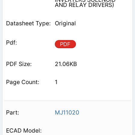
AND RELAY DRIVERS)
Original
PDF
21.06KB
1
MJ11020