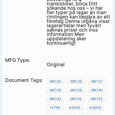
transistorer, börja Ditt
sökande hos oss – vi har
fler typer på lager än man
rimlingen kan begära av ett
företag Denna utgåva visar
lagerartiklar men tyvärr
saknas priser och viss
information Men
uppdatering sker
kontinuerligt
Original
MK135
MK136
MK137
MK138
MK139
MK140
MK142
MK145
MK155
157KR
K2645
K4005