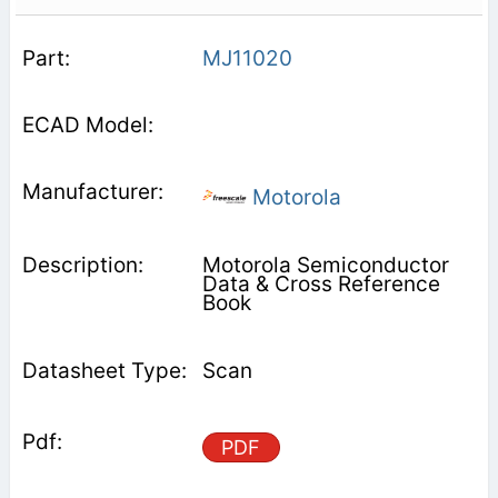
MJ11020
Motorola
Motorola Semiconductor
Data & Cross Reference
Book
Scan
PDF