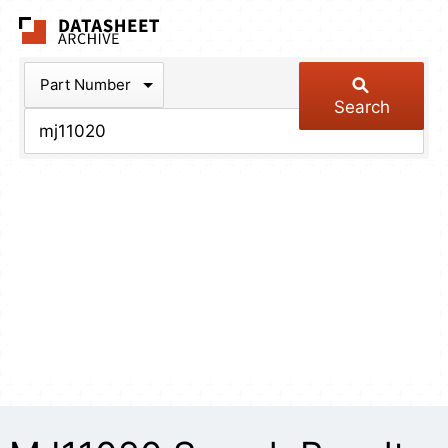
The Datasheet Arch
Part Number
Search