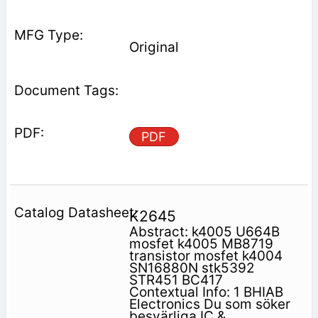
Original
PDF
K2645
Abstract: k4005 U664B
mosfet k4005 MB8719
transistor mosfet k4004
SN16880N stk5392
STR451 BC417
Contextual Info: 1 BHIAB
Electronics Du som söker
besvärliga IC &