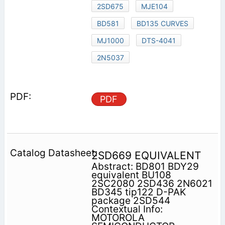
2SD675
MJE104
BD581
BD135 CURVES
MJ1000
DTS-4041
2N5037
PDF
2SD669 EQUIVALENT
Abstract: BD801 BDY29
equivalent BU108
2SC2080 2SD436 2N6021
BD345 tip122 D-PAK
package 2SD544
Contextual Info:
MOTOROLA