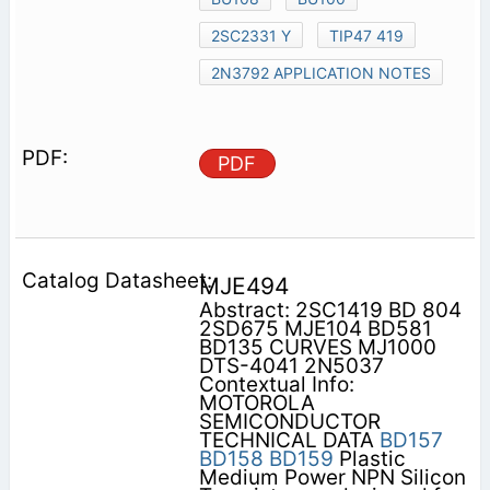
2SC2331 Y
TIP47 419
2N3792 APPLICATION NOTES
PDF
MJE494
Abstract: 2SC1419 BD 804
2SD675 MJE104 BD581
BD135 CURVES MJ1000
DTS-4041 2N5037
Contextual Info:
MOTOROLA
SEMICONDUCTOR
TECHNICAL DATA
BD157
BD158
BD159
Plastic
Medium Power NPN Silicon