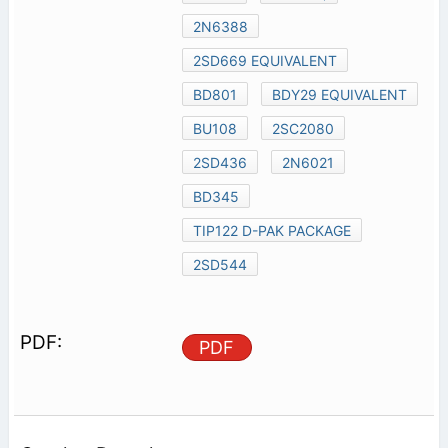
2N6388
2SD669 EQUIVALENT
BD801
BDY29 EQUIVALENT
BU108
2SC2080
2SD436
2N6021
BD345
TIP122 D-PAK PACKAGE
2SD544
PDF