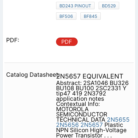
BD243 PINOUT
BD529
BF506
BF845
PDF
2N5657 EQUIVALENT
Abstract: 2SA1046 BU326
BU108 BU100 2SC2331 Y
tip47 419 2N3792
application notes
Contextual Info:
MOTOROLA
SEMICONDUCTOR
TECHNICAL DATA
2N5655
2N5656
2N5657
Plastic
NPN Silicon High-Voltage
Power Transistor . . .