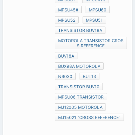
MPSU45#
MPSU60
MPSU52
MPSU51
TRANSISTOR BUV18A
MOTOROLA TRANSISTOR CROS
S REFERENCE
BUV18A
BUX98A MOTOROLA
N6030
BUT13
TRANSISTOR BUV10
MPSU06 TRANSISTOR
MJ12005 MOTOROLA
MJ15021 "CROSS REFERENCE"