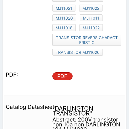
MJ11021
MJ11022
MJ11020
MJ11011
MJ11018
MJ11022
TRANSISTOR REVERS CHARACT
ERISTIC
TRANSISTOR MJ11020
PDF
"DARLINGTON
TRANSISTOR"
Abstract: 200V transistor
npn 10a npn DARLINGTON