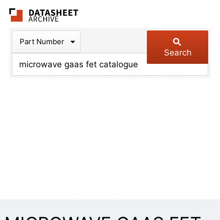
The Datasheet Arch
Part Number
Search