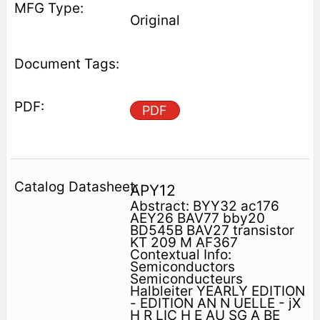
Original
PDF
APY12
Abstract: BYY32 ac176
AEY26 BAV77 bby20
BD545B BAV27 transistor
KT 209 M AF367
Contextual Info:
Semiconductors
Semiconducteurs
Halbleiter YEARLY EDITION
- EDITION AN N UELLE - jX
H R LIC H E AU SG A BE