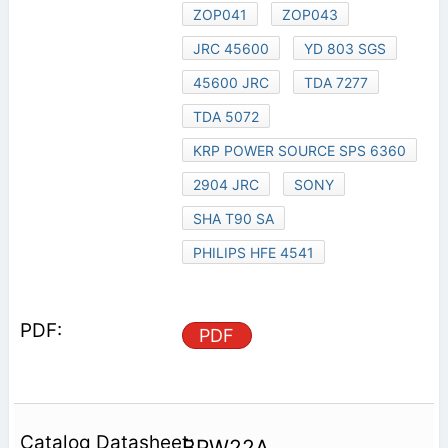
ZOP041
ZOP043
JRC 45600
YD 803 SGS
45600 JRC
TDA 7277
TDA 5072
KRP POWER SOURCE SPS 6360
2904 JRC
SONY
SHA T90 SA
PHILIPS HFE 4541
PDF
BPW22A