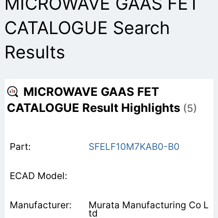
MICROWAVE GAAS FET
CATALOGUE Search
Results
MICROWAVE GAAS FET
CATALOGUE Result Highlights
(5)
SFELF10M7KAB0-B0
Murata Manufacturing Co L
td