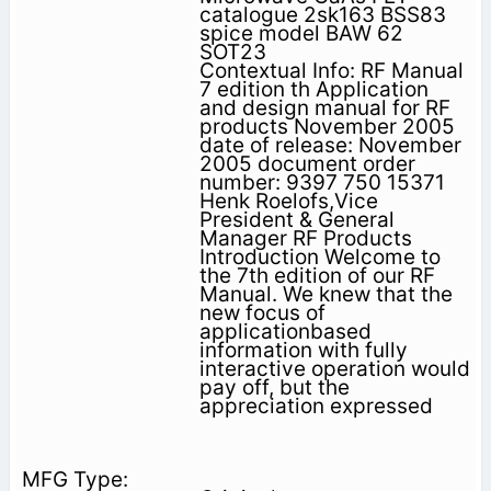
catalogue 2sk163 BSS83
spice model BAW 62
SOT23
Contextual Info: RF Manual
7 edition th Application
and design manual for RF
products November 2005
date of release: November
2005 document order
number: 9397 750 15371
Henk Roelofs,Vice
President & General
Manager RF Products
Introduction Welcome to
the 7th edition of our RF
Manual. We knew that the
new focus of
applicationbased
information with fully
interactive operation would
pay off, but the
appreciation expressed