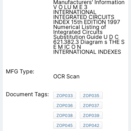
Manufacturers' Information
V O LU M E 3
INTERNATIONAL
INTEGRATED CIRCUITS
INDEX 15th EDITION 1997
Numerical Listing of
Integrated Circuits
Substitution Guide U D C
621.382.3 Diagram s THE S
E M IC O N
INTERNATIONAL INDEXES
OCR Scan
ZOP033
ZOP035
ZOP036
ZOP037
ZOP038
ZOP039
ZOP045
ZOP042