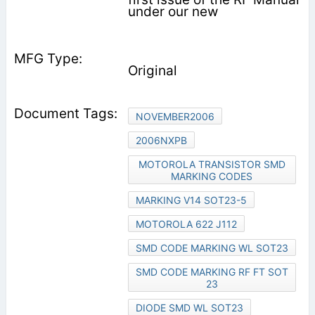
under our new
Original
NOVEMBER2006
2006NXPB
MOTOROLA TRANSISTOR SMD
MARKING CODES
MARKING V14 SOT23-5
MOTOROLA 622 J112
SMD CODE MARKING WL SOT23
SMD CODE MARKING RF FT SOT
23
DIODE SMD WL SOT23