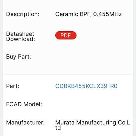
Ceramic BPF, 0.455MHz
PDF
CDBKB455KCLX39-R0
Murata Manufacturing Co L
td