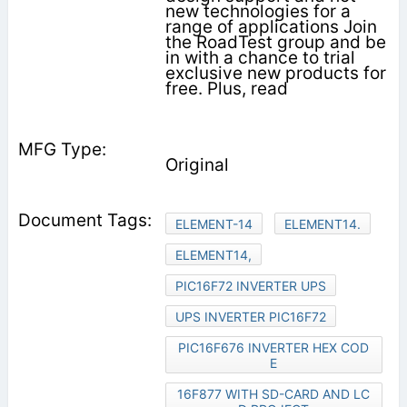
new technologies for a
range of applications Join
the RoadTest group and be
in with a chance to trial
exclusive new products for
free. Plus, read
Original
ELEMENT-14
ELEMENT14.
ELEMENT14,
PIC16F72 INVERTER UPS
UPS INVERTER PIC16F72
PIC16F676 INVERTER HEX COD
E
16F877 WITH SD-CARD AND LC