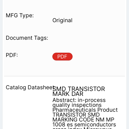
Original
PDF
SMD TRANSISTOR
MARK DAR
Abstract: in-process
quality inspections
Pharmaceuticals Product
TRANSISTOR SMD
MARKING CODE NM MP
1008 es semiconductors