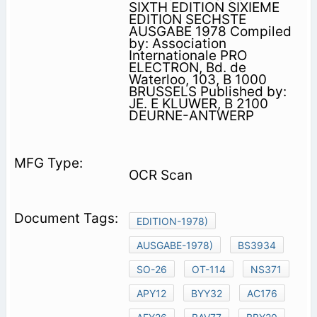
SIXTH EDITION SIXIEME
EDITION SECHSTE
AUSGABE 1978 Compiled
by: Association
Internationale PRO
ELECTRON, Bd. de
Waterloo, 103, B 1000
BRUSSELS Published by:
JE. E KLUWER, B 2100
DEURNE-ANTWERP
OCR Scan
EDITION-1978)
AUSGABE-1978)
BS3934
SO-26
OT-114
NS371
APY12
BYY32
AC176