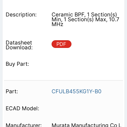
Ceramic BPF, 1 Section(s)
Min, 1 Section(s) Max, 10.7
MHz
PDF
CFULB455KG1Y-B0
Murata Manufacturing Co L