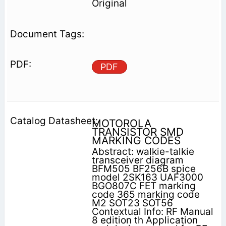
Original
PDF
MOTOROLA
TRANSISTOR SMD
MARKING CODES
Abstract: walkie-talkie
transceiver diagram
BFM505 BF256B spice
model 2SK163 UAF3000
BGO807C FET marking
code 365 marking code
M2 SOT23 SOT56
Contextual Info: RF Manual
8 edition th Application