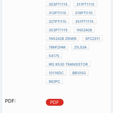
303PT1115
311PT1110
312PTI110
319PTI110
327PTI110
351PT1115
353PT1115
1N52408
1N52428 ZENER
SFC2311
78M12HM
21L02A
54175
IRS 9530 TRANSISTOR
10116DC
BB105G
962PC
PDF