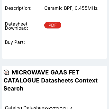
Ceramic BPF, 0.455MHz
PDF
MICROWAVE GAAS FET
CATALOGUE Datasheets Context
Search