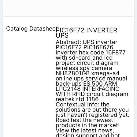
PIC16F72 INVERTER
UPS
Abstract: UPS inverter
PIC16F72 PIC16F676
inverter hex code 16F877
with sd-card and lcd
project circuit diagram
wireless spy camera
NH82801GB xmega-a4
online ups service manual
back-ups ES 500 ARM
LPC2148 INTERFACING
WITH RFID circuit diagram
realtek rtd 1186
Contextual Info: the
solutions are out there you
just haven’t registered yet.
RoadTest the newest
products in the market!
View the latest news,
design support and hot