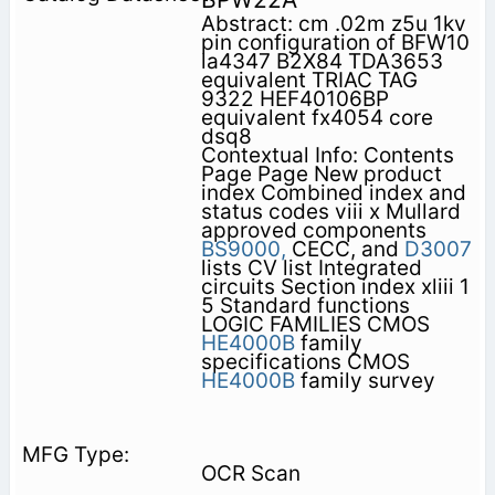
Abstract: cm .02m z5u 1kv
pin configuration of BFW10
la4347 B2X84 TDA3653
equivalent TRIAC TAG
9322 HEF40106BP
equivalent fx4054 core
dsq8
Contextual Info: Contents
Page Page New product
index Combined index and
status codes viii x Mullard
approved components
BS9000,
CECC, and
D3007
lists CV list Integrated
circuits Section index xliii 1
5 Standard functions
LOGIC FAMILIES CMOS
HE4000B
family
specifications CMOS
HE4000B
family survey
OCR Scan