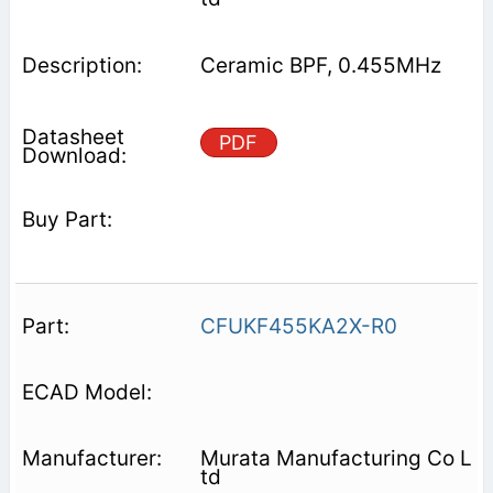
Ceramic BPF, 0.455MHz
PDF
CFUKF455KA2X-R0
Murata Manufacturing Co L
td