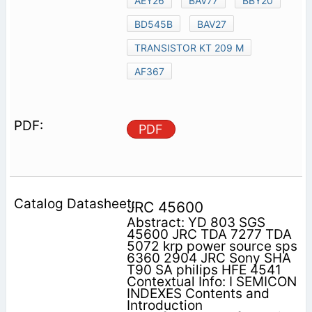
AEY26
BAV77
BBY20
BD545B
BAV27
TRANSISTOR KT 209 M
AF367
PDF
JRC 45600
Abstract: YD 803 SGS
45600 JRC TDA 7277 TDA
5072 krp power source sps
6360 2904 JRC Sony SHA
T90 SA philips HFE 4541
Contextual Info: I SEMICON
INDEXES Contents and
Introduction