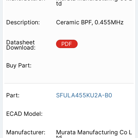
td
Ceramic BPF, 0.455MHz
PDF
SFULA455KU2A-B0
Murata Manufacturing Co L
td