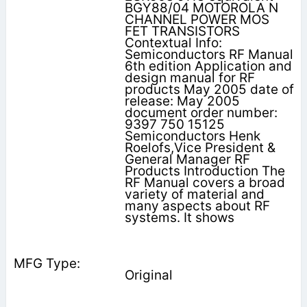
BGY88/04 MOTOROLA N
CHANNEL POWER MOS
FET TRANSISTORS
Contextual Info:
Semiconductors RF Manual
6th edition Application and
design manual for RF
products May 2005 date of
release: May 2005
document order number:
9397 750 15125
Semiconductors Henk
Roelofs,Vice President &
General Manager RF
Products Introduction The
RF Manual covers a broad
variety of material and
many aspects about RF
systems. It shows
Original