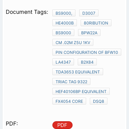
BS9000,
D3007
HE4000B
80RIBUTION
BS9000
BPW22A
CM .02M Z5U 1KV
PIN CONFIGURATION OF BFW10
LA4347
B2X84
TDA3653 EQUIVALENT
TRIAC TAG 9322
HEF40106BP EQUIVALENT
FX4054 CORE
DSQ8
PDF