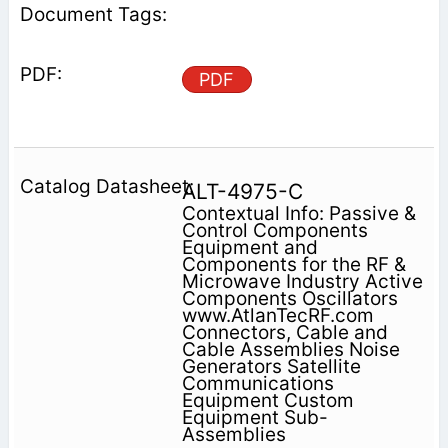
PDF
ALT-4975-C
Contextual Info: Passive &
Control Components
Equipment and
Components for the RF &
Microwave Industry Active
Components Oscillators
www.AtlanTecRF.com
Connectors, Cable and
Cable Assemblies Noise
Generators Satellite
Communications
Equipment Custom
Equipment Sub-
Assemblies