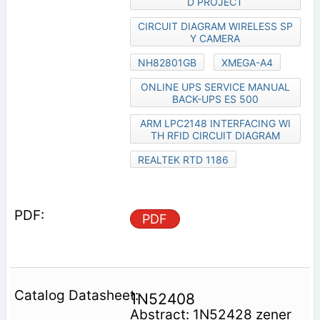
D PROJECT
CIRCUIT DIAGRAM WIRELESS SP
Y CAMERA
NH82801GB
XMEGA-A4
ONLINE UPS SERVICE MANUAL
BACK-UPS ES 500
ARM LPC2148 INTERFACING WI
TH RFID CIRCUIT DIAGRAM
REALTEK RTD 1186
PDF
1N52408
Abstract: 1N52428 zener