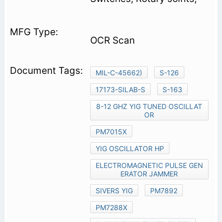
OCR Scan
MIL-C-45662)
S-126
17173-SILAB-S
S-163
8-12 GHZ YIG TUNED OSCILLAT
OR
PM7015X
YIG OSCILLATOR HP
ELECTROMAGNETIC PULSE GEN
ERATOR JAMMER
SIVERS YIG
PM7892
PM7288X