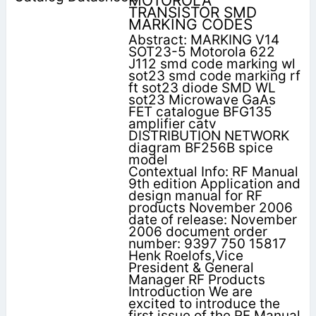
MOTOROLA
TRANSISTOR SMD
MARKING CODES
Abstract: MARKING V14
SOT23-5 Motorola 622
J112 smd code marking wl
sot23 smd code marking rf
ft sot23 diode SMD WL
sot23 Microwave GaAs
FET catalogue BFG135
amplifier catv
DISTRIBUTION NETWORK
diagram BF256B spice
model
Contextual Info: RF Manual
9th edition Application and
design manual for RF
products November 2006
date of release: November
2006 document order
number: 9397 750 15817
Henk Roelofs,Vice
President & General
Manager RF Products
Introduction We are
excited to introduce the
first issue of the RF Manual