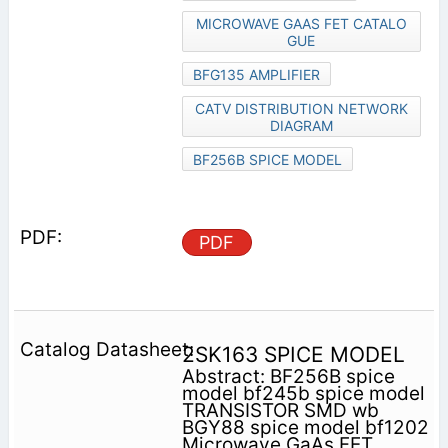
MICROWAVE GAAS FET CATALO
GUE
BFG135 AMPLIFIER
CATV DISTRIBUTION NETWORK
DIAGRAM
BF256B SPICE MODEL
PDF
2SK163 SPICE MODEL
Abstract: BF256B spice
model bf245b spice model
TRANSISTOR SMD wb
BGY88 spice model bf1202
Microwave GaAs FET