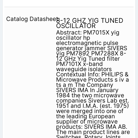
8-12 GHZ YIG TUNED
OSCILLATOR
Abstract: PM7015X yig
oscillator hp
electromagnetic pulse
generator jammer SIVERS
yig PM7892 PM7288X 8-
12 GHz Yig Tuned filter
PM7101X x-band
waveguide isolators
Contextual Info: PHILIPS &
Microwave Products s iv a
ts a m The Company
SIVERS IMA In January
1984 the two microwave
companies Sivers Lab est.
1951 and I.M.A. (est. 1975)
were merged into one of
the leading European
supplier of microwave
products: SIVERS IMA AB.
The main product lines are
Switches, Rotary Joints,