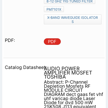
8-12 GHZ YIG TUNED FILTER
PM7101X
X-BAND WAVEGUIDE ISOLATOR
S
PDF
AUDIO POWER
AMPLIFIER MOSFET
TOSHIBA
Abstract: P-Channel
Depletion Mosfets RF
MODULE CIRCUIT
DIAGRAM dect gaas fet vhf
uhf varicap diode Laser
Diode for dvd 500 mW
2SK508 J113 equivalent