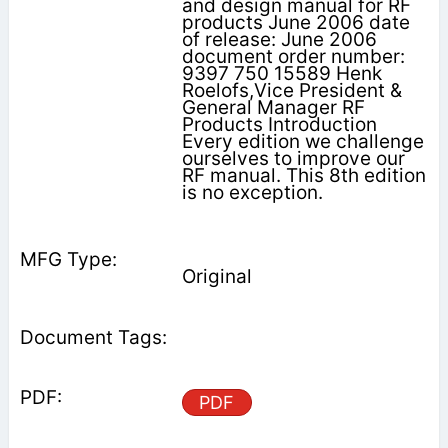
and design manual for RF
products June 2006 date
of release: June 2006
document order number:
9397 750 15589 Henk
Roelofs,Vice President &
General Manager RF
Products Introduction
Every edition we challenge
ourselves to improve our
RF manual. This 8th edition
is no exception.
Original
PDF