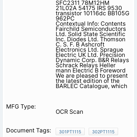
SFC2311 78M12HM
21L02A 54175 IRS 9530
transistor 10116dc BB105G
962PC
Contextual Info: Contents
Fairchild Semiconductors
Ltd. Solid State Scientific
Inc. Diodes Ltd. Thomson
C. S. F. B Ashcroft
Electronics Ltd. Sprague
Electric UK Ltd. Precision
Dynamic Corp. B&R Relays
Schrack Relays Heller
mann Electric B Foreword
We are pleased to present
the latest edition of the
BARLEC Catalogue, which
OCR Scan
301PT1115
302PT1115