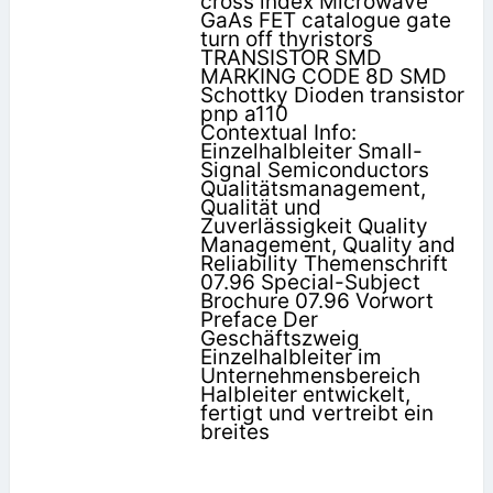
cross index Microwave
GaAs FET catalogue gate
turn off thyristors
TRANSISTOR SMD
MARKING CODE 8D SMD
Schottky Dioden transistor
pnp a110
Contextual Info:
Einzelhalbleiter Small-
Signal Semiconductors
Qualitätsmanagement,
Qualität und
Zuverlässigkeit Quality
Management, Quality and
Reliability Themenschrift
07.96 Special-Subject
Brochure 07.96 Vorwort
Preface Der
Geschäftszweig
Einzelhalbleiter im
Unternehmensbereich
Halbleiter entwickelt,
fertigt und vertreibt ein
breites