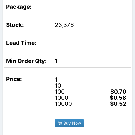
23,376
1
1
-
10
-
100
$0.70
1000
$0.58
10000
$0.52
Buy Now