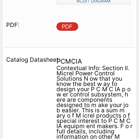
RCUIT DIAGRAM
PDF
PCMCIA
Contextual Info: Section II.
Micrel Power Control
Solutions N ow that you
know the best w ay to
design your P C M C IA p o
w er control subsystem, h
ere are components
designed to m ake your jo
b easier. This is a sum m
ary o f M icrel products o f
special interest to P C M C
IA equipm ent makers. F o r
full details, including
information on other M