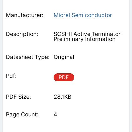
Micrel Semiconductor
SCSI-II Active Terminator
Preliminary Information
Original
PDF
28.1KB
4