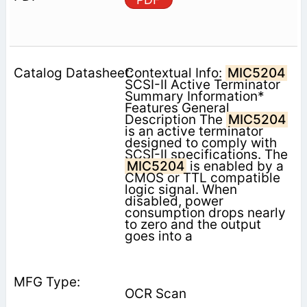
Contextual Info:
MIC5204
SCSI-II Active Terminator
Summary Information*
Features General
Description The
MIC5204
is an active terminator
designed to comply with
SCSI-II specifications. The
MIC5204
is enabled by a
CMOS or TTL compatible
logic signal. When
disabled, power
consumption drops nearly
to zero and the output
goes into a
OCR Scan