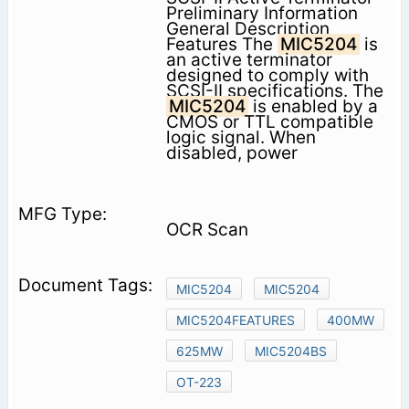
Preliminary Information
General Description
Features The
MIC5204
is
an active terminator
designed to comply with
SCSI-II specifications. The
MIC5204
is enabled by a
CMOS or TTL compatible
logic signal. When
disabled, power
OCR Scan
MIC5204
MIC5204
MIC5204FEATURES
400MW
625MW
MIC5204BS
OT-223