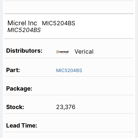
Micrel Inc
MIC5204BS
MIC5204BS
Verical
MIC5204BS
23,376