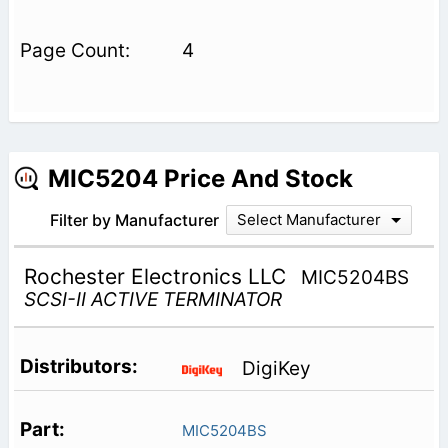
4
MIC5204 Price And Stock
Filter by Manufacturer
Select Manufacturer
Rochester Electronics LLC
MIC5204BS
SCSI-II ACTIVE TERMINATOR
DigiKey
MIC5204BS