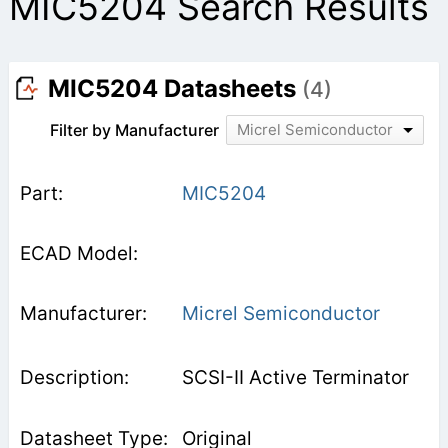
MIC5204 Search Results
MIC5204 Datasheets
(4)
Filter by Manufacturer
Micrel Semiconductor
MIC5204
Micrel Semiconductor
SCSI-II Active Terminator
Original