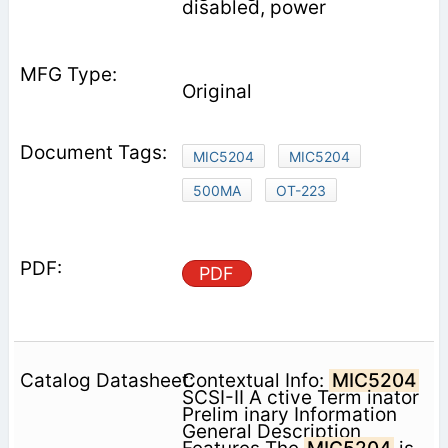
disabled, power
Original
MIC5204
MIC5204
500MA
OT-223
PDF
Contextual Info:
MIC5204
SCSI-II A ctive Term inator
Prelim inary Information
General Description