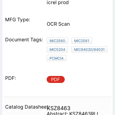
icrel prod­
OCR Scan
MIC2560
MIC2561
MIC5204
MIC94030/94031
PCMCIA
PDF
KSZ8463
Abstract: KSZ8463RLI