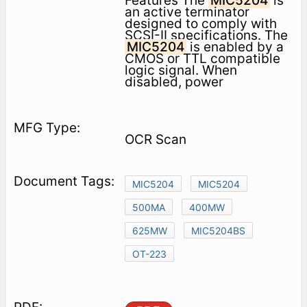
Features The
MIC5204
is
an active terminator
designed to comply with
SCSI-II specifications. The
MIC5204
is enabled by a
CMOS or TTL compatible
logic signal. When
disabled, power
OCR Scan
MIC5204
MIC5204
500MA
400MW
625MW
MIC5204BS
OT-223