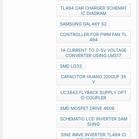
TL494 CAR CHARGER SCHEMAT
IC DIAGRAM
SAMSUNG GALAXY S2
CONTROLLER FOR PWM FAN TL
494
1A CURRENT TO 0-5V VOLTAGE
CONVERTER USING LM317
SMD LD33
CAPACITOR HUANG 2200UF 35
V
UC3843 FLYBACK SUPPLY OPT
O-COUPLER
SMD MOSFET DRIVE 4606
SCHEMATIC LCD INVERTER SAM
SUNG
SINE WAVE INVERTER TL494 CI