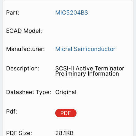
MIC5204BS
Micrel Semiconductor
SCSI-II Active Terminator
Preliminary Information
Original
PDF
28.1KB