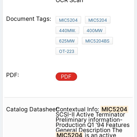
OCR Scan
MIC5204
MIC5204
440MW.
400MW
625MW
MIC5204BS
OT-223
PDF
Contextual Info:
MIC5204
SCSI-II Active Terminator
Preliminary information-
Production Q1 ‘94 Features
General Description The
MIC5204
is an active