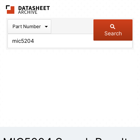
The Datasheet Arch
Part Number
Search