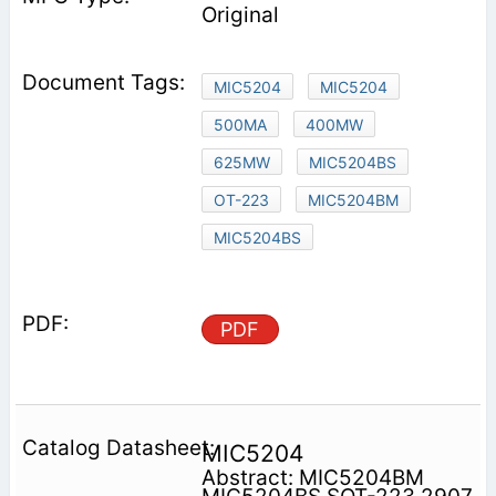
Original
MIC5204
MIC5204
500MA
400MW
625MW
MIC5204BS
OT-223
MIC5204BM
MIC5204BS
PDF
MIC5204
Abstract: MIC5204BM