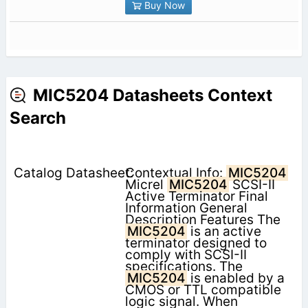
Buy Now
MIC5204 Datasheets Context
Search
Contextual Info:
MIC5204
Micrel
MIC5204
SCSI-II
Active Terminator Final
Information General
Description Features The
MIC5204
is an active
terminator designed to
comply with SCSI-II
specifications. The
MIC5204
is enabled by a
CMOS or TTL compatible
logic signal. When