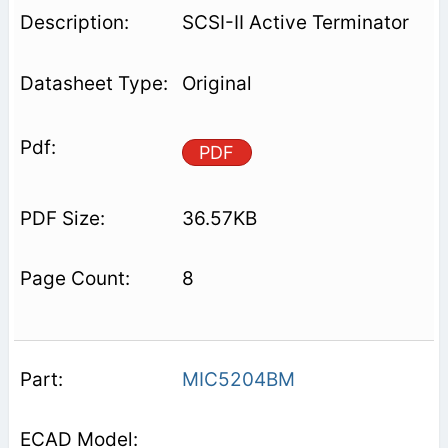
SCSI-II Active Terminator
Original
PDF
36.57KB
8
MIC5204BM