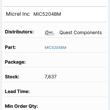
Micrel Inc
MIC5204BM
Quest Components
MIC5204BM
7,637