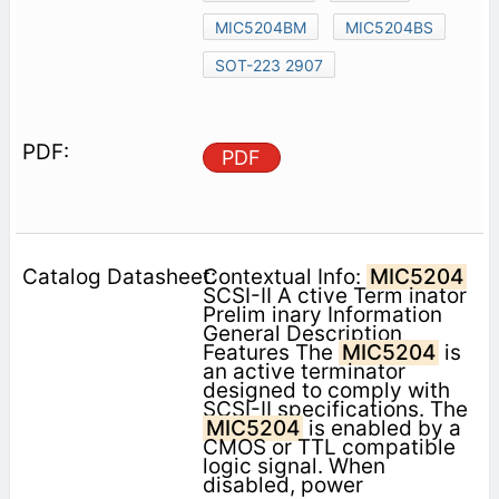
MIC5204BM
MIC5204BS
SOT-223 2907
PDF
Contextual Info:
MIC5204
SCSI-II A ctive Term inator
Prelim inary Information
General Description
Features The
MIC5204
is
an active terminator
designed to comply with
SCSI-II specifications. The
MIC5204
is enabled by a
CMOS or TTL compatible
logic signal. When
disabled, power