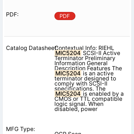
PDF
Contextual Info: RIEHL
MIC5204
SCSI-II Active
Terminator Preliminary
Information General
Description Features The
MIC5204
is an active
terminator designed to
comply with SCSI-II
specifications. The
MIC5204
is enabled by a
CMOS or TTL compatible
logic signal. When
disabled, power