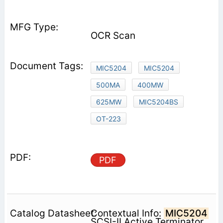
OCR Scan
MIC5204
MIC5204
500MA
400MW
625MW
MIC5204BS
OT-223
PDF
Contextual Info:
MIC5204
SCSI-II Active Terminator