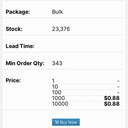
Bulk
23,376
343
1
-
10
-
100
-
1000
$0.88
10000
$0.88
Buy Now