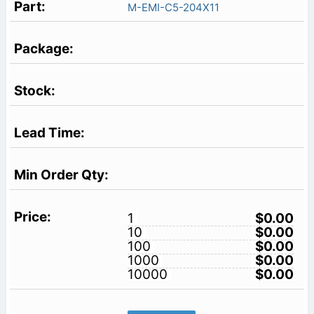
M-EMI-C5-204X11
1
$0.00
10
$0.00
100
$0.00
1000
$0.00
10000
$0.00