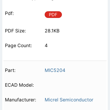
PDF
28.1KB
4
MIC5204
Micrel Semiconductor