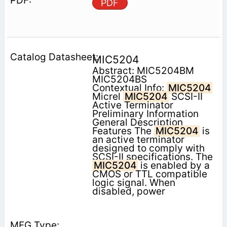
PDF
MIC5204
Abstract: MIC5204BM
MIC5204BS
Contextual Info:
MIC5204
Micrel
MIC5204
SCSI-II
Active Terminator
Preliminary Information
General Description
Features The
MIC5204
is
an active terminator
designed to comply with
SCSI-II specifications. The
MIC5204
is enabled by a
CMOS or TTL compatible
logic signal. When
disabled, power