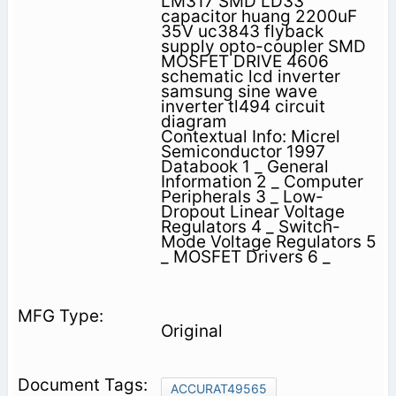
LM317 SMD LD33
capacitor huang 2200uF
35V uc3843 flyback
supply opto-coupler SMD
MOSFET DRIVE 4606
schematic lcd inverter
samsung sine wave
inverter tl494 circuit
diagram
Contextual Info: Micrel
Semiconductor 1997
Databook 1 _ General
Information 2 _ Computer
Peripherals 3 _ Low-
Dropout Linear Voltage
Regulators 4 _ Switch-
Mode Voltage Regulators 5
_ MOSFET Drivers 6 _
Original
ACCURAT49565