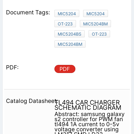
MIC5204
MIC5204
OT-223
MIC5204BM
MIC5204BS
OT-223
MIC5204BM
PDF
TL494 CAR CHARGER
SCHEMATIC DIAGRAM
Abstract: samsung galaxy
s2 controller for PWM fan
tl494 1A current to 0-5v
voltage converter using