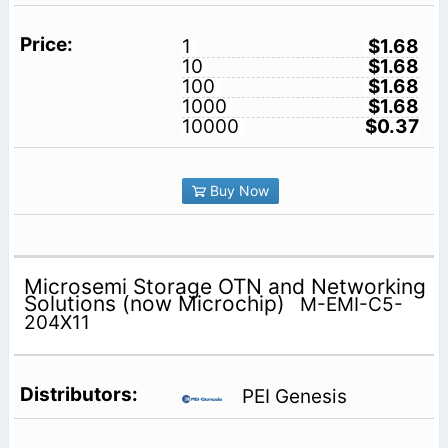
1
$1.68
10
$1.68
100
$1.68
1000
$1.68
10000
$0.37
Buy Now
Microsemi Storage OTN and Networking
Solutions (now Microchip)
M-EMI-C5-
204X11
PEI Genesis