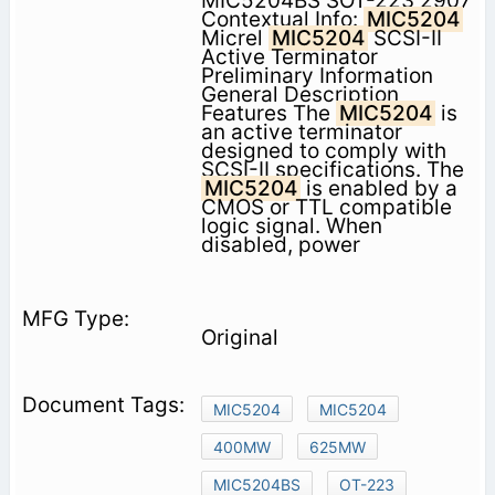
MIC5204BS SOT-223 2907
Contextual Info:
MIC5204
Micrel
MIC5204
SCSI-II
Active Terminator
Preliminary Information
General Description
Features The
MIC5204
is
an active terminator
designed to comply with
SCSI-II specifications. The
MIC5204
is enabled by a
CMOS or TTL compatible
logic signal. When
disabled, power
Original
MIC5204
MIC5204
400MW
625MW
MIC5204BS
OT-223