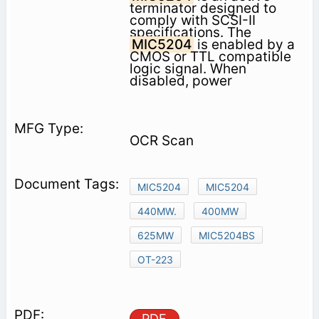
terminator designed to
comply with SCSI-II
specifications. The
MIC5204
is enabled by a
CMOS or TTL compatible
logic signal. When
disabled, power
OCR Scan
MIC5204
MIC5204
440MW.
400MW
625MW
MIC5204BS
OT-223
PDF