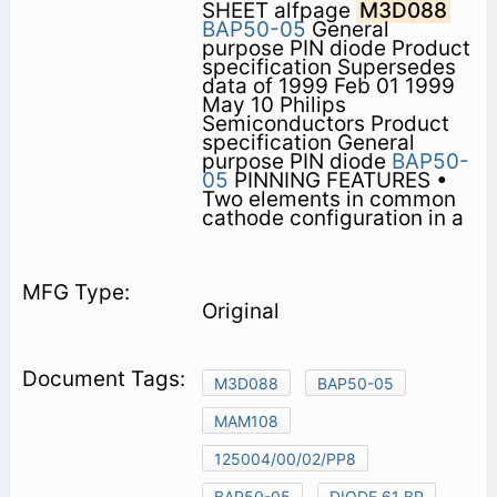
SHEET alfpage
M3D088
BAP50-05
General
purpose PIN diode Product
specification Supersedes
data of 1999 Feb 01 1999
May 10 Philips
Semiconductors Product
specification General
purpose PIN diode
BAP50-
05
PINNING FEATURES •
Two elements in common
cathode configuration in a
Original
M3D088
BAP50-05
MAM108
125004/00/02/PP8
BAP50-05
DIODE 61 BP