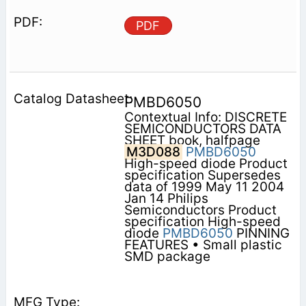
PDF
PMBD6050
Contextual Info: DISCRETE
SEMICONDUCTORS DATA
SHEET book, halfpage
M3D088
PMBD6050
High-speed diode Product
specification Supersedes
data of 1999 May 11 2004
Jan 14 Philips
Semiconductors Product
specification High-speed
diode
PMBD6050
PINNING
FEATURES • Small plastic
SMD package