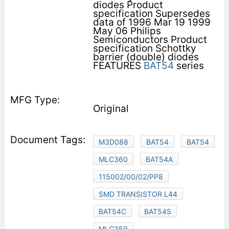
diodes Product
specification Supersedes
data of 1996 Mar 19 1999
May 06 Philips
Semiconductors Product
specification Schottky
barrier (double) diodes
FEATURES
BAT54
series
Original
M3D088
BAT54
BAT54
MLC360
BAT54A
115002/00/02/PP8
SMD TRANSISTOR L44
BAT54C
BAT54S
MLC359