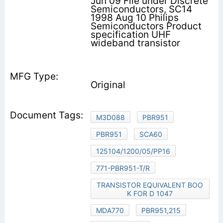
Jun 09 File under Discrete
Semiconductors, SC14
1998 Aug 10 Philips
Semiconductors Product
specification UHF
wideband transistor
Original
M3D088
PBR951
PBR951
SCA60
125104/1200/05/PP16
771-PBR951-T/R
TRANSISTOR EQUIVALENT BOO
K FOR D 1047
MDA770
PBR951,215