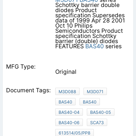
Schottky barrier double
diodes Product
specification Supersedes
data of 1999 Apr 28 2001
Oct 10 Philips
Semiconductors Product
specification Schottky
barrier (double) diodes
FEATURES
BAS40
series
Original
M3D088
M3D071
BAS40
BAS40
BAS40-04
BAS40-05
BAS40-06
SCA73
613514/05/PP8