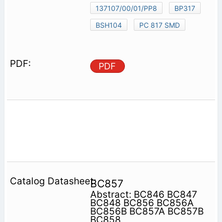
137107/00/01/PP8
BP317
BSH104
PC 817 SMD
PDF
BC857
Abstract: BC846 BC847
BC848 BC856 BC856A
BC856B BC857A BC857B
BC858