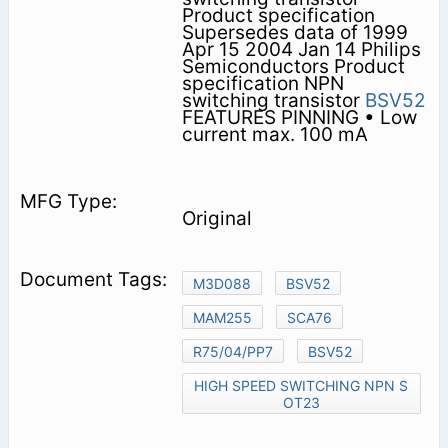
Product specification
Supersedes data of 1999
Apr 15 2004 Jan 14 Philips
Semiconductors Product
specification NPN
switching transistor
BSV52
FEATURES PINNING • Low
current max. 100 mA
Original
M3D088
BSV52
MAM255
SCA76
R75/04/PP7
BSV52
HIGH SPEED SWITCHING NPN S
OT23