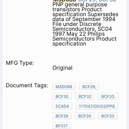
PNP general purpose
transistors Product
specification Supersedes
data of September 1994
File under Discrete
Semiconductors, SC04
1997 May 22 Philips
Semiconductors Product
specification
Original
M3D088
BCF29;
BCF30
BCF32
BCF33.
SCA54
117047/00/02/PP8
BCF29
BCF30
BCF33
BP317