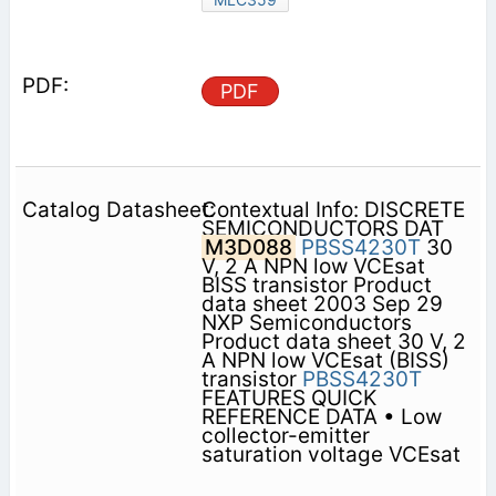
PDF
Contextual Info: DISCRETE
SEMICONDUCTORS DAT
M3D088
PBSS4230T
30
V, 2 A NPN low VCEsat
BISS transistor Product
data sheet 2003 Sep 29
NXP Semiconductors
Product data sheet 30 V, 2
A NPN low VCEsat (BISS)
transistor
PBSS4230T
FEATURES QUICK
REFERENCE DATA • Low
collector-emitter
saturation voltage VCEsat