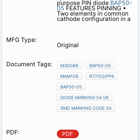
purpose PIN diode
BAP50-
05
FEATURES PINNING •
Two elements in common
cathode configuration in a
Original
M3D088
BAP50-05
MAM108
R77/02/PP8
BAP50-05
DIODE MARKING S4 06
SMD MARKING CODE S4
PDF