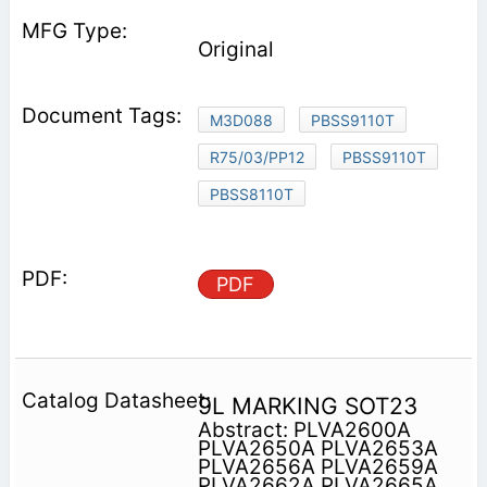
Original
M3D088
PBSS9110T
R75/03/PP12
PBSS9110T
PBSS8110T
PDF
9L MARKING SOT23
Abstract: PLVA2600A
PLVA2650A PLVA2653A
PLVA2656A PLVA2659A
PLVA2662A PLVA2665A