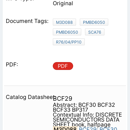
Original
M3D088
PMBD6050
PMBD6050
SCA76
R76/04/PP10
PDF
BCF29
Abstract: BCF30 BCF32
BCF33 BP317
Contextual Info: DISCRETE
SEMICONDUCTORS DATA
SHEET book, halfpage
M3D088
BCF29;
BCF30