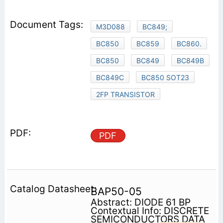
M3D088
BC849;
BC850
BC859
BC860.
BC850
BC849
BC849B
BC849C
BC850 SOT23
2FP TRANSISTOR
PDF
BAP50-05
Abstract: DIODE 61 BP
Contextual Info: DISCRETE
SEMICONDUCTORS DATA