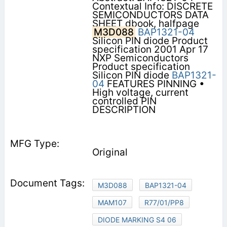
Contextual Info: DISCRETE
SEMICONDUCTORS DATA
SHEET dbook, halfpage
M3D088
BAP1321-04
Silicon PIN diode Product
specification 2001 Apr 17
NXP Semiconductors
Product specification
Silicon PIN diode
BAP1321-
04
FEATURES PINNING •
High voltage, current
controlled PIN
DESCRIPTION
Original
M3D088
BAP1321-04
MAM107
R77/01/PP8
DIODE MARKING S4 06