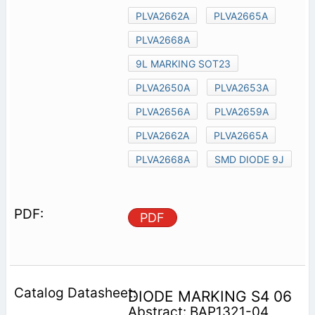
PLVA2662A
PLVA2665A
PLVA2668A
9L MARKING SOT23
PLVA2650A
PLVA2653A
PLVA2656A
PLVA2659A
PLVA2662A
PLVA2665A
PLVA2668A
SMD DIODE 9J
PDF
DIODE MARKING S4 06
Abstract: BAP1321-04