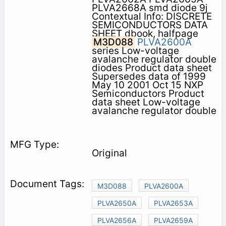
PLVA2668A smd diode 9j
Contextual Info: DISCRETE
SEMICONDUCTORS DATA
SHEET dbook, halfpage
M3D088
PLVA2600A
series Low-voltage
avalanche regulator double
diodes Product data sheet
Supersedes data of 1999
May 10 2001 Oct 15 NXP
Semiconductors Product
data sheet Low-voltage
avalanche regulator double
Original
M3D088
PLVA2600A
PLVA2650A
PLVA2653A
PLVA2656A
PLVA2659A