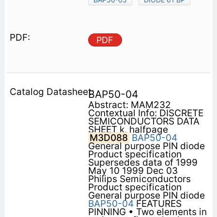
PDF
BAP50-04
Abstract: MAM232
Contextual Info: DISCRETE
SEMICONDUCTORS DATA
SHEET k, halfpage
M3D088
BAP50-04
General purpose PIN diode
Product specification
Supersedes data of 1999
May 10 1999 Dec 03
Philips Semiconductors
Product specification
General purpose PIN diode
BAP50-04
FEATURES
PINNING • Two elements in