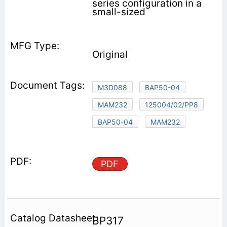
series configuration in a
small-sized
Original
M3D088
BAP50-04
MAM232
125004/02/PP8
BAP50-04
MAM232
PDF
BP317