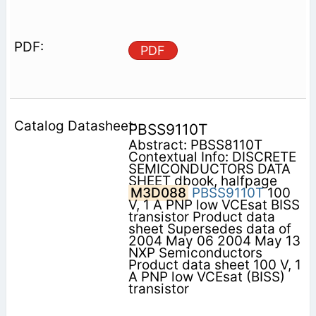
PDF
PBSS9110T
Abstract: PBSS8110T
Contextual Info: DISCRETE
SEMICONDUCTORS DATA
SHEET dbook, halfpage
M3D088
PBSS9110T
100
V, 1 A PNP low VCEsat BISS
transistor Product data
sheet Supersedes data of
2004 May 06 2004 May 13
NXP Semiconductors
Product data sheet 100 V, 1
A PNP low VCEsat (BISS)
transistor