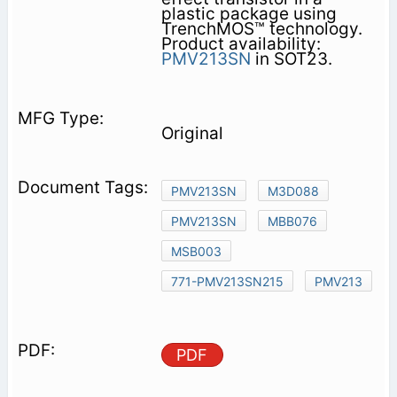
plastic package using
TrenchMOS™ technology.
Product availability:
PMV213SN
in SOT23.
Original
PMV213SN
M3D088
PMV213SN
MBB076
MSB003
771-PMV213SN215
PMV213
PDF