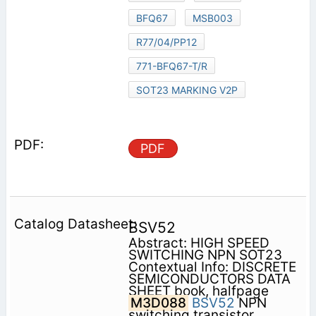
BFQ67
MSB003
R77/04/PP12
771-BFQ67-T/R
SOT23 MARKING V2P
PDF
BSV52
Abstract: HIGH SPEED
SWITCHING NPN SOT23
Contextual Info: DISCRETE
SEMICONDUCTORS DATA
SHEET book, halfpage
M3D088
BSV52
NPN
switching transistor