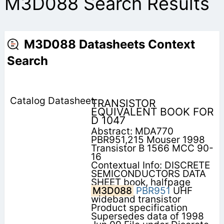
M3D088 Search Results
M3D088 Datasheets Context
Search
TRANSISTOR
EQUIVALENT BOOK FOR
D 1047
Abstract: MDA770
PBR951,215 Mouser 1998
Transistor B 1566 MCC 90-
16
Contextual Info: DISCRETE
SEMICONDUCTORS DATA
SHEET book, halfpage
M3D088
PBR951
UHF
wideband transistor
Product specification
Supersedes data of 1998