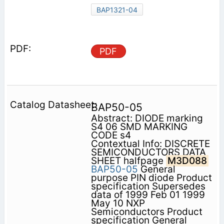
BAP1321-04
PDF
BAP50-05
Abstract: DIODE marking
S4 06 SMD MARKING
CODE s4
Contextual Info: DISCRETE
SEMICONDUCTORS DATA
SHEET halfpage
M3D088
BAP50-05
General
purpose PIN diode Product
specification Supersedes
data of 1999 Feb 01 1999
May 10 NXP
Semiconductors Product
specification General