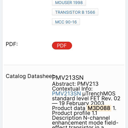
MOUSER 1998
TRANSISTOR B 1566
MCC 90-16
PDF
PMV213SN
Abstract: PMV213
Contextual Info:
PMV213SN
µTrenchMOS
standard level FET Rev. 02
— 19 February 2003
Product data
M3D088
1.
Product profile 1.1
Description N-channel
enhancement mode field-
effect transistor in a