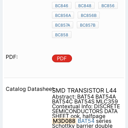
BC846
BC848
BC856
BC856A
BC856B
BC857A
BC857B
BC858
PDF
SMD TRANSISTOR L44
Abstract: BAT54 BAT54A
BAT54C BAT54S MLC359
Contextual Info: DISCRETE
SEMICONDUCTORS DATA
SHEET ook, halfpage
M3D088
BAT54
series
Schottky barrier double