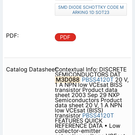
SMD DIODE SCHOTTKY CODE M
ARKING 1D SOT23
PDF
Contextual Info: DISCRETE
SEMICONDUCTORS DAT
M3D088
PBSS4120T
20 V,
1 A NPN low VCEsat BISS
transistor Product data
sheet 2003 Sep 29 NXP
Semiconductors Product
data sheet 20 V, 1 A NPN
low VCEsat (BISS)
transistor
PBSS4120T
FEATURES QUICK
REFERENCE DATA • Low
collector-emitter