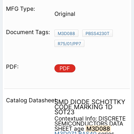
Original
M3D088
PBSS4230T
R75/01/PP7
PDF
SMD DIODE SCHOTTKY
CODE MARKING 1D
SOT23
Contextual Info: DISCRETE
SEMICONDUCTORS DATA
SHEET age
M3D088
M3D071
BAS40
series