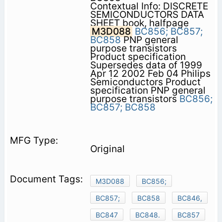
Contextual Info: DISCRETE
SEMICONDUCTORS DATA
SHEET book, halfpage
M3D088
BC856;
BC857;
BC858
PNP general
purpose transistors
Product specification
Supersedes data of 1999
Apr 12 2002 Feb 04 Philips
Semiconductors Product
specification PNP general
purpose transistors
BC856;
BC857;
BC858
Original
M3D088
BC856;
BC857;
BC858
BC846,
BC847
BC848.
BC857