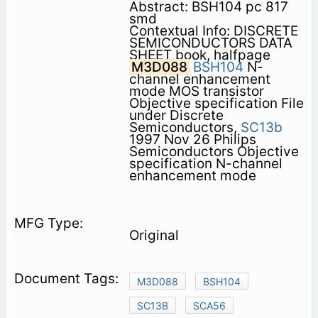
Abstract: BSH104 pc 817
smd
Contextual Info: DISCRETE
SEMICONDUCTORS DATA
SHEET book, halfpage
M3D088
BSH104
N-
channel enhancement
mode MOS transistor
Objective specification File
under Discrete
Semiconductors,
SC13b
1997 Nov 26 Philips
Semiconductors Objective
specification N-channel
enhancement mode
Original
M3D088
BSH104
SC13B
SCA56