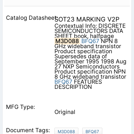
SOT23 MARKING V2P
Contextual Info: DISCRETE
SEMICONDUCTORS DATA
SHEET book, halfpage
M3D088
BFQ67
NPN 8
GHz wideband transistor
Product specification
Supersedes data of
September 1995 1998 Aug
27 NXP Semiconductors
Product specification NPN
8 GHz wideband transistor
BFQ67
FEATURES
DESCRIPTION
Original
M3D088
BFQ67