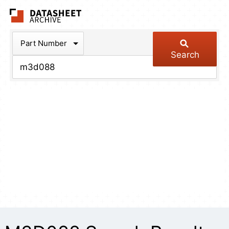
The Datasheet Arch
Part Number
Search