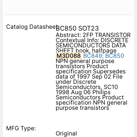
BC850 SOT23
Abstract: 2FP TRANSISTOR
Contextual Info: DISCRETE
SEMICONDUCTORS DATA
SHEET book, halfpage
M3D088
BC849;
BC850
NPN general purpose
transistors Product
specification Supersedes
data of 1997 Sep 02 File
under Discrete
Semiconductors, SC10
1998 Aug 06 Philips
Semiconductors Product
specification NPN general
purpose transistors
Original