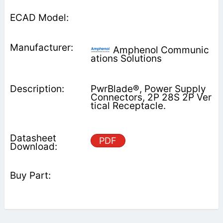
Amphenol Communic
ations Solutions
PwrBlade®, Power Supply
Connectors, 2P 28S 2P Ver
tical Receptacle.
PDF