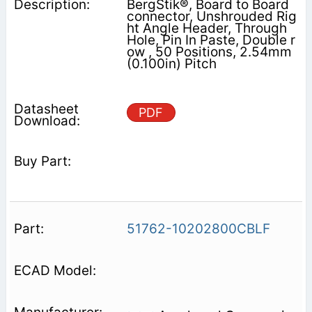
BergStik®, Board to Board
connector, Unshrouded Rig
ht Angle Header, Through
Hole, Pin In Paste, Double r
ow , 50 Positions, 2.54mm
(0.100in) Pitch
PDF
51762-10202800CBLF