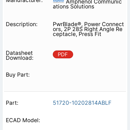
Amphenol Communic
ations Solutions
PwrBlade®, Power Connect
ors, 2P 28S Right Angle Re
ceptacle, Press Fit
PDF
51720-10202814ABLF