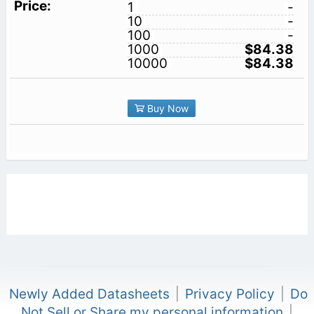
1
-
10
-
100
-
1000
$84.38
10000
$84.38
Buy Now
Newly Added Datasheets
|
Privacy Policy
|
Do
Not Sell or Share my personal information
|