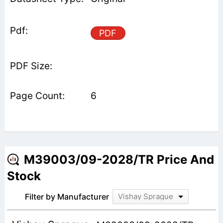
PDF
6
M39003/09-2028/TR Price And
Stock
Filter by Manufacturer
Vishay Sprague