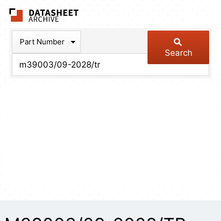
The Datasheet Arch
Part Number
Search