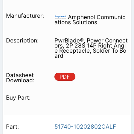
Amphenol Communic
ations Solutions
PwrBlade®, Power Connect
ors, 2P 28S 14P Right Angl
e Receptacle, Solder To Bo
ard
PDF
51740-10202802CALF