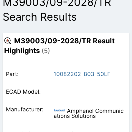
M39003/09-2028/TR
Search Results
M39003/09-2028/TR Result
Highlights
(5)
10082202-803-50LF
Amphenol Communic
ations Solutions