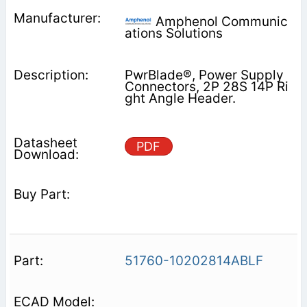
Amphenol Communic
ations Solutions
PwrBlade®, Power Supply
Connectors, 2P 28S 14P Ri
ght Angle Header.
PDF
51760-10202814ABLF