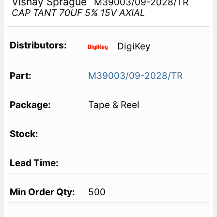
Vishay Sprague
M39003/09-2028/TR
CAP TANT 70UF 5% 15V AXIAL
DigiKey
M39003/09-2028/TR
Tape & Reel
500