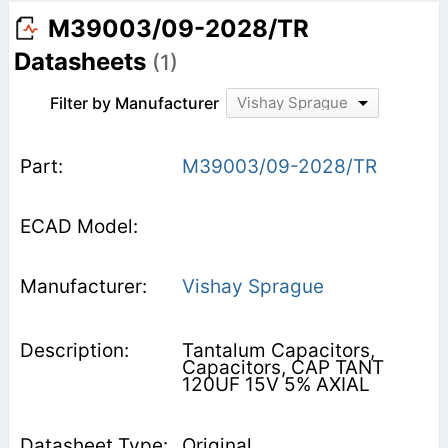
M39003/09-2028/TR
Datasheets
(1)
Filter by Manufacturer
Vishay Sprague
M39003/09-2028/TR
Vishay Sprague
Tantalum Capacitors,
Capacitors, CAP TANT
120UF 15V 5% AXIAL
Original