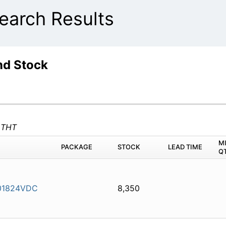
arch Results
nd Stock
 THT
M
PACKAGE
STOCK
LEAD TIME
Q
01824VDC
8,350