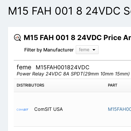
M15 FAH 001 8 24VDC Se
M15 FAH 001 8 24VDC Price A
Filter by Manufacturer
feme
feme
M15FAH001824VDC
Power Relay 24VDC 8A SPDT(29mm 10mm 15mm)
DISTRIBUTORS
PART
ComSIT USA
M15FAH0