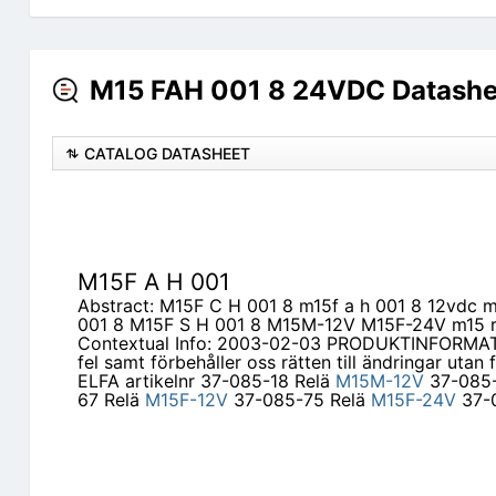
M15 FAH 001 8 24VDC Datashe
CATALOG DATASHEET
M15F A H 001
Abstract: M15F C H 001 8 m15f a h 001 8 12vdc 
001 8 M15F S H 001 8 M15M-12V M15F-24V m15 r
Contextual Info: 2003-02-03 PRODUKTINFORMATI
fel samt förbehåller oss rätten till ändringar ut
ELFA artikelnr 37-085-18 Relä
M15M-12V
37-085-
67 Relä
M15F-12V
37-085-75 Relä
M15F-24V
37-0