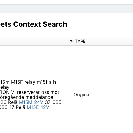
ets Context Search
TYPE
m15m M15F relay m15f a h
elay
ON Vi reserverar oss mot
Original
an föregående meddelande
26 Relä
M15M-24V
37-085-
86-17 Relä
M15E-12V