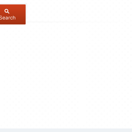
Search