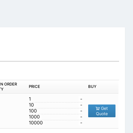
IN ORDER
PRICE
BUY
TY
1
-
10
-
Get
100
-
Quote
1000
-
10000
-