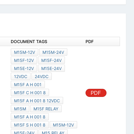
DOCUMENT TAGS
PDF
M15M-12V
M15M-24V
M15F-12V
M15F-24V
M15E-12V
M15E-24V
12VDC
24VDC
M15F A H 001
PDF
M15F C H 001 8
M15F A H 001 8 12VDC
M15M
M15F RELAY
M15F A H 001 8
M15F S H 001 8
M15M-12V
M15F-24V
M15 RELAY