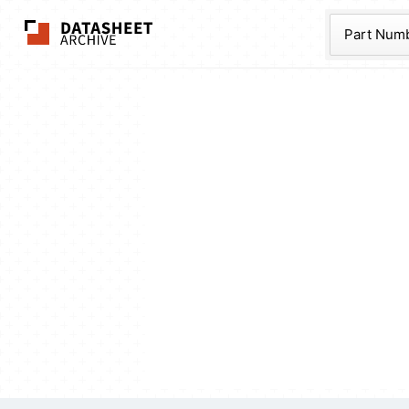
The Datasheet Ar
Part Num