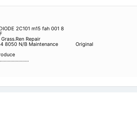
DIODE 2C101 m15 fah 001 8
F
Grass.Ren Repair
04 8050 N/B Maintenance
Original
oduce
………………….