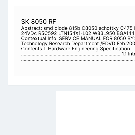
SK 8050 RF
Abstract: smd diode 815b C8050 schottky C475 
24VDc R5C592 LTN154X1-L02 W83L950 BGA144
Contextual Info: SERVICE MANUAL FOR 8050 BY: 
Technology Research Department /EDVD Feb.20
Contents 1. Hardware Engineering Specification
…………………………………………………………………. 1.1 Intr
……………………………………………………………………………