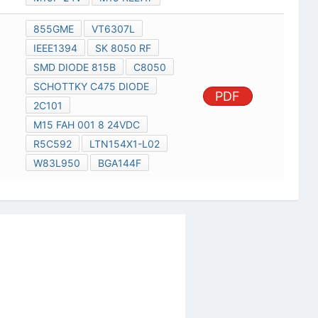
855GME
VT6307L
IEEE1394
SK 8050 RF
SMD DIODE 815B
C8050
SCHOTTKY C475 DIODE
PDF
2C101
M15 FAH 001 8 24VDC
R5C592
LTN154X1-L02
W83L950
BGA144F