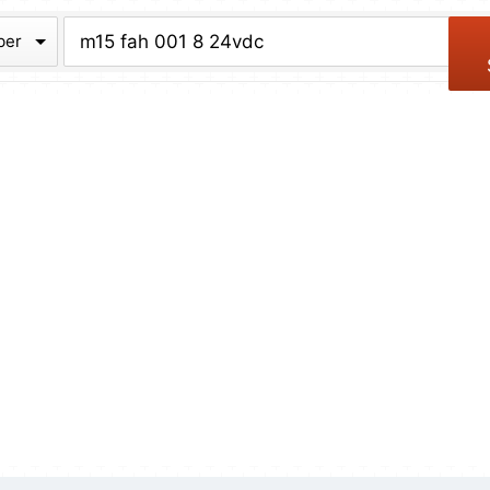
chive
ber