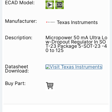
Texas Instruments
Micropower 50 mA Ultra Lo
w-Dropout Regulator In SO
T-23 Package 5-SOT-23 -4
0 to 125