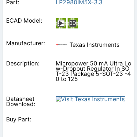
LP2980IM5X-3.3
Texas Instruments
Micropower 50 mA Ultra Lo
w-Dropout Regulator In SO
T-23 Package 5-SOT-23 -4
0 to 125