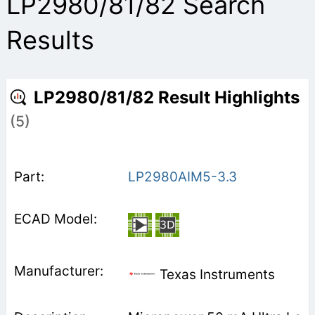
LP2980/81/82 Search
Results
LP2980/81/82 Result Highlights
(5)
LP2980AIM5-3.3
Texas Instruments