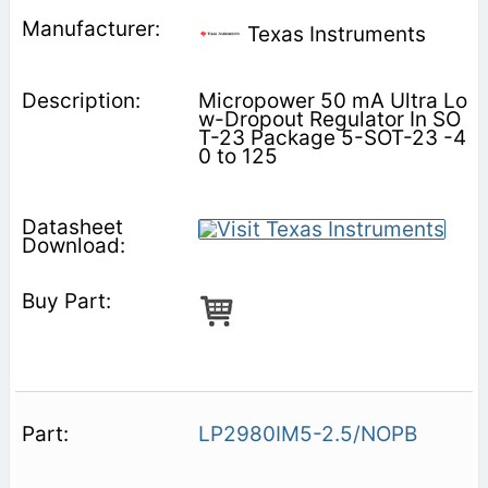
Texas Instruments
Micropower 50 mA Ultra Lo
w-Dropout Regulator In SO
T-23 Package 5-SOT-23 -4
0 to 125
LP2980IM5-2.5/NOPB