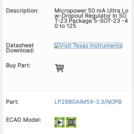
Micropower 50 mA Ultra Lo
w-Dropout Regulator In SO
T-23 Package 5-SOT-23 -4
0 to 125
LP2980AIM5X-3.3/NOPB