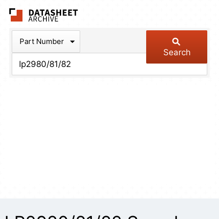
The Datasheet Arch
Part Number
Search