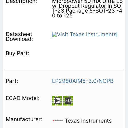
Micropower 50 mA Ultra Lo
w-Dropout Regulator In SO
T-23 Package 5-SOT-23 -4
0 to 125
LP2980AIM5-3.0/NOPB
Texas Instruments