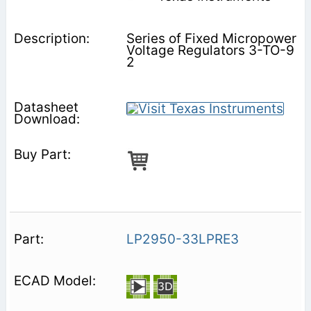
Series of Fixed Micropower
Voltage Regulators 3-TO-9
2
LP2950-33LPRE3