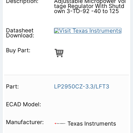
Adjustable Micropower Vol
tage Regulator With Shutd
own 3-TO-92 -40 to 125
LP2950CZ-3.3/LFT3
Texas Instruments