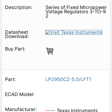
Series of Fixed Micropower
Voltage Regulators 3-TO-9
2
LP2950CZ-5.0/LFT1
Texas Instruments