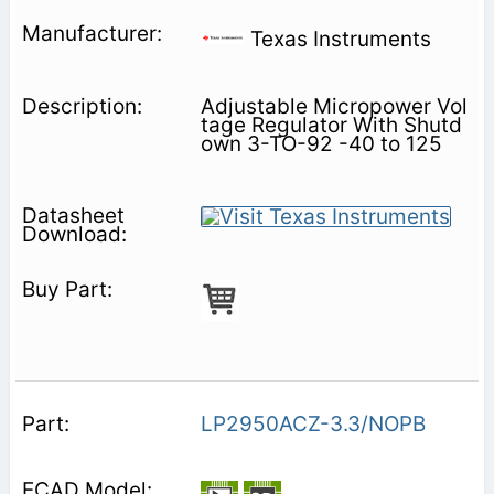
Texas Instruments
Adjustable Micropower Vol
tage Regulator With Shutd
own 3-TO-92 -40 to 125
LP2950ACZ-3.3/NOPB