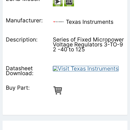
Texas Instruments
Series of Fixed Micropower
Voltage Regulators 3-TO-9
2 -40 to 125