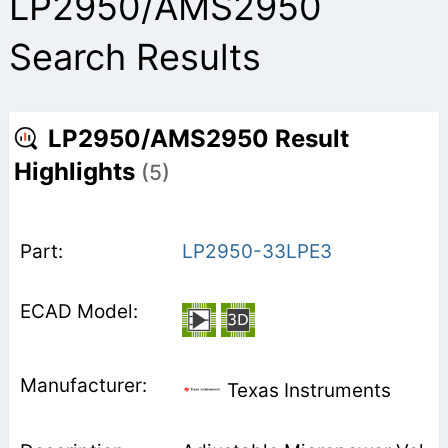
LP2950/AMS2950
Search Results
LP2950/AMS2950 Result
Highlights
(5)
LP2950-33LPE3
Texas Instruments