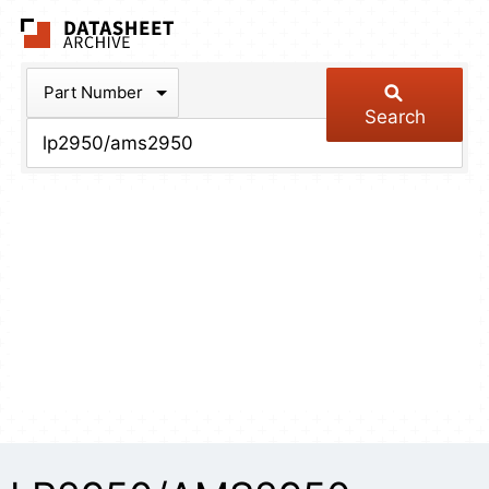
The Datasheet Arch
Part Number
Search