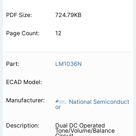
724.79KB
12
LM1036N
National Semiconduct
or
Dual DC Operated
Tone/Volume/Balance
Circuit