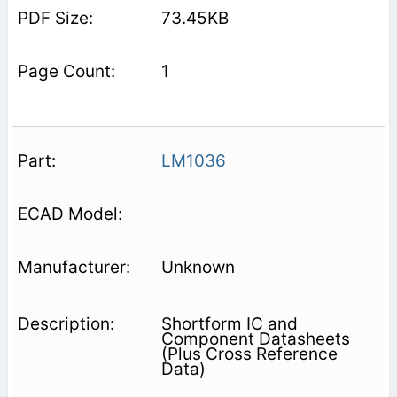
73.45KB
1
LM1036
Unknown
Shortform IC and
Component Datasheets
(Plus Cross Reference
Data)