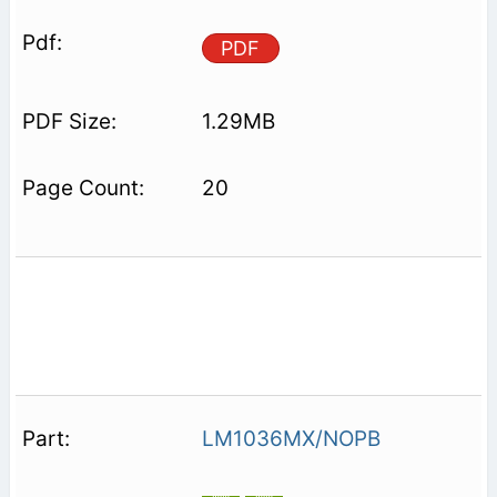
PDF
1.29MB
20
LM1036MX/NOPB