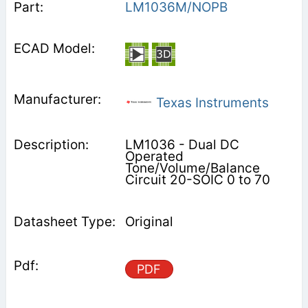
LM1036M/NOPB
Texas Instruments
LM1036 - Dual DC
Operated
Tone/Volume/Balance
Circuit 20-SOIC 0 to 70
Original
PDF