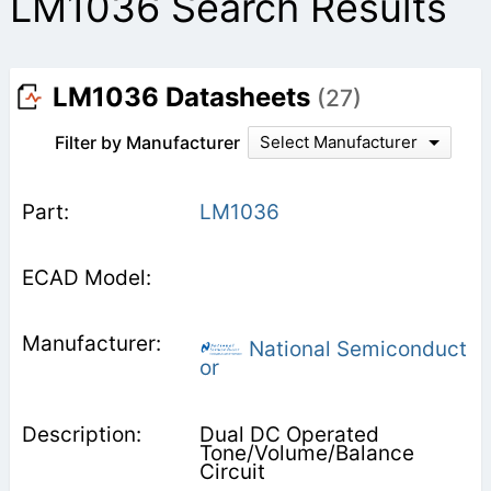
LM1036 Search Results
LM1036 Datasheets
(27)
Filter by Manufacturer
Select Manufacturer
LM1036
National Semiconduct
or
Dual DC Operated
Tone/Volume/Balance
Circuit