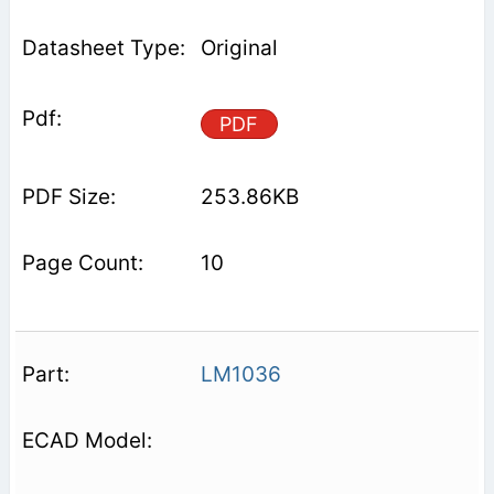
Original
PDF
253.86KB
10
LM1036