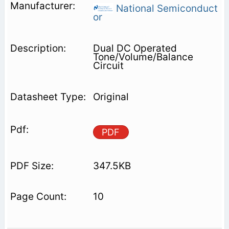
National Semiconduct
or
Dual DC Operated
Tone/Volume/Balance
Circuit
Original
PDF
347.5KB
10