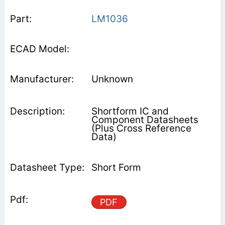
LM1036
Unknown
Shortform IC and
Component Datasheets
(Plus Cross Reference
Data)
Short Form
PDF