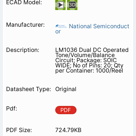
National Semiconduct
or
LM1036 Dual DC Operated
Tone/Volume/Balance
Circuit; Package: SOIC
WIDE; No of Pins: 20; Qty
per Container: 1000/Reel
Original
PDF
724.79KB