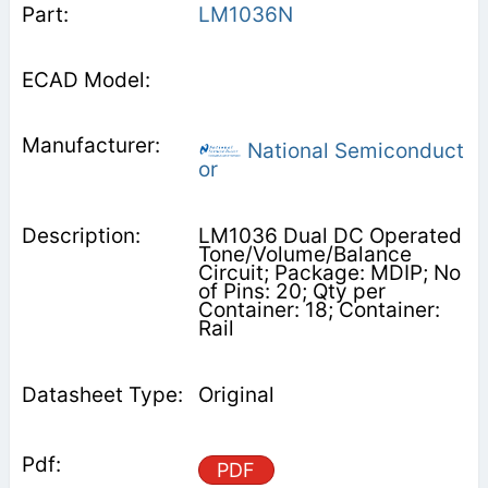
LM1036N
National Semiconduct
or
LM1036 Dual DC Operated
Tone/Volume/Balance
Circuit; Package: MDIP; No
of Pins: 20; Qty per
Container: 18; Container:
Rail
Original
PDF