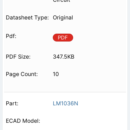
Original
PDF
347.5KB
10
LM1036N