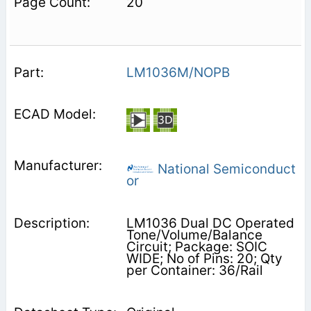
20
LM1036M/NOPB
National Semiconduct
or
LM1036 Dual DC Operated
Tone/Volume/Balance
Circuit; Package: SOIC
WIDE; No of Pins: 20; Qty
per Container: 36/Rail