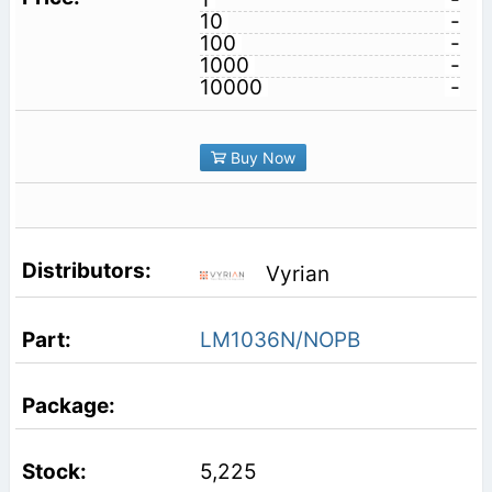
10
-
100
-
1000
-
10000
-
Buy Now
Vyrian
LM1036N/NOPB
5,225