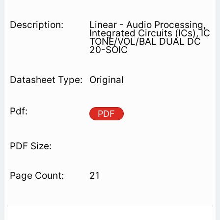
Linear - Audio Processing,
Integrated Circuits (ICs), IC
TONE/VOL/BAL DUAL DC
20-SOIC
Original
PDF
21