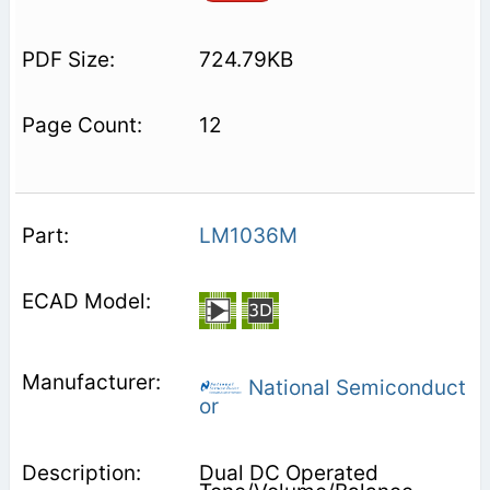
724.79KB
12
LM1036M
National Semiconduct
or
Dual DC Operated