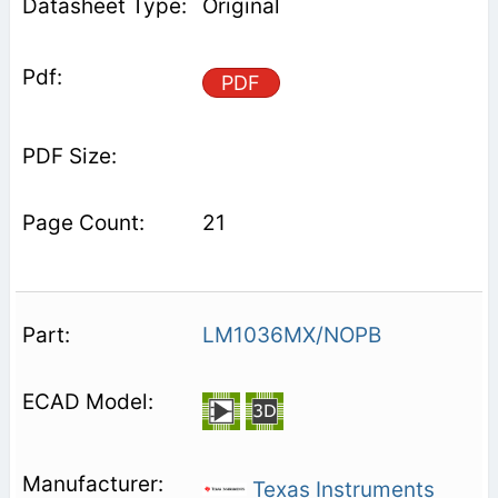
Original
PDF
21
LM1036MX/NOPB
Texas Instruments