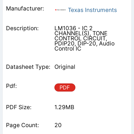
Texas Instruments
LM1036 - IC 2
CHANNEL(S), TONE
CONTROL CIRCUIT,
PDIP20, DIP-20, Audio
Control IC
Original
PDF
1.29MB
20