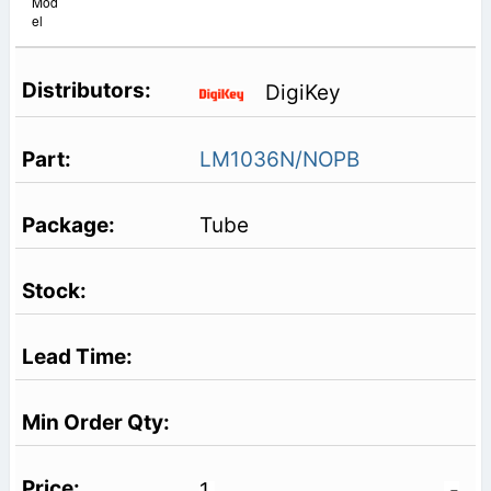
Mod
el
DigiKey
LM1036N/NOPB
Tube
1
-