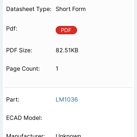
Short Form
PDF
82.51KB
1
LM1036
Unknown