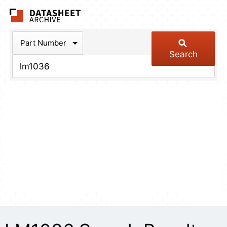
The Datasheet Arch
Part Number
Search