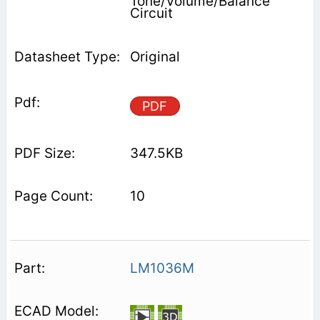
Tone/Volume/Balance
Circuit
Original
PDF
347.5KB
10
LM1036M