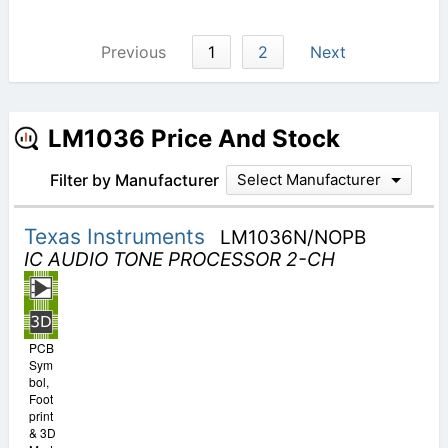
Previous
1
2
Next
LM1036 Price And Stock
Filter by Manufacturer
Select Manufacturer
Texas Instruments
LM1036N/NOPB
IC AUDIO TONE PROCESSOR 2-CH
PCB
Sym
bol,
Foot
print
& 3D