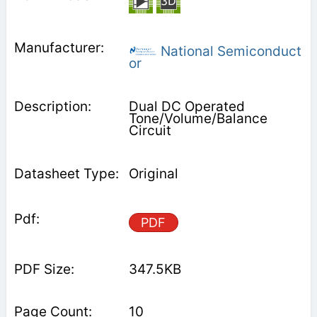
National Semiconduct
or
Dual DC Operated
Tone/Volume/Balance
Circuit
Original
PDF
347.5KB
10