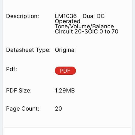
LM1036 - Dual DC
Operated
Tone/Volume/Balance
Circuit 20-SOIC 0 to 70
Original
PDF
1.29MB
20