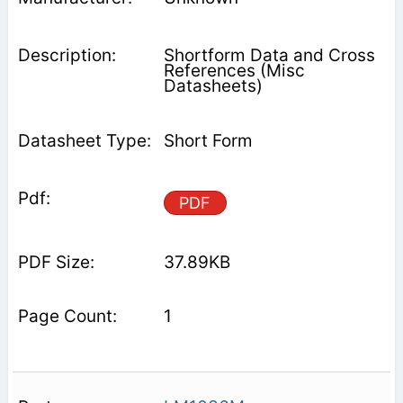
Shortform Data and Cross
References (Misc
Datasheets)
Short Form
PDF
37.89KB
1