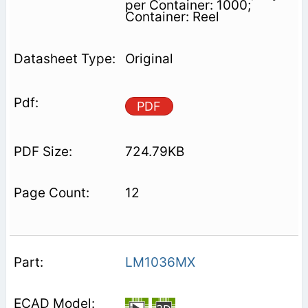
per Container: 1000;
Container: Reel
Original
PDF
724.79KB
12
LM1036MX