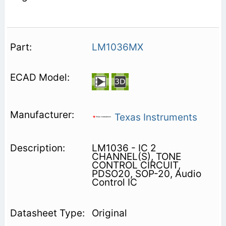
LM1036MX
Texas Instruments
LM1036 - IC 2
CHANNEL(S), TONE
CONTROL CIRCUIT,
PDSO20, SOP-20, Audio
Control IC
Original