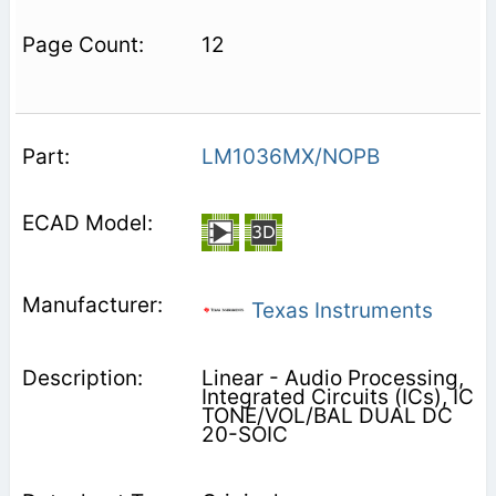
12
LM1036MX/NOPB
Texas Instruments
Linear - Audio Processing,
Integrated Circuits (ICs), IC
TONE/VOL/BAL DUAL DC
20-SOIC