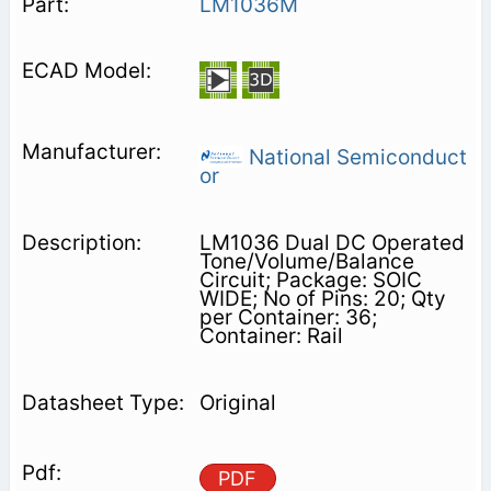
LM1036M
National Semiconduct
or
LM1036 Dual DC Operated
Tone/Volume/Balance
Circuit; Package: SOIC
WIDE; No of Pins: 20; Qty
per Container: 36;
Container: Rail
Original
PDF