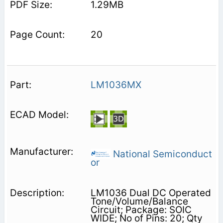
1.29MB
20
LM1036MX
National Semiconduct
or
LM1036 Dual DC Operated
Tone/Volume/Balance
Circuit; Package: SOIC
WIDE; No of Pins: 20; Qty