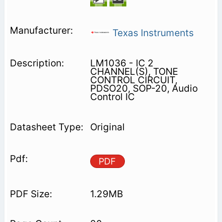
Texas Instruments
LM1036 - IC 2
CHANNEL(S), TONE
CONTROL CIRCUIT,
PDSO20, SOP-20, Audio
Control IC
Original
PDF
1.29MB