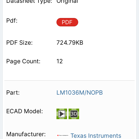
Original
PDF
724.79KB
12
LM1036M/NOPB
Texas Instruments