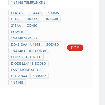
1N4148 TELEFUNKEN
LL4148,
LL4448
500MA
OD-80
1N4148
1N4448
213AA
OD-80
POWE1000
1N4148 SOD-80
DO-213AA 1N4148
SOD-80
PDF
1N4148 DIODE SOD 80
LL4148 FAST MELF
DIODE LL4148 SOD80
FAST DIODE SOD-80
DO-213AA
100MHZ
1N4148