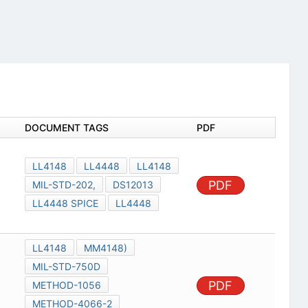
DOCUMENT TAGS
PDF
LL4148
LL4448
LL4148
PDF
MIL-STD-202,
DS12013
LL4448 SPICE
LL4448
LL4148
MM4148)
MIL-STD-750D
PDF
METHOD-1056
METHOD-4066-2