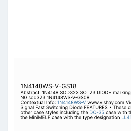
1N4148WS-V-GS18
Abstract: 1N4148 SOD323 SOT23 DIODE marki
N0 sod323 1N4148WS-V-GS08
Contextual Info:
1N4148WS-V
www.vishay.com Vi
Signal Fast Switching Diode FEATURES • These dio
other case styles including the
DO-35
case with t
the MiniMELF case with the type designation
LL4