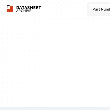
The Datasheet Ar
Part Num