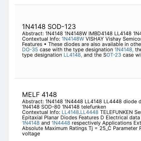
1N4148 SOD-123
Abstract: 1N4148 1N4148W IMBD4148 LL4148 1
Contextual Info:
1N4148W
VISHAY Vishay Semicon
Features • These diodes are also available in othe
DO-35
case with the type designation
1N4148,
th
type designation
LL4148,
and the S
OT-23
case wi
MELF 4148
Abstract: 1N4148 1N4448 LL4148 LL4448 diode 
1N4148 SOD-80 1N4148 telefunken
Contextual Info:
LL4148
.
LL4448
TELEFUNKEN Semi
Epitaxial Planar Diodes Features D Electrical data
1N4148
and
1N4448
respectively Applications Ex
Absolute Maximum Ratings Tj = 25_C Parameter R
voltage