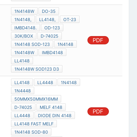
1N4148W
DO-35
1N4148,
LL4148,
OT-23
IMBD4148.
OD-123
30K/BOX
D-74025
PDF
1N4148 SOD-123
1N4148
1N4148W
IMBD4148
LL4148
1N4148W SOD123 D3
LL4148
LL4448
1N4148
1N4448
50MMX50MMX16MM
D-74025
MELF 4148
PDF
LL4448
DIODE DIN 4148
LL4148 FAST MELF
1N4148 SOD-80