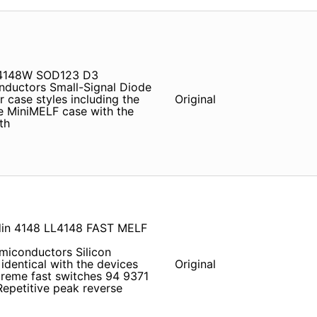
N4148W SOD123 D3
ductors Small-Signal Diode
r case styles including the
Original
e MiniMELF case with the
th
din 4148 LL4148 FAST MELF
conductors Silicon
 identical with the devices
Original
treme fast switches 94 9371
epetitive peak reverse