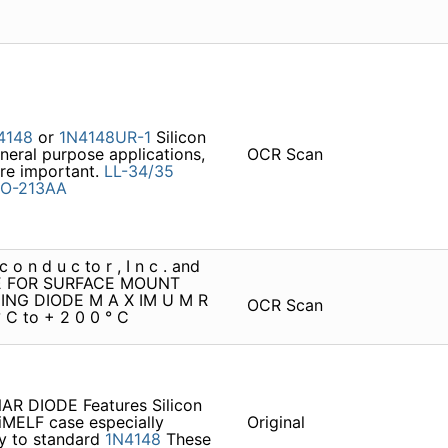
4148
or
1N4148UR-1
Silicon
neral purpose applications,
OCR Scan
re important.
LL-34/35
O-213AA
 o n d u c to r , I n c . and
 FOR SURFACE MOUNT
ING DIODE M A X IM U M R
OCR Scan
° C to + 2 0 0 ° C
R DIODE Features Silicon
niMELF case especially
Original
lly to standard
1N4148
These