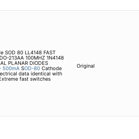
de SOD 80 LL4148 FAST
 DO-213AA 100MHZ 1N4148
IAL PLANAR DIODES
Original
-
500mA
S
OD-80
Cathode
ctrical data identical with
Extreme fast switches