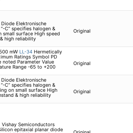
Diode Elektronische
“-C” specifies halogen &
Original
 small surface High speed
 high reliability
. 500 mW
LL-34
Hermetically
aximum Ratings Symbol PD
e noted Parameter Value
Original
ature Range -65 to +200
Diode Elektronische
“-C” specifies halogen &
ng on small surface High
Original
tand & high reliability
 Vishay Semiconductors
licon epitaxial planar diode
Original