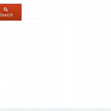
Search