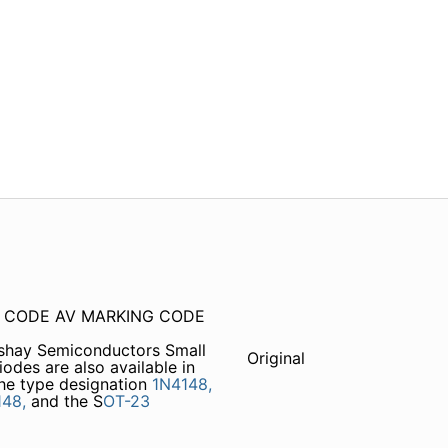
ng CODE AV MARKING CODE
shay Semiconductors Small
Original
des are also available in
he type designation
1N4148,
148,
and the S
OT-23