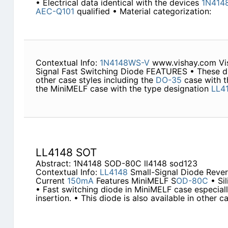
• Electrical data identical with the devices
1N414
AEC-Q101
qualified • Material categorization:
Contextual Info:
1N4148WS-V
www.vishay.com Vi
Signal Fast Switching Diode FEATURES • These dio
other case styles including the
DO-35
case with t
the MiniMELF case with the type designation
LL4
LL4148 SOT
Abstract: 1N4148 SOD-80C ll4148 sod123
Contextual Info:
LL4148
Small-Signal Diode Reve
Current
150mA
Features MiniMELF S
OD-80C
• Si
• Fast switching diode in MiniMELF case especiall
insertion. • This diode is also available in other c