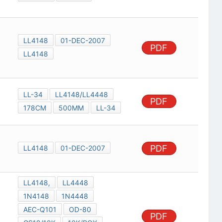
LL4148
01-DEC-2007
PDF
LL4148
LL-34
LL4148/LL4448
PDF
178CM
500MM
LL-34
PDF
LL4148
01-DEC-2007
LL4148,
LL4448
1N4148
1N4448
AEC-Q101
OD-80
PDF