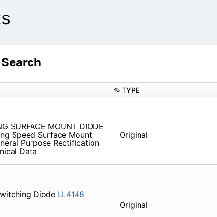
ts
 Search
TYPE
NG SURFACE MOUNT DIODE
ching Speed Surface Mount
Original
neral Purpose Rectification
nical Data
Switching Diode
LL4148
Original