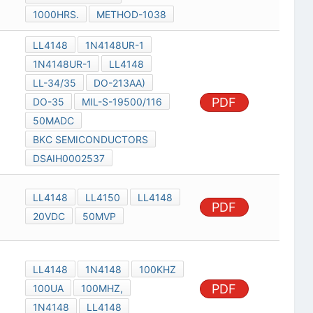
1000HRS.
METHOD-1038
LL4148
1N4148UR-1
1N4148UR-1
LL4148
LL-34/35
DO-213AA)
PDF
DO-35
MIL-S-19500/116
50MADC
BKC SEMICONDUCTORS
DSAIH0002537
LL4148
LL4150
LL4148
PDF
20VDC
50MVP
LL4148
1N4148
100KHZ
PDF
100UA
100MHZ,
1N4148
LL4148