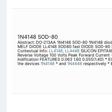
1N4148 SOD-80
Abstract: DO-213AA 1N4148 SOD-80 1N4148 dio
MELF DIODE LL4148 SOD80 fast DIODE SOD-80
Contextual Info:
LL4148,
LL4448
SILICON EPITAX
Reverse Voltage 100 Volts Peak Forward Current 
Indification FEATURES 0.063 1.60 0.055(1.40) * Ele
the devices
1N4148
* and
1N4448
respectively * 