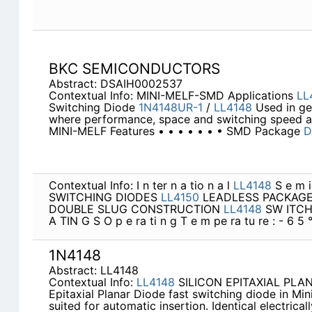
BKC SEMICONDUCTORS
Abstract: DSAIH0002537
Contextual Info: MINI-MELF-SMD Applications
LL
Switching Diode
1N4148UR-1
/
LL4148
Used in ge
where performance, space and switching speed a
MINI-MELF Features • • • • • • • SMD Package
D
Contextual Info: I n ter n a tio n a l
LL4148
S e m ic
SWITCHING DIODES
LL4150
LEADLESS PACKAGE
DOUBLE SLUG CONSTRUCTION
LL4148
SW ITCH
A TIN G S O p e ra ti n g T e m pe ra tu re : - 6 5 
1N4148
Abstract: LL4148
Contextual Info:
LL4148
SILICON EPITAXIAL PLANA
Epitaxial Planar Diode fast switching diode in Mi
suited for automatic insertion. Identical electrica