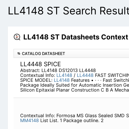
LL4148 ST Search Resul
LL4148 ST Datasheets Context
CATALOG DATASHEET
LL4448 SPICE
Abstract: LL4148 DS12013 LL4448
Contextual Info:
LL4148
/
LL4448
FAST SWITCHI
SPICE MODEL:
LL4148
Features • · · · Fast Swit
Package Ideally Suited for Automatic Insertion Ge
Silicon Epitaxial Planar Construction C B A Mecha
Contextual Info: Formosa MS Glass Sealed SMD 
MM4148
List List. 1 Package outline. 2