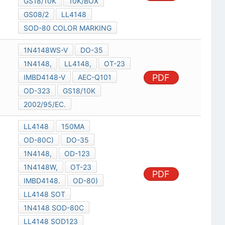
GS18/10K
10K/BOX
GS08/2
LL4148
SOD-80 COLOR MARKING
1N4148WS-V
DO-35
1N4148,
LL4148,
OT-23
PDF
IMBD4148-V
AEC-Q101
OD-323
GS18/10K
2002/95/EC.
LL4148
150MA
OD-80C)
DO-35
1N4148,
OD-123
1N4148W,
OT-23
PDF
IMBD4148.
OD-80)
LL4148 SOT
1N4148 SOD-80C
LL4148 SOD123