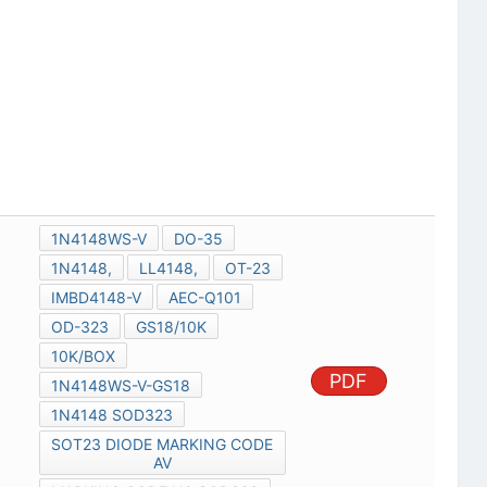
1N4148WS-V
DO-35
1N4148,
LL4148,
OT-23
IMBD4148-V
AEC-Q101
OD-323
GS18/10K
10K/BOX
PDF
1N4148WS-V-GS18
1N4148 SOD323
SOT23 DIODE MARKING CODE
AV