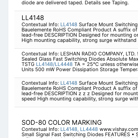
diode are delivered taped. Details see Taping.
LL4148
Contextual Info:
LL4148
Surface Mount Switching 
Bauelemente RoHS Compliant Product A suffix of 
lead-free DESCRIPTION Designed for mounting on
High mounting capability, strong surge withstand &
Contextual Info: LESHAN RADIO COMPANY, LTD
Sealed Glass Fast Switching Diodes Absolute M
TSTG
LL4148/LL4448
TA = 25°C unless otherwis
Units 500 mW Power Dissipation Storage Temper
Contextual Info:
LL4148
Surface Mount Switching 
Bauelemente RoHS Compliant Product A suffix of 
lead-free DESCRIPTION z z z Designed for mounti
speed High mounting capability, strong surge withs
SOD-80 COLOR MARKING
Contextual Info:
LL4148,
LL4448
www.vishay.com
Small Signal Fast Switching Diodes FEATURES • Si