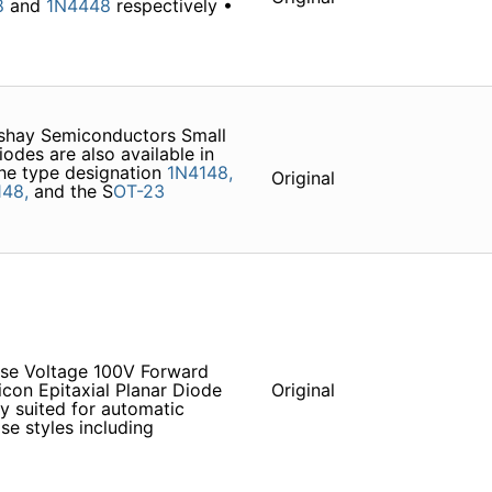
8
and
1N4448
respectively •
shay Semiconductors Small
des are also available in
he type designation
1N4148,
Original
148,
and the S
OT-23
rse Voltage 100V Forward
licon Epitaxial Planar Diode
Original
y suited for automatic
ase styles including