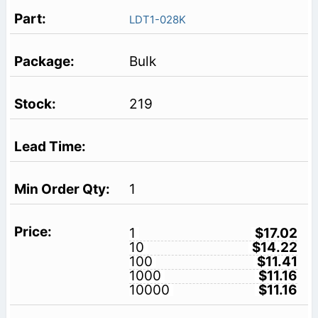
LDT1-028K
Bulk
219
1
1
$17.02
10
$14.22
100
$11.41
1000
$11.16
10000
$11.16