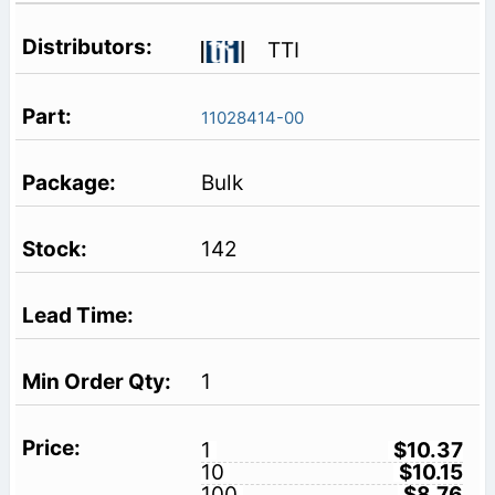
TTI
11028414-00
Bulk
142
1
1
$10.37
10
$10.15
100
$8.76