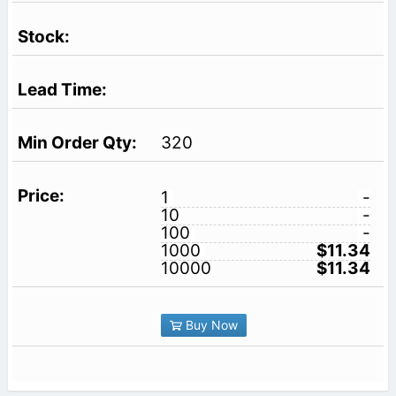
320
1
-
10
-
100
-
1000
$11.34
10000
$11.34
Buy Now