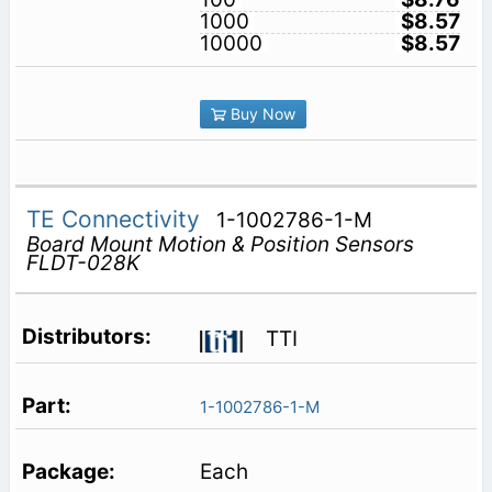
1000
$8.57
10000
$8.57
Buy Now
TE Connectivity
1-1002786-1-M
Board Mount Motion & Position Sensors
FLDT-028K
TTI
1-1002786-1-M
Each