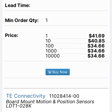
1
1
$41.69
10
$40.85
100
$34.66
1000
$34.66
10000
$34.66
Buy Now
TE Connectivity
11028414-00
Board Mount Motion & Position Sensors
LDT1-028K