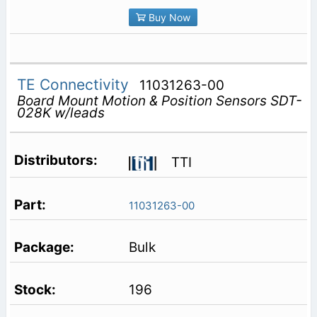
Buy Now
TE Connectivity
11031263-00
Board Mount Motion & Position Sensors SDT-
028K w/leads
TTI
11031263-00
Bulk
196