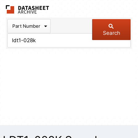
The Datasheet Arch
Part Number
Search