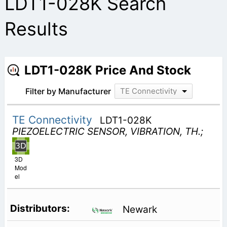
LDT1-028K Search
Results
LDT1-028K Price And Stock
Filter by Manufacturer
TE Connectivity
TE Connectivity
LDT1-028K
PIEZOELECTRIC SENSOR, VIBRATION, TH.;
3D
Mod
el
Newark