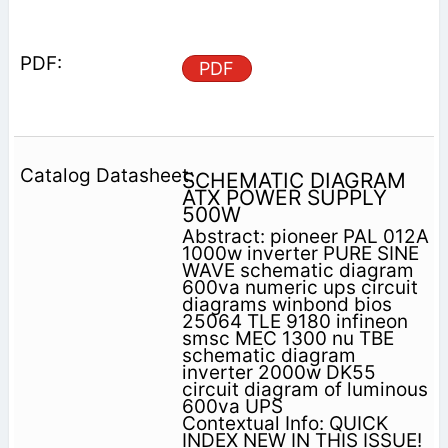
PDF
SCHEMATIC DIAGRAM
ATX POWER SUPPLY
500W
Abstract: pioneer PAL 012A
1000w inverter PURE SINE
WAVE schematic diagram
600va numeric ups circuit
diagrams winbond bios
25064 TLE 9180 infineon
smsc MEC 1300 nu TBE
schematic diagram
inverter 2000w DK55
circuit diagram of luminous
600va UPS
Contextual Info: QUICK
INDEX NEW IN THIS ISSUE!