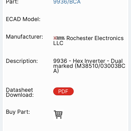
9936/BCA
Rochester Electronics
LLC
9936 - Hex Inverter - Dual
marked (M38510/03003BC
A)
PDF