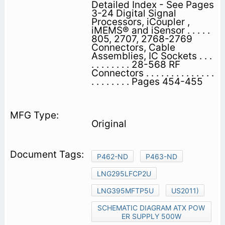
Detailed Index - See Pages
3-24 Digital Signal
Processors, iCoupler ,
iMEMS® and iSensor . . . . .
805, 2707, 2768-2769
Connectors, Cable
Assemblies, IC Sockets . . .
. . . . . . . . 28-568 RF
Connectors . . . . . . . . . . . . . .
. . . . . . . . Pages 454-455
Original
P462-ND
P463-ND
LNG295LFCP2U
LNG395MFTP5U
US2011)
SCHEMATIC DIAGRAM ATX POW
ER SUPPLY 500W