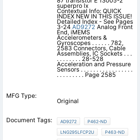
87 transistor E 13005-2
superpro lx
Contextual Info: QUICK
INDEX NEW IN THIS ISSUE!
Detailed Index - See Pages
3-24
AD9272
Analog Front
End, iMEMS
Accelerometers &
Gyroscopes . . . . . . 782,
2583 Connectors, Cable
Assemblies, IC Sockets . . .
. . . . . . . . 28-528
Acceleration and Pressure
Sensors . . . . . . . . . . . . . . . . .
. . . . . . . . . Page 2585
Original
AD9272
P462-ND
LNG295LFCP2U
P463-ND