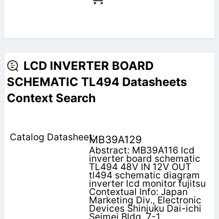
LCD INVERTER BOARD
SCHEMATIC TL494 Datasheets
Context Search
MB39A129
Abstract: MB39A116 lcd
inverter board schematic
TL494 48V IN 12V OUT
tl494 schematic diagram
inverter lcd monitor fujitsu
Contextual Info: Japan
Marketing Div., Electronic
Devices Shinjuku Dai-ichi
Seimei Bldg. 7-1,