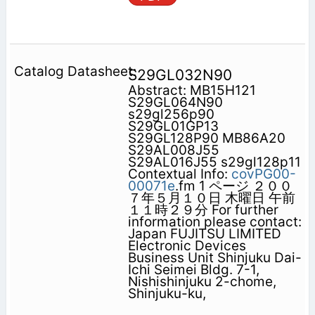
S29GL032N90
Abstract: MB15H121
S29GL064N90
s29gl256p90
S29GL01GP13
S29GL128P90 MB86A20
S29AL008J55
S29AL016J55 s29gl128p11
Contextual Info:
covPG00-
00071e
.fm 1 ページ ２００
７年５月１０日 木曜日 午前
１１時２９分 For further
information please contact:
Japan FUJITSU LIMITED
Electronic Devices
Business Unit Shinjuku Dai-
Ichi Seimei Bldg. 7-1,
Nishishinjuku 2-chome,
Shinjuku-ku,