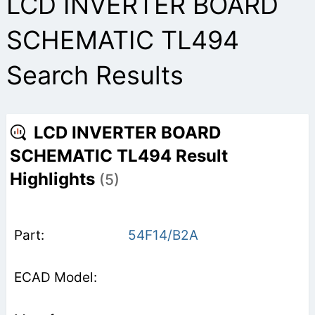
LCD INVERTER BOARD
SCHEMATIC TL494
Search Results
LCD INVERTER BOARD
SCHEMATIC TL494 Result
Highlights
(5)
54F14/B2A