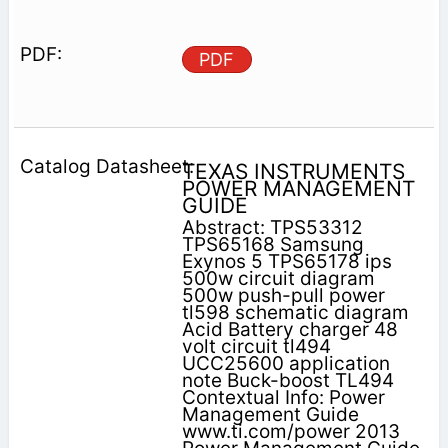
PDF
TEXAS INSTRUMENTS
POWER MANAGEMENT
GUIDE
Abstract: TPS53312
TPS65168 Samsung
Exynos 5 TPS65178 ips
500w circuit diagram
500w push-pull power
tl598 schematic diagram
Acid Battery charger 48
volt circuit tl494
UCC25600 application
note Buck-boost TL494
Contextual Info: Power
Management Guide
www.ti.com/power 2013