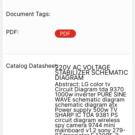
PDF
220V AC VOLTAGE
STABILIZER SCHEMATIC
DIAGRAM
Abstract: LG color tv
Circuit Diagram tda 9370
1000w inverter PURE SINE
WAVE schematic diagram
schematic diagram atx
Power supply 500w TV
SHARP IC TDA 9381 PS
circuit diagram wireless
spy camera 9744 mini
mainboard v1.2 sony 279-