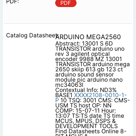
PDF
ARDUINO MEGA2560
Abstract: 13001 S 6D
TRANSISTOR arduino uno
rev 3 agilent optical
encoder 9988 MZ 13001
TRANSISTOR arduino mega
2650 skiip 613 gb 123 ct
arduino sound sensor
module pic arduino nano
mc34063l
Contextual Info: ND3%
BASE1
XXXX2108-0010-1-
P
10 TSQ: 3001 CMS: CMS-
USM TS host OP: NN
COMP: 15-07-11 Hour:
13:07 TS:TS date TS time
MCUS, MPUS, DSPS &
DEVELOPMENT TOOLS
Find Datasheets Online 8-