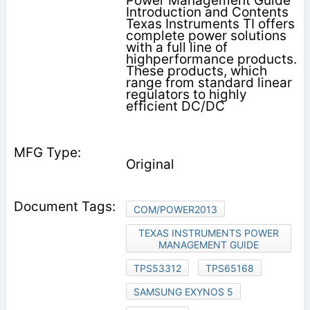
Power Management Guide
Introduction and Contents
Texas Instruments TI offers
complete power solu­tions
with a full line of
highperformance products.
These products, which
range from standard linear
regulators to highly
efficient DC/DC
Original
COM/POWER2013
TEXAS INSTRUMENTS POWER
MANAGEMENT GUIDE
TPS53312
TPS65168
SAMSUNG EXYNOS 5