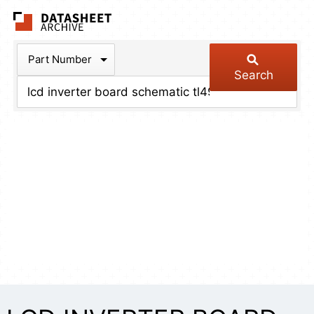
The Datasheet Arch
Part Number
Search