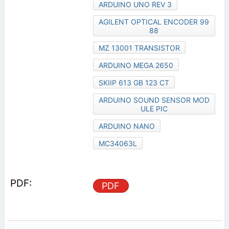
ARDUINO UNO REV 3
AGILENT OPTICAL ENCODER 99
88
MZ 13001 TRANSISTOR
ARDUINO MEGA 2650
SKIIP 613 GB 123 CT
ARDUINO SOUND SENSOR MOD
ULE PIC
ARDUINO NANO
MC34063L
PDF