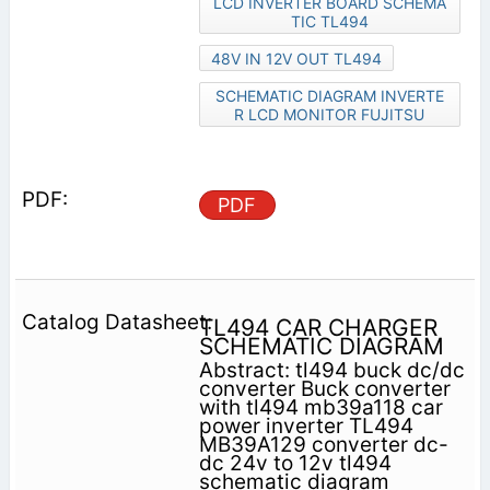
LCD INVERTER BOARD SCHEMA
TIC TL494
48V IN 12V OUT TL494
SCHEMATIC DIAGRAM INVERTE
R LCD MONITOR FUJITSU
PDF
TL494 CAR CHARGER
SCHEMATIC DIAGRAM
Abstract: tl494 buck dc/dc
converter Buck converter
with tl494 mb39a118 car
power inverter TL494
MB39A129 converter dc-
dc 24v to 12v tl494
schematic diagram