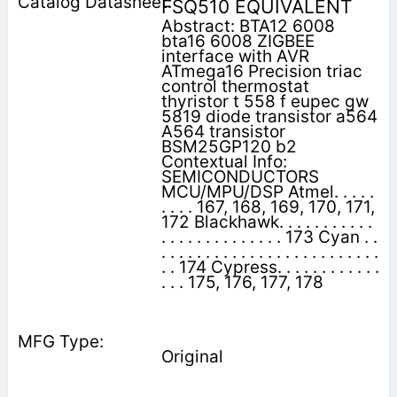
FSQ510 EQUIVALENT
Abstract: BTA12 6008
bta16 6008 ZIGBEE
interface with AVR
ATmega16 Precision triac
control thermostat
thyristor t 558 f eupec gw
5819 diode transistor a564
A564 transistor
BSM25GP120 b2
Contextual Info:
SEMICONDUCTORS
MCU/MPU/DSP Atmel. . . . .
. . . . 167, 168, 169, 170, 171,
172 Blackhawk. . . . . . . . . . .
. . . . . . . . . . . . . . 173 Cyan . .
. . . . . . . . . . . . . . . . . . . . . . . . .
. . 174 Cypress. . . . . . . . . . . .
. . . 175, 176, 177, 178
Original