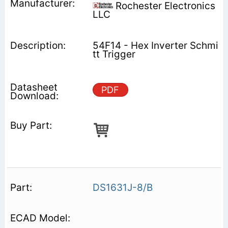
Rochester Electronics
LLC
54F14 - Hex Inverter Schmi
tt Trigger
PDF
DS1631J-8/B