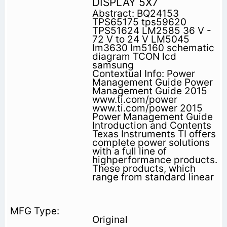
DISPLAY 5X7
Abstract: BQ24153
TPS65175 tps59620
TPS51624 LM2585 36 V -
72 V to 24 V LM5045
lm3630 lm5160 schematic
diagram TCON lcd
samsung
Contextual Info: Power
Management Guide Power
Management Guide 2015
www.ti.com/power
www.ti.com/power 2015
Power Management Guide
Introduction and Contents
Texas Instruments TI offers
complete power solu­tions
with a full line of
highperformance products.
These products, which
range from standard linear
Original