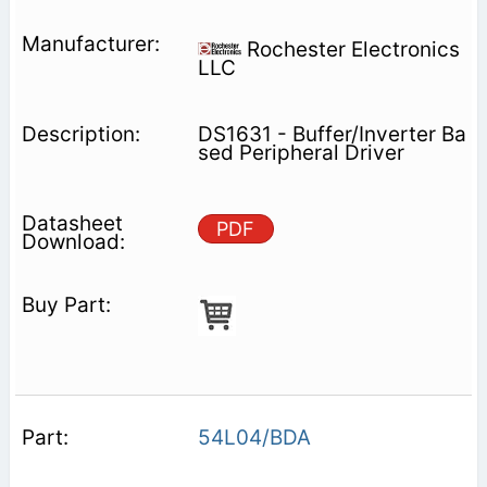
Rochester Electronics
LLC
DS1631 - Buffer/Inverter Ba
sed Peripheral Driver
PDF
54L04/BDA