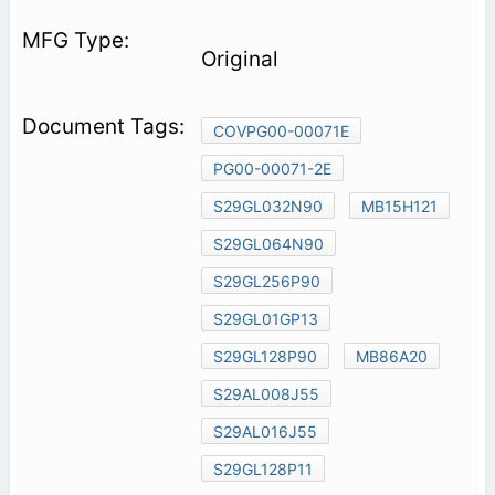
Original
COVPG00-00071E
PG00-00071-2E
S29GL032N90
MB15H121
S29GL064N90
S29GL256P90
S29GL01GP13
S29GL128P90
MB86A20
S29AL008J55
S29AL016J55
S29GL128P11