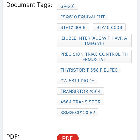
GP-20)
FSQ510 EQUIVALENT
BTA12 6008
BTA16 6008
ZIGBEE INTERFACE WITH AVR A
TMEGA16
PRECISION TRIAC CONTROL TH
ERMOSTAT
THYRISTOR T 558 F EUPEC
GW 5819 DIODE
TRANSISTOR A564
A564 TRANSISTOR
BSM25GP120 B2
PDF