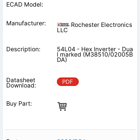
Rochester Electronics
LLC
54L04 - Hex Inverter - Dua
l marked (M38510/02005B
DA)
PDF