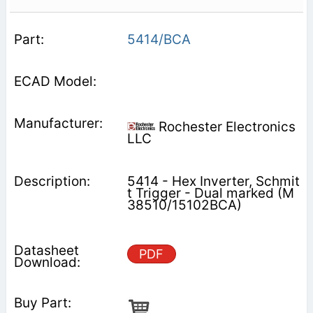
5414/BCA
Rochester Electronics
LLC
5414 - Hex Inverter, Schmit
t Trigger - Dual marked (M
38510/15102BCA)
PDF