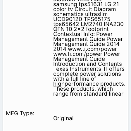
samsung tps51631 LG 21
color tv Circuit Diagram
schematics ultraslim
UCD90120 TPS65175
tps65642 LM2740 INA230
QFN 10 2x2 footprint
Contextual Info: Power
Management Guide Power
Management Guide 2014
2014 www.ti.com/power
www.ti.com/power Power
Management Guide
Introduction and Contents
Texas Instruments TI offers
complete power solu­tions
with a full line of
highperformance products.
These products, which
range from standard linear
Original