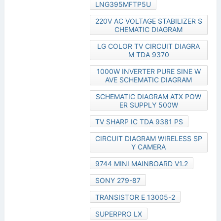
LNG395MFTP5U
220V AC VOLTAGE STABILIZER S
CHEMATIC DIAGRAM
LG COLOR TV CIRCUIT DIAGRA
M TDA 9370
1000W INVERTER PURE SINE W
AVE SCHEMATIC DIAGRAM
SCHEMATIC DIAGRAM ATX POW
ER SUPPLY 500W
TV SHARP IC TDA 9381 PS
CIRCUIT DIAGRAM WIRELESS SP
Y CAMERA
9744 MINI MAINBOARD V1.2
SONY 279-87
TRANSISTOR E 13005-2
SUPERPRO LX