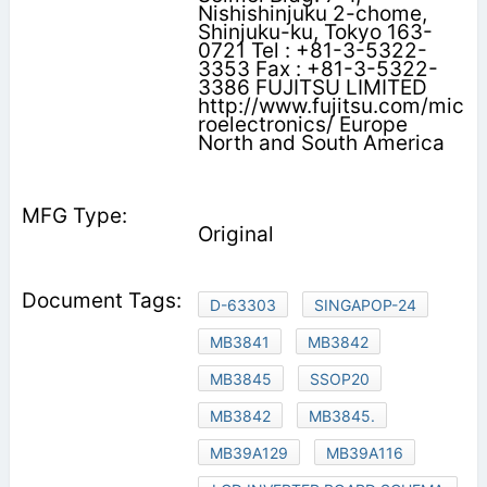
Nishishinjuku 2-chome,
Shinjuku-ku, Tokyo 163-
0721 Tel : +81-3-5322-
3353 Fax : +81-3-5322-
3386 FUJITSU LIMITED
http://www.fujitsu.com/mic
roelectronics/ Europe
North and South America
Original
D-63303
SINGAPOP-24
MB3841
MB3842
MB3845
SSOP20
MB3842
MB3845.
MB39A129
MB39A116