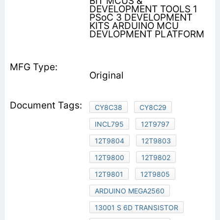
BIT MCUS &
DEVELOPMENT TOOLS 1
PSoC 3 DEVELOPMENT
KITS ARDUINO MCU
DEVLOPMENT PLATFORM
Original
CY8C38
CY8C29
INCL795
12T9797
12T9804
12T9803
12T9800
12T9802
12T9801
12T9805
ARDUINO MEGA2560
13001 S 6D TRANSISTOR