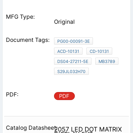
Original
PG00-00091-3E
ACD-10131
CD-10131
DS04-27211-5E
MB3789
S29JL032H70
PDF
2057 LED DOT MATRIX