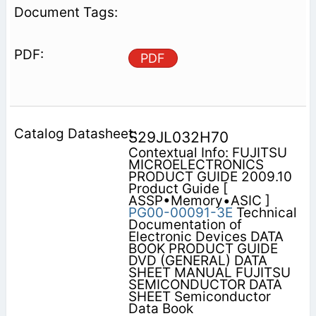
PDF
S29JL032H70
Contextual Info: FUJITSU
MICROELECTRONICS
PRODUCT GUIDE 2009.10
Product Guide [
ASSP•Memory•ASIC ]
PG00-00091-3E
Technical
Documentation of
Electronic Devices DATA
BOOK PRODUCT GUIDE
DVD (GENERAL) DATA
SHEET MANUAL FUJITSU
SEMICONDUCTOR DATA
SHEET Semiconductor
Data Book