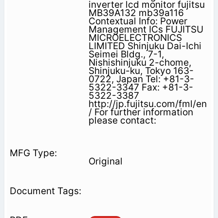
inverter lcd monitor fujitsu
MB39A132 mb39a116
Contextual Info: Power
Management ICs FUJITSU
MICROELECTRONICS
LIMITED Shinjuku Dai-Ichi
Seimei Bldg., 7-1,
Nishishinjuku 2-chome,
Shinjuku-ku, Tokyo 163-
0722, Japan Tel: +81-3-
5322-3347 Fax: +81-3-
5322-3387
http://jp.fujitsu.com/fml/en
/ For further information
please contact:
Original