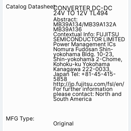
CONVERTER DC-DC
24V TO 12V TL494
Abstract:
MB39A134/MB39A132A
MB39A136
Contextual Info: FUJITSU
SEMICONDUCTOR LIMITED
Power Management ICs
Nomura Fudosan Shin-
yokohama Bldg. 10-23,
Shin-yokohama 2-Chome,
Kohoku-ku Yokohama
Kanagawa 222-0033,
Japan Tel: +81-45-415-
5858
http://jp.fujitsu.com/fsl/en/
For further information
please contact: North and
South America
Original