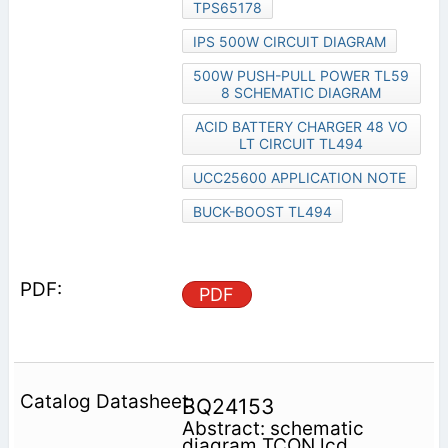
TPS65178
IPS 500W CIRCUIT DIAGRAM
500W PUSH-PULL POWER TL59
8 SCHEMATIC DIAGRAM
ACID BATTERY CHARGER 48 VO
LT CIRCUIT TL494
UCC25600 APPLICATION NOTE
BUCK-BOOST TL494
PDF
BQ24153
Abstract: schematic
diagram TCON lcd