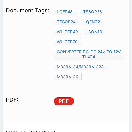
LQFP48
TSSOP28
TSSOP24
QFN32
WL-CSP49
SON10
WL-CSP20
CONVERTER DC-DC 24V TO 12V
TL494
MB39A134/MB39A132A
MB39A136
PDF