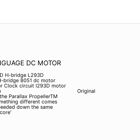
NGUAGE DC MOTOR
3D H-bridge L293D
H-bridge 8051 dc motor
r Clock circuit l293D motor
e
Original
 the Parallax PropellerTM
omething different comes
oceeded down the same
core’