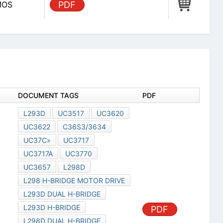
CMOS
PDF
DOCUMENT TAGS
PDF
L293D
UC3517
UC3620
UC3622
C36S3/3634
UC37C»
UC3717
UC3717A
UC3770
UC3657
L298D
L298 H-BRIDGE MOTOR DRIVE
L293D DUAL H-BRIDGE
L293D H-BRIDGE
PDF
L298D DUAL H-BRIDGE