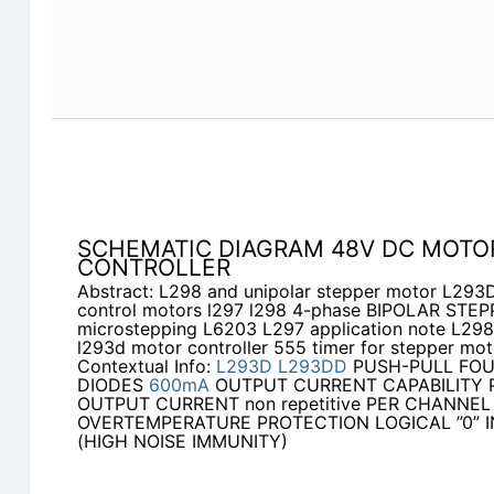
SCHEMATIC DIAGRAM 48V DC MOTO
CONTROLLER
Abstract: L298 and unipolar stepper motor L293
control motors l297 l298 4-phase BIPOLAR ST
microstepping L6203 L297 application note L298
l293d motor controller 555 timer for stepper mot
Contextual Info:
L293D
L293DD
PUSH-PULL FOU
DIODES
600mA
OUTPUT CURRENT CAPABILITY P
OUTPUT CURRENT non repetitive PER CHANNEL
OVERTEMPERATURE PROTECTION LOGICAL ”0” IN
(HIGH NOISE IMMUNITY)