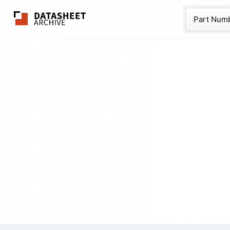
The Datasheet Ar
Part Num