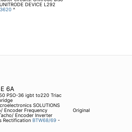
ts UNITRODE DEVICE L292
3620
^
E 6A
0 PSO-36 igbt to220 Triac
bridge
croelectronics SOLUTIONS
ho/ Encoder Frequency
Original
Tacho/ Encoder Inverter
ectification
BTW68/69
-