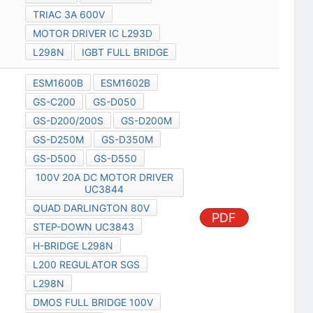
TRIAC 3A 600V
MOTOR DRIVER IC L293D
L298N
IGBT FULL BRIDGE
ESM1600B
ESM1602B
GS-C200
GS-D050
GS-D200/200S
GS-D200M
GS-D250M
GS-D350M
GS-D500
GS-D550
100V 20A DC MOTOR DRIVER
UC3844
QUAD DARLINGTON 80V
PDF
STEP-DOWN UC3843
H-BRIDGE L298N
L200 REGULATOR SGS
L298N
DMOS FULL BRIDGE 100V