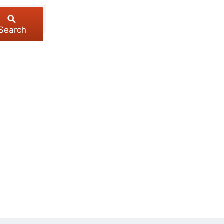
Search