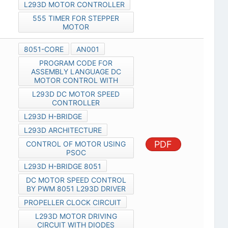
L293D MOTOR CONTROLLER
555 TIMER FOR STEPPER
MOTOR
8051-CORE
AN001
PROGRAM CODE FOR
ASSEMBLY LANGUAGE DC
MOTOR CONTROL WITH
L293D DC MOTOR SPEED
CONTROLLER
L293D H-BRIDGE
L293D ARCHITECTURE
PDF
CONTROL OF MOTOR USING
PSOC
L293D H-BRIDGE 8051
DC MOTOR SPEED CONTROL
BY PWM 8051 L293D DRIVER
PROPELLER CLOCK CIRCUIT
L293D MOTOR DRIVING
CIRCUIT WITH DIODES