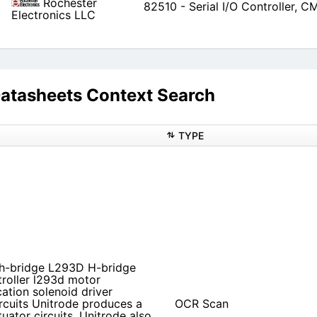
Rochester
82510 - Serial I/O Controller, 
Electronics LLC
asheets Context Search
TYPE
 h-bridge L293D H-bridge
roller l293d motor
ation solenoid driver
rcuits Unitrode produces a
OCR Scan
uator circuits. Unitrode also