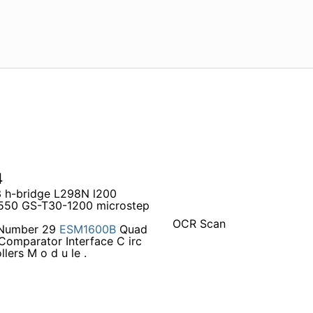
4
3 h-bridge L298N l200
D550 GS-T30-1200 microstep
OCR Scan
 Number 29
ESM1600B
Quad
omparator Interface C irc
lers M o d u le .