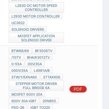
L293D DC MOTOR SPEED
CONTROLLER
L293D MOTOR CONTROLLER
UC3622
SOLENOID DRIVERS
MOSFET APPLICATION
SOLENOID DRIVER
BTW68/69
BF3506TV
/10TV
BHA/K3012TV
0-55A
00V/35A
000V/35A
L4981A/B
STW/Y/EXNA60
STTAXX06
STEPPER MOTOR DRIVER
FULL BRIDGE 6A
PDF
MOSFET 600V 20A
600V 30A IGBT
20NB50
PSO-36
IGBT TO220