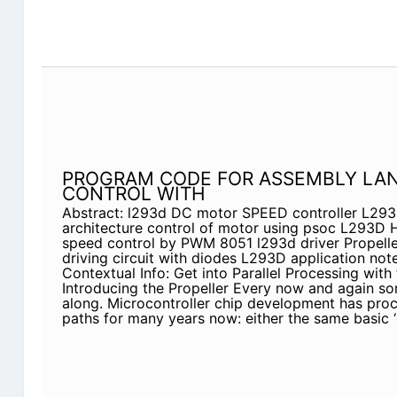
PROGRAM CODE FOR ASSEMBLY LA
CONTROL WITH
Abstract: l293d DC motor SPEED controller L29
architecture control of motor using psoc L293D 
speed control by PWM 8051 l293d driver Propelle
driving circuit with diodes L293D application not
Contextual Info: Get into Parallel Processing with
Introducing the Propeller Every now and again s
along. Microcontroller chip development has pr
paths for many years now: either the same basic ‘