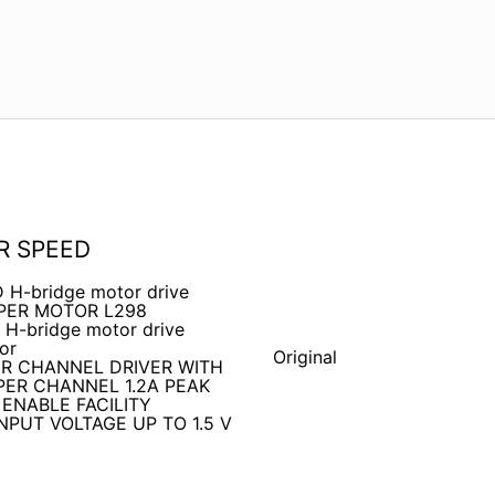
R SPEED
D H-bridge motor drive
EPPER MOTOR L298
 H-bridge motor drive
or
Original
R CHANNEL DRIVER WITH
ER CHANNEL 1.2A PEAK
 ENABLE FACILITY
PUT VOLTAGE UP TO 1.5 V