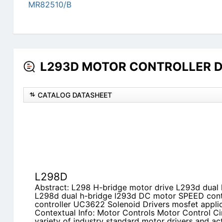
MR82510/B
L293D MOTOR CONTROLLER Dat
CATALOG DATASHEET
L298D
Abstract: L298 H-bridge motor drive L293d dual
L298d dual h-bridge l293d DC motor SPEED cont
controller UC3622 Solenoid Drivers mosfet applic
Contextual Info: Motor Controls Motor Control Ci
variety of industry standard motor drivers and act