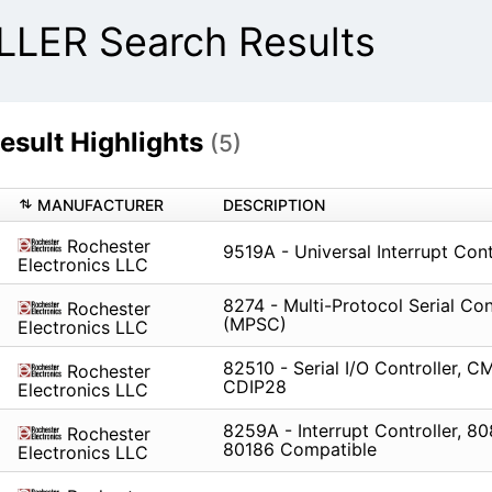
ER Search Results
ult Highlights
(5)
MANUFACTURER
DESCRIPTION
Rochester
9519A - Universal Interrupt Cont
Electronics LLC
8274 - Multi-Protocol Serial Con
Rochester
(MPSC)
Electronics LLC
82510 - Serial I/O Controller, C
Rochester
CDIP28
Electronics LLC
8259A - Interrupt Controller, 80
Rochester
80186 Compatible
Electronics LLC