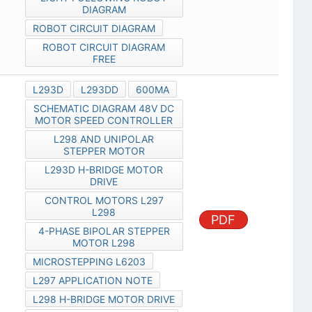
DIAGRAM
ROBOT CIRCUIT DIAGRAM
ROBOT CIRCUIT DIAGRAM
FREE
L293D
L293DD
600MA
SCHEMATIC DIAGRAM 48V DC
MOTOR SPEED CONTROLLER
L298 AND UNIPOLAR
STEPPER MOTOR
L293D H-BRIDGE MOTOR
DRIVE
CONTROL MOTORS L297
L298
PDF
4-PHASE BIPOLAR STEPPER
MOTOR L298
MICROSTEPPING L6203
L297 APPLICATION NOTE
L298 H-BRIDGE MOTOR DRIVE