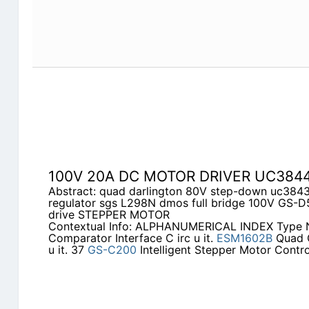
100V 20A DC MOTOR DRIVER UC384
Abstract: quad darlington 80V step-down uc384
regulator sgs L298N dmos full bridge 100V GS-
drive STEPPER MOTOR
Contextual Info: ALPHANUMERICAL INDEX Type
Comparator Interface C irc u it.
ESM1602B
Quad C
u it. 37
GS-C200
Intelligent Stepper Motor Control