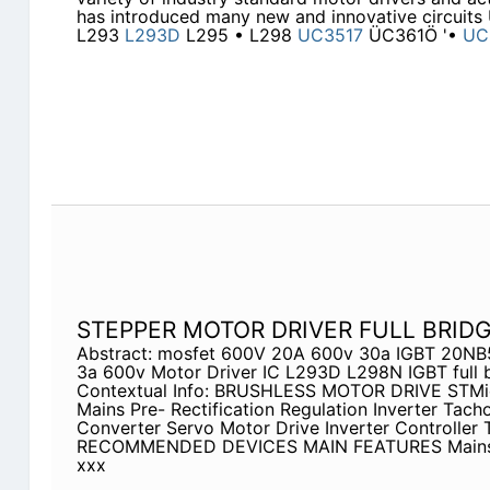
has introduced many new and innovative circui
L293
L293D
L295 • L298
UC3517
ÜC361Ö '•
UC
STEPPER MOTOR DRIVER FULL BRIDG
Abstract: mosfet 600V 20A 600v 30a IGBT 20NB5
3a 600v Motor Driver IC L293D L298N IGBT full 
Contextual Info: BRUSHLESS MOTOR DRIVE STMi
Mains Pre- Rectification Regulation Inverter Tac
Converter Servo Motor Drive Inverter Controller 
RECOMMENDED DEVICES MAIN FEATURES Mains R
xxx