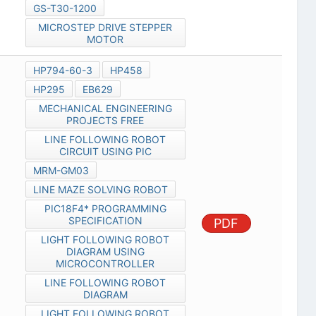
GS-T30-1200
MICROSTEP DRIVE STEPPER
MOTOR
HP794-60-3
HP458
HP295
EB629
MECHANICAL ENGINEERING
PROJECTS FREE
LINE FOLLOWING ROBOT
CIRCUIT USING PIC
MRM-GM03
LINE MAZE SOLVING ROBOT
PIC18F4* PROGRAMMING
SPECIFICATION
PDF
LIGHT FOLLOWING ROBOT
DIAGRAM USING
MICROCONTROLLER
LINE FOLLOWING ROBOT
DIAGRAM
LIGHT FOLLOWING ROBOT