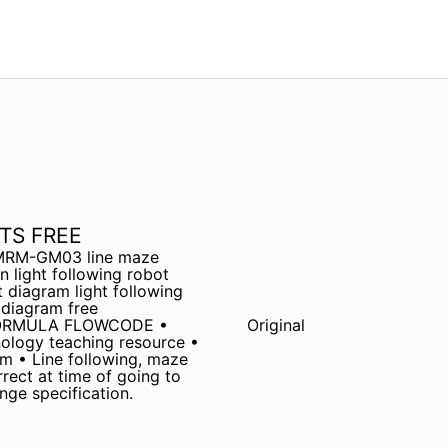
TS FREE
c MRM-GM03 line maze
 light following robot
t diagram light following
 diagram free
 FORMULA FLOWCODE •
Original
ology teaching resource •
um • Line following, maze
rect at time of going to
nge specification.