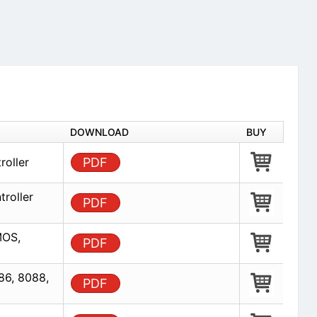
DOWNLOAD
BUY
roller
PDF
troller
PDF
MOS,
PDF
86, 8088,
PDF