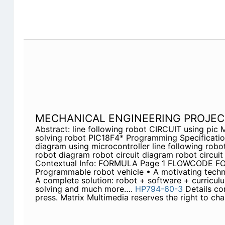
MECHANICAL ENGINEERING PROJEC
Abstract: line following robot CIRCUIT using pi
solving robot PIC18F4* Programming Specification
diagram using microcontroller line following robo
robot diagram robot circuit diagram robot circuit
Contextual Info: FORMULA Page 1 FLOWCODE
Programmable robot vehicle • A motivating techn
A complete solution: robot + software + curricul
solving and much more….
HP794-60-3
Details cor
press. Matrix Multimedia reserves the right to cha