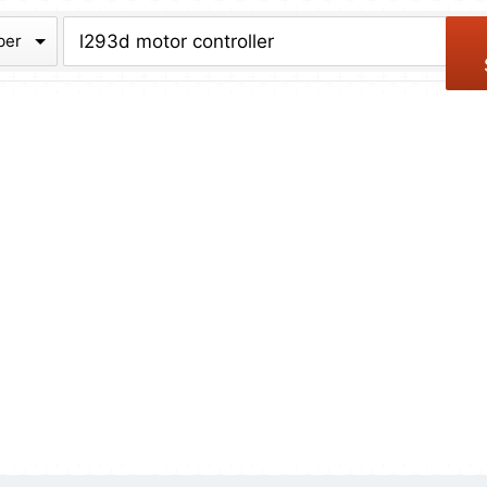
chive
ber