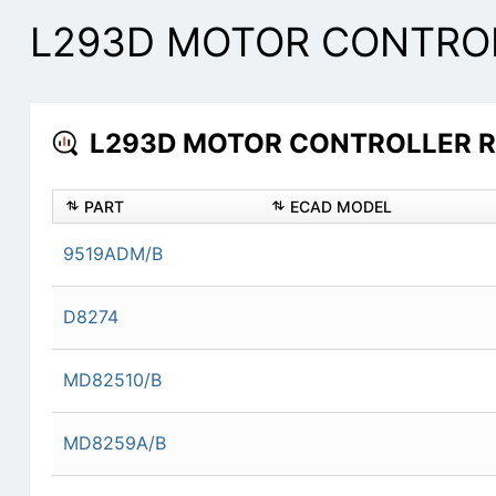
L293D MOTOR CONTROLL
L293D MOTOR CONTROLLER Res
PART
ECAD MODEL
9519ADM/B
D8274
MD82510/B
MD8259A/B