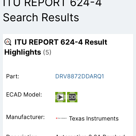
ITU REPORT 624-4
Search Results
ITU REPORT 624-4 Result
Highlights
(5)
DRV8872DDARQ1
Texas Instruments