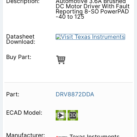
Automotive 3.6A Brushed
DC Motor Driver With Fault
Reporting 8-SO PowerPAD
-40 to 125
DRV8872DDA
Texas Instruments