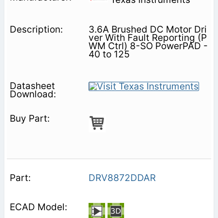
3.6A Brushed DC Motor Dri
ver With Fault Reporting (P
WM Ctrl) 8-SO PowerPAD -
40 to 125
DRV8872DDAR