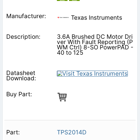
Texas Instruments
3.6A Brushed DC Motor Dri
ver With Fault Reporting (P
WM Ctrl) 8-SO PowerPAD -
40 to 125
TPS2014D