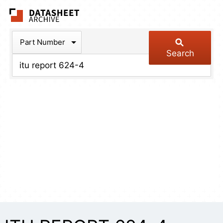
The Datasheet Arch
Part Number
Search