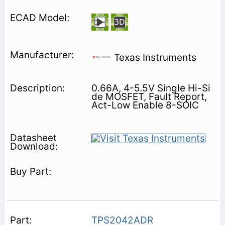
Texas Instruments
0.66A, 4-5.5V Single Hi-Si
de MOSFET, Fault Report,
Act-Low Enable 8-SOIC
TPS2042ADR