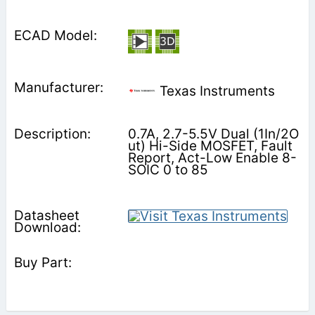
Texas Instruments
0.7A, 2.7-5.5V Dual (1In/2O
ut) Hi-Side MOSFET, Fault
Report, Act-Low Enable 8-
SOIC 0 to 85