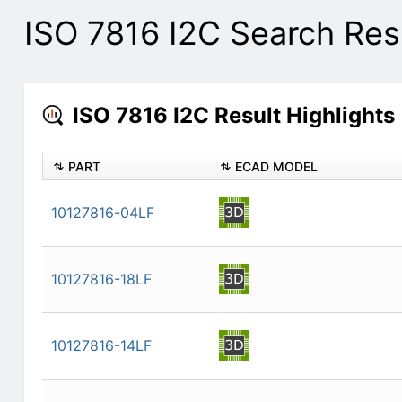
ISO 7816 I2C Search Res
ISO 7816 I2C Result Highlights
PART
ECAD MODEL
10127816-04LF
10127816-18LF
10127816-14LF