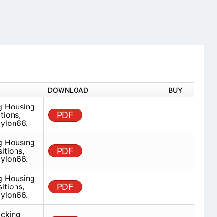
DOWNLOAD
BUY
ug Housing
tions,
PDF
ylon66.
ug Housing
itions,
PDF
ylon66.
ug Housing
itions,
PDF
ylon66.
acking