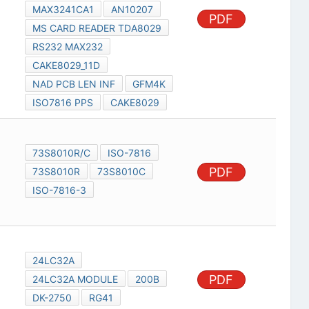
MAX3241CA1
AN10207
PDF
MS CARD READER TDA8029
RS232 MAX232
CAKE8029_11D
NAD PCB LEN INF
GFM4K
ISO7816 PPS
CAKE8029
73S8010R/C
ISO-7816
PDF
73S8010R
73S8010C
ISO-7816-3
24LC32A
PDF
24LC32A MODULE
200B
DK-2750
RG41