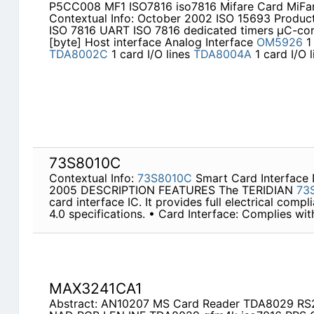
P5CC008 MF1 ISO7816 iso7816 Mifare Card MiFa
Contextual Info: October 2002 ISO 15693 Product
ISO 7816 UART ISO 7816 dedicated timers µC-c
[byte] Host interface Analog Interface
OM5926
1
TDA8002C
1 card I/O lines
TDA8004A
1 card I/O 
73S8010C
Contextual Info:
73S8010C
Smart Card Interfac
2005 DESCRIPTION FEATURES The TERIDIAN
73
card interface IC. It provides full electrical comp
4.0 specifications. • Card Interface: Complies wi
MAX3241CA1
Abstract: AN10207 MS Card Reader TDA8029 R