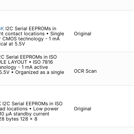
6K
I2C Serial EEPROMs in
 contact locations • Single
Original
er CMOS technology - 1 mA
ical at 5.5V
 Serial EEPROMs in ISO
ULE LAYOUT • ISO 7816
nology - 1 mA active
OCR Scan
 5.5V • Organized as a single
I2C Serial EEPROMs in ISO
ad locations • Low power
Original
10 µA standby current
128 bytes 128 x 8