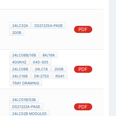
24LC32A
DS21225A-PAGE
PDF
200B
24LC08B/16B
8K/16K
400KHZ
040-305
PDF
24LC08B
24LC16
200B
24LC16B
DK-2750
RG41
TRAY DRAWING
24LC01B/02B
PDF
DS21222A-PAGE
24LC02B MODULES