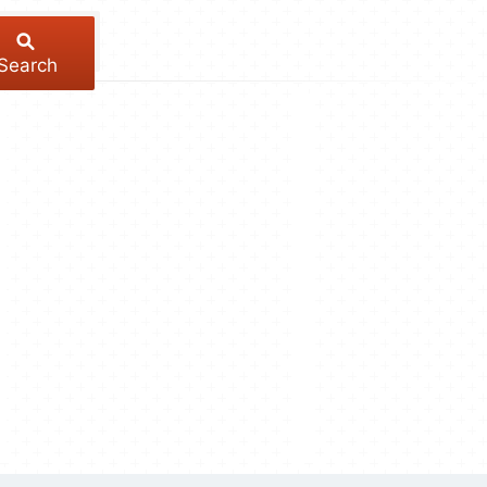
Search