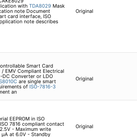
 CAKE8029
ication with
TDA8029
Mask
ication note Document
Original
rt card interface, ISO
pplication note describes
ontrollable Smart Card
6
/ EMV Compliant Electrical
DC-DC Converter or LDO
Original
S8010C
are single smart
quirements of
ISO-7816-3
ement an
ial EEPROM in ISO
O 7816 compliant contact
Original
o 2.5V - Maximum write
 µA at 6.0V - Standby