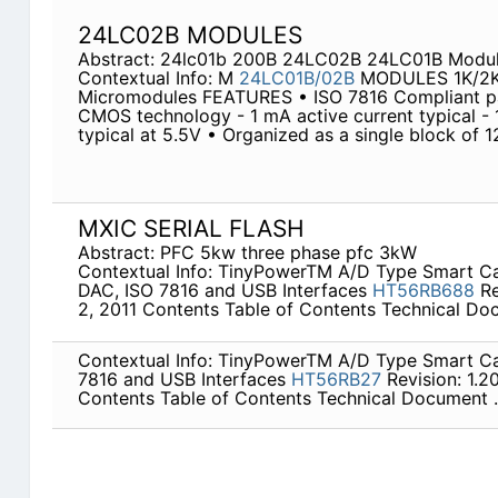
24LC02B MODULES
Abstract: 24lc01b 200B 24LC02B 24LC01B Modul
Contextual Info: M
24LC01B/02B
MODULES 1K/2K 
Micromodules FEATURES • ISO 7816 Compliant p
CMOS technology - 1 mA active current typical - 
typical at 5.5V • Organized as a single block of 
MXIC SERIAL FLASH
Abstract: PFC 5kw three phase pfc 3kW
Contextual Info: TinyPowerTM A/D Type Smart 
DAC, ISO 7816 and USB Interfaces
HT56RB688
Re
2, 2011 Contents Table of Contents Technical Doc
Contextual Info: TinyPowerTM A/D Type Smart C
7816 and USB Interfaces
HT56RB27
Revision: 1.20
Contents Table of Contents Technical Document .