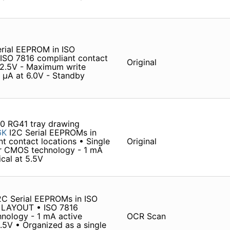
ial EEPROM in ISO
O 7816 compliant contact
Original
o 2.5V - Maximum write
 µA at 6.0V - Standby
0 RG41 tray drawing
6K
I2C Serial EEPROMs in
 contact locations • Single
Original
er CMOS technology - 1 mA
ical at 5.5V
 Serial EEPROMs in ISO
LAYOUT • ISO 7816
nology - 1 mA active
OCR Scan
5.5V • Organized as a single