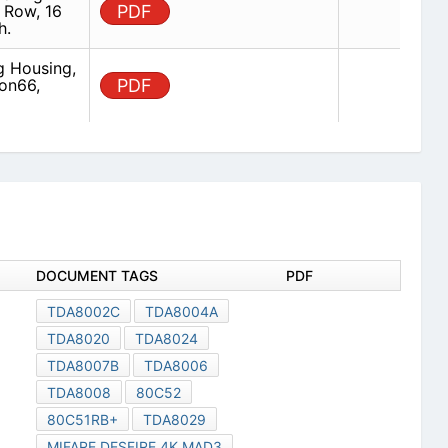
 Row, 16
PDF
h.
g Housing,
on66,
PDF
DOCUMENT TAGS
PDF
TDA8002C
TDA8004A
TDA8020
TDA8024
TDA8007B
TDA8006
TDA8008
80C52
80C51RB+
TDA8029
MIFARE DESFIRE 4K MAD3