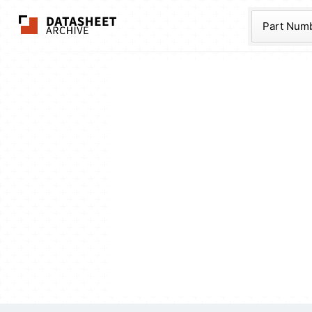
The Datasheet Ar
Part Num