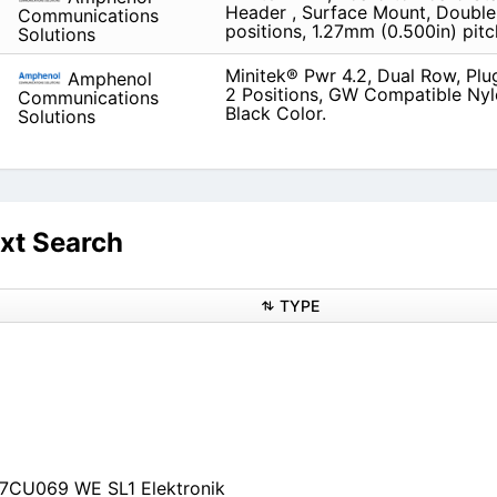
Header , Surface Mount, Double
Communications
positions, 1.27mm (0.500in) pitc
Solutions
Minitek® Pwr 4.2, Dual Row, Plu
Amphenol
2 Positions, GW Compatible Nyl
Communications
Black Color.
Solutions
xt Search
TYPE
P7CU069 WE SL1 Elektronik