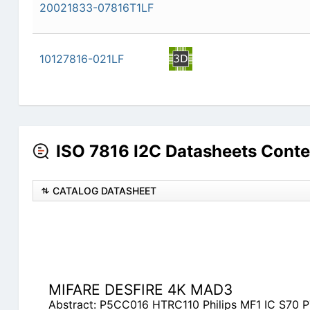
20021833-07816T1LF
10127816-021LF
ISO 7816 I2C Datasheets Conte
CATALOG DATASHEET
MIFARE DESFIRE 4K MAD3
Abstract: P5CC016 HTRC110 Philips MF1 IC S70 