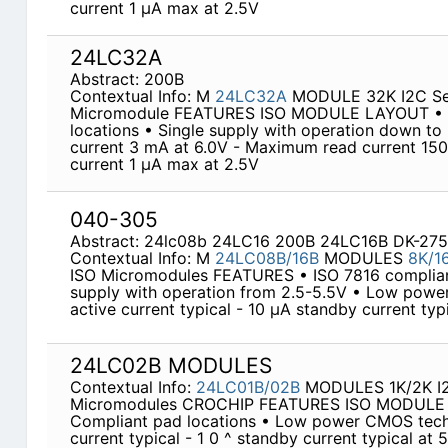
current 1 µA max at 2.5V
24LC32A
Abstract: 200B
Contextual Info: M
24LC32A
MODULE 32K I2C Ser
Micromodule FEATURES ISO MODULE LAYOUT • IS
locations • Single supply with operation down t
current 3 mA at 6.0V - Maximum read current 150
current 1 µA max at 2.5V
040-305
Abstract: 24lc08b 24LC16 200B 24LC16B DK-275
Contextual Info: M
24LC08B/16B
MODULES
8K/1
ISO Micromodules FEATURES • ISO 7816 compliant
supply with operation from 2.5-5.5V • Low pow
active current typical - 10 µA standby current typ
24LC02B MODULES
Contextual Info:
24LC01B/02B
MODULES 1K/2K I2C
Micromodules CROCHIP FEATURES ISO MODULE 
Compliant pad locations • Low power CMOS tech
current typical - 1 0 ^ standby current typical at 