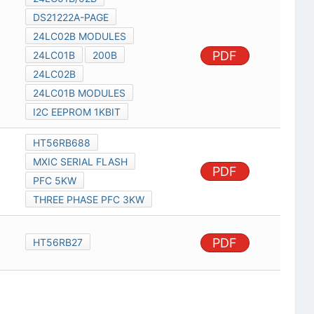
DS21222A-PAGE
24LC02B MODULES
PDF
24LC01B
200B
24LC02B
24LC01B MODULES
I2C EEPROM 1KBIT
HT56RB688
MXIC SERIAL FLASH
PDF
PFC 5KW
THREE PHASE PFC 3KW
PDF
HT56RB27