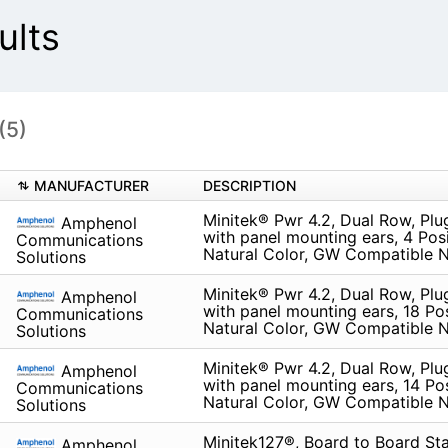
ults
(5)
MANUFACTURER
DESCRIPTION
Minitek® Pwr 4.2, Dual Row, Pl
Amphenol
with panel mounting ears, 4 Posi
Communications
Natural Color, GW Compatible N
Solutions
Minitek® Pwr 4.2, Dual Row, Pl
Amphenol
with panel mounting ears, 18 Pos
Communications
Natural Color, GW Compatible N
Solutions
Minitek® Pwr 4.2, Dual Row, Pl
Amphenol
with panel mounting ears, 14 Pos
Communications
Natural Color, GW Compatible N
Solutions
Minitek127®, Board to Board St
Amphenol