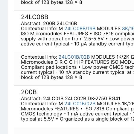
block of 128 bytes 128 x 8
24LC08B
Abstract: 200B 24LC16B
Contextual Info: M
24LC08B/16B
MODULES
8K/1
ISO Micromodules FEATURES • ISO 7816 compliant
supply with operation from 2.5-5.5V • Low pow
active current typical - 10 µA standby current typ
Contextual Info:
24LC01B/02B
MODULES 1K/2K I2C
Micromodules C R O C H IP FEATURES ISO MOD
Compliant pad locations • Low power CMOS tech
current typical - 10 nA standby current typical at
block of 128 bytes 128 x 8
200B
Abstract: 24LC01B 24LC02B DK-2750 RG41
Contextual Info: M
24LC01B/02B
MODULES 1K/2K 
Micromodules FEATURES • ISO 7816 Compliant p
CMOS technology - 1 mA active current typical - 
typical at 5.5V • Organized as a single block of 