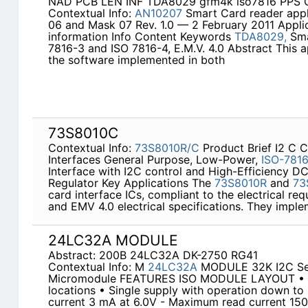
NAD PCB LEN INF TDA8029 gfm4k iso7816 PPS
Contextual Info:
AN10207
Smart Card reader appl
06 and Mask 07 Rev. 1.0 — 2 February 2011 Appl
information Info Content Keywords
TDA8029,
Sma
7816-3 and ISO 7816-4, E.M.V. 4.0 Abstract This a
the software implemented in both
73S8010C
Contextual Info:
73S8010R/C
Product Brief I2 C C
Interfaces General Purpose, Low-Power,
ISO-781
Interface with I2C control and High-Efficiency 
Regulator Key Applications The
73S8010R
and
73
card interface ICs, compliant to the electrical re
and EMV 4.0 electrical specifications. They impl
24LC32A MODULE
Abstract: 200B 24LC32A DK-2750 RG41
Contextual Info: M
24LC32A
MODULE 32K I2C Ser
Micromodule FEATURES ISO MODULE LAYOUT • IS
locations • Single supply with operation down t
current 3 mA at 6.0V - Maximum read current 150