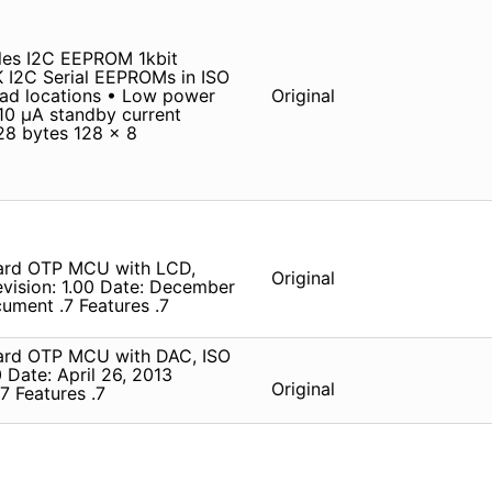
es I2C EEPROM 1kbit
I2C Serial EEPROMs in ISO
ad locations • Low power
Original
10 µA standby current
128 bytes 128 x 8
Card OTP MCU with LCD,
Original
vision: 1.00 Date: December
ument .7 Features .7
ard OTP MCU with DAC, ISO
 Date: April 26, 2013
Original
7 Features .7