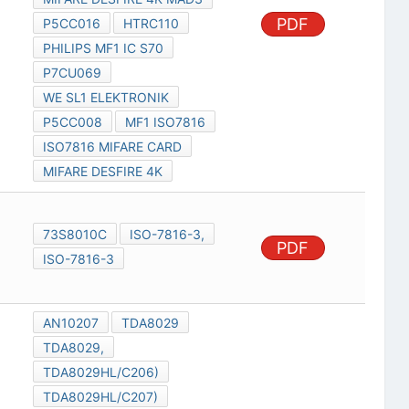
PDF
P5CC016
HTRC110
PHILIPS MF1 IC S70
P7CU069
WE SL1 ELEKTRONIK
P5CC008
MF1 ISO7816
ISO7816 MIFARE CARD
MIFARE DESFIRE 4K
73S8010C
ISO-7816-3,
PDF
ISO-7816-3
AN10207
TDA8029
TDA8029,
TDA8029HL/C206)
TDA8029HL/C207)