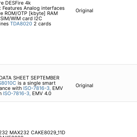
re DESFire 4k
 Features Analog interfaces
Original
ore ROM/OTP [kbyte] RAM
 SIM/WIM card I2C
lines
TDA8020
2 cards
e DATA SHEET SEPTEMBER
S8010C
is a single smart
Original
liance with
ISO-7816-3,
EMV
th
ISO-7816-3,
EMV 4.0
S232 MAX232 CAKE8029_11D