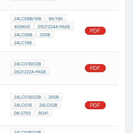
24LC08B/16B
8K/16K
400KHZ
DS21224A-PAGE
PDF
24LC08B
200B
24LC16B
24LC01B/02B
PDF
DS21222A-PAGE
24LC01B/02B
200B
PDF
24LC01B
24LC02B
DK-2750
RG41
24LC01B/02B