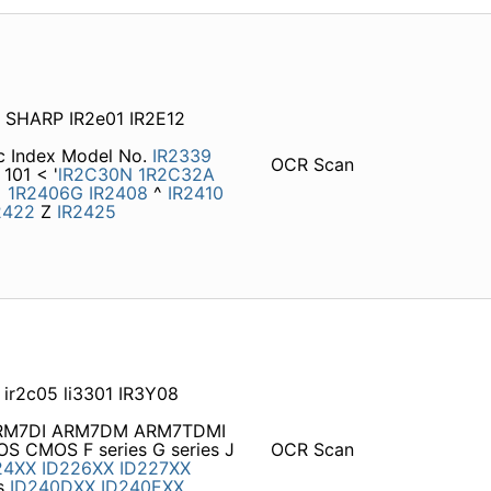
A SHARP IR2e01 IR2E12
ic Index Model No.
IR2339
OCR Scan
101 < '
lR2C30N
1R2C32A
<
1R2406G
IR2408
^
IR2410
2422
Z
IR2425
 ir2c05 li3301 IR3Y08
M7DI ARM7DM ARM7TDMI
CMOS F series G series J
OCR Scan
24XX
ID226XX
ID227XX
s
ID240DXX
ID240EXX