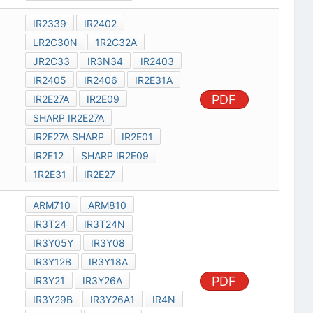
IR2339
IR2402
LR2C30N
1R2C32A
JR2C33
IR3N34
IR2403
IR2405
IR2406
IR2E31A
PDF
IR2E27A
IR2E09
SHARP IR2E27A
IR2E27A SHARP
IR2E01
IR2E12
SHARP IR2E09
1R2E31
IR2E27
ARM710
ARM810
IR3T24
IR3T24N
IR3Y05Y
IR3Y08
IR3Y12B
IR3Y18A
PDF
IR3Y21
IR3Y26A
IR3Y29B
IR3Y26A1
IR4N