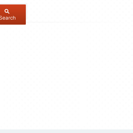
Search