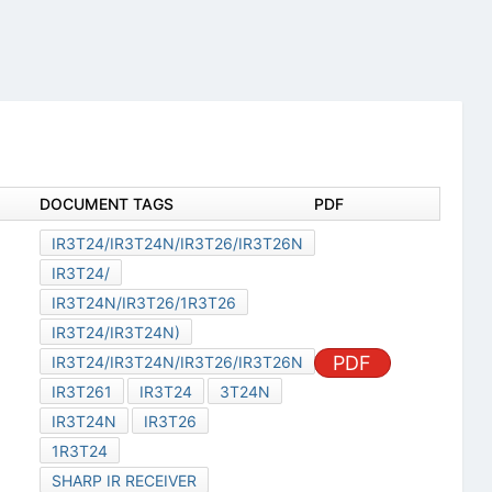
DOCUMENT TAGS
PDF
IR3T24/IR3T24N/IR3T26/IR3T26N
IR3T24/
IR3T24N/IR3T26/1R3T26
IR3T24/IR3T24N)
PDF
IR3T24/IR3T24N/IR3T26/IR3T26N
IR3T261
IR3T24
3T24N
IR3T24N
IR3T26
1R3T24
SHARP IR RECEIVER