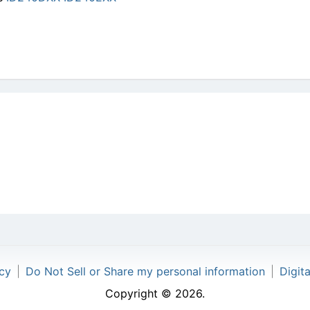
icy
|
Do Not Sell or Share my personal information
|
Digit
Copyright © 2026.