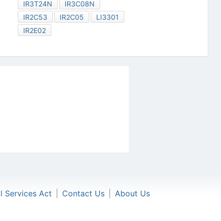
IR3T24N
IR3C08N
IR2C53
IR2C05
LI3301
IR2E02
al Services Act
|
Contact Us
|
About Us