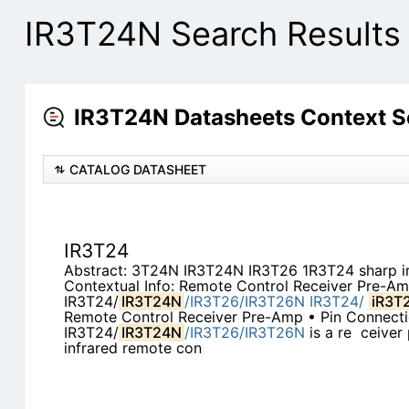
IR3T24N Search Results
IR3T24N Datasheets Context S
CATALOG DATASHEET
IR3T24
Abstract: 3T24N IR3T24N IR3T26 1R3T24 sharp ir
Contextual Info: Remote Control Receiver Pre-A
IR3T24/
IR3T24N
/IR3T26/IR3T26N
IR3T24/
iR3T
Remote Control Receiver Pre-Amp • Pin Connecti
IR3T24/
IR3T24N
/IR3T26/IR3T26N
is a re ­ ceiver
infrared remote con­