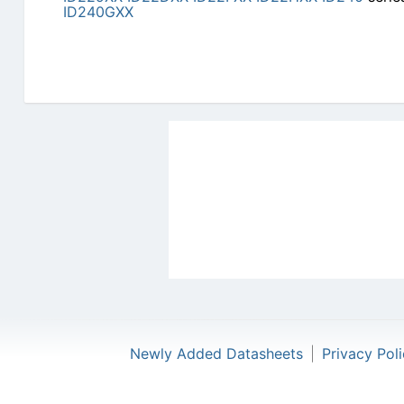
ID240GXX
Newly Added Datasheets
|
Privacy Pol