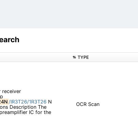
earch
TYPE
 receiver
mp
24N
/IR3T26/1R3T26
N
OCR Scan
ons Description The
 preamplifier IC for the