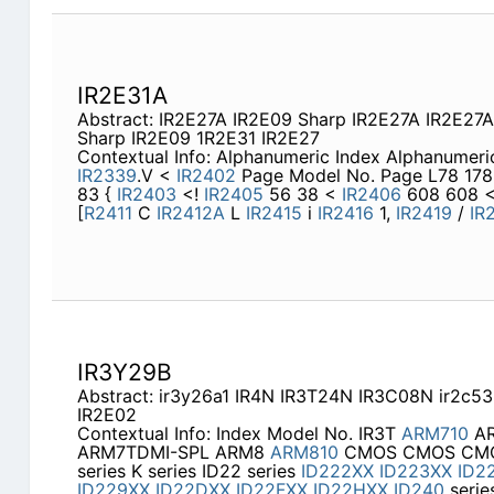
IR2E31A
Abstract: IR2E27A IR2E09 Sharp IR2E27A IR2E27
Sharp IR2E09 1R2E31 IR2E27
Contextual Info: Alphanumeric Index Alphanumer
IR2339
.V <
IR2402
Page Model No. Page L78 178 
83 {
IR2403
<!
IR2405
56 38 <
IR2406
608 608 
[
R2411
C
IR2412A
L
IR2415
i
IR2416
1,
IR2419
/
IR
IR3Y29B
Abstract: ir3y26a1 IR4N IR3T24N IR3C08N ir2c53
IR2E02
Contextual Info: Index Model No. IR3T
ARM710
AR
ARM7TDMI-SPL ARM8
ARM810
CMOS CMOS CMOS 
series K series ID22 series
ID222XX
ID223XX
ID2
ID229XX
ID22DXX
ID22FXX
ID22HXX
ID240
serie