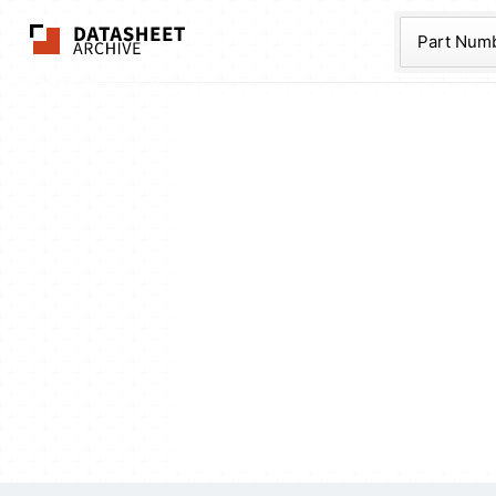
The Datasheet Ar
Part Num