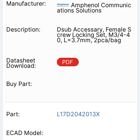
Amphenol Communic
ations Solutions
Dsub Accessary, Female S
crew Locking Set, M3/4-4
0, L=3.7mm, 2pca/bag
PDF
L17D2042013X