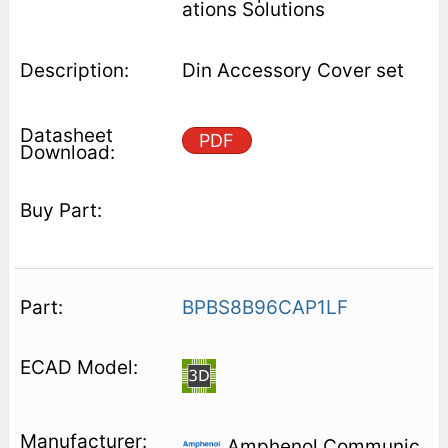
ations Solutions
Din Accessory Cover set
PDF
BPBS8B96CAP1LF
Amphenol Communic