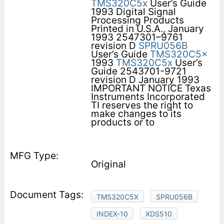
TMS320C5x
User’s Guide
1993 Digital Signal
Processing Products
Printed in U.S.A., January
1993 2547301–9761
revision D
SPRU056B
User’s Guide
TMS320C5x
1993
TMS320C5x
User’s
Guide 2543701-9721
revision D January 1993
IMPORTANT NOTICE Texas
Instruments Incorporated
TI reserves the right to
make changes to its
products or to
Original
TMS320C5X
SPRU056B
INDEX-10
XDS510