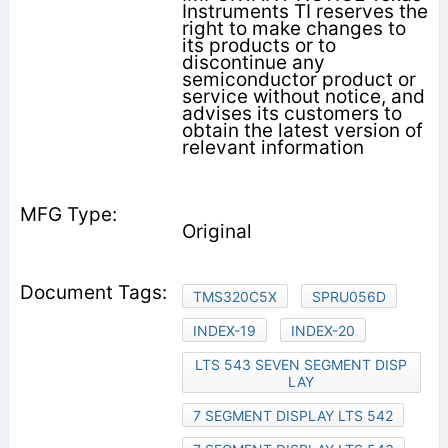
Instruments TI reserves the
right to make changes to
its products or to
discontinue any
semiconductor product or
service without notice, and
advises its customers to
obtain the latest version of
relevant information
Original
TMS320C5X
SPRU056D
INDEX-19
INDEX-20
LTS 543 SEVEN SEGMENT DISP
LAY
7 SEGMENT DISPLAY LTS 542