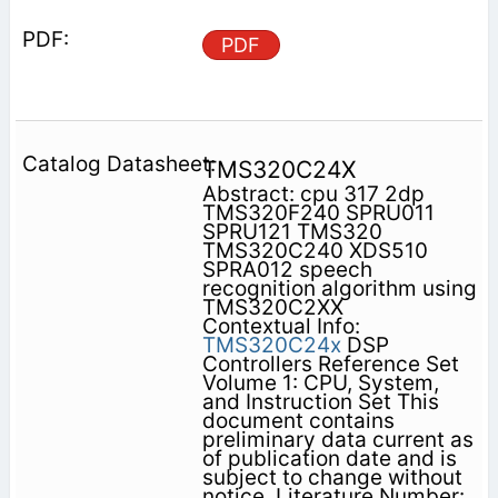
PDF
TMS320C24X
Abstract: cpu 317 2dp
TMS320F240 SPRU011
SPRU121 TMS320
TMS320C240 XDS510
SPRA012 speech
recognition algorithm using
TMS320C2XX
Contextual Info:
TMS320C24x
DSP
Controllers Reference Set
Volume 1: CPU, System,
and Instruction Set This
document contains
preliminary data current as
of publication date and is
subject to change without
notice. Literature Number: