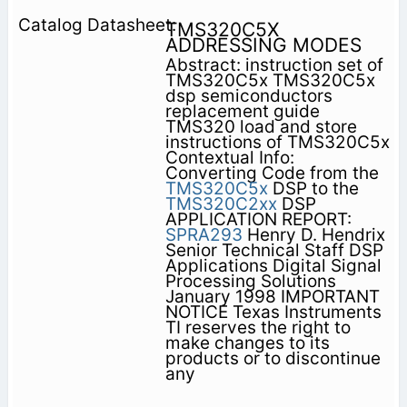
TMS320C5X
ADDRESSING MODES
Abstract: instruction set of
TMS320C5x TMS320C5x
dsp semiconductors
replacement guide
TMS320 load and store
instructions of TMS320C5x
Contextual Info:
Converting Code from the
TMS320C5x
DSP to the
TMS320C2xx
DSP
APPLICATION REPORT:
SPRA293
Henry D. Hendrix
Senior Technical Staff DSP
Applications Digital Signal
Processing Solutions
January 1998 IMPORTANT
NOTICE Texas Instruments
TI reserves the right to
make changes to its
products or to discontinue
any