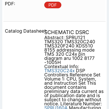
PDF
SCHEMATIC DSRC
Abstract: SPRU121
TMS320 TMS320C240
TMS320F240 XDS510
8155 addressing mode
TMS 320 C24x pin
diagram aru 1002 8177
-1005H
Contextual Info:
TMS320C24x
DSP
Controllers Reference Set
Volume 1: CPU, System,
and Instruction Set This
document contains
preliminary data current as
of publication date and is
subject to change without
notice. Literature Number:
SPRU160A
Manufacturing