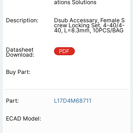
ations Solutions
Dsub Accessary, Female S
crew Locking Set, 4-40/4-
40, L=8.3mm, 10PCS/BAG
PDF
L17D4M68711