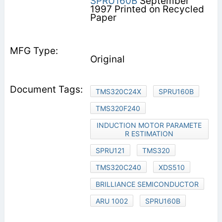
SPRU160B
September
1997 Printed on Recycled
Paper
Original
TMS320C24X
SPRU160B
TMS320F240
INDUCTION MOTOR PARAMETE
R ESTIMATION
SPRU121
TMS320
TMS320C240
XDS510
BRILLIANCE SEMICONDUCTOR
ARU 1002
SPRU160B