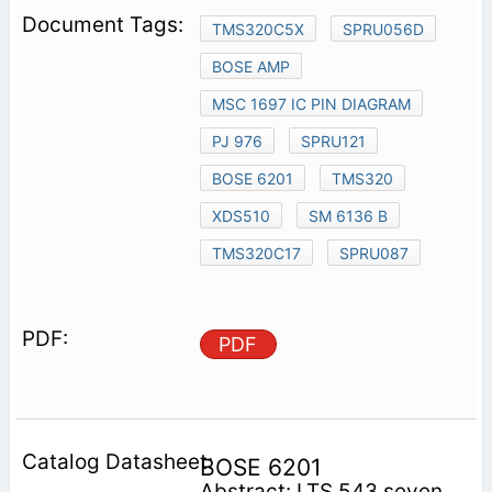
TMS320C5X
SPRU056D
BOSE AMP
MSC 1697 IC PIN DIAGRAM
PJ 976
SPRU121
BOSE 6201
TMS320
XDS510
SM 6136 B
TMS320C17
SPRU087
PDF
BOSE 6201
Abstract: LTS 543 seven