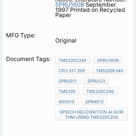
SPRU160B
September
1997 Printed on Recycled
Paper
Original
TMS320C24X
SPRU160B
CPU 317 2DP
TMS320F240
SPRU011
SPRU121
TMS320
TMS320C240
XDS510
SPRA012
SPEECH RECOGNITION ALGORI
THM USING TMS320C2XX