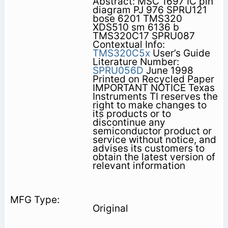
Abstract: MSC 1697 IC pin
diagram PJ 976 SPRU121
bose 6201 TMS320
XDS510 sm 6136 b
TMS320C17 SPRU087
Contextual Info:
TMS320C5x
User’s Guide
Literature Number:
SPRU056D
June 1998
Printed on Recycled Paper
IMPORTANT NOTICE Texas
Instruments TI reserves the
right to make changes to
its products or to
discontinue any
semiconductor product or
service without notice, and
advises its customers to
obtain the latest version of
relevant information
Original