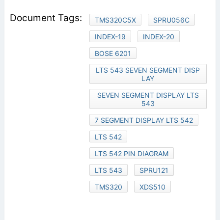
TMS320C5X
SPRU056C
INDEX-19
INDEX-20
BOSE 6201
LTS 543 SEVEN SEGMENT DISP
LAY
SEVEN SEGMENT DISPLAY LTS
543
7 SEGMENT DISPLAY LTS 542
LTS 542
LTS 542 PIN DIAGRAM
LTS 543
SPRU121
TMS320
XDS510