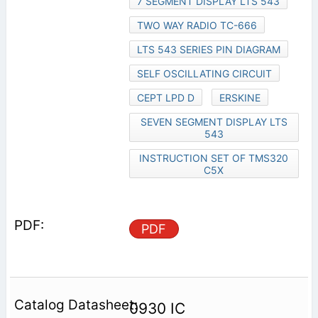
7 SEGMENT DISPLAY LTS 543
TWO WAY RADIO TC-666
LTS 543 SERIES PIN DIAGRAM
SELF OSCILLATING CIRCUIT
CEPT LPD D
ERSKINE
SEVEN SEGMENT DISPLAY LTS
543
INSTRUCTION SET OF TMS320
C5X
PDF
0930 IC