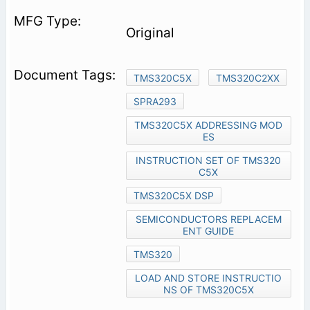
Original
TMS320C5X
TMS320C2XX
SPRA293
TMS320C5X ADDRESSING MOD
ES
INSTRUCTION SET OF TMS320
C5X
TMS320C5X DSP
SEMICONDUCTORS REPLACEM
ENT GUIDE
TMS320
LOAD AND STORE INSTRUCTIO
NS OF TMS320C5X