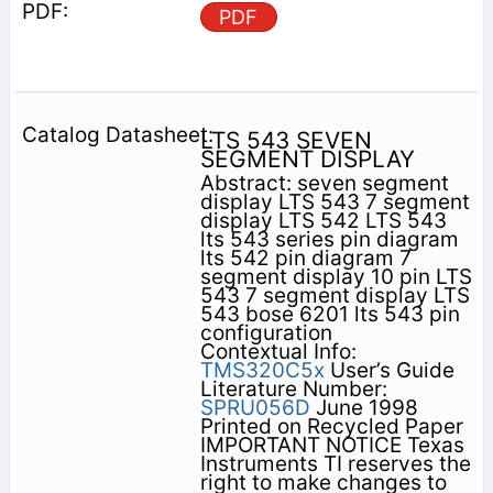
PDF
LTS 543 SEVEN
SEGMENT DISPLAY
Abstract: seven segment
display LTS 543 7 segment
display LTS 542 LTS 543
lts 543 series pin diagram
lts 542 pin diagram 7
segment display 10 pin LTS
543 7 segment display LTS
543 bose 6201 lts 543 pin
configuration
Contextual Info:
TMS320C5x
User’s Guide
Literature Number:
SPRU056D
June 1998
Printed on Recycled Paper
IMPORTANT NOTICE Texas
Instruments TI reserves the
right to make changes to