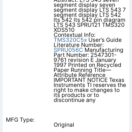
segment display seven
segment display LTS 543 7
segment display LTS 542
lts 542 lts 542 pin diagram
LTS 543 SPRU121 TMS320
XDS510
Contextual Info:
TMS320C5x
User’s Guide
Literature Number:
SPRU056C
Manufacturing
Part Number: 2547301-
9761 revision E January
1997 Printed on Recycled
Paper Running Title—
Attribute Reference
IMPORTANT NOTICE Texas
Instruments TI reserves the
right to make changes to
its products or to
discontinue any
Original