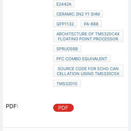
E2442A
CERAMIC 2N2 Y1 SHM
QFP1132
PA-888
ARCHITECTURE OF TMS320C4X
FLOATING POINT PROCESSOR
SPRU056B
PFC COMBO EQUIVALENT
SOURCE CODE FOR ECHO CAN
CELLATION USING TMS320C5X
TMS32010
PDF