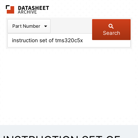
The Datasheet Arch
Part Number
Search