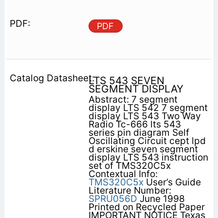
PDF
LTS 543 SEVEN
SEGMENT DISPLAY
Abstract: 7 segment
display LTS 542 7 segment
display LTS 543 Two Way
Radio Tc-666 lts 543
series pin diagram Self
Oscillating Circuit cept lpd
d erskine seven segment
display LTS 543 instruction
set of TMS320C5x
Contextual Info:
TMS320C5x
User’s Guide
Literature Number:
SPRU056D
June 1998
Printed on Recycled Paper
IMPORTANT NOTICE Texas