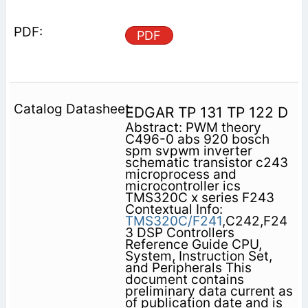
PDF
EDGAR TP 131 TP 122 D
Abstract: PWM theory
C496-0 abs 920 bosch
spm svpwm inverter
schematic transistor c243
microprocess and
microcontroller ics
TMS320C x series F243
Contextual Info:
TMS320C/F241
,C242,F24
3 DSP Controllers
Reference Guide CPU,
System, Instruction Set,
and Peripherals This
document contains
preliminary data current as
of publication date and is