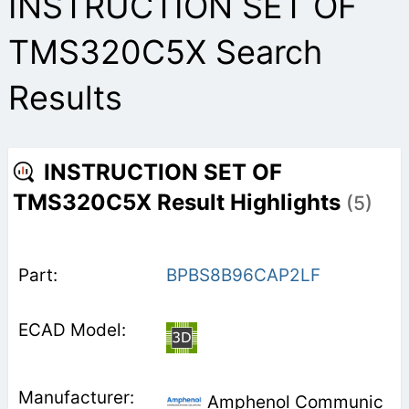
INSTRUCTION SET OF
TMS320C5X Search
Results
INSTRUCTION SET OF
TMS320C5X Result Highlights
(5)
BPBS8B96CAP2LF
Amphenol Communic