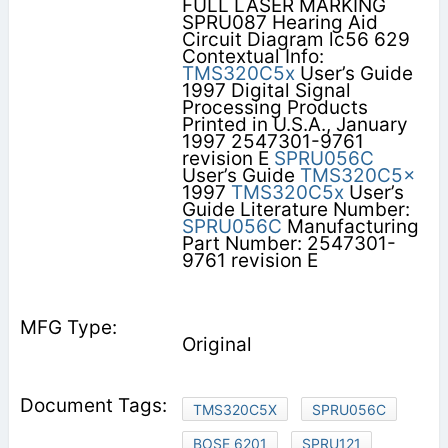
FULL LASER MARKING
SPRU087 Hearing Aid
Circuit Diagram lc56 629
Contextual Info:
TMS320C5x
User’s Guide
1997 Digital Signal
Processing Products
Printed in U.S.A., January
1997 2547301-9761
revision E
SPRU056C
User’s Guide
TMS320C5x
1997
TMS320C5x
User’s
Guide Literature Number:
SPRU056C
Manufacturing
Part Number: 2547301-
9761 revision E
Original
TMS320C5X
SPRU056C
BOSE 6201
SPRU121