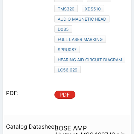
TMS320
XDS510
AUDIO MAGNETIC HEAD
D035
FULL LASER MARKING
SPRU087
HEARING AID CIRCUIT DIAGRAM
LC56 629
PDF
BOSE AMP