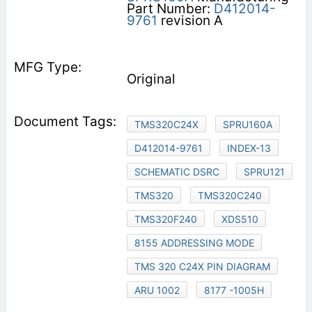
Part Number:
D412014-
9761
revision A
Original
TMS320C24X
SPRU160A
D412014-9761
INDEX-13
SCHEMATIC DSRC
SPRU121
TMS320
TMS320C240
TMS320F240
XDS510
8155 ADDRESSING MODE
TMS 320 C24X PIN DIAGRAM
ARU 1002
8177 -1005H