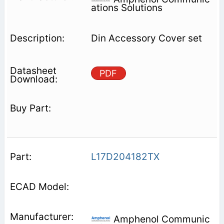
ations Solutions
Din Accessory Cover set
PDF
L17D204182TX
Amphenol Communic