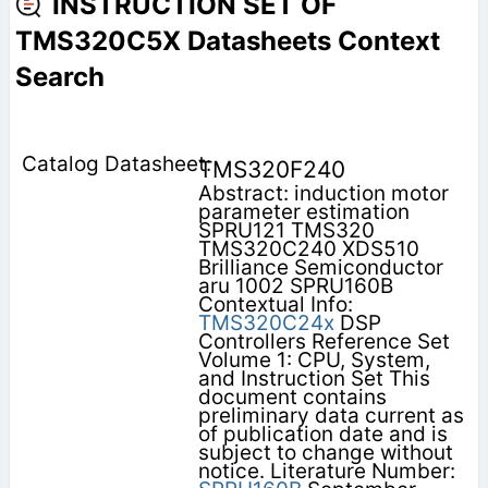
INSTRUCTION SET OF
TMS320C5X Datasheets Context
Search
TMS320F240
Abstract: induction motor
parameter estimation
SPRU121 TMS320
TMS320C240 XDS510
Brilliance Semiconductor
aru 1002 SPRU160B
Contextual Info:
TMS320C24x
DSP
Controllers Reference Set
Volume 1: CPU, System,
and Instruction Set This
document contains
preliminary data current as
of publication date and is
subject to change without
notice. Literature Number: