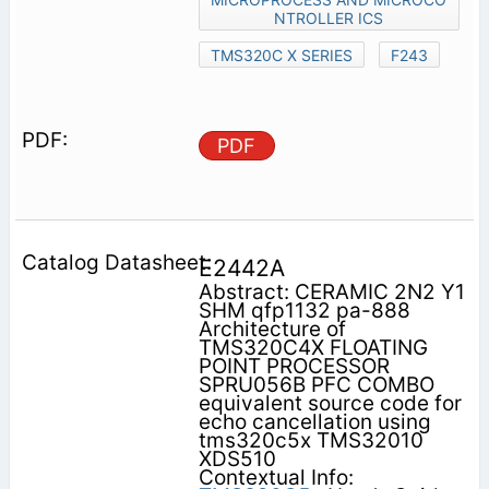
NTROLLER ICS
TMS320C X SERIES
F243
PDF
E2442A
Abstract: CERAMIC 2N2 Y1
SHM qfp1132 pa-888
Architecture of
TMS320C4X FLOATING
POINT PROCESSOR
SPRU056B PFC COMBO
equivalent source code for
echo cancellation using
tms320c5x TMS32010
XDS510
Contextual Info: