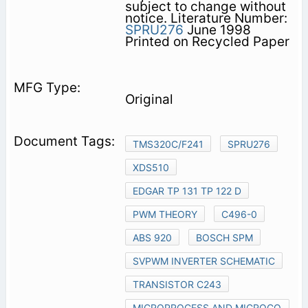
subject to change without
notice. Literature Number:
SPRU276
June 1998
Printed on Recycled Paper
Original
TMS320C/F241
SPRU276
XDS510
EDGAR TP 131 TP 122 D
PWM THEORY
C496-0
ABS 920
BOSCH SPM
SVPWM INVERTER SCHEMATIC
TRANSISTOR C243
MICROPROCESS AND MICROCO