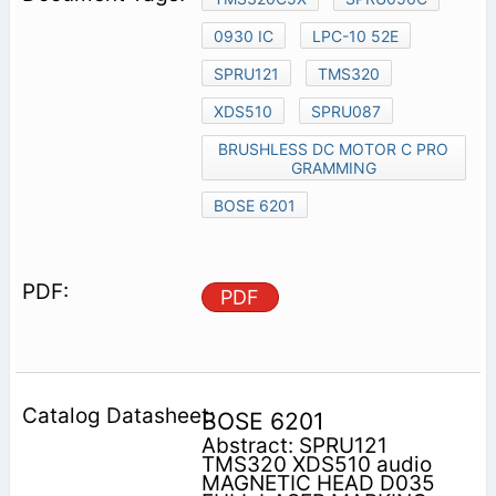
0930 IC
LPC-10 52E
SPRU121
TMS320
XDS510
SPRU087
BRUSHLESS DC MOTOR C PRO
GRAMMING
BOSE 6201
PDF
BOSE 6201
Abstract: SPRU121
TMS320 XDS510 audio
MAGNETIC HEAD D035