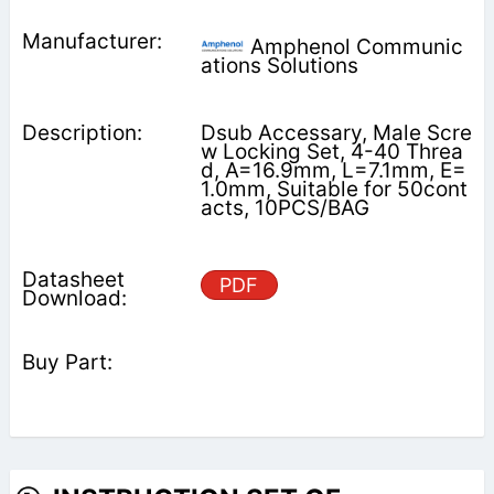
Amphenol Communic
ations Solutions
Dsub Accessary, Male Scre
w Locking Set, 4-40 Threa
d, A=16.9mm, L=7.1mm, E=
1.0mm, Suitable for 50cont
acts, 10PCS/BAG
PDF