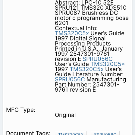
Abstract: LPC-10 52E
SPRU121 TMS320 XDS510
SPRU087 Brushless DC
motor c programming bose
6201
Contextual Info:
TMS320C5x
User’s Guide
1997 Digital Signal
Processing Products
Printed in U.S.A., January
1997 2547301-9761
revision E
SPRU056C
User’s Guide
TMS320C5x
1997
TMS320C5x
User’s
Guide Literature Number:
SPRU056C
Manufacturing
Part Number: 2547301-
9761 revision E
Original
TMS320C5X
SPRU056C