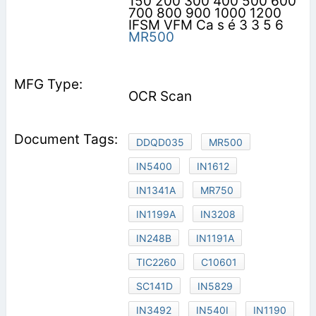
150 200 300 400 500 600
700 800 900 1000 1200
IFSM VFM Ca s é 3 3 5 6
MR500
OCR Scan
DDQD035
MR500
IN5400
IN1612
IN1341A
MR750
IN1199A
IN3208
IN248B
IN1191A
TIC2260
C10601
SC141D
IN5829
IN3492
IN540I
IN1190