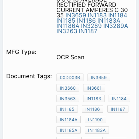
RECTIFIED FORWARD
CURRENT AMPERES C 30
35
IN3659
IN1183
IN1184
IN1185
IN1186
IN1183A
IN1186A
IN3289
IN3289A
IN3263
IN1187
OCR Scan
00DD03B
IN3659
IN3660
IN3661
IN3563
IN1183
IN1184
IN1185
IN1186
IN1187
IN1184A
IN1190
IN1185A
IN1183A