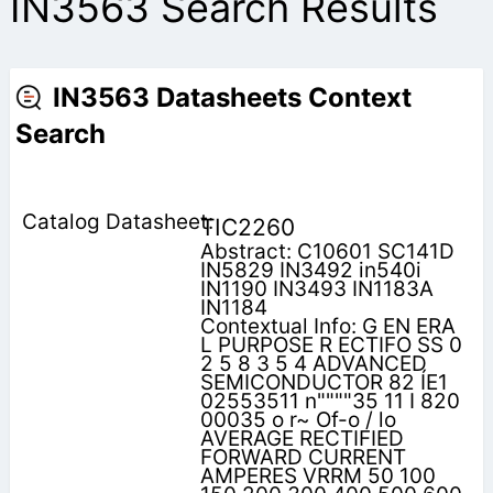
IN3563 Search Results
IN3563 Datasheets Context
Search
TIC2260
Abstract: C10601 SC141D
IN5829 IN3492 in540i
IN1190 IN3493 IN1183A
IN1184
Contextual Info: G EN ERA
L PURPOSE R ECTIFO SS 0
2 5 8 3 5 4 ADVANCED
SEMICONDUCTOR 82 ÍE1
02553511 n""""35 11 I 820
00035 o r~ Of-o / lo
AVERAGE RECTIFIED
FORWARD CURRENT
AMPERES VRRM 50 100