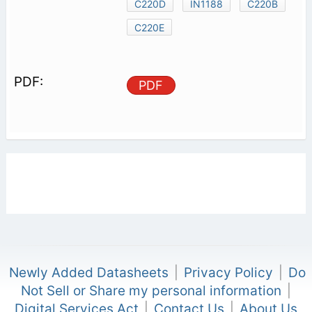
C220D
IN1188
C220B
C220E
PDF
Newly Added Datasheets
|
Privacy Policy
|
Do
Not Sell or Share my personal information
|
Digital Services Act
|
Contact Us
|
About Us