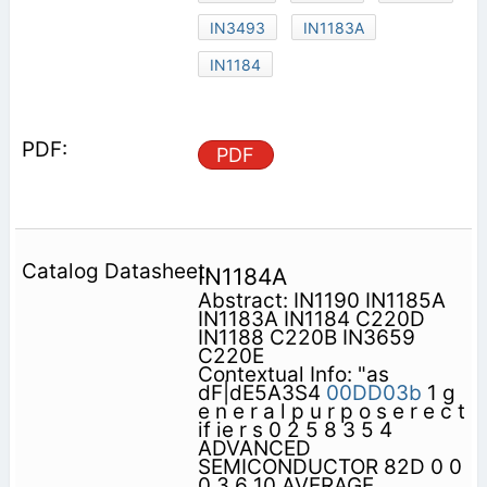
IN3493
IN1183A
IN1184
PDF
IN1184A
Abstract: IN1190 IN1185A
IN1183A IN1184 C220D
IN1188 C220B IN3659
C220E
Contextual Info: "as
dF|dE5A3S4
00DD03b
1 g
e n e r a l p u r p o s e r e c t
if ie r s 0 2 5 8 3 5 4
ADVANCED
SEMICONDUCTOR 82D 0 0
0 3 6 10 AVERAGE