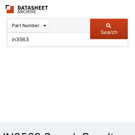
The Datasheet Arch
Part Number
Search