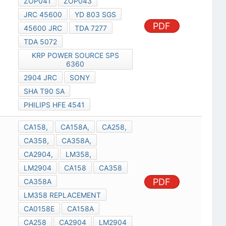
ZOP041
ZOP043
JRC 45600
YD 803 SGS
PDF
45600 JRC
TDA 7277
TDA 5072
KRP POWER SOURCE SPS
6360
2904 JRC
SONY
SHA T90 SA
PHILIPS HFE 4541
CA158,
CA158A,
CA258,
CA358,
CA358A,
CA2904,
LM358,
LM2904
CA158
CA358
PDF
CA358A
LM358 REPLACEMENT
CA0158E
CA158A
CA258
CA2904
LM2904