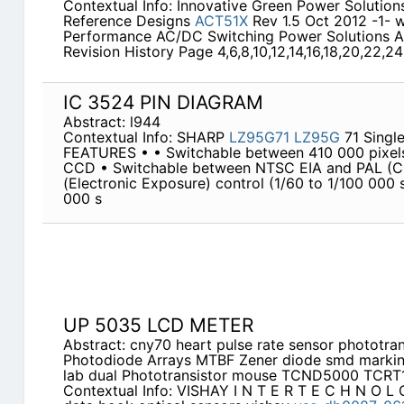
Contextual Info: Innovative Green Power Solutio
Reference Designs
ACT51X
Rev 1.5 Oct 2012 -1- 
Performance AC/DC Switching Power Solutions A
Revision History Page 4,6,8,10,12,14,16,18,20,22,2
IC 3524 PIN DIAGRAM
Abstract: l944
Contextual Info: SHARP
LZ95G71
LZ95G
71 Single
FEATURES • • Switchable between 410 000 pixel
CCD • Switchable between NTSC EIA and PAL (CCI
(Electronic Exposure) control (1/60 to 1/100 000 
000 s
UP 5035 LCD METER
Abstract: cny70 heart pulse rate sensor phototr
Photodiode Arrays MTBF Zener diode smd markin
lab dual Phototransistor mouse TCND5000 TCRT
Contextual Info: VISHAY I N T E R T E C H N O L 