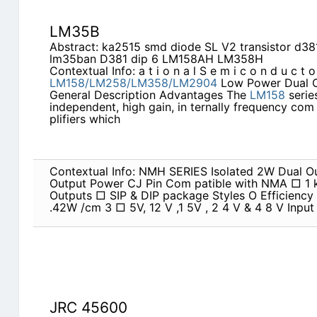
LM35B
Abstract: ka2515 smd diode SL V2 transistor d3
lm35ban D381 dip 6 LM158AH LM358H
Contextual Info: a t i o n a l S e m i c o n d u c t o
LM158/LM258/LM358/LM2904
Low Power Dual Op
General Description Advantages The
LM158
serie
independent, high gain, in­ ternally frequency co
plifiers which
Contextual Info: NMH SERIES Isolated 2W Dual Ou
Output Power CJ Pin Com patible with NMA □ 1 
Outputs □ SIP & DIP package Styles O Efficiency
.42W /cm 3 □ 5V, 12 V ,1 5V , 2 4 V & 4 8 V Input
JRC 45600