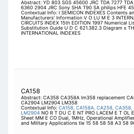
Abstract: YD 803 SGS 45600 JRC TDA 7277 TDA 
6360 2904 JRC Sony SHA T90 SA philips HFE 45
Contextual Info: I SEMICON INDEXES Contents an
Manufacturers' Information V O LU M E 3 INTE
CIRCUITS INDEX 15th EDITION 1997 Numerical List
Substitution Guide U D C 621.382.3 Diagram s T
INTERNATIONAL INDEXES
CA158
Abstract: CA358 CA358A lm358 replacement C
CA2904 LM2904 LM358
Contextual Info:
CA158,
CA158A,
CA258,
CA358,
LM2904
NO R T DU C E NT PRO LACEM E T OL E 
Sheet MM E CO Dual, 1MHz, Operational Amplifiers
and Military Applications tle 15 58 58 58 A3 58 9