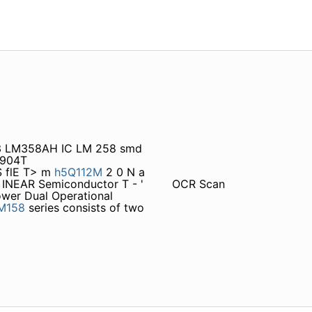
S 3 LM358AH IC LM 258 smd
2904T
 flE T> m
h5Q112M
2 0 N a
^ INEAR Semiconductor T - '
OCR Scan
er Dual Operational
M158
series consists of two