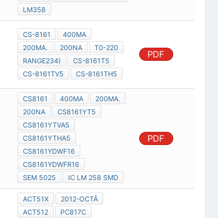
LM358
CS-8161
400MA
200MA.
200NA
T0-220
PDF
RANGE234)
CS-8161T5
CS-8161TV5
CS-8161TH5
CS8161
400MA
200MA.
200NA
CS8161YT5
CS8161YTVA5
PDF
CS8161YTHA5
CS8161YDWF16
CS8161YDWFR16
SEM 5025
IC LM 258 SMD
ACT51X
2012-OCTÂ
ACT512
PC817C