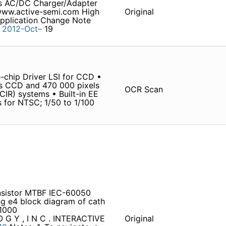
ns AC/DC Charger/Adapter
www.active-semi.com High
Original
pplication Change Note
4
2012-Oct–
19
-chip Driver LSI for CCD •
s CCD and 470 000 pixels
OCR Scan
R) systems • Built-in EE
s for NTSC; 1/50 to 1/100
ansistor MTBF IEC-60050
g e4 block diagram of cath
1000
O G Y , I N C . INTERACTIVE
Original