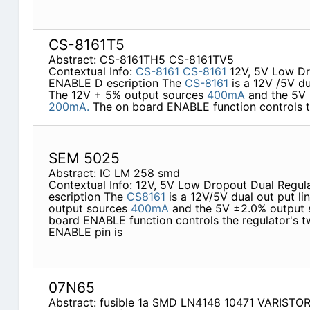
CS-8161T5
Abstract: CS-8161TH5 CS-8161TV5
Contextual Info:
CS-8161
CS-8161
12V, 5V Low Dr
ENABLE D escription The
CS-8161
is a 12V /5V dua
The 12V + 5% output sources
400mA
and the 5V 
200mA.
The on board ENABLE function controls th
SEM 5025
Abstract: IC LM 258 smd
Contextual Info: 12V, 5V Low Dropout Dual Regu
escription The
CS8161
is a 12V/5V dual out­ put l
output sources
400mA
and the 5V ±2.0% output
board ENABLE function controls the regulator's t
ENABLE pin is
07N65
Abstract: fusible 1a SMD LN4148 10471 VARISTO