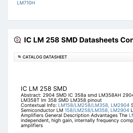
LM710H
IC LM 258 SMD Datasheets Con
CATALOG DATASHEET
IC LM 258 SMD
Abstract: 2904 SMD IC 358a smd LM358AH 29
LM358T lm 358 SMD LM358 pinout
Contextual Info:
LM158/LM258/LM358,
LM2904
S
Semiconductor LM
158/LM258/LM358,
LM2904
L
Amplifiers General Description Advantages The
L
independent, high gain, internally frequency com
amplifiers