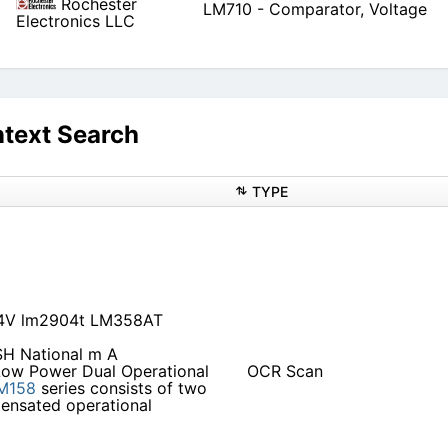
Rochester
LM710 - Comparator, Voltage
Electronics LLC
text Search
TYPE
04V lm2904t LM358AT
H National m A
ow Power Dual Operational
OCR Scan
M158
series consists of two
pensated operational