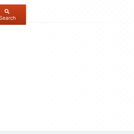
Search