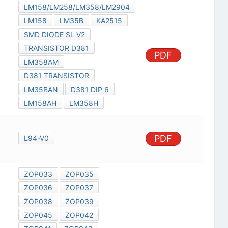
LM158/LM258/LM358/LM2904
LM158
LM35B
KA2515
SMD DIODE SL V2
TRANSISTOR D381
PDF
LM358AM
D381 TRANSISTOR
LM35BAN
D381 DIP 6
LM158AH
LM358H
PDF
L94-V0
ZOP033
ZOP035
ZOP036
ZOP037
ZOP038
ZOP039
ZOP045
ZOP042