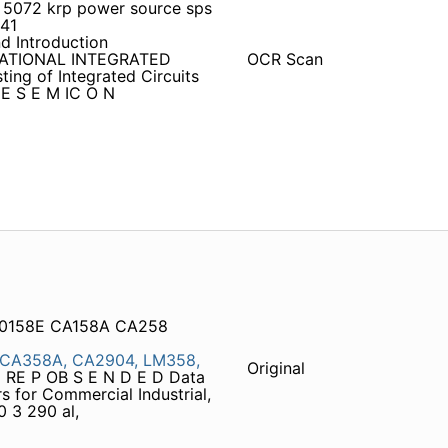
5072 krp power source sps
41
d Introduction
RNATIONAL INTEGRATED
OCR Scan
ing of Integrated Circuits
HE S E M IC O N
A0158E CA158A CA258
CA358A,
CA2904,
LM358,
Original
RE P OB S E N D E D Data
 for Commercial Industrial,
0 3 290 al,