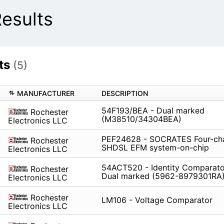
esults
ts
(5)
MANUFACTURER
DESCRIPTION
54F193/BEA - Dual marked
Rochester
(M38510/34304BEA)
Electronics LLC
PEF24628 - SOCRATES Four-ch
Rochester
SHDSL EFM system-on-chip
Electronics LLC
54ACT520 - Identity Comparator
Rochester
Dual marked (5962-8979301RA
Electronics LLC
Rochester
LM106 - Voltage Comparator
Electronics LLC