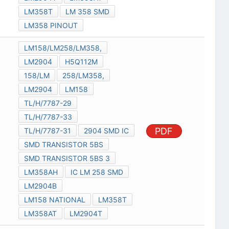
LM358T
LM 358 SMD
LM358 PINOUT
LM158/LM258/LM358,
LM2904
H5Q112M
158/LM
258/LM358,
LM2904
LM158
TL/H/7787-29
TL/H/7787-33
PDF
TL/H/7787-31
2904 SMD IC
SMD TRANSISTOR 5BS
SMD TRANSISTOR 5BS 3
LM358AH
IC LM 258 SMD
LM2904B
LM158 NATIONAL
LM358T
LM358AT
LM2904T