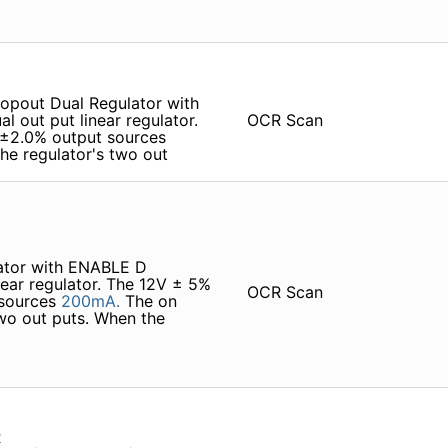
opout Dual Regulator with
l out­ put linear regulator.
OCR Scan
±2.0% output sources
e regulator's two out­
lator with ENABLE D
inear regulator. The 12V ± 5%
OCR Scan
 sources
200mA.
The on
wo out­ puts. When the
R