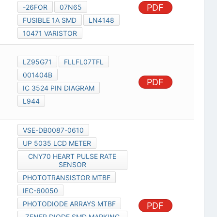
PDF
-26FOR
07N65
FUSIBLE 1A SMD
LN4148
10471 VARISTOR
LZ95G71
FLLFL07TFL
001404B
PDF
IC 3524 PIN DIAGRAM
L944
VSE-DB0087-0610
UP 5035 LCD METER
CNY70 HEART PULSE RATE
SENSOR
PHOTOTRANSISTOR MTBF
IEC-60050
PHOTODIODE ARRAYS MTBF
PDF
ZENER DIODE SMD MARKING