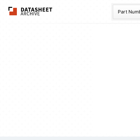
The Datasheet Ar
Part Num