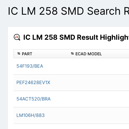
IC LM 258 SMD Search R
IC LM 258 SMD Result Highligh
PART
ECAD MODEL
54F193/BEA
PEF24628EV1X
54ACT520/BRA
LM106H/883