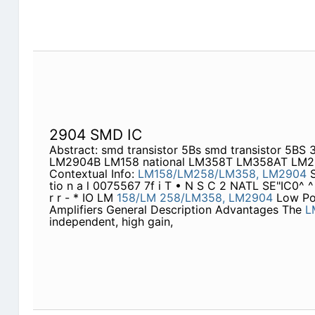
2904 SMD IC
Abstract: smd transistor 5Bs smd transistor 5B
LM2904B LM158 national LM358T LM358AT LM
Contextual Info:
LM158/LM258/LM358,
LM2904
S
tio n a l 0075567 7f i T • N S C 2 NATL SE"IC0^ 
r r - * IO LM
158/LM
258/LM358,
LM2904
Low Pow
Amplifiers General Description Advantages The
L
independent, high gain,