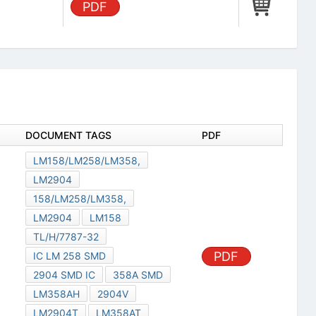
PDF
DOCUMENT TAGS
PDF
LM158/LM258/LM358,
LM2904
158/LM258/LM358,
LM2904
LM158
TL/H/7787-32
PDF
IC LM 258 SMD
2904 SMD IC
358A SMD
LM358AH
2904V
LM2904T
LM358AT