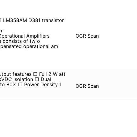
81 LM358AM D381 transistor
 r
erational Amplifiers
OCR Scan
s consists of tw o
m pensated operational am
tput features □ Full 2 W att
kVDC Isolation □ Dual
 to 80% □ Power Density 1
OCR Scan