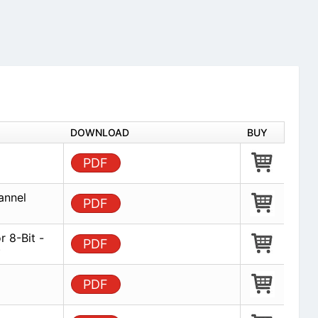
DOWNLOAD
BUY
PDF
annel
PDF
 8-Bit -
PDF
)
PDF