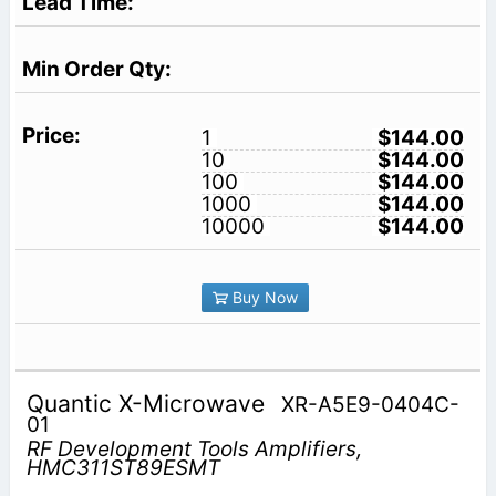
1
$144.00
10
$144.00
100
$144.00
1000
$144.00
10000
$144.00
Buy Now
Quantic X-Microwave
XR-A5E9-0404C-
01
RF Development Tools Amplifiers,
HMC311ST89ESMT