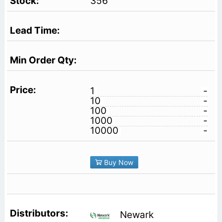
356
1
-
10
-
100
-
1000
-
10000
-
Buy Now
Newark