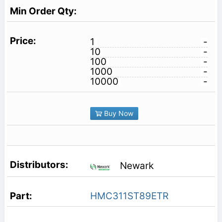
1
-
10
-
100
-
1000
-
10000
-
Buy Now
Newark
HMC311ST89ETR