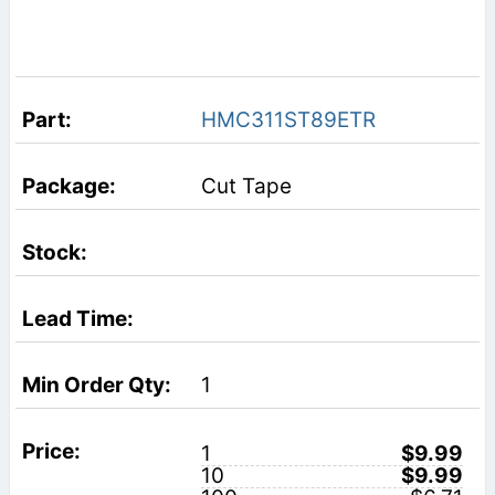
HMC311ST89ETR
Cut Tape
1
1
$9.99
10
$9.99