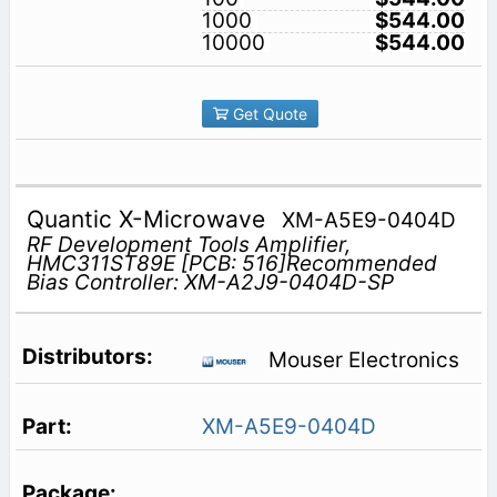
1000
$544.00
10000
$544.00
Get Quote
Quantic X-Microwave
XM-A5E9-0404D
RF Development Tools Amplifier,
HMC311ST89E [PCB: 516]Recommended
Bias Controller: XM-A2J9-0404D-SP
Mouser Electronics
XM-A5E9-0404D