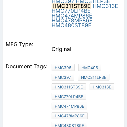
HMC397
HMC311LP3E
HMC311ST89E
HMC313E
HMC770LP4BE
HMC474MP86E
HMC478MP86E
HMC480ST89E
Original
HMC396
HMC405
HMC397
HMC311LP3E
HMC311ST89E
HMC313E
HMC770LP4BE
HMC474MP86E
HMC478MP86E
HMC480ST89E