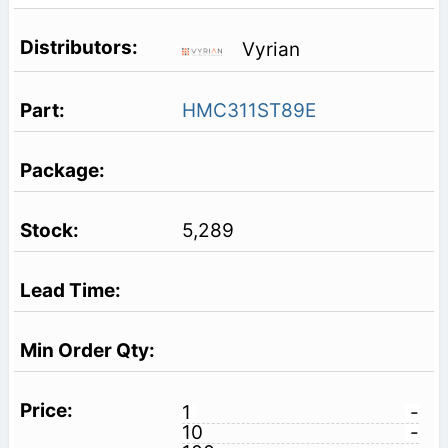
Vyrian
HMC311ST89E
5,289
1
-
10
-