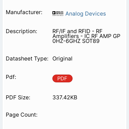
Analog Devices
RF/IF and RFID - RF
Amplifiers - IC RF AMP GP
0HZ-6GHZ SOT89
Original
PDF
337.42KB