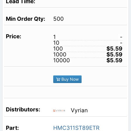
500
1
-
10
-
100
$5.59
1000
$5.59
10000
$5.59
Buy Now
Vyrian
HMC311ST89ETR