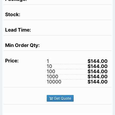
1
$144.00
10
$144.00
100
$144.00
1000
$144.00
10000
$144.00
Get Quote