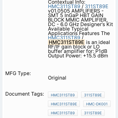
Contextual Info:
HMC311ST89
/
311ST89E
v01.0505 AMPLIFIERS -
SMT 5 InGaP HBT GAIN
BLOCK MMIC AMPLIFIER,
DC - 6.0 GHz Designer’s Kit
Available Typical
Applications Features The
HMC311ST89
/
HMC311ST89E
is an ideal
RF/IF gain block or LO
buffer amplifier for: P1dB
Output Power: +15.5 dBm
Original
HMC311ST89
311ST89E
HMC311ST89E
HMC-DK001
HMC311ST89
311ST89E