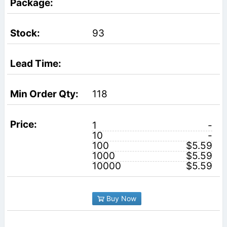
93
118
1
-
10
-
100
$5.59
1000
$5.59
10000
$5.59
Buy Now