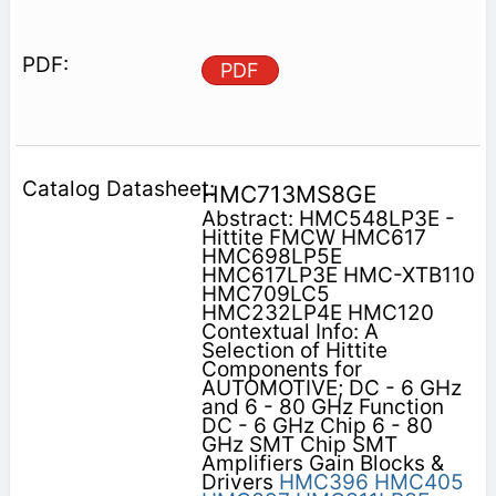
PDF
HMC713MS8GE
Abstract: HMC548LP3E -
Hittite FMCW HMC617
HMC698LP5E
HMC617LP3E HMC-XTB110
HMC709LC5
HMC232LP4E HMC120
Contextual Info: A
Selection of Hittite
Components for
AUTOMOTIVE; DC - 6 GHz
and 6 - 80 GHz Function
DC - 6 GHz Chip 6 - 80
GHz SMT Chip SMT
Amplifiers Gain Blocks &
Drivers
HMC396
HMC405