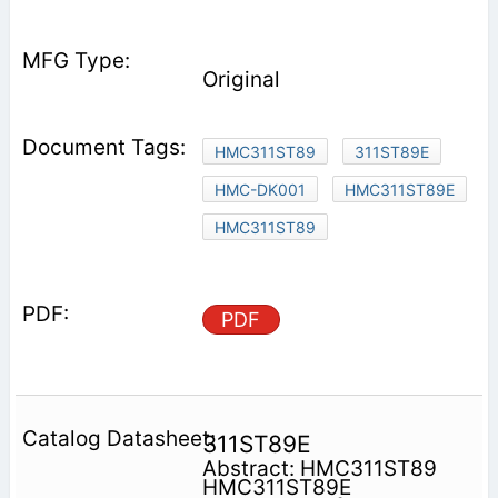
Original
HMC311ST89
311ST89E
HMC-DK001
HMC311ST89E
HMC311ST89
PDF
311ST89E
Abstract: HMC311ST89
HMC311ST89E