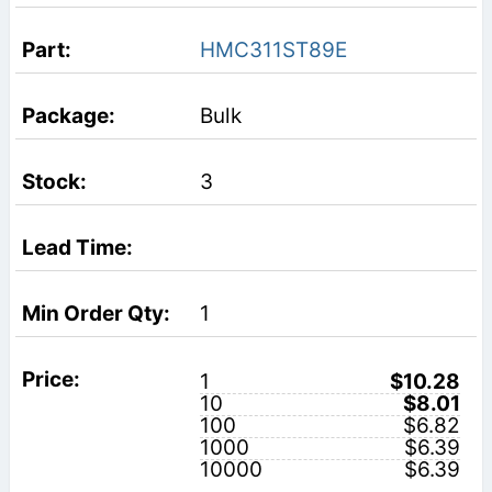
HMC311ST89E
Bulk
3
1
1
$10.28
10
$8.01
100
$6.82
1000
$6.39
10000
$6.39