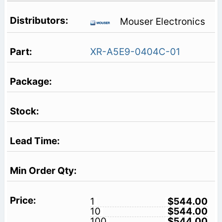
Mouser Electronics
XR-A5E9-0404C-01
1
$544.00
10
$544.00
100
$544.00