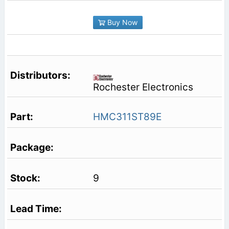
Buy Now
Rochester Electronics
HMC311ST89E
9