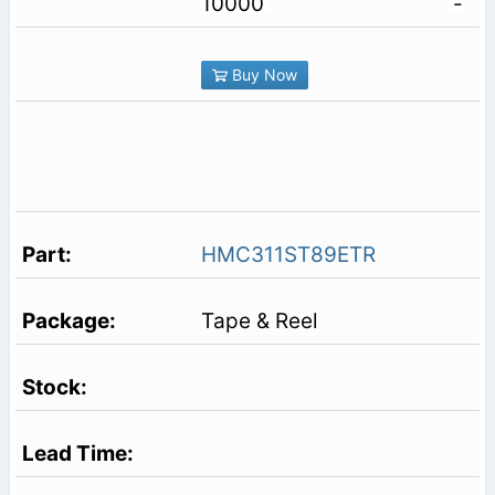
10000
-
Buy Now
HMC311ST89ETR
Tape & Reel