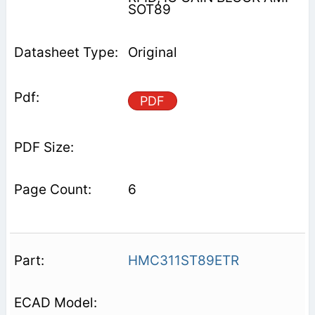
SOT89
Original
PDF
6
HMC311ST89ETR