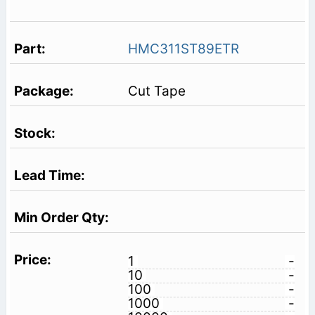
HMC311ST89ETR
Cut Tape
1
-
10
-
100
-
1000
-