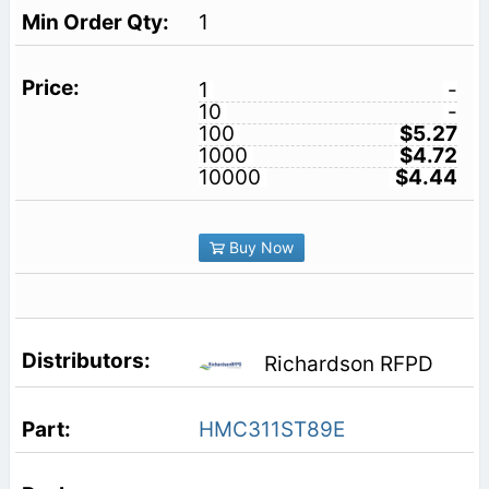
1
1
-
10
-
100
$5.27
1000
$4.72
10000
$4.44
Buy Now
Richardson RFPD
HMC311ST89E