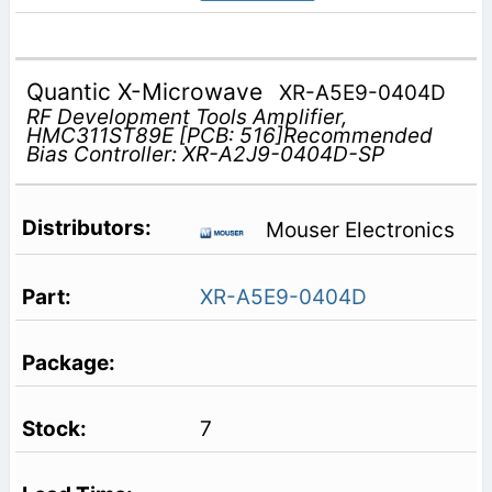
Quantic X-Microwave
XR-A5E9-0404D
RF Development Tools Amplifier,
HMC311ST89E [PCB: 516]Recommended
Bias Controller: XR-A2J9-0404D-SP
Mouser Electronics
XR-A5E9-0404D
7