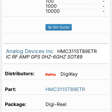
100
-
1000
-
10000
-
Get Quote
Analog Devices Inc
HMC311ST89ETR
IC RF AMP GPS 0HZ-6GHZ SOT89
DigiKey
HMC311ST89ETR
Digi-Reel