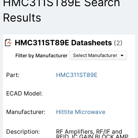
HMC311ST89E Search
Results
HMC311ST89E Datasheets
(2)
Filter by Manufacturer
Select Manufacturer
HMC311ST89E
Hittite Microwave
RF Amplifiers, RF/IF and
RFID, IC GAIN BLOCK AMP