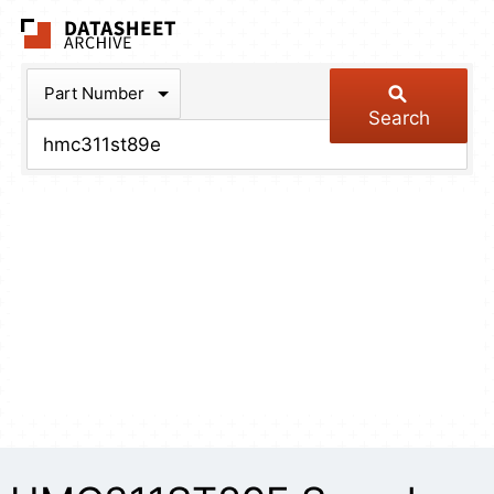
The Datasheet Arch
Part Number
Search