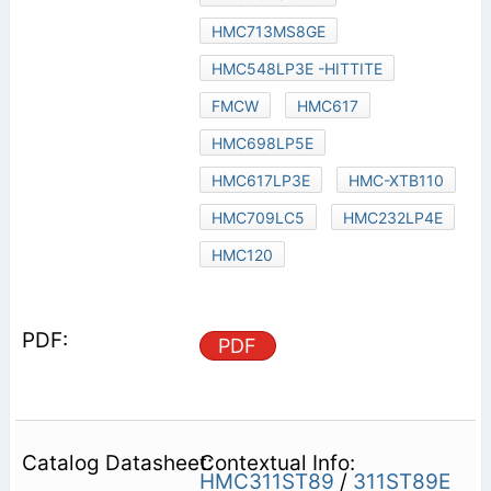
HMC713MS8GE
HMC548LP3E -HITTITE
FMCW
HMC617
HMC698LP5E
HMC617LP3E
HMC-XTB110
HMC709LC5
HMC232LP4E
HMC120
PDF
Contextual Info:
HMC311ST89
/
311ST89E