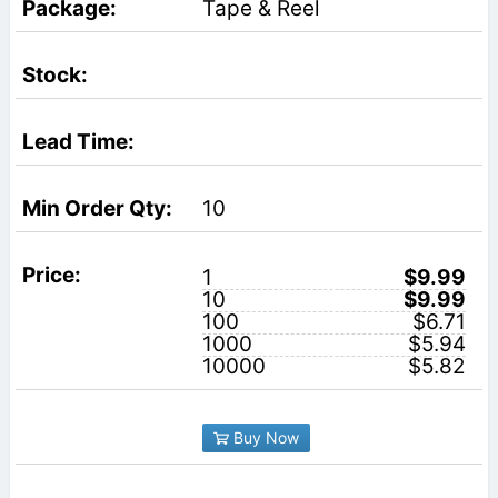
Tape & Reel
10
1
$9.99
10
$9.99
100
$6.71
1000
$5.94
10000
$5.82
Buy Now