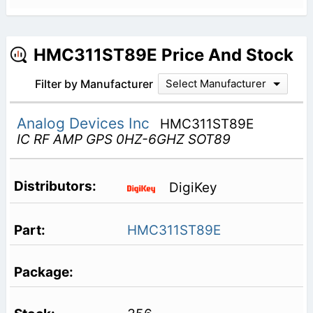
HMC311ST89E Price And Stock
Filter by Manufacturer
Select Manufacturer
Analog Devices Inc
HMC311ST89E
IC RF AMP GPS 0HZ-6GHZ SOT89
DigiKey
HMC311ST89E