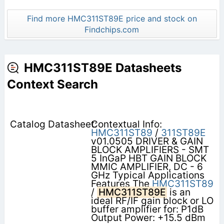
Find more HMC311ST89E price and stock on
Findchips.com
HMC311ST89E Datasheets
Context Search
Contextual Info:
HMC311ST89
/
311ST89E
v01.0505 DRIVER & GAIN
BLOCK AMPLIFIERS - SMT
5 InGaP HBT GAIN BLOCK
MMIC AMPLIFIER, DC - 6
GHz Typical Applications
Features The
HMC311ST89
/
HMC311ST89E
is an
ideal RF/IF gain block or LO
buffer amplifier for: P1dB
Output Power: +15.5 dBm