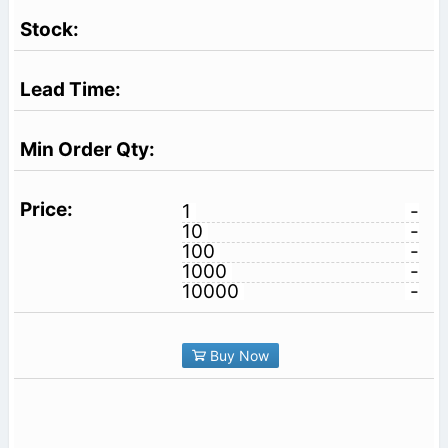
1
-
10
-
100
-
1000
-
10000
-
Buy Now