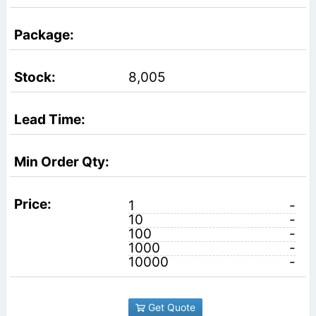
8,005
1
-
10
-
100
-
1000
-
10000
-
Get Quote