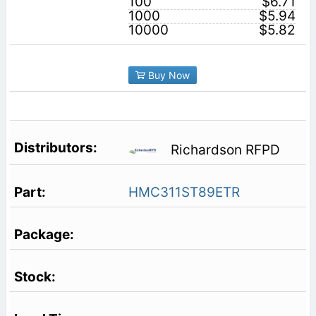
100
$6.71
1000
$5.94
10000
$5.82
Buy Now
Richardson RFPD
HMC311ST89ETR