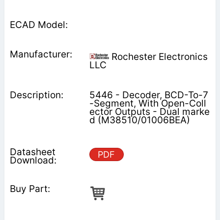
Rochester Electronics
LLC
5446 - Decoder, BCD-To-7
-Segment, With Open-Coll
ector Outputs - Dual marke
d (M38510/01006BEA)
PDF