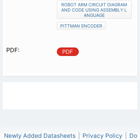
ROBOT ARM CIRCUIT DIAGRAM
AND CODE USING ASSEMBLY L
ANGUAGE
PITTMAN ENCODER
PDF
Newly Added Datasheets
|
Privacy Policy
|
Do