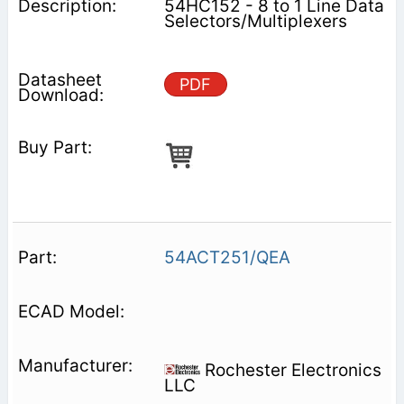
54HC152 - 8 to 1 Line Data
Selectors/Multiplexers
PDF
54ACT251/QEA
Rochester Electronics
LLC