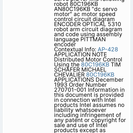
robot 80C196KB
AN80C196KB "dc servo
motor" ac motor speed
control circuit diagram
ENCODER OPTICAL 5310
robot arm circuit diagram
and code using assembly
language PITTMAN
encoder
Contextual Info:
AP-428
APPLICATION NOTE
Distributed Motor Control
Using the
80C196KB
TIM
SCHAFER MICHAEL
CHEVALIER
80C196KB
APPLICATIONS December
1993 Order Number
270701-001 Information in
this document is provided
in connection with Intel
products Intel assumes no
liability whatsoever
including infringement of
any patent or copyright for
sale and use of Intel
products except as