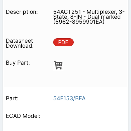
54ACT251 - Multiplexer, 3-
State, 8-IN - Dual marked
(5962-8959901EA)
PDF
54F153/BEA