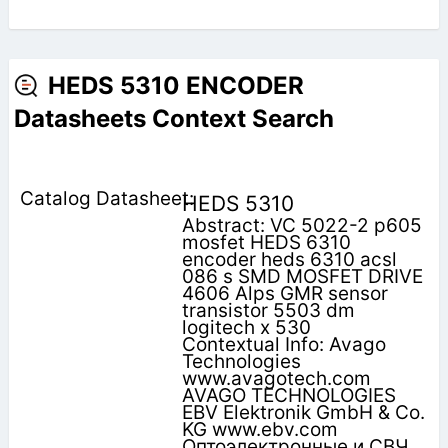
HEDS 5310 ENCODER
Datasheets Context Search
HEDS 5310
Abstract: VC 5022-2 p605
mosfet HEDS 6310
encoder heds 6310 acsl
086 s SMD MOSFET DRIVE
4606 Alps GMR sensor
transistor 5503 dm
logitech x 530
Contextual Info: Avago
Technologies
www.avagotech.com
AVAGO TECHNOLOGIES
EBV Elektronik GmbH & Co.
KG www.ebv.com
Оптоэлектронные и СВЧ