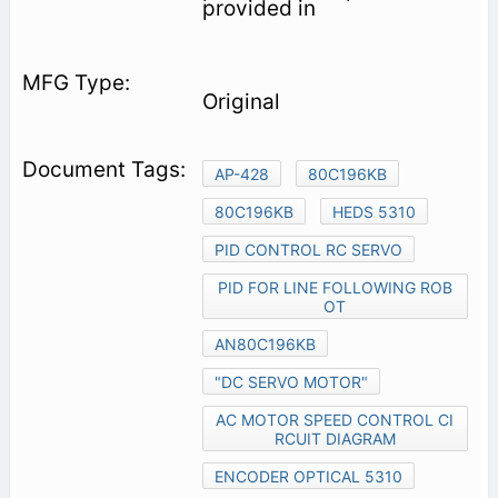
provided in
Original
AP-428
80C196KB
80C196KB
HEDS 5310
PID CONTROL RC SERVO
PID FOR LINE FOLLOWING ROB
OT
AN80C196KB
"DC SERVO MOTOR"
AC MOTOR SPEED CONTROL CI
RCUIT DIAGRAM
ENCODER OPTICAL 5310