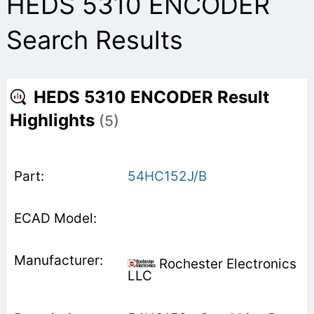
HEDS 5310 ENCODER
Search Results
HEDS 5310 ENCODER Result
Highlights
(5)
54HC152J/B
Rochester Electronics
LLC