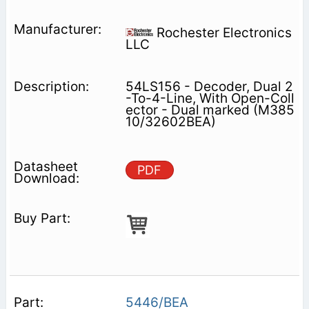
Rochester Electronics
LLC
54LS156 - Decoder, Dual 2
-To-4-Line, With Open-Coll
ector - Dual marked (M385
10/32602BEA)
PDF
5446/BEA