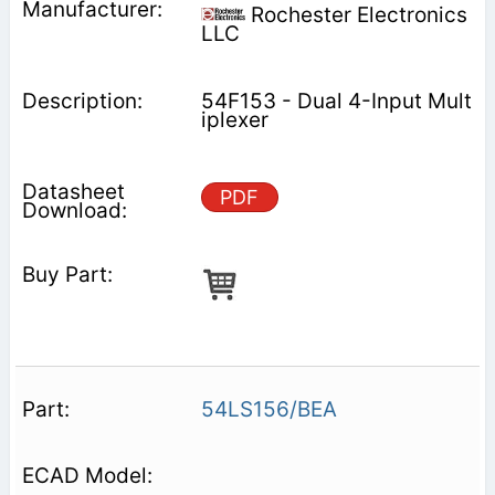
Rochester Electronics
LLC
54F153 - Dual 4-Input Mult
iplexer
PDF
54LS156/BEA