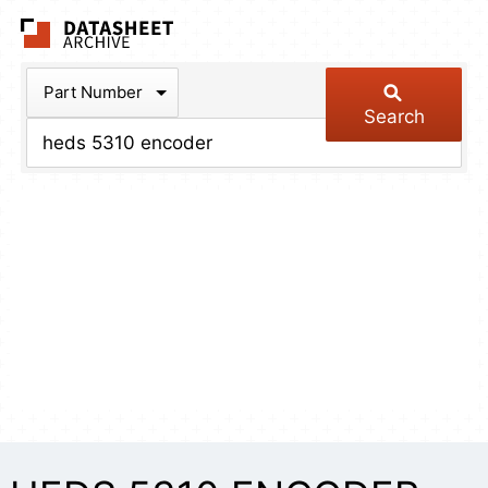
The Datasheet Arch
Part Number
Search