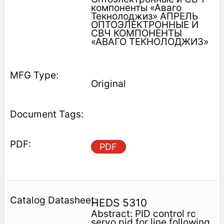
компоненты «Аваго
Текнолоджиз» АПРЕЛЬ
ОПТОЭЛЕКТРОННЫЕ И
СВЧ КОМПОНЕНТЫ
«АВАГО ТЕКНОЛОДЖИЗ»
Original
PDF
HEDS 5310
Abstract: PID control rc
servo pid for line following