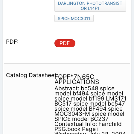
DARLINGTON PHOTOTRANSIST
OR L14F1
SPICE MOC3011
PDF
FQPF*7N65C
APPLICATIONS
Abstract: bc548 spice
model bf494 spice model
spice model bf199 LM3171
BC517 spice model bc547
spice model BF494 spice
MOC3043-M spice model
SPICE model BC237
Contextual Info: Fairchild
PSG.book Page i