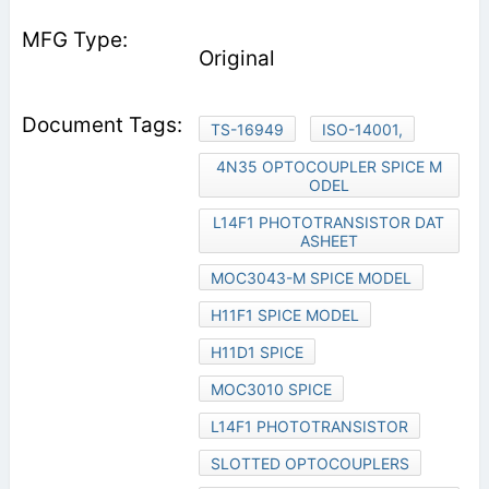
Original
TS-16949
ISO-14001,
4N35 OPTOCOUPLER SPICE M
ODEL
L14F1 PHOTOTRANSISTOR DAT
ASHEET
MOC3043-M SPICE MODEL
H11F1 SPICE MODEL
H11D1 SPICE
MOC3010 SPICE
L14F1 PHOTOTRANSISTOR
SLOTTED OPTOCOUPLERS