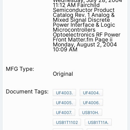
Wednesday, July 28, 2004
11:12 AM Fairchild
Semiconductor Product
Catalog Rev. 1 Analog &
Mixed Signal Discrete
Power Interface & Logic
Microcontrollers
Optoelectronics RF Power
Front Matter.fm Page ii
Monday, August 2, 2004
10:09 AM
Original
UF4003.
UF4004.
UF4005.
UF4006.
UF4007.
USB10H.
USB1T1102
USB1T11A.