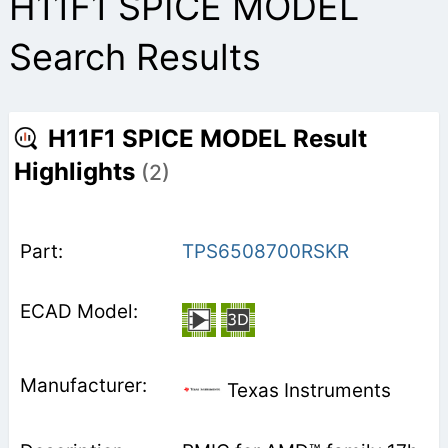
H11F1 SPICE MODEL
Search Results
H11F1 SPICE MODEL Result
Highlights
(2)
TPS6508700RSKR
Texas Instruments