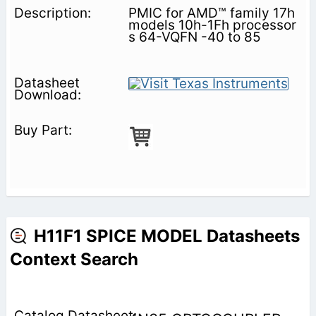
PMIC for AMD™ family 17h
models 10h-1Fh processor
s 64-VQFN -40 to 85
H11F1 SPICE MODEL Datasheets
Context Search