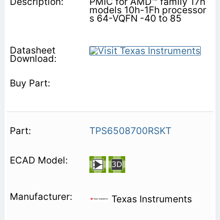
PMIC for AMD™ family 17h
models 10h-1Fh processor
s 64-VQFN -40 to 85
TPS6508700RSKT
Texas Instruments