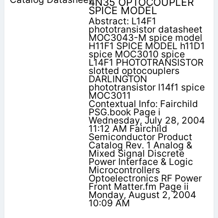
4N35 OPTOCOUPLER
SPICE MODEL
Abstract: L14F1
phototransistor datasheet
MOC3043-M spice model
H11F1 SPICE MODEL h11D1
spice MOC3010 spice
L14F1 PHOTOTRANSISTOR
slotted optocouplers
DARLINGTON
phototransistor l14f1 spice
MOC3011
Contextual Info: Fairchild
PSG.book Page i
Wednesday, July 28, 2004
11:12 AM Fairchild
Semiconductor Product
Catalog Rev. 1 Analog &
Mixed Signal Discrete
Power Interface & Logic
Microcontrollers
Optoelectronics RF Power
Front Matter.fm Page ii
Monday, August 2, 2004
10:09 AM