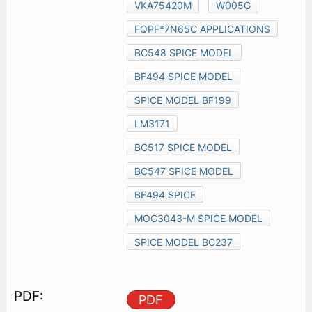
VKA75420M
W005G
FQPF*7N65C APPLICATIONS
BC548 SPICE MODEL
BF494 SPICE MODEL
SPICE MODEL BF199
LM3171
BC517 SPICE MODEL
BC547 SPICE MODEL
BF494 SPICE
MOC3043-M SPICE MODEL
SPICE MODEL BC237
PDF