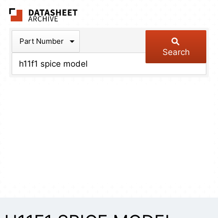
The Datasheet Arch
Part Number
Search