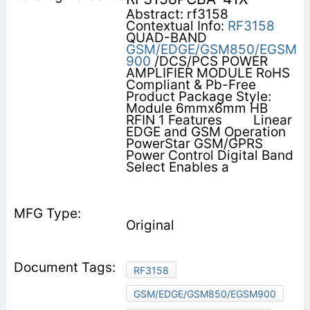
Abstract: rf3158
Contextual Info:
RF3158
QUAD-BAND
GSM/EDGE/GSM850/EGSM
900
/DCS/PCS POWER
AMPLIFIER MODULE RoHS
Compliant & Pb-Free
Product Package Style:
Module 6mmx6mm HB
RFIN 1 Features         Linear
EDGE and GSM Operation
PowerStar GSM/GPRS
Power Control Digital Band
Select Enables a
Original
RF3158
GSM/EDGE/GSM850/EGSM900