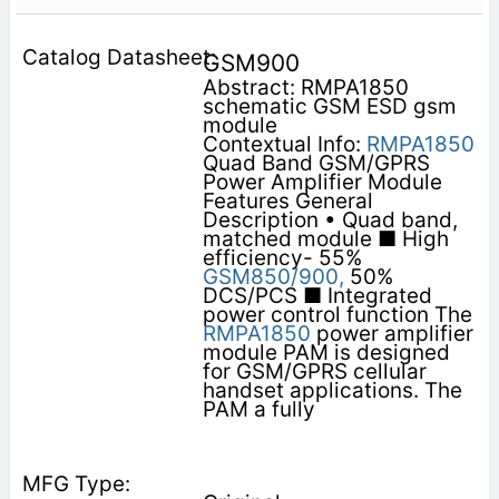
GSM900
Abstract: RMPA1850
schematic GSM ESD gsm
module
Contextual Info:
RMPA1850
Quad Band GSM/GPRS
Power Amplifier Module
Features General
Description • Quad band,
matched module ■ High
efficiency- 55%
GSM850/900,
50%
DCS/PCS ■ Integrated
power control function The
RMPA1850
power amplifier
module PAM is designed
for GSM/GPRS cellular
handset applications. The
PAM a fully