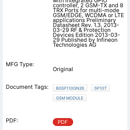
with integrated GPIO
controller, 2 GSM-TX and 8
TRX Ports for multi-mode
GSM/EDGE, WCDMA or LTE
applications Preliminary
Datasheet Rev. 1.3, 2013-
03-29 RF & Protection
Devices Edition 2013-03-
29 Published by Infineon
Technologies AG
Original
BGSF110GN26
SP10T
GSM MODULE
PDF