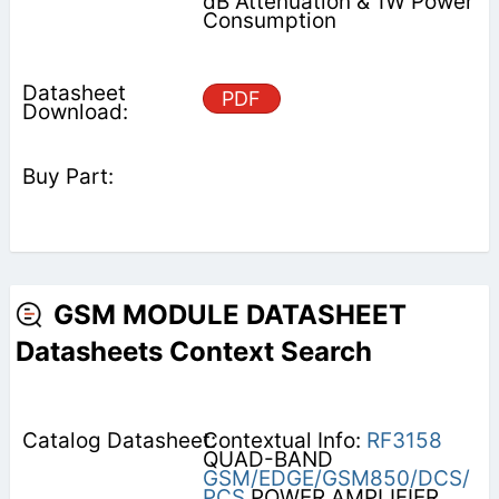
dB Attenuation & 1W Power
Consumption
PDF
GSM MODULE DATASHEET
Datasheets Context Search
Contextual Info:
RF3158
QUAD-BAND
GSM/EDGE/GSM850/DCS/
PCS
POWER AMPLIFIER