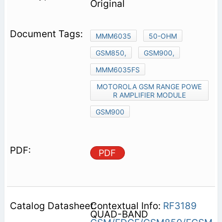
Original
MMM6035
50-OHM
GSM850,
GSM900,
MMM6035FS
MOTOROLA GSM RANGE POWE
R AMPLIFIER MODULE
GSM900
PDF
Contextual Info:
RF3189
QUAD-BAND