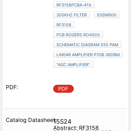
RF3158PCBA-41X
300KHZ FILTER
EGSM900
RF3158
PCB ROGERS RO4003
SCHEMATIC DIAGRAM 555 PAM
LINEAR AMPLIFIER P1DB 36DBM
"AGC AMPLIFIER"
PDF
15S24
Abstract: RF3158