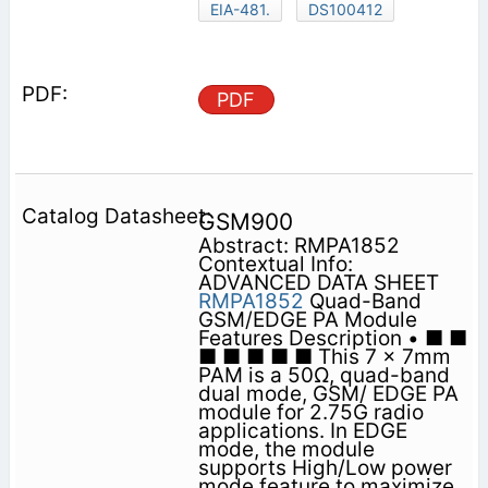
EIA-481.
DS100412
PDF
GSM900
Abstract: RMPA1852
Contextual Info:
ADVANCED DATA SHEET
RMPA1852
Quad-Band
GSM/EDGE PA Module
Features Description • ■ ■
■ ■ ■ ■ ■ This 7 x 7mm
PAM is a 50Ω, quad-band
dual mode, GSM/ EDGE PA
module for 2.75G radio
applications. In EDGE
mode, the module
supports High/Low power
mode feature to maximize