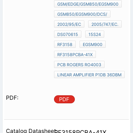
GSM/EDGE/GSM850/EGSM900
GSM850/EGSM900/DCS/
2002/95/EC
2005/747/EC.
DS070615
15S24
RF3158
EGSM900
RF3158PCBA-41X
PCB ROGERS RO4003
LINEAR AMPLIFIER P1DB 36DBM
PDF
RF3158PCBA-41X