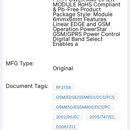
MODULE RoHS Compliant
& Pb-Free Product
Package Style: Module
6mmx6mm Features        
Linear EDGE and GSM
Operation PowerStar
GSM/GPRS Power Control
Digital Band Select
Enables a
Original
RF3158
GSM/EDGE/GSM850/DCS/PCS
GSM850/EGSM900/DCS/PC
2002/95/EC
2005/747/EC.
DS061212