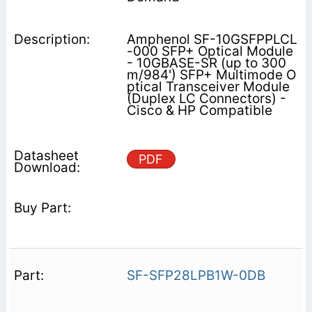
Amphenol SF-10GSFPPLCL
-000 SFP+ Optical Module
- 10GBASE-SR (up to 300
m/984') SFP+ Multimode O
ptical Transceiver Module
(Duplex LC Connectors) -
Cisco & HP Compatible
PDF
SF-SFP28LPB1W-0DB