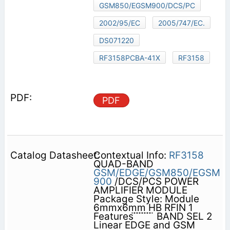
GSM850/EGSM900/DCS/PC
2002/95/EC
2005/747/EC.
DS071220
RF3158PCBA-41X
RF3158
PDF
Contextual Info:
RF3158
QUAD-BAND
GSM/EDGE/GSM850/EGSM
900
/DCS/PCS POWER
AMPLIFIER MODULE
Package Style: Module
6mmx6mm HB RFIN 1
Features ̈ ̈ ̈ ̈ ̈ ̈ ̈ ̈ BAND SEL 2
Linear EDGE and GSM