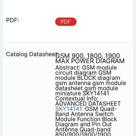
PDF
GSM 900, 1800, 1900
MAX POWER DIAGRAM
Abstract: GSM module
circuit diagram GSM
module BLOCK diagram
gsm antenna gsm module
datasheet gsm module
miniature SKY14141
Contextual Info:
ADVANCED DATASHEET
SKY14141:
GSM Quad-
Band Antenna Switch
Module Function Block
Diagram and Pin Out
Antenna Quad-band
850/900/1800/1900