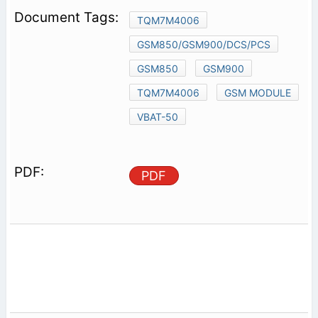
TQM7M4006
GSM850/GSM900/DCS/PCS
GSM850
GSM900
TQM7M4006
GSM MODULE
VBAT-50
PDF