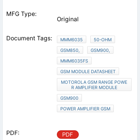
Original
MMM6035
50-OHM
GSM850,
GSM900,
MMM6035FS
GSM MODULE DATASHEET
MOTOROLA GSM RANGE POWE
R AMPLIFIER MODULE
GSM900
POWER AMPLIFIER GSM
PDF