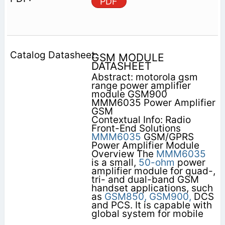
PDF
GSM MODULE
DATASHEET
Abstract: motorola gsm
range power amplifier
module GSM900
MMM6035 Power Amplifier
GSM
Contextual Info: Radio
Front-End Solutions
MMM6035
GSM/GPRS
Power Amplifier Module
Overview The
MMM6035
is a small,
50-ohm
power
amplifier module for quad-,
tri- and dual-band GSM
handset applications, such
as
GSM850,
GSM900,
DCS
and PCS. It is capable with
global system for mobile