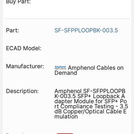
SF-SFPPLOOPBK-003.5
Amphenol Cables on
Demand
Amphenol SF-SFPPLOOPB
K-003.5 SFP+ Loopback A
dapter Module for SFP+ Po
rt Compliance Testing - 3.5
dB Copper/Optical Cable E
mulation