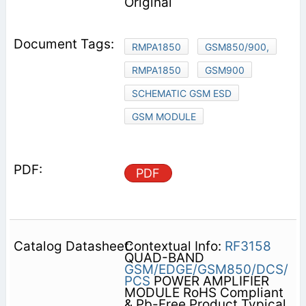
Original
RMPA1850
GSM850/900,
RMPA1850
GSM900
SCHEMATIC GSM ESD
GSM MODULE
PDF
Contextual Info:
RF3158
QUAD-BAND
GSM/EDGE/GSM850/DCS/
PCS
POWER AMPLIFIER
MODULE RoHS Compliant
& Pb-Free Product Typical