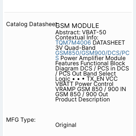
GSM MODULE
Abstract: VBAT-50
Contextual Info:
TQM7M4006
DATASHEET
3V Quad-Band
GSM850/GSM900/DCS/PC
S
Power Amplifier Module
Features Functional Block
Diagram DCS / PCS in DCS
/ PCS Out Band Select
Logic • • • TX_EN VCC
VBATT Power Control
VRAMP GSM 850 / 900 IN
GSM 850 / 900 Out
Product Description
Original