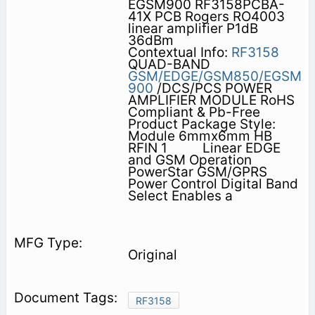
EGSM900 RF3158PCBA-
41X PCB Rogers RO4003
linear amplifier P1dB
36dBm
Contextual Info:
RF3158
QUAD-BAND
GSM/EDGE/GSM850/EGSM
900
/DCS/PCS POWER
AMPLIFIER MODULE RoHS
Compliant & Pb-Free
Product Package Style:
Module 6mmx6mm HB
RFIN 1          Linear EDGE
and GSM Operation
PowerStar GSM/GPRS
Power Control Digital Band
Select Enables a
Original
RF3158