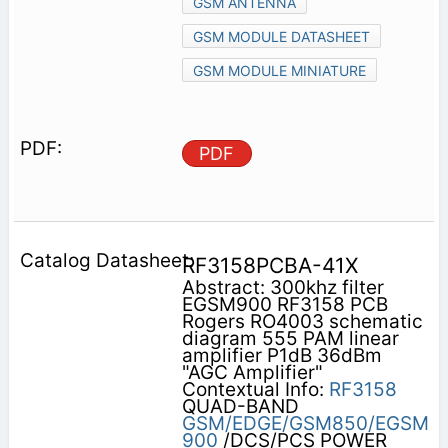
GSM ANTENNA
GSM MODULE DATASHEET
GSM MODULE MINIATURE
PDF
RF3158PCBA-41X
Abstract: 300khz filter
EGSM900 RF3158 PCB
Rogers RO4003 schematic
diagram 555 PAM linear
amplifier P1dB 36dBm
"AGC Amplifier"
Contextual Info:
RF3158
QUAD-BAND
GSM/EDGE/GSM850/EGSM
900
/DCS/PCS POWER