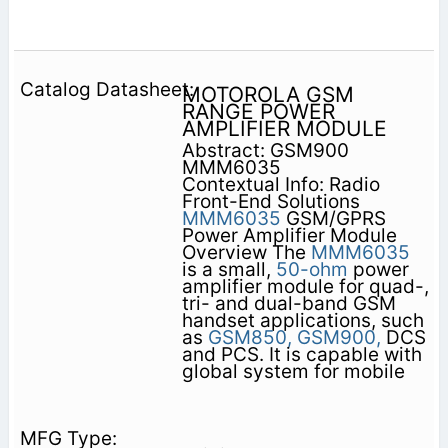
MOTOROLA GSM
RANGE POWER
AMPLIFIER MODULE
Abstract: GSM900
MMM6035
Contextual Info: Radio
Front-End Solutions
MMM6035
GSM/GPRS
Power Amplifier Module
Overview The
MMM6035
is a small,
50-ohm
power
amplifier module for quad-,
tri- and dual-band GSM
handset applications, such
as
GSM850,
GSM900,
DCS
and PCS. It is capable with
global system for mobile