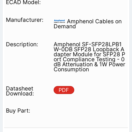
Amphenol Cables on
Demand
Amphenol SF-SFP28LPB1
W-0DB SFP28 Loopback A
dapter Module for SFP28 P
ort Compliance Testing - 0
dB Attenuation & 1W Power
Consumption
PDF