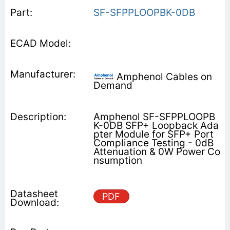
SF-SFPPLOOPBK-0DB
Amphenol Cables on
Demand
Amphenol SF-SFPPLOOPB
K-0DB SFP+ Loopback Ada
pter Module for SFP+ Port
Compliance Testing - 0dB
Attenuation & 0W Power Co
nsumption
PDF