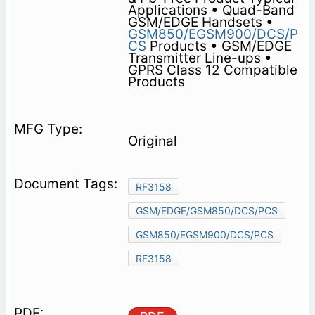
Applications • Quad-Band
GSM/EDGE Handsets •
GSM850/EGSM900/DCS/P
CS
Products • GSM/EDGE
Transmitter Line-ups •
GPRS Class 12 Compatible
Products
Original
RF3158
GSM/EDGE/GSM850/DCS/PCS
GSM850/EGSM900/DCS/PCS
RF3158