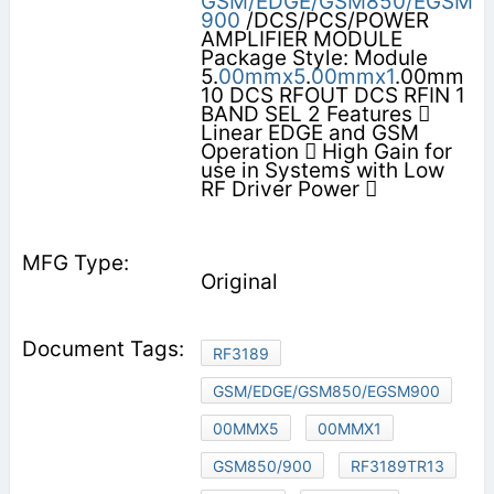
GSM/EDGE/GSM850/EGSM
900
/DCS/PCS/POWER
AMPLIFIER MODULE
Package Style: Module
5.
00mmx5
.
00mmx1
.00mm
10 DCS RFOUT DCS RFIN 1
BAND SEL 2 Features 
Linear EDGE and GSM
Operation  High Gain for
use in Systems with Low
RF Driver Power 
Original
RF3189
GSM/EDGE/GSM850/EGSM900
00MMX5
00MMX1
GSM850/900
RF3189TR13