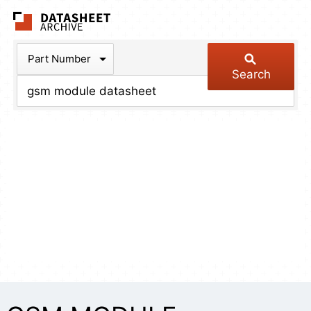
The Datasheet Arch
Part Number
Search