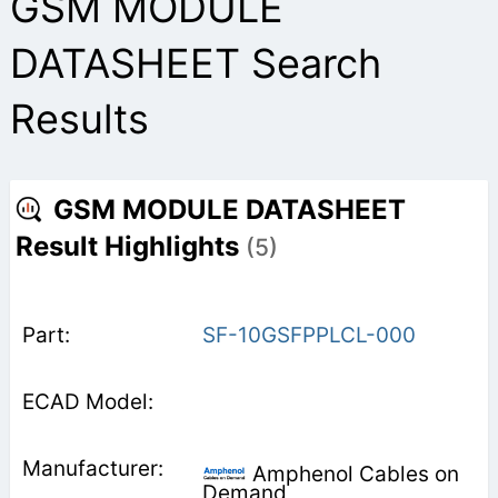
GSM MODULE
DATASHEET Search
Results
GSM MODULE DATASHEET
Result Highlights
(5)
SF-10GSFPPLCL-000
Amphenol Cables on
Demand