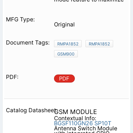
Original
RMPA1852
RMPA1852
GSM900
PDF
GSM MODULE
Contextual Info:
BGSF110GN26
SP10T
Antenna Switch Module