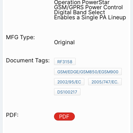
Operation PowerStar
GSM/GPRS Power Control
Digital Band Select
Enables a Single PA Lineup
Original
RF3158
GSM/EDGE/GSM850/EGSM900
2002/95/EC
2005/747/EC.
DS100217
PDF