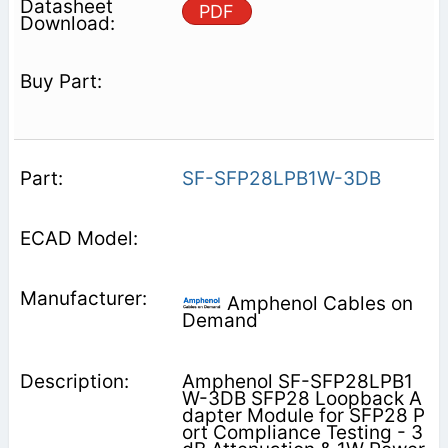
PDF
SF-SFP28LPB1W-3DB
Amphenol Cables on
Demand
Amphenol SF-SFP28LPB1
W-3DB SFP28 Loopback A
dapter Module for SFP28 P
ort Compliance Testing - 3