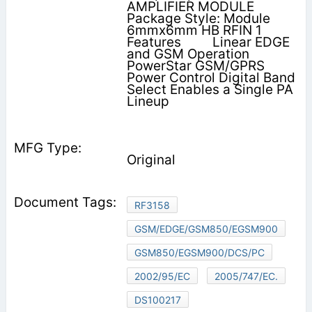
AMPLIFIER MODULE
Package Style: Module
6mmx6mm HB RFIN 1
Features         Linear EDGE
and GSM Operation
PowerStar GSM/GPRS
Power Control Digital Band
Select Enables a Single PA
Lineup
Original
RF3158
GSM/EDGE/GSM850/EGSM900
GSM850/EGSM900/DCS/PC
2002/95/EC
2005/747/EC.
DS100217