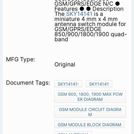
GSM/GPRS/EDGE N/C ●
Features ● ● Description
The
SKY14141
is a
miniature 4 mm x 4 mm
antenna switch module for
GSM/GPRS/EDGE
850/900/1800/1900 quad-
band
Original
SKY14141:
SKY14141
GSM 900, 1800, 1900 MAX POW
ER DIAGRAM
GSM MODULE CIRCUIT DIAGRA
M
GSM MODULE BLOCK DIAGRAM