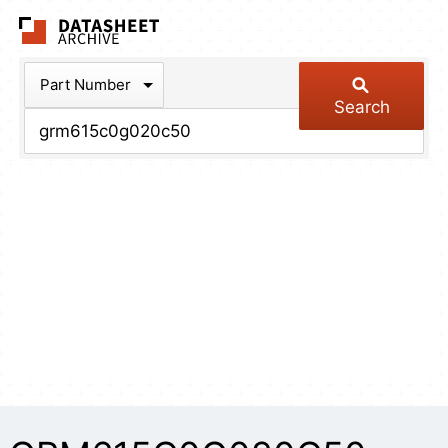
The Datasheet Arch
Part Number
Search