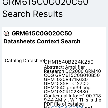
GRM615C0G020C50
Search Results
GRM615C0G020C50
Datasheets Context Search
GHM1540B224K250
Abstract: Amplifier
Research DC2000 GRM40
COG GRM615C0G010B50
GHM1030R471K630
GHM1535B TC 270D
GHM1540 grm39 cog
GHM1030R102K630
Contextual Info: H1 00.7.18
9:44 AM y [ W 1 This is the
PDF file of catalog