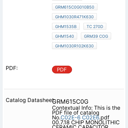
GRM615C0G010B50
GHM1030R471K630
GHM1535B
TC 270D
GHM1540
GRM39 COG
GHM1030R102K630
PDF
GRM615C0G
Contextual Info: This is the
PDF file of catalog
No.
C02E-6
C02E6
.pdf
00.7.18 CHIP MONOLITHIC
CERAMIC CAPACITOR