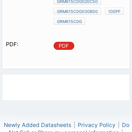
GRM615C0G020C50
GRM615C0G030B50
100PF
GRM615C0G
PDF
Newly Added Datasheets
|
Privacy Policy
|
Do