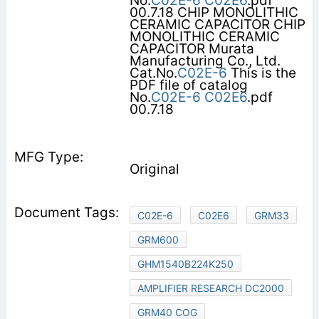
No.
C02E-6
C02E6
.pdf
00.7.18 CHIP MONOLITHIC
CERAMIC CAPACITOR CHIP
MONOLITHIC CERAMIC
CAPACITOR Murata
Manufacturing Co., Ltd.
Cat.No.
C02E-6
This is the
PDF file of catalog
No.
C02E-6
C02E6
.pdf
00.7.18
Original
C02E-6
C02E6
GRM33
GRM600
GHM1540B224K250
AMPLIFIER RESEARCH DC2000
GRM40 COG