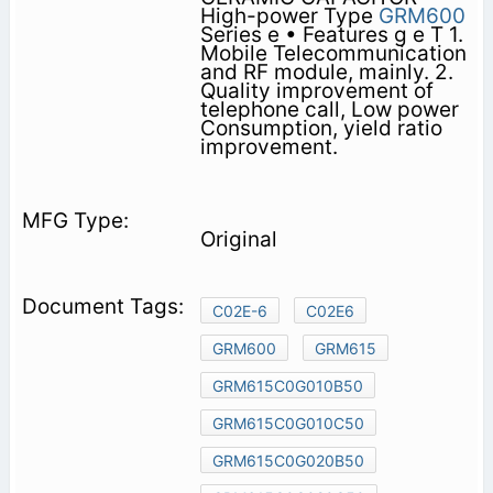
High-power Type
GRM600
Series e • Features g e T 1.
Mobile Telecommunication
and RF module, mainly. 2.
Quality improvement of
telephone call, Low power
Consumption, yield ratio
improvement.
Original
C02E-6
C02E6
GRM600
GRM615
GRM615C0G010B50
GRM615C0G010C50
GRM615C0G020B50