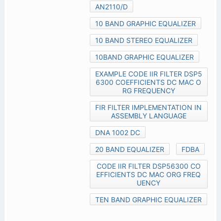
AN2110/D
10 BAND GRAPHIC EQUALIZER
10 BAND STEREO EQUALIZER
10BAND GRAPHIC EQUALIZER
EXAMPLE CODE IIR FILTER DSP5
6300 COEFFICIENTS DC MAC O
RG FREQUENCY
FIR FILTER IMPLEMENTATION IN
ASSEMBLY LANGUAGE
DNA 1002 DC
20 BAND EQUALIZER
FDBA
CODE IIR FILTER DSP56300 CO
EFFICIENTS DC MAC ORG FREQ
UENCY
TEN BAND GRAPHIC EQUALIZER