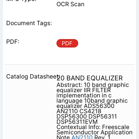
OCR Scan
PDF
20 BAND EQUALIZER
Abstract: 10 band graphic
equalizer IIR FILTER
implementation in c
language 10band graphic
equalizer ADS56300
AN2110 CS4218
DSP56300 DSP56311
DSP56311EVM
Contextual Info: Freescale
Semiconductor Application
Note
AN2110
Rev. 1,