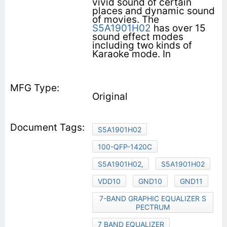
vivid sound of certain
places and dynamic sound
of movies. The
S5A1901H02
has over 15
sound effect modes
including two kinds of
Karaoke mode. In
Original
S5A1901H02
100-QFP-1420C
S5A1901H02,
S5A1901H02
VDD10
GND10
GND11
7-BAND GRAPHIC EQUALIZER S
PECTRUM
7 BAND EQUALIZER