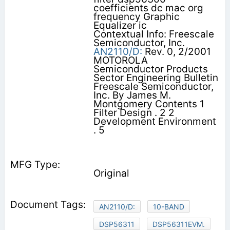
coefficients dc mac org
frequency Graphic
Equalizer ic
Contextual Info: Freescale
Semiconductor, Inc.
AN2110/D:
Rev. 0, 2/2001
MOTOROLA
Semiconductor Products
Sector Engineering Bulletin
Freescale Semiconductor,
Inc. By James M.
Montgomery Contents 1
Filter Design . 2 2
Development Environment
. 5
Original
AN2110/D:
10-BAND
DSP56311
DSP56311EVM.