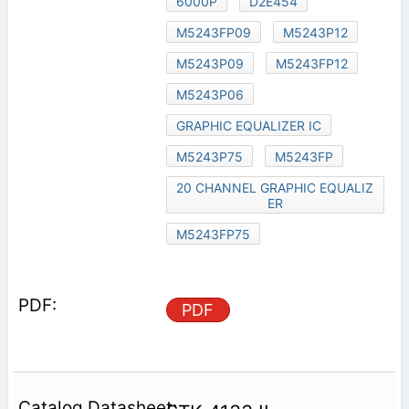
6000P
D2E454
M5243FP09
M5243P12
M5243P09
M5243FP12
M5243P06
GRAPHIC EQUALIZER IC
M5243P75
M5243FP
20 CHANNEL GRAPHIC EQUALIZ
ER
M5243FP75
PDF