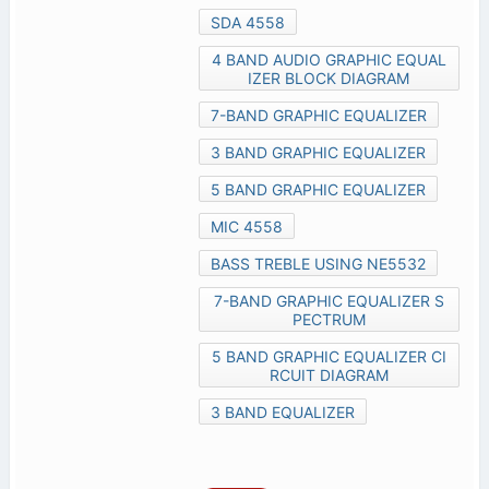
SDA 4558
4 BAND AUDIO GRAPHIC EQUAL
IZER BLOCK DIAGRAM
7-BAND GRAPHIC EQUALIZER
3 BAND GRAPHIC EQUALIZER
5 BAND GRAPHIC EQUALIZER
MIC 4558
BASS TREBLE USING NE5532
7-BAND GRAPHIC EQUALIZER S
PECTRUM
5 BAND GRAPHIC EQUALIZER CI
RCUIT DIAGRAM
3 BAND EQUALIZER