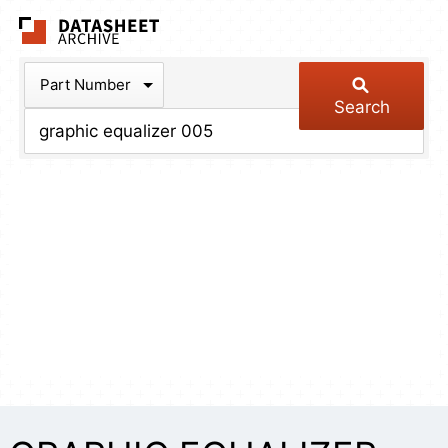
The Datasheet Arch
Part Number
Search