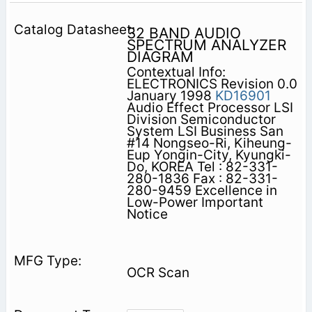
32 BAND AUDIO
SPECTRUM ANALYZER
DIAGRAM
Contextual Info:
ELECTRONICS Revision 0.0
January 1998
KD16901
Audio Effect Processor LSI
Division Semiconductor
System LSI Business San
#14 Nongseo-Ri, Kiheung-
Eup Yongin-City, Kyungki-
Do, KOREA Tel : 82-331-
280-1836 Fax : 82-331-
280-9459 Excellence in
Low-Power Important
Notice
OCR Scan