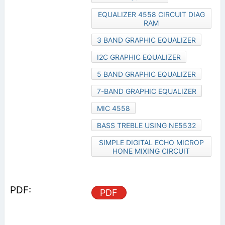
EQUALIZER 4558 CIRCUIT DIAG
RAM
3 BAND GRAPHIC EQUALIZER
I2C GRAPHIC EQUALIZER
5 BAND GRAPHIC EQUALIZER
7-BAND GRAPHIC EQUALIZER
MIC 4558
BASS TREBLE USING NE5532
SIMPLE DIGITAL ECHO MICROP
HONE MIXING CIRCUIT
PDF