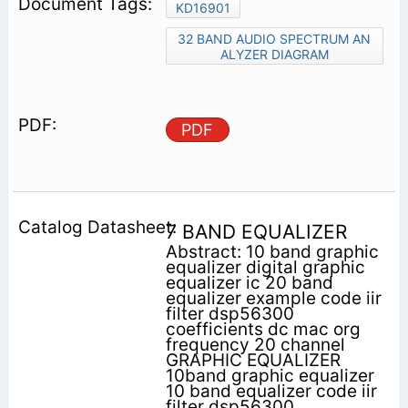
KD16901
32 BAND AUDIO SPECTRUM AN
ALYZER DIAGRAM
PDF
7 BAND EQUALIZER
Abstract: 10 band graphic
equalizer digital graphic
equalizer ic 20 band
equalizer example code iir
filter dsp56300
coefficients dc mac org
frequency 20 channel
GRAPHIC EQUALIZER
10band graphic equalizer
10 band equalizer code iir
filter dsp56300