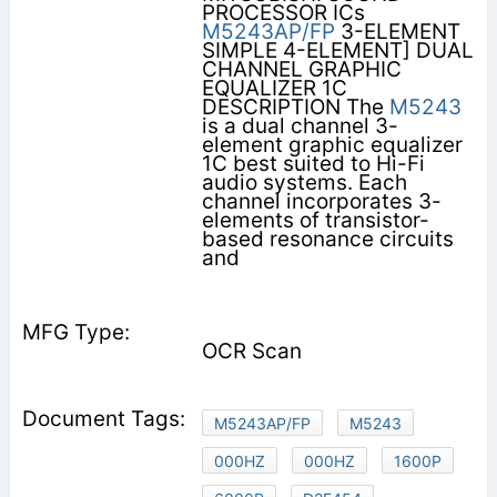
PROCESSOR ICs
M5243AP/FP
3-ELEMENT
SIMPLE 4-ELEMENT] DUAL
CHANNEL GRAPHIC
EQUALIZER 1C
DESCRIPTION The
M5243
is a dual channel 3-
element graphic equalizer
1C best suited to Hi-Fi
audio systems. Each
channel incorporates 3-
elements of transistor-
based resonance circuits
and
OCR Scan
M5243AP/FP
M5243
000HZ
000HZ
1600P