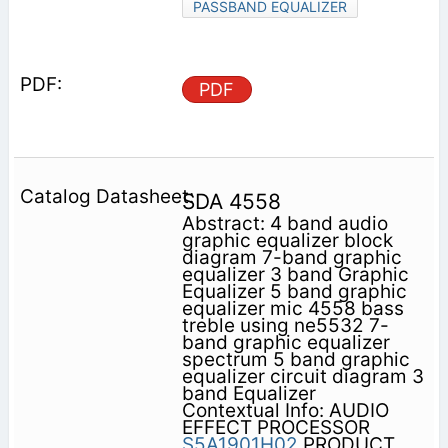
PASSBAND EQUALIZER
PDF
SDA 4558
Abstract: 4 band audio
graphic equalizer block
diagram 7-band graphic
equalizer 3 band Graphic
Equalizer 5 band graphic
equalizer mic 4558 bass
treble using ne5532 7-
band graphic equalizer
spectrum 5 band graphic
equalizer circuit diagram 3
band Equalizer
Contextual Info: AUDIO
EFFECT PROCESSOR
S5A1901H02
PRODUCT