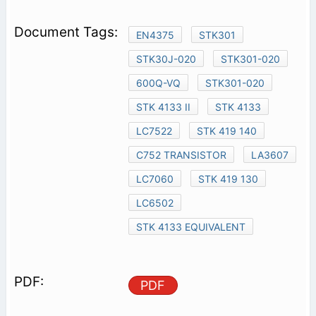
EN4375
STK301
STK30J-020
STK301-020
600Q-VQ
STK301-020
STK 4133 II
STK 4133
LC7522
STK 419 140
C752 TRANSISTOR
LA3607
LC7060
STK 419 130
LC6502
STK 4133 EQUIVALENT
PDF