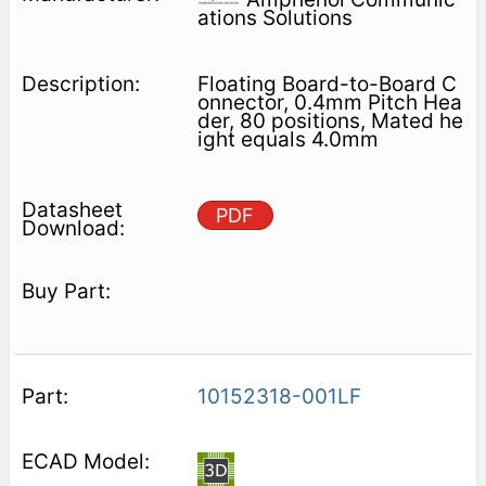
ations Solutions
Floating Board-to-Board C
onnector, 0.4mm Pitch Hea
der, 80 positions, Mated he
ight equals 4.0mm
PDF
10152318-001LF