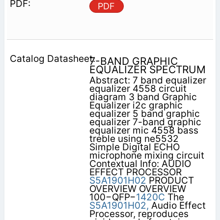
PDF
7-BAND GRAPHIC
EQUALIZER SPECTRUM
Abstract: 7 band equalizer
equalizer 4558 circuit
diagram 3 band Graphic
Equalizer i2c graphic
equalizer 5 band graphic
equalizer 7-band graphic
equalizer mic 4558 bass
treble using ne5532
Simple Digital ECHO
microphone mixing circuit
Contextual Info: AUDIO
EFFECT PROCESSOR
S5A1901H02
PRODUCT
OVERVIEW OVERVIEW
100−QFP−
1420C
The
S5A1901H02,
Audio Effect
Processor, reproduces