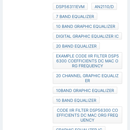
DSP56311EVM
AN2110/D
7 BAND EQUALIZER
10 BAND GRAPHIC EQUALIZER
DIGITAL GRAPHIC EQUALIZER IC
20 BAND EQUALIZER
EXAMPLE CODE IIR FILTER DSP5
6300 COEFFICIENTS DC MAC O
RG FREQUENCY
20 CHANNEL GRAPHIC EQUALIZ
ER
10BAND GRAPHIC EQUALIZER
10 BAND EQUALIZER
CODE IIR FILTER DSP56300 CO
EFFICIENTS DC MAC ORG FREQ
UENCY
GRAPHIC EQUALIZER IC