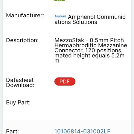
Amphenol Communic
ations Solutions
MezzoStak - 0.5mm Pitch
Hermaphroditic Mezzanine
Connector, 120 positions,
mated height equals 5.2m
m
PDF
10106814-031002LF