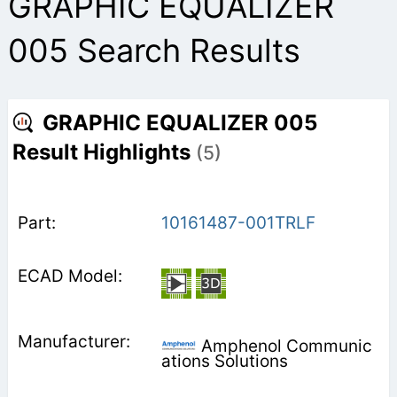
GRAPHIC EQUALIZER
005 Search Results
GRAPHIC EQUALIZER 005
Result Highlights
(5)
10161487-001TRLF
Amphenol Communic
ations Solutions