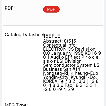
PDF
15EFLE
Abstract: 8t515
Contextual Info:
ELECTRONICS Revi si on
0.0 Ja nua r y 1998 KD1 6 9
0 1 Audi o Ef f ect P r o c e
s s o r LSI Division
Semiconductor System LSI
Business San #14
Nongseo-Ri, Kiheung-Eup
Yongin-City, Kyungki-Do,
KOREA Tel : 8 2 -3 3 1 -2 8
0 -1 8 3 6 Fax : 8 2 -3 3 1
-2 8 0 -9 4 5 9