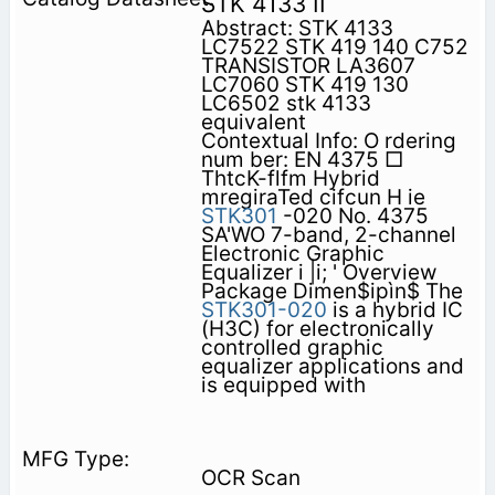
STK 4133 II
Abstract: STK 4133
LC7522 STK 419 140 C752
TRANSISTOR LA3607
LC7060 STK 419 130
LC6502 stk 4133
equivalent
Contextual Info: O rdering
num ber: EN 4375 □
ThtcK-flfm Hybrid
mregiraTed cifcun H ie
STK301
-020 No. 4375
SA'WO 7-band, 2-channel
Electronic Graphic
Equalizer i |i; ' Overview
Package Dimen$ipìn$ The
STK301-020
is a hybrid IC
(H3C) for electronically
controlled graphic
equalizer applications and
is equipped with
OCR Scan