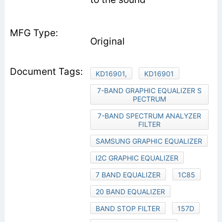
Original
KD16901,
KD16901
7-BAND GRAPHIC EQUALIZER S
PECTRUM
7-BAND SPECTRUM ANALYZER
FILTER
SAMSUNG GRAPHIC EQUALIZER
I2C GRAPHIC EQUALIZER
7 BAND EQUALIZER
1C85
20 BAND EQUALIZER
BAND STOP FILTER
157D