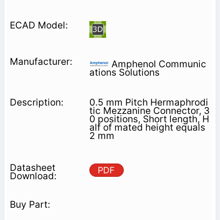
Amphenol Communic
ations Solutions
0.5 mm Pitch Hermaphrodi
tic Mezzanine Connector, 3
0 positions, Short length, H
alf of mated height equals
2 mm
PDF