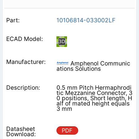
10106814-033002LF
Amphenol Communic
ations Solutions
0.5 mm Pitch Hermaphrodi
tic Mezzanine Connector, 3
0 positions, Short length, H
alf of mated height equals
3 mm
PDF