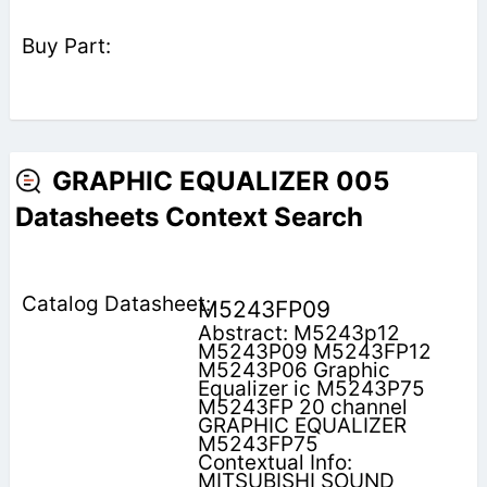
GRAPHIC EQUALIZER 005
Datasheets Context Search
M5243FP09
Abstract: M5243p12
M5243P09 M5243FP12
M5243P06 Graphic
Equalizer ic M5243P75
M5243FP 20 channel
GRAPHIC EQUALIZER
M5243FP75
Contextual Info:
MITSUBISHI SOUND