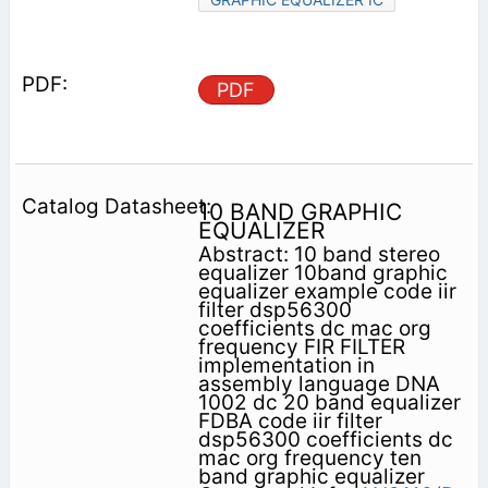
PDF
10 BAND GRAPHIC
EQUALIZER
Abstract: 10 band stereo
equalizer 10band graphic
equalizer example code iir
filter dsp56300
coefficients dc mac org
frequency FIR FILTER
implementation in
assembly language DNA
1002 dc 20 band equalizer
FDBA code iir filter
dsp56300 coefficients dc
mac org frequency ten
band graphic equalizer