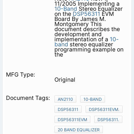
11/2005 Implementing a
10-Band
Stereo Equalizer
on the
DSP56311
EVM
Board By James M.
Montgomery This
document describes the
development and
implementation of a
10-
band
stereo equalizer
programming example on
the
Original
AN2110
10-BAND
DSP56311
DSP56311EVM.
DSP56311EVM
DSP56311.
20 BAND EQUALIZER