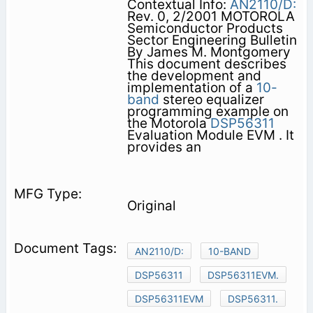
Contextual Info:
AN2110/D:
Rev. 0, 2/2001 MOTOROLA
Semiconductor Products
Sector Engineering Bulletin
By James M. Montgomery
This document describes
the development and
implementation of a
10-
band
stereo equalizer
programming example on
the Motorola
DSP56311
Evaluation Module EVM . It
provides an
Original
AN2110/D:
10-BAND
DSP56311
DSP56311EVM.
DSP56311EVM
DSP56311.