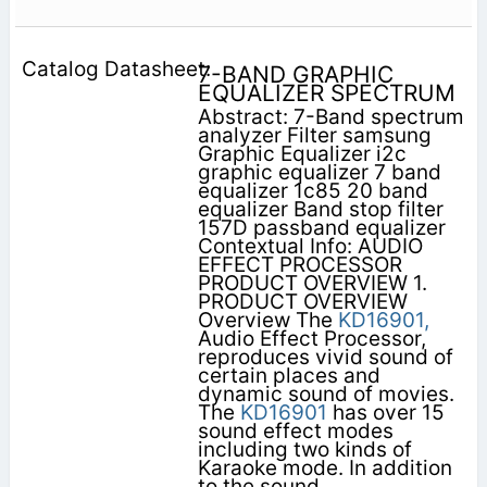
7-BAND GRAPHIC
EQUALIZER SPECTRUM
Abstract: 7-Band spectrum
analyzer Filter samsung
Graphic Equalizer i2c
graphic equalizer 7 band
equalizer 1c85 20 band
equalizer Band stop filter
157D passband equalizer
Contextual Info: AUDIO
EFFECT PROCESSOR
PRODUCT OVERVIEW 1.
PRODUCT OVERVIEW
Overview The
KD16901,
Audio Effect Processor,
reproduces vivid sound of
certain places and
dynamic sound of movies.
The
KD16901
has over 15
sound effect modes
including two kinds of
Karaoke mode. In addition
to the sound