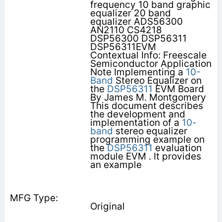
frequency 10 band graphic
equalizer 20 band
equalizer ADS56300
AN2110 CS4218
DSP56300 DSP56311
DSP56311EVM
Contextual Info: Freescale
Semiconductor Application
Note Implementing a
10-
Band
Stereo Equalizer on
the
DSP56311
EVM Board
By James M. Montgomery
This document describes
the development and
implementation of a
10-
band
stereo equalizer
programming example on
the
DSP56311
evaluation
module EVM . It provides
an example
Original