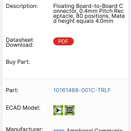
Floating Board-to-Board C
onnector, 0.4mm Pitch Rec
eptacle, 80 positions, Mate
d height equals 4.0mm
PDF
10161488-001C-TRLF
Amphenol Communic