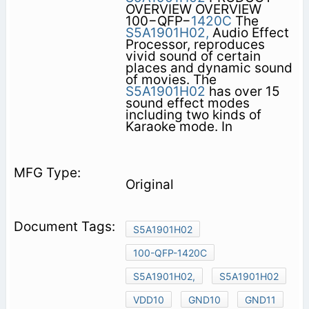
OVERVIEW OVERVIEW
100−QFP−
1420C
The
S5A1901H02,
Audio Effect
Processor, reproduces
vivid sound of certain
places and dynamic sound
of movies. The
S5A1901H02
has over 15
sound effect modes
including two kinds of
Karaoke mode. In
Original
S5A1901H02
100-QFP-1420C
S5A1901H02,
S5A1901H02
VDD10
GND10
GND11