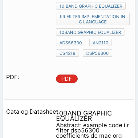
10 BAND GRAPHIC EQUALIZER
IIR FILTER IMPLEMENTATION IN
C LANGUAGE
10BAND GRAPHIC EQUALIZER
ADS56300
AN2110
CS4218
DSP56300
PDF
10BAND GRAPHIC
EQUALIZER
Abstract: example code iir
filter dsp56300
coefficients dc mac org