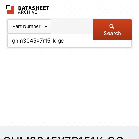
The Datasheet Arch
Part Number
Search