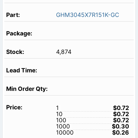
GHM3045X7R151K-GC
4,874
1
$0.72
10
$0.72
100
$0.72
1000
$0.30
10000
$0.26