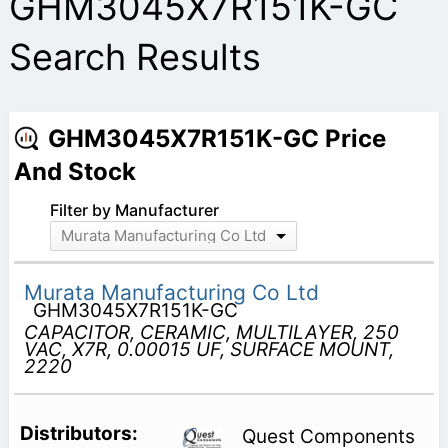
GHM3045X7R151K-GC
Search Results
GHM3045X7R151K-GC Price
And Stock
Filter by Manufacturer
Murata Manufacturing Co Ltd
Murata Manufacturing Co Ltd
GHM3045X7R151K-GC
CAPACITOR, CERAMIC, MULTILAYER, 250
VAC, X7R, 0.00015 UF, SURFACE MOUNT,
2220
Quest Components