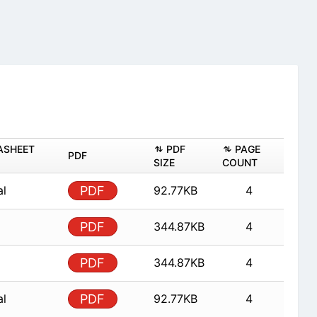
ASHEET
PDF
PAGE
PDF
SIZE
COUNT
al
PDF
92.77KB
4
PDF
344.87KB
4
PDF
344.87KB
4
al
PDF
92.77KB
4