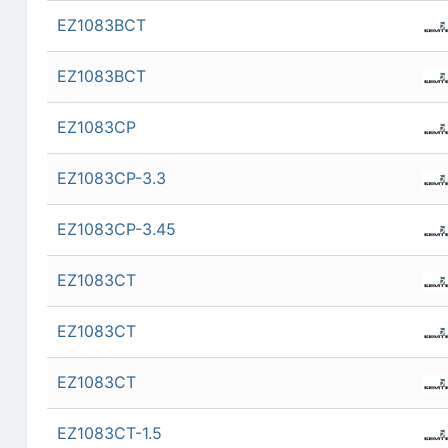
EZ1083BCT
EZ1083BCT
EZ1083CP
EZ1083CP-3.3
EZ1083CP-3.45
EZ1083CT
EZ1083CT
EZ1083CT
EZ1083CT-1.5