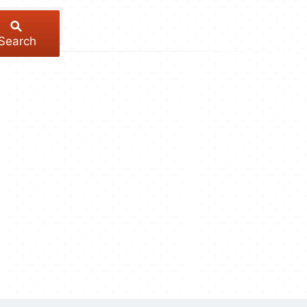
Search