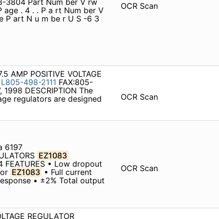
98-3804 Part Num ber V rw
OCR Scan
P age . 4 . . P a rt Num ber V
ge P art N u m be r U S -6 3
ca 7.5 AMP POSITIVE VOLTAGE
E
L805-498-2111
FAX:805-
7, 1998 DESCRIPTION The
OCR Scan
age regulators are designed
a 6197
EGULATORS
EZ1083
04 FEATURES • Low dropout
OCR Scan
for
EZ1083
• Full current
 response • ±2% Total output
 VOLTAGE REGULATOR