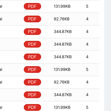
al
PDF
131.99KB
5
al
PDF
92.76KB
4
PDF
344.87KB
4
PDF
344.87KB
4
PDF
344.87KB
4
al
PDF
131.99KB
5
al
PDF
92.76KB
4
PDF
344.87KB
4
al
PDF
131.99KB
5