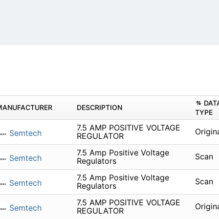
DAT
MANUFACTURER
DESCRIPTION
TYPE
7.5 AMP POSITIVE VOLTAGE
Origin
Semtech
REGULATOR
7.5 Amp Positive Voltage
Scan
Semtech
Regulators
7.5 Amp Positive Voltage
Scan
Semtech
Regulators
7.5 AMP POSITIVE VOLTAGE
Origin
Semtech
REGULATOR