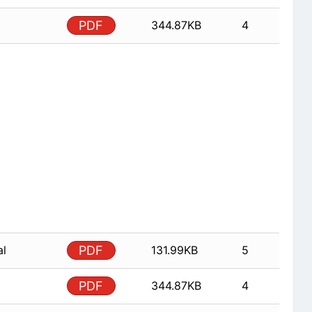
PDF
344.87KB
4
al
PDF
131.99KB
5
PDF
344.87KB
4