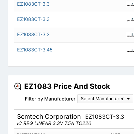
EZ1083CT-3.3
EZ1083CT-3.3
EZ1083CT-3.3
EZ1083CT-3.45
EZ1083 Price And Stock
Filter by Manufacturer
Select Manufacturer
Semtech Corporation
EZ1083CT-3.3
IC REG LINEAR 3.3V 7.5A TO220