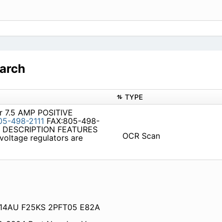
arch
TYPE
or 7.5 AMP POSITIVE
05-498-2111
FAX:805-498-
99 DESCRIPTION FEATURES
OCR Scan
voltage regulators are
AS14AU F25KS 2PFT05 E82A