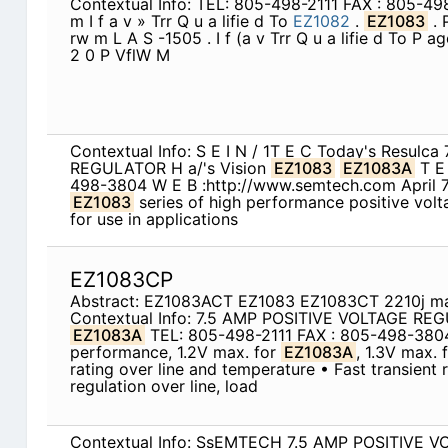
Contextual Info: TEL: 805-498-2111 FAX : 805-4
m I f a v » Trr Q u a lifie d To
EZ1082
.
EZ1083
. 
rw m L A S -1505 . I f (a v Trr Q u a lifie d To P a
2 0 P VflW M
Contextual Info: S E I N / 1T E C Today's Resul
REGULATOR H a/'s Vision
EZ1083
EZ1083A
T 
498-3804 W E B :http://www.semtech.com April 
EZ1083
series of high performance positive volt
for use in applications
EZ1083CP
Abstract: EZ1083ACT EZ1083 EZ1083CT 2210j m
Contextual Info: 7.5 AMP POSITIVE VOLTAGE R
EZ1083A
TEL: 805-498-2111 FAX : 805-498-38
performance, 1.2V max. for
EZ1083A
, 1.3V max. 
rating over line and temperature • Fast transient
regulation over line, load
Contextual Info: SsEMTECH 7.5 AMP POSITIVE