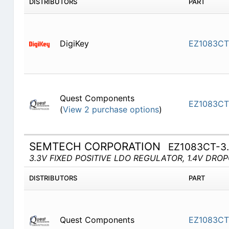
DISTRIBUTORS
PART
DigiKey
EZ1083CT
Quest Components
EZ1083CT
(
View 2 purchase options
)
SEMTECH CORPORATION
EZ1083CT-3
3.3V FIXED POSITIVE LDO REGULATOR, 1.4V DRO
DISTRIBUTORS
PART
Quest Components
EZ1083CT