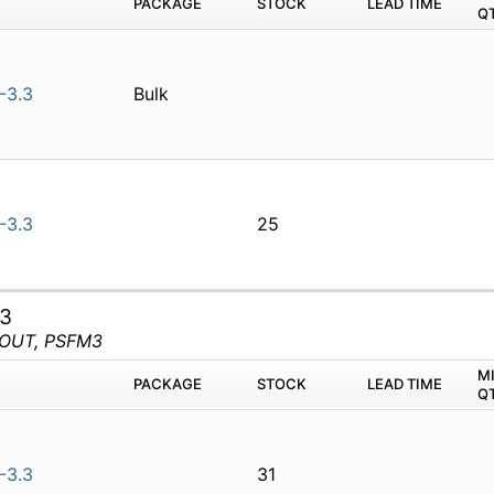
PACKAGE
STOCK
LEAD TIME
Q
-3.3
Bulk
-3.3
25
.3
POUT, PSFM3
M
PACKAGE
STOCK
LEAD TIME
Q
-3.3
31