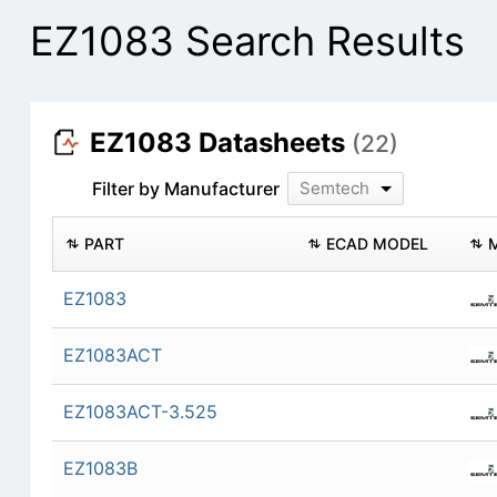
EZ1083 Search Results
EZ1083 Datasheets
(22)
Filter by Manufacturer
Semtech
PART
ECAD MODEL
EZ1083
EZ1083ACT
EZ1083ACT-3.525
EZ1083B