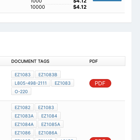
1000
$4.12
10000
$4.12
DOCUMENT TAGS
PDF
EZ1083
EZ1083B
PDF
L805-498-2111
EZ1083
O-220
EZ1082
EZ1083
EZ1083A
EZ1084
EZ1084A
EZ1085A
EZ1086
EZ1086A