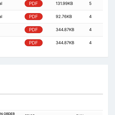
al
PDF
131.99KB
5
al
PDF
92.76KB
4
PDF
344.87KB
4
PDF
344.87KB
4
IN ORDER