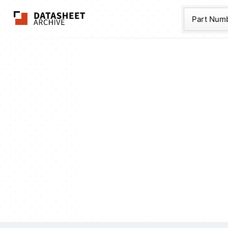
The Datasheet Ar
Part Num