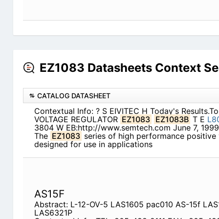
EZ1083 Datasheets Context Se
CATALOG DATASHEET
Contextual Info: ? S EIVITEC H Today's Results.T
VOLTAGE REGULATOR
EZ1083
EZ1083B
T E
L8
3804 W EB:http://www.semtech.com June 7, 19
The
EZ1083
series of high performance positive 
designed for use in applications
AS15F
Abstract: L-12-OV-5 LAS1605 pac010 AS-15f L
LAS6321P