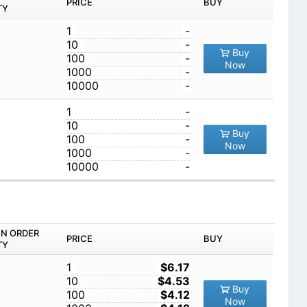
PRICE
BUY
TY
1
-
10
-
Buy
100
-
Now
1000
-
10000
-
1
-
10
-
Buy
100
-
Now
1000
-
10000
-
IN ORDER
PRICE
BUY
TY
1
$6.17
10
$4.53
Buy
100
$4.12
Now