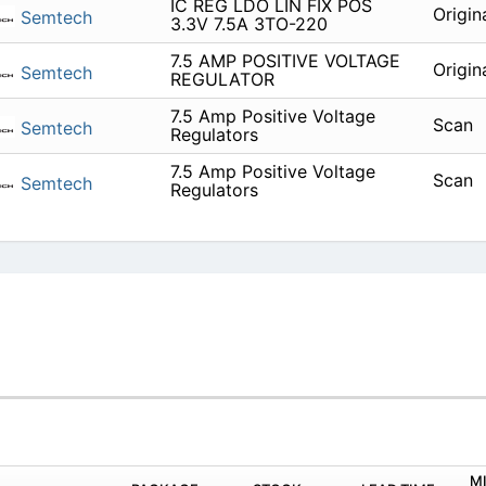
IC REG LDO LIN FIX POS
Origin
Semtech
3.3V 7.5A 3TO-220
7.5 AMP POSITIVE VOLTAGE
Origin
Semtech
REGULATOR
7.5 Amp Positive Voltage
Scan
Semtech
Regulators
7.5 Amp Positive Voltage
Scan
Semtech
Regulators
M