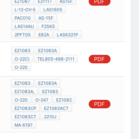
PDF
EZ1087
E21117
AS15F
L-12-OV-5
LAS1605
PAC010
AS-15F
LAS14AU
F25KS
2PFT05
E82A
LAS6321P
EZ1083
EZ1083A
PDF
O-22C)
TEL805-498-2111
O-220
EZ1083
EZ1083A
EZ1083A,
EZ1083
O-220
O-247
EZ1082
PDF
EZ1083CP
EZ1083ACT
EZ1083CT
2210J
MA 6197