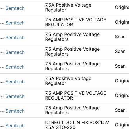
7.5A Positive Voltage
Origin
Semtech
Regulator
7.5 AMP POSITIVE VOLTAGE
Origin
Semtech
REGULATOR
7.5 Amp Positive Voltage
Scan
Semtech
Regulators
7.5 Amp Positive Voltage
Scan
Semtech
Regulators
7.5 Amp Positive Voltage
Scan
Semtech
Regulators
7.5A Positive Voltage
Origin
Semtech
Regulator
7.5 AMP POSITIVE VOLTAGE
Origin
Semtech
REGULATOR
7.5 Amp Positive Voltage
Scan
Semtech
Regulators
IC REG LDO LIN FIX POS 1.5V
Origin
Semtech
7.5A 3TO-220