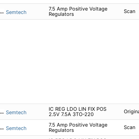
7.5 Amp Positive Voltage
Scan
Semtech
Regulators
IC REG LDO LIN FIX POS
Origin
Semtech
2.5V 7.5A 3TO-220
7.5 Amp Positive Voltage
Scan
Semtech
Regulators