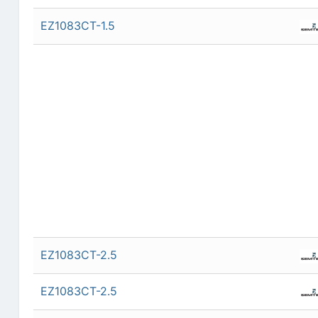
EZ1083CT-1.5
EZ1083CT-2.5
EZ1083CT-2.5