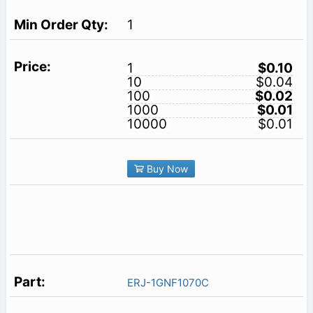
1
1
$0.10
10
$0.04
100
$0.02
1000
$0.01
10000
$0.01
Buy Now
ERJ-1GNF1070C