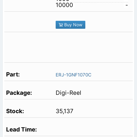
10000
-
Buy Now
ERJ-1GNF1070C
Digi-Reel
35,137