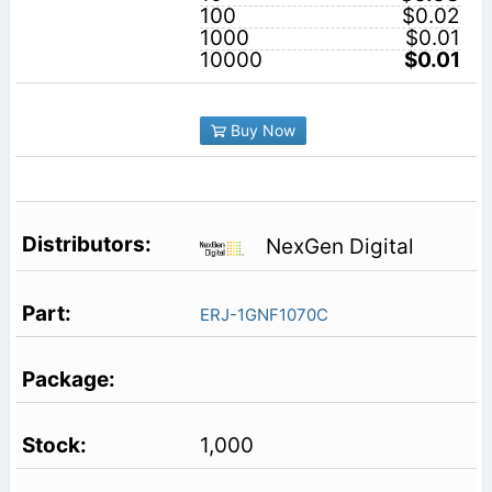
100
$0.02
1000
$0.01
10000
$0.01
Buy Now
NexGen Digital
ERJ-1GNF1070C
1,000