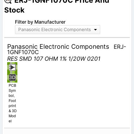
ERJ-1GNF1070C Price And
Stock
Filter by Manufacturer
Panasonic Electronic Components
Panasonic Electronic Components
ERJ-
1GNF1070C
RES SMD 107 OHM 1% 1/20W 0201
PCB
Sym
bol,
Foot
print
& 3D
Mod
el