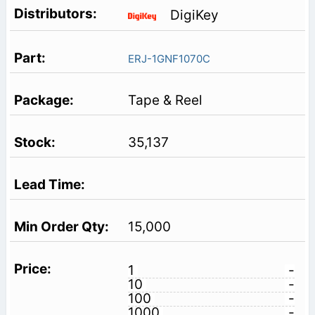
DigiKey
ERJ-1GNF1070C
Tape & Reel
35,137
15,000
1
-
10
-
100
-
1000
-