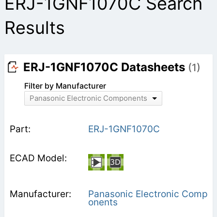
ERJ-1GNF1070C Search
Results
ERJ-1GNF1070C Datasheets
(1)
Filter by Manufacturer
Panasonic Electronic Components
ERJ-1GNF1070C
Panasonic Electronic Comp
onents