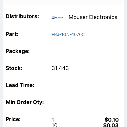
Mouser Electronics
ERJ-1GNF1070C
31,443
1
$0.10
10
$0.03