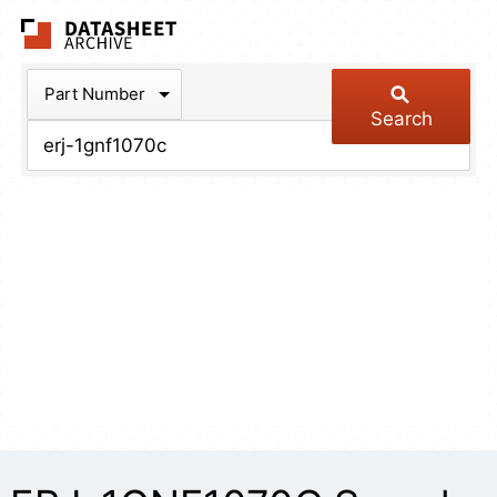
The Datasheet Arch
Part Number
Search