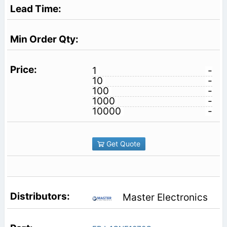
1
-
10
-
100
-
1000
-
10000
-
Get Quote
Master Electronics