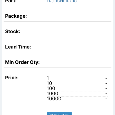
ERJ-1GNF1070C
1
-
10
-
100
-
1000
-
10000
-