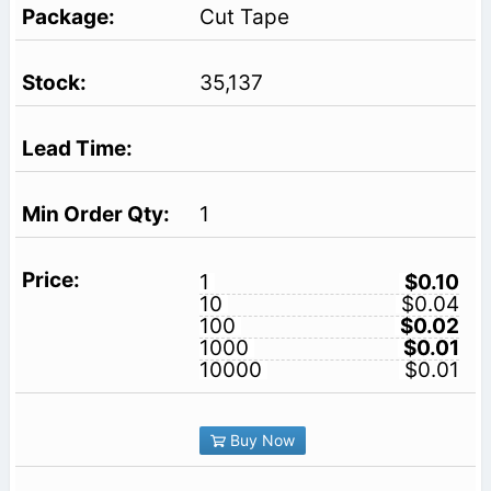
Cut Tape
35,137
1
1
$0.10
10
$0.04
100
$0.02
1000
$0.01
10000
$0.01
Buy Now