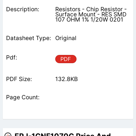
Resistors - Chip Resistor -
Surface Mount - RES SMD
107 OHM 1% 1/20W 0201
Original
PDF
132.8KB