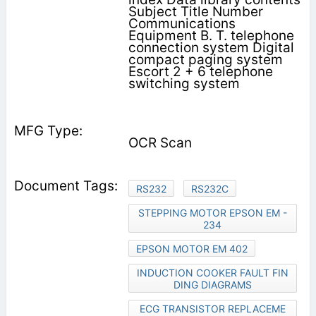
Subject Title Number
Communications
Equipment B. T. telephone
connection system Digital
compact paging system
Escort 2 + 6 telephone
switching system
OCR Scan
RS232
RS232C
STEPPING MOTOR EPSON EM -
234
EPSON MOTOR EM 402
INDUCTION COOKER FAULT FIN
DING DIAGRAMS
ECG TRANSISTOR REPLACEME