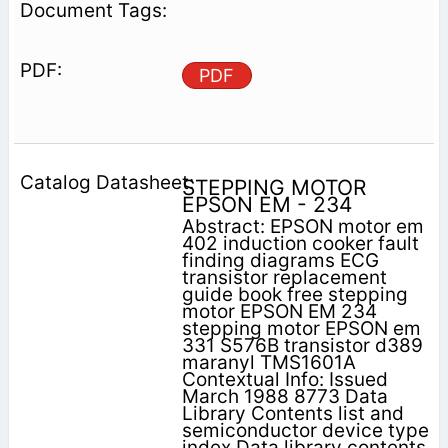
PDF
STEPPING MOTOR
EPSON EM - 234
Abstract: EPSON motor em
402 induction cooker fault
finding diagrams ECG
transistor replacement
guide book free stepping
motor EPSON EM 234
stepping motor EPSON em
331 S576B transistor d389
maranyl TMS1601A
Contextual Info: Issued
March 1988 8773 Data
Library Contents list and
semiconductor device type
index Data library contents