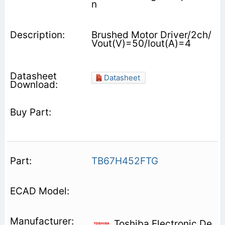
n
Brushed Motor Driver/2ch/
Vout(V)=50/Iout(A)=4
Datasheet
TB67H452FTG
Toshiba Electronic De