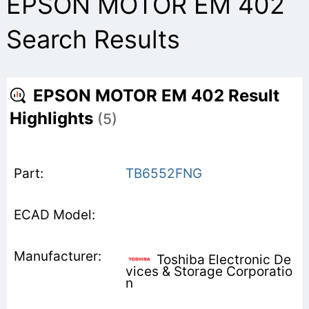
EPSON MOTOR EM 402
Search Results
EPSON MOTOR EM 402 Result
Highlights
(5)
TB6552FNG
Toshiba Electronic De
vices & Storage Corporatio
n