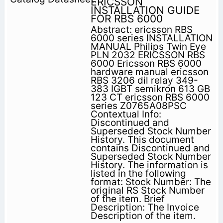
ERICSSON
INSTALLATION GUIDE
FOR RBS 6000
Abstract: ericsson RBS
6000 series INSTALLATION
MANUAL Philips Twin Eye
PLN 2032 ERICSSON RBS
6000 Ericsson RBS 6000
hardware manual ericsson
RBS 3206 dil relay 349-
383 IGBT semikron 613 GB
123 CT ericsson RBS 6000
series Z0765A08PSC
Contextual Info:
Discontinued and
Superseded Stock Number
History. This document
contains Discontinued and
Superseded Stock Number
History. The information is
listed in the following
format: Stock Number: The
original RS Stock Number
of the item. Brief
Description: The Invoice
Description of the item.