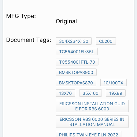
Original
304X264X130
CL200
TC554001FI-85L
TC554001FTL-70
BMSKTOPAS900
BMSKTOPAS870
10/100TX
13X76
35X100
19X89
ERICSSON INSTALLATION GUID
E FOR RBS 6000
ERICSSON RBS 6000 SERIES IN
STALLATION MANUAL
PHILIPS TWIN EYE PLN 2032