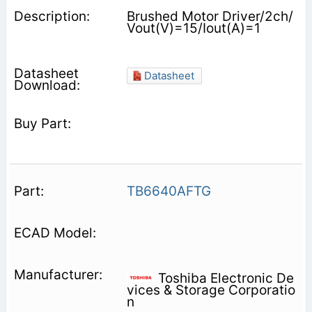
Brushed Motor Driver/2ch/
Vout(V)=15/Iout(A)=1
Datasheet
TB6640AFTG
Toshiba Electronic De
vices & Storage Corporatio
n