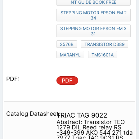
NT GUIDE BOOK FREE
STEPPING MOTOR EPSON EM 2
34
STEPPING MOTOR EPSON EM 3
31
S576B
TRANSISTOR D389
MARANYL
TMS1601A
PDF
TRIAC TAG 9022
Abstract: Transistor TEO
1279 DIL Reed relay RS
-349-399 AKO 544 271 tda
7977 Triac TAG 9031 RS