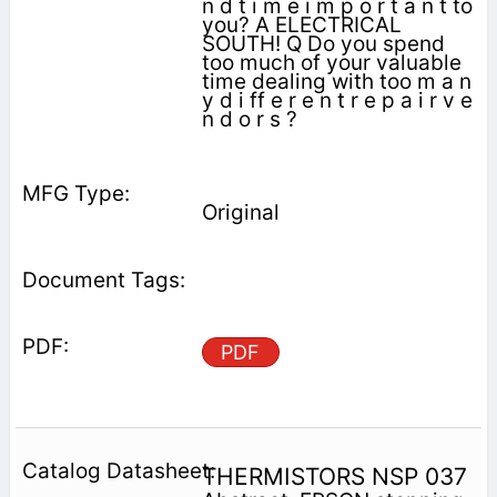
n d t i m e i m p o r t a n t to
you? A ELECTRICAL
SOUTH! Q Do you spend
too much of your valuable
time dealing with too m a n
y d i ff e r e n t r e p a i r v e
n d o r s ?
Original
PDF
THERMISTORS NSP 037