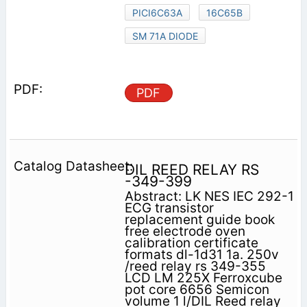
PICI6C63A
16C65B
SM 71A DIODE
PDF
DIL REED RELAY RS
-349-399
Abstract: LK NES IEC 292-1
ECG transistor
replacement guide book
free electrode oven
calibration certificate
formats dl-1d31 1a. 250v
/reed relay rs 349-355
LCD LM 225X Ferroxcube
pot core 6656 Semicon
volume 1 l/DIL Reed relay