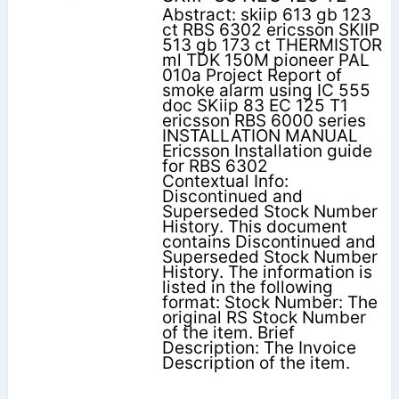
Abstract: skiip 613 gb 123
ct RBS 6302 ericsson SKIIP
513 gb 173 ct THERMISTOR
ml TDK 150M pioneer PAL
010a Project Report of
smoke alarm using IC 555
doc SKiip 83 EC 125 T1
ericsson RBS 6000 series
INSTALLATION MANUAL
Ericsson Installation guide
for RBS 6302
Contextual Info:
Discontinued and
Superseded Stock Number
History. This document
contains Discontinued and
Superseded Stock Number
History. The information is
listed in the following
format: Stock Number: The
original RS Stock Number
of the item. Brief
Description: The Invoice
Description of the item.