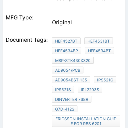
Original
HEF4527BT
HEF4531BT
HEF4534BP
HEF4534BT
MSP-STK430X320
AD9054/PCB
AD9054BST-135
IPS521G
IPS521S
IRL2203S
DINVERTER 768R
G7D-412S
ERICSSON INSTALLATION GUID
E FOR RBS 6201