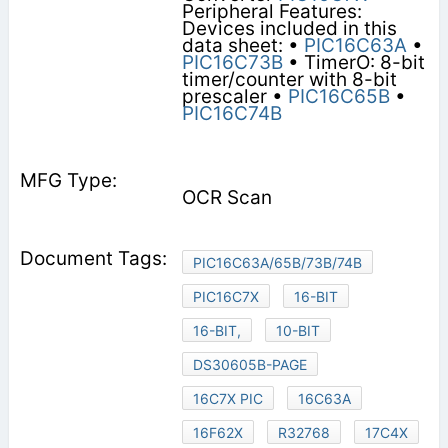
Peripheral Features:
Devices included in this
data sheet: •
PIC16C63A
•
PIC16C73B
• TimerO: 8-bit
timer/counter with 8-bit
prescaler •
PIC16C65B
•
PIC16C74B
OCR Scan
PIC16C63A/65B/73B/74B
PIC16C7X
16-BIT
16-BIT,
10-BIT
DS30605B-PAGE
16C7X PIC
16C63A
16F62X
R32768
17C4X