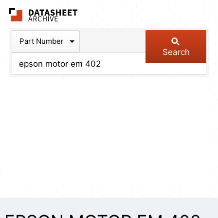
The Datasheet Arch
Part Number
Search