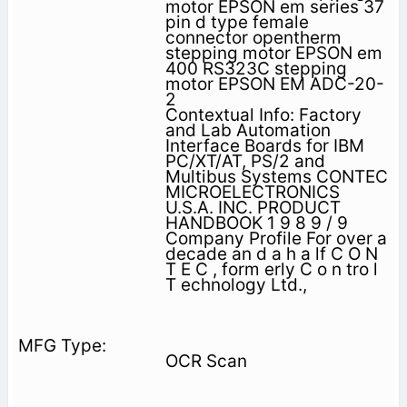
motor EPSON em series 37
pin d type female
connector opentherm
stepping motor EPSON em
400 RS323C stepping
motor EPSON EM ADC-20-
2
Contextual Info: Factory
and Lab Automation
Interface Boards for IBM
PC/XT/AT, PS/2 and
Multibus Systems CONTEC
MICROELECTRONICS
U.S.A. INC. PRODUCT
HANDBOOK 1 9 8 9 / 9
Company Profile For over a
decade an d a h a lf C O N
T E C , form erly C o n tro l
T echnology Ltd.,
OCR Scan