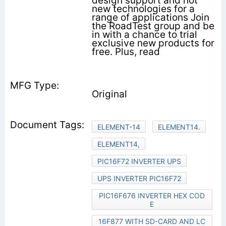
design support and hot
new technologies for a
range of applications Join
the RoadTest group and be
in with a chance to trial
exclusive new products for
free. Plus, read
Original
ELEMENT-14
ELEMENT14.
ELEMENT14,
PIC16F72 INVERTER UPS
UPS INVERTER PIC16F72
PIC16F676 INVERTER HEX COD
E
16F877 WITH SD-CARD AND LC