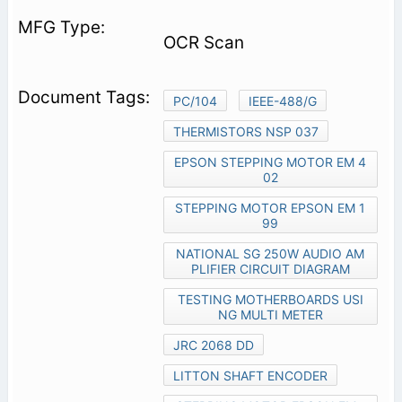
OCR Scan
PC/104
IEEE-488/G
THERMISTORS NSP 037
EPSON STEPPING MOTOR EM 4
02
STEPPING MOTOR EPSON EM 1
99
NATIONAL SG 250W AUDIO AM
PLIFIER CIRCUIT DIAGRAM
TESTING MOTHERBOARDS USI
NG MULTI METER
JRC 2068 DD
LITTON SHAFT ENCODER