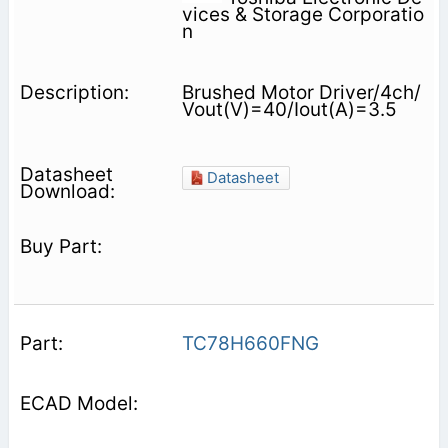
vices & Storage Corporatio
n
Brushed Motor Driver/4ch/
Vout(V)=40/Iout(A)=3.5
Datasheet
TC78H660FNG