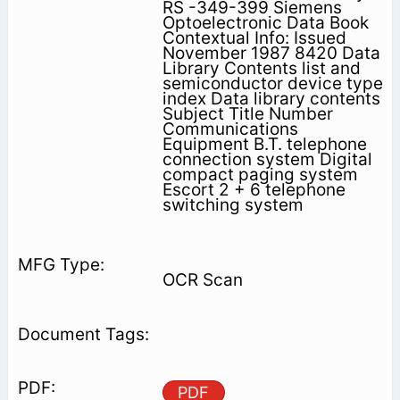
RS -349-399 Siemens
Optoelectronic Data Book
Contextual Info: Issued
November 1987 8420 Data
Library Contents list and
semiconductor device type
index Data library contents
Subject Title Number
Communications
Equipment B.T. telephone
connection system Digital
compact paging system
Escort 2 + 6 telephone
switching system
OCR Scan
PDF