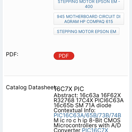
STEPPING MOTOR EPSON EM -
400
945 MOTHERBOARD CIRCUIT DI
AGRAM HP COMPAQ 615
STEPPING MOTOR EPSON EM
PDF
16C7X PIC
Abstract: 16c63a 16F62X
R32768 17C4X PICI6C63A
16c65b SM 71A diode
Contextual Info:
PIC16C63A/65B/73B/74B
M ic ro c h ip 8-Bit CMOS
Microcontrollers with A/D
Converter
PIC16C7X