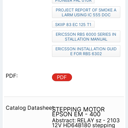
PIONEER PAL 010A
PROJECT REPORT OF SMOKE A
LARM USING IC 555 DOC
SKIIP 83 EC 125 T1
ERICSSON RBS 6000 SERIES IN
STALLATION MANUAL
ERICSSON INSTALLATION GUID
E FOR RBS 6302
PDF
STEPPING MOTOR
EPSON EM - 400
Abstract: RELAY sz - 2103
12V HD64B180 stepping