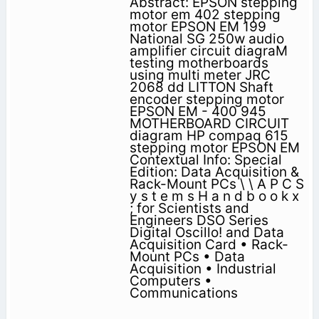
Abstract: EPSON stepping
motor em 402 stepping
motor EPSON EM 199
National SG 250w audio
amplifier circuit diagraM
testing motherboards
using multi meter JRC
2068 dd LITTON Shaft
encoder stepping motor
EPSON EM - 400 945
MOTHERBOARD CIRCUIT
diagram HP compaq 615
stepping motor EPSON EM
Contextual Info: Special
Edition: Data Acquisition &
Rack-Mount PCs \ \ A P C S
y s t e m s H a n d b o o k x
; for Scientists and
Engineers DSO Series
Digital Oscillo! and Data
Acquisition Card • Rack-
Mount PCs • Data
Acquisition • Industrial
Computers •
Communications