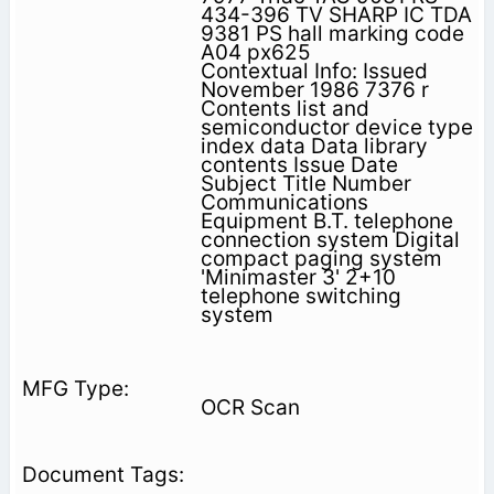
434-396 TV SHARP IC TDA
9381 PS hall marking code
A04 px625
Contextual Info: Issued
November 1986 7376 r
Contents list and
semiconductor device type
index data Data library
contents Issue Date
Subject Title Number
Communications
Equipment B.T. telephone
connection system Digital
compact paging system
'Minimaster 3' 2+10
telephone switching
system
OCR Scan