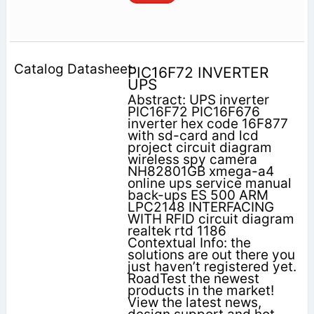
PIC16F72 INVERTER
UPS
Abstract: UPS inverter
PIC16F72 PIC16F676
inverter hex code 16F877
with sd-card and lcd
project circuit diagram
wireless spy camera
NH82801GB xmega-a4
online ups service manual
back-ups ES 500 ARM
LPC2148 INTERFACING
WITH RFID circuit diagram
realtek rtd 1186
Contextual Info: the
solutions are out there you
just haven’t registered yet.
RoadTest the newest
products in the market!
View the latest news,