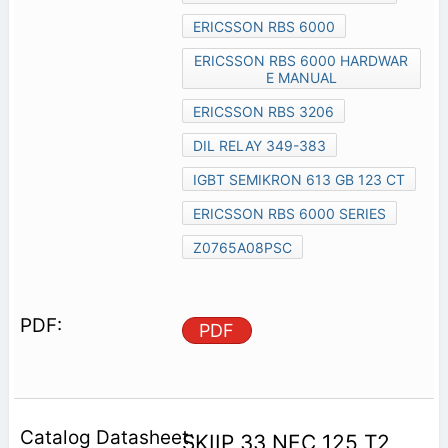
ERICSSON RBS 6000
ERICSSON RBS 6000 HARDWAR
E MANUAL
ERICSSON RBS 3206
DIL RELAY 349-383
IGBT SEMIKRON 613 GB 123 CT
ERICSSON RBS 6000 SERIES
Z0765A08PSC
PDF
SKIIP 33 NEC 125 T2