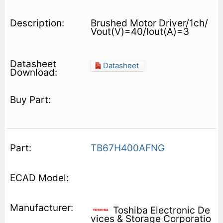
Brushed Motor Driver/1ch/
Vout(V)=40/Iout(A)=3
Datasheet
TB67H400AFNG
Toshiba Electronic De
vices & Storage Corporatio