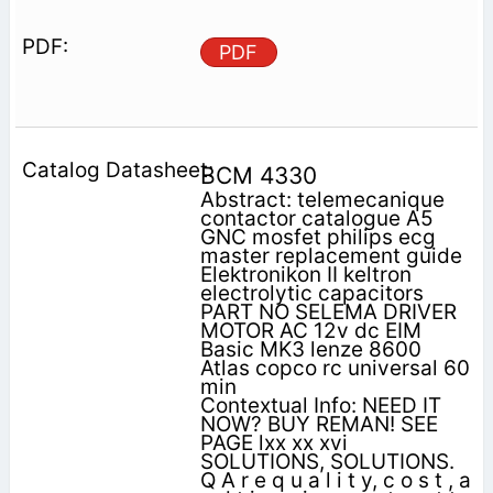
PDF
BCM 4330
Abstract: telemecanique
contactor catalogue A5
GNC mosfet philips ecg
master replacement guide
Elektronikon II keltron
electrolytic capacitors
PART NO SELEMA DRIVER
MOTOR AC 12v dc EIM
Basic MK3 lenze 8600
Atlas copco rc universal 60
min
Contextual Info: NEED IT
NOW? BUY REMAN! SEE
PAGE lxx xx xvi
SOLUTIONS, SOLUTIONS.
Q A r e q u a l i t y, c o s t , a