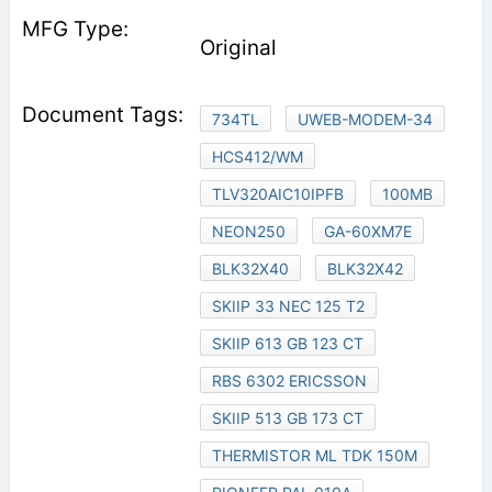
Original
734TL
UWEB-MODEM-34
HCS412/WM
TLV320AIC10IPFB
100MB
NEON250
GA-60XM7E
BLK32X40
BLK32X42
SKIIP 33 NEC 125 T2
SKIIP 613 GB 123 CT
RBS 6302 ERICSSON
SKIIP 513 GB 173 CT
THERMISTOR ML TDK 150M