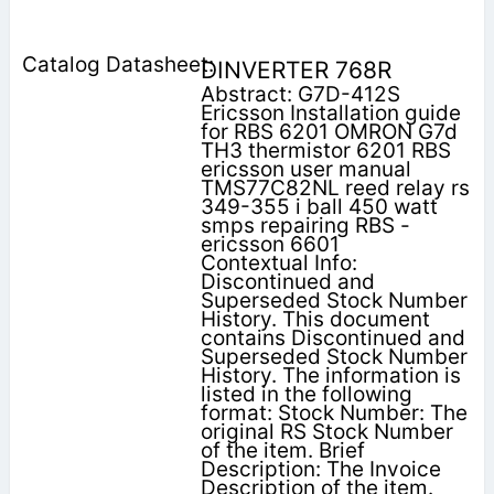
DINVERTER 768R
Abstract: G7D-412S
Ericsson Installation guide
for RBS 6201 OMRON G7d
TH3 thermistor 6201 RBS
ericsson user manual
TMS77C82NL reed relay rs
349-355 i ball 450 watt
smps repairing RBS -
ericsson 6601
Contextual Info:
Discontinued and
Superseded Stock Number
History. This document
contains Discontinued and
Superseded Stock Number
History. The information is
listed in the following
format: Stock Number: The
original RS Stock Number
of the item. Brief
Description: The Invoice
Description of the item.