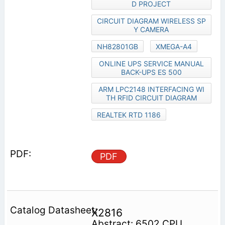
D PROJECT
CIRCUIT DIAGRAM WIRELESS SP
Y CAMERA
NH82801GB
XMEGA-A4
ONLINE UPS SERVICE MANUAL
BACK-UPS ES 500
ARM LPC2148 INTERFACING WI
TH RFID CIRCUIT DIAGRAM
REALTEK RTD 1186
PDF
X2816
Abstract: 6502 CPU