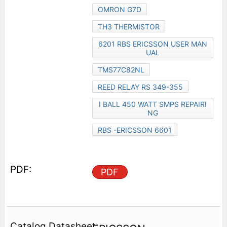
OMRON G7D
TH3 THERMISTOR
6201 RBS ERICSSON USER MAN
UAL
TMS77C82NL
REED RELAY RS 349-355
I BALL 450 WATT SMPS REPAIRI
NG
RBS -ERICSSON 6601
PDF