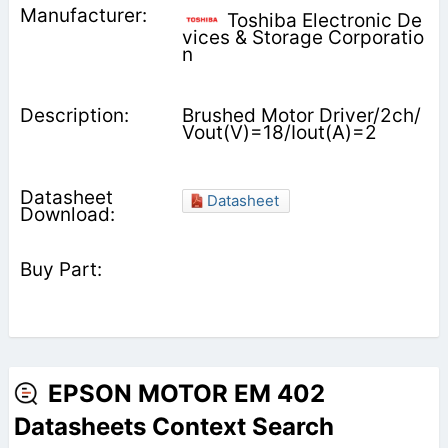
Toshiba Electronic De
vices & Storage Corporatio
n
Brushed Motor Driver/2ch/
Vout(V)=18/Iout(A)=2
Datasheet
EPSON MOTOR EM 402
Datasheets Context Search