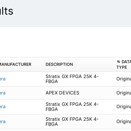
lts
DAT
MANUFACTURER
DESCRIPTION
TYPE
Stratix GX FPGA 25K 4-
era
Origin
FBGA
era
APEX DEVICES
Origin
Stratix GX FPGA 25K 4-
era
Origin
FBGA
Stratix GX FPGA 25K 4-
era
Origin
FBGA