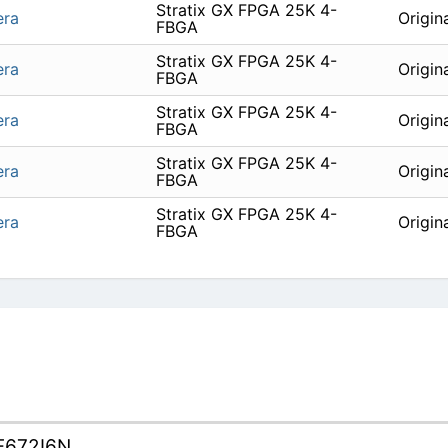
Stratix GX FPGA 25K 4-
era
Origin
FBGA
Stratix GX FPGA 25K 4-
era
Origin
FBGA
Stratix GX FPGA 25K 4-
era
Origin
FBGA
Stratix GX FPGA 25K 4-
era
Origin
FBGA
Stratix GX FPGA 25K 4-
era
Origin
FBGA
F672I6N