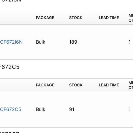
M
PACKAGE
STOCK
LEAD TIME
Q
CF672I6N
Bulk
189
1
F672C5
M
PACKAGE
STOCK
LEAD TIME
Q
5CF672C5
Bulk
91
1