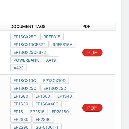
DOCUMENT TAGS
PDF
EP1SGX25C
RREFB15
EP1SGX10CF672
RREFB15A
PDF
EP1SGX25CF672
POWERBANK
AA19
AA23
EP1SGX10C
EP1SGX10D
EP1SGX25C
EP1SGX25D
EP1S80
EP1S60
EP1S40
EP1S30
EP1SGX40G
PDF
EP1S
EP2S15
EP2S180
EP2S30
EP2S60
EP2S90
SG-01001-1