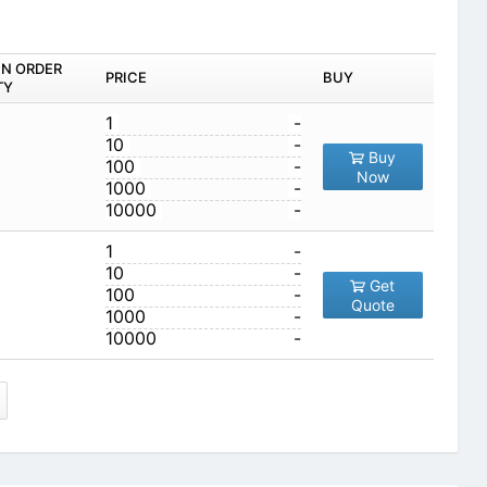
IN ORDER
PRICE
BUY
TY
1
-
10
-
Buy
100
-
Now
1000
-
10000
-
1
-
10
-
Get
100
-
Quote
1000
-
10000
-