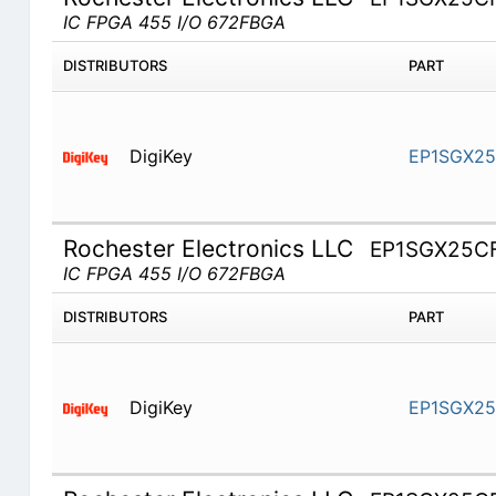
IC FPGA 455 I/O 672FBGA
DISTRIBUTORS
PART
DigiKey
EP1SGX25
Rochester Electronics LLC
EP1SGX25C
IC FPGA 455 I/O 672FBGA
DISTRIBUTORS
PART
DigiKey
EP1SGX2