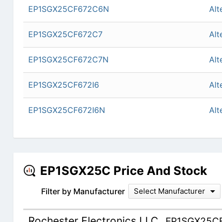
EP1SGX25CF672C6N
Alt
EP1SGX25CF672C7
Alt
EP1SGX25CF672C7N
Alt
EP1SGX25CF672I6
Alt
EP1SGX25CF672I6N
Alt
EP1SGX25C Price And Stock
Filter by Manufacturer
Select Manufacturer
Rochester Electronics LLC
EP1SGX25C