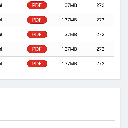
al
PDF
1.37MB
272
al
PDF
1.37MB
272
al
PDF
1.37MB
272
al
PDF
1.37MB
272
al
PDF
1.37MB
272