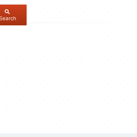
Search