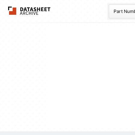
The Datasheet Ar
Part Num