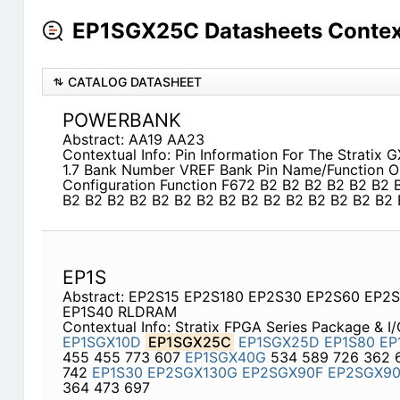
EP1SGX25C Datasheets Contex
CATALOG DATASHEET
POWERBANK
Abstract: AA19 AA23
Contextual Info: Pin Information For The Stratix 
1.7 Bank Number VREF Bank Pin Name/Function Op
Configuration Function F672 B2 B2 B2 B2 B2 B2 
B2 B2 B2 B2 B2 B2 B2 B2 B2 B2 B2 B2 B2 B2 B2 
EP1S
Abstract: EP2S15 EP2S180 EP2S30 EP2S60 EP2
EP1S40 RLDRAM
Contextual Info: Stratix FPGA Series Package & I
EP1SGX10D
EP1SGX25C
EP1SGX25D
EP1S80
EP
455 455 773 607
EP1SGX40G
534 589 726 362 
742
EP1S30
EP2SGX130G
EP2SGX90F
EP2SGX9
364 473 697