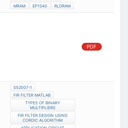
MRAM
EP1S40
RLDRAM
PDF
S52007-1
FIR FILTER MATLAB
TYPES OF BINARY
MULTIPLIERS
FIR FILTER DESIGN USING
CORDIC ALGORITHM
APPLICATION CIRCUIT