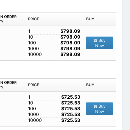
IN ORDER
PRICE
BUY
TY
1
$798.09
10
$798.09
Buy
100
$798.09
Now
1000
$798.09
10000
$798.09
IN ORDER
PRICE
BUY
TY
1
$725.53
10
$725.53
Buy
100
$725.53
Now
1000
$725.53
10000
$725.53