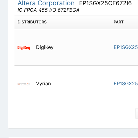
Altera Corporation
EP1SGX25CF672I6
IC FPGA 455 I/O 672FBGA
DISTRIBUTORS
PART
DigiKey
EP1SGX25
Vyrian
EP1SGX25