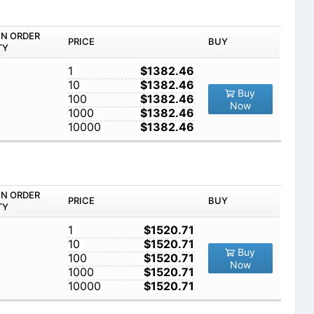
IN ORDER
PRICE
BUY
TY
1
$1382.46
10
$1382.46
Buy
100
$1382.46
Now
1000
$1382.46
10000
$1382.46
IN ORDER
PRICE
BUY
TY
1
$1520.71
10
$1520.71
Buy
100
$1520.71
Now
1000
$1520.71
10000
$1520.71