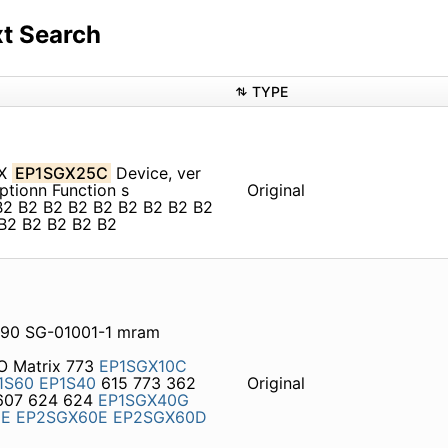
t Search
TYPE
GX
EP1SGX25C
Device, ver
tionn Function s
Original
B2 B2 B2 B2 B2 B2 B2 B2 B2
B2 B2 B2 B2 B2
S90 SG-01001-1 mram
/O Matrix 773
EP1SGX10C
1S60
EP1S40
615 773 362
Original
607 624 624
EP1SGX40G
0E
EP2SGX60E
EP2SGX60D