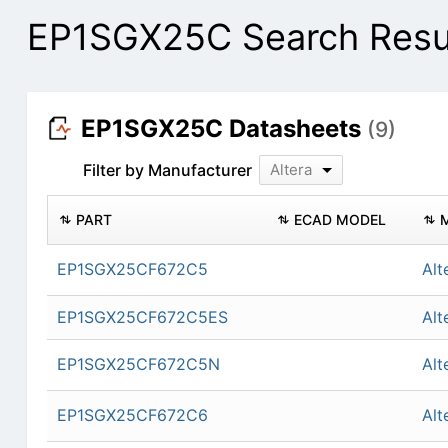
EP1SGX25C Search Resu
EP1SGX25C Datasheets
(9)
Filter by Manufacturer
Altera
PART
ECAD MODEL
EP1SGX25CF672C5
Alt
EP1SGX25CF672C5ES
Alt
EP1SGX25CF672C5N
Alt
EP1SGX25CF672C6
Alt