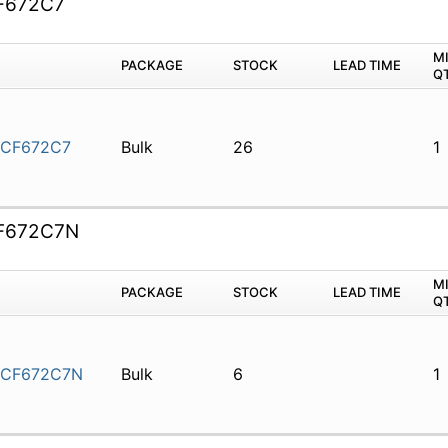
F672C7
M
PACKAGE
STOCK
LEAD TIME
Q
5CF672C7
Bulk
26
1
F672C7N
M
PACKAGE
STOCK
LEAD TIME
Q
5CF672C7N
Bulk
6
1