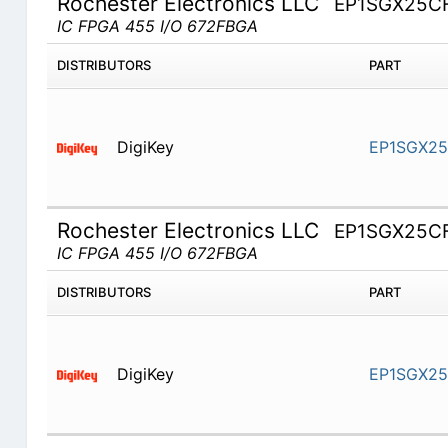
Rochester Electronics LLC
EP1SGX25C
IC FPGA 455 I/O 672FBGA
DISTRIBUTORS
PART
DigiKey
EP1SGX2
Rochester Electronics LLC
EP1SGX25C
IC FPGA 455 I/O 672FBGA
DISTRIBUTORS
PART
DigiKey
EP1SGX2