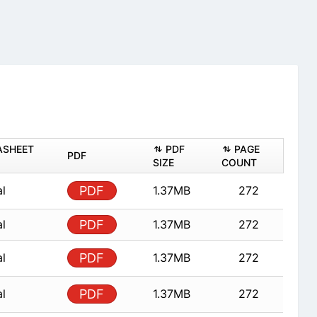
ASHEET
PDF
PAGE
PDF
SIZE
COUNT
al
PDF
1.37MB
272
al
PDF
1.37MB
272
al
PDF
1.37MB
272
al
PDF
1.37MB
272