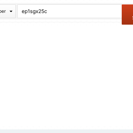
chive
ber