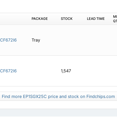
M
PACKAGE
STOCK
LEAD TIME
Q
CF672I6
Tray
CF672I6
1,547
Find more EP1SGX25C price and stock on Findchips.com