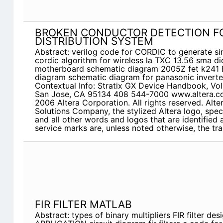
BROKEN CONDUCTOR DETECTION FO
DISTRIBUTION SYSTEM
Abstract: verilog code for CORDIC to generate si
cordic algorithm for wireless la TXC 13.56 sma di
motherboard schematic diagram 2005Z fet k24
diagram schematic diagram for panasonic inverte
Contextual Info: Stratix GX Device Handbook, Vol
San Jose, CA 95134 408 544-7000 www.altera.c
2006 Altera Corporation. All rights reserved. Al
Solutions Company, the stylized Altera logo, spec
and all other words and logos that are identified
service marks are, unless noted otherwise, the t
FIR FILTER MATLAB
Abstract: types of binary multipliers FIR filter de