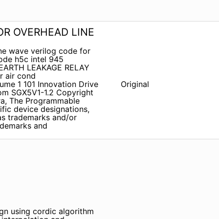
R OVERHEAD LINE
ne wave verilog code for
ode h5c intel 945
1 EARTH LEAKAGE RELAY
r air cond
ume 1 101 Innovation Drive
Original
om SGX5V1-1.2 Copyright
tera, The Programmable
ific device designations,
 as trademarks and/or
rademarks and
sign using cordic algorithm