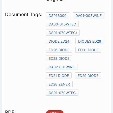
DSP16000
DA01-003WINF
DA00-015WTEC
DS01-070WTEC)
DIODE ED24
DIODES ED26
ED26 DIODE
ED31 DIODE
ED28 DIODE
DA02-001WINF
ED21 DIODE
ED29 DIODE
ED28 ZENER
DS01-070WTEC