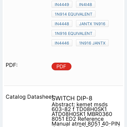
IN4449
IN4I48
1N914 EQUIVALENT
IN4448
JANTX 1N916
1N916 EQUIVALENT
IN4446
1N916 JANTX
PDF
SWITCH DIP-8
Abstract: kemet msds
603-82 f TD08H0SK1
ATD08H0SK1 MBR0360
8051 ED2 Reference
Manual atmel 8051 40-PIN