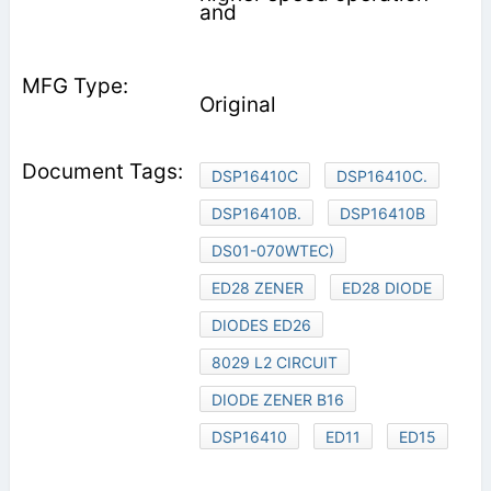
and
Original
DSP16410C
DSP16410C.
DSP16410B.
DSP16410B
DS01-070WTEC)
ED28 ZENER
ED28 DIODE
DIODES ED26
8029 L2 CIRCUIT
DIODE ZENER B16
DSP16410
ED11
ED15