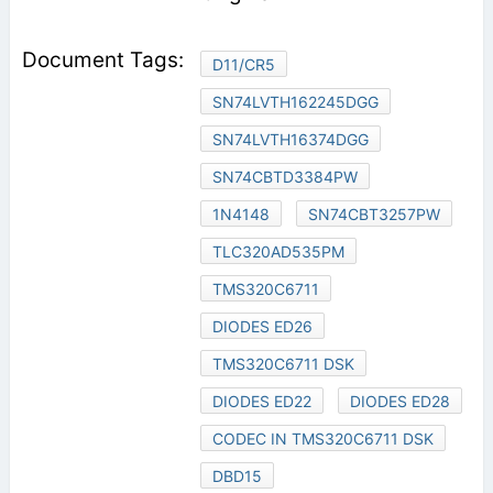
D11/CR5
SN74LVTH162245DGG
SN74LVTH16374DGG
SN74CBTD3384PW
1N4148
SN74CBT3257PW
TLC320AD535PM
TMS320C6711
DIODES ED26
TMS320C6711 DSK
DIODES ED22
DIODES ED28
CODEC IN TMS320C6711 DSK
DBD15