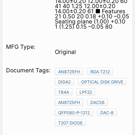
14.00±0.20 12.00±0.20 60
41 40 1.25 12.00±0.20
14.00±0.20 61 ■ Features
21 0.50 20 0.18 +0.10 –0.05
Seating plane (1.00) +0.10
1 (1.25) 0.15 –0.05 80
Original
AN8725FH
RDA T212
DIDA2
OPTICAL DISK DRIVE
T84A
LPF22
AN8725FH
DAC56
QFP080-P-1212
DAC-8
T207 DIODE