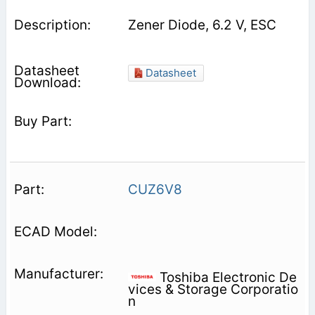
Zener Diode, 6.2 V, ESC
Datasheet
CUZ6V8
Toshiba Electronic De
vices & Storage Corporatio
n