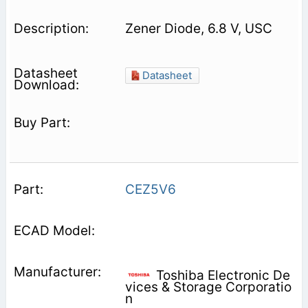
Zener Diode, 6.8 V, USC
Datasheet
CEZ5V6
Toshiba Electronic De
vices & Storage Corporatio
n