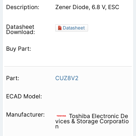
Zener Diode, 6.8 V, ESC
Datasheet
CUZ8V2
Toshiba Electronic De
vices & Storage Corporatio
n