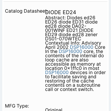
DIODE ED24
Abstract: Diodes ed26
ED26 diode ED31 diode
ed28 diode DA02-
001WINF ED21 DIODE
ED29 diode ed28 zener
DS01-070WTEC
Contextual Info: Advisory
April 2002
DSP16000
Core
In the
DSP16000
core, the
contents of the internal do
loop cache are also
accessible as memory at
location 0x1ffc0 in most
DSP16000
devices in order
to facilitate saving and
restoring of the cache
contents on a subroutine
call or context switch.
Original