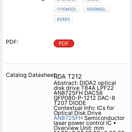
1110M33)
1000M20,
82493
PDF
RDA T212
Abstract: DIDA2 optical
disk drive T84A LPF22
AN8725FH DAC56
QFP080-P-1212 DAC-8
T207 DIODE
Contextual Info: ICs for
Optical Disk Drive
AN8725FH
Semiconductor
laser power control IC •
Overview Unit: mm