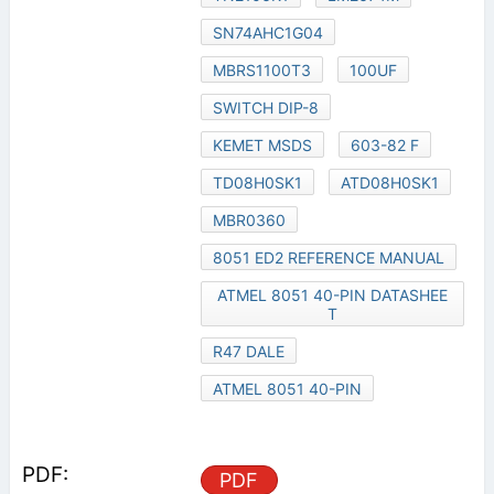
SN74AHC1G04
MBRS1100T3
100UF
SWITCH DIP-8
KEMET MSDS
603-82 F
TD08H0SK1
ATD08H0SK1
MBR0360
8051 ED2 REFERENCE MANUAL
ATMEL 8051 40-PIN DATASHEE
T
R47 DALE
ATMEL 8051 40-PIN
PDF