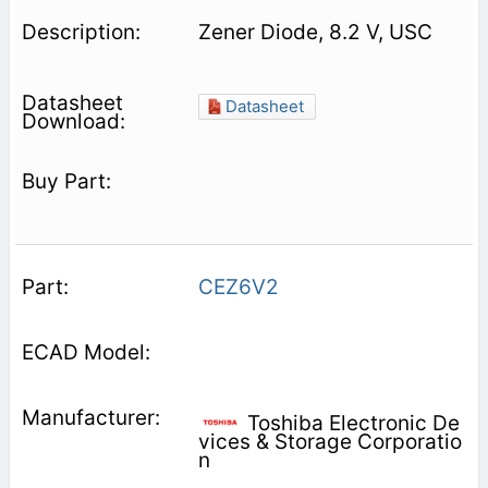
Zener Diode, 8.2 V, USC
Datasheet
CEZ6V2
Toshiba Electronic De
vices & Storage Corporatio
n