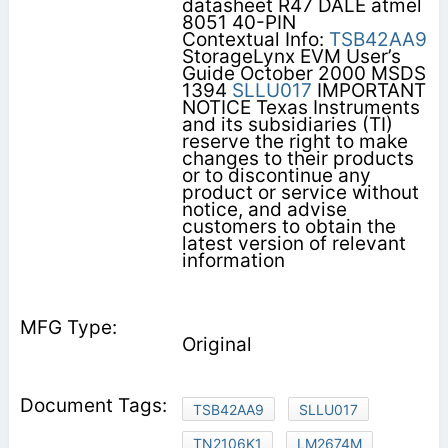
datasheet R47 DALE atmel
8051 40-PIN
Contextual Info:
TSB42AA9
StorageLynx EVM User’s
Guide October 2000 MSDS
1394
SLLU017
IMPORTANT
NOTICE Texas Instruments
and its subsidiaries (TI)
reserve the right to make
changes to their products
or to discontinue any
product or service without
notice, and advise
customers to obtain the
latest version of relevant
information
Original
TSB42AA9
SLLU017
TN2106K1
LM2674M