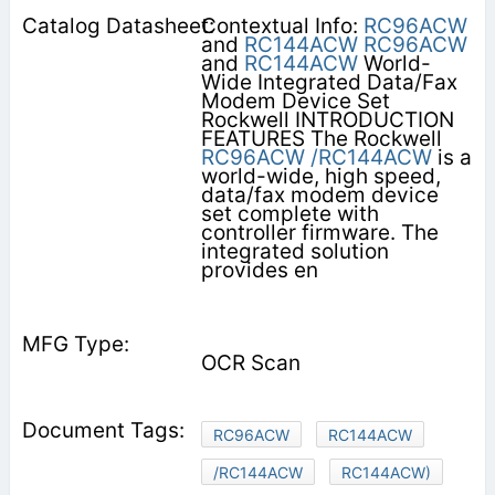
Contextual Info:
RC96ACW
and
RC144ACW
RC96ACW
and
RC144ACW
World-
Wide Integrated Data/Fax
Modem Device Set
Rockwell INTRODUCTION
FEATURES The Rockwell
RC96ACW
/RC144ACW
is a
world-wide, high speed,
data/fax modem device
set complete with
controller firmware. The
integrated solution
provides en­
OCR Scan
RC96ACW
RC144ACW
/RC144ACW
RC144ACW)