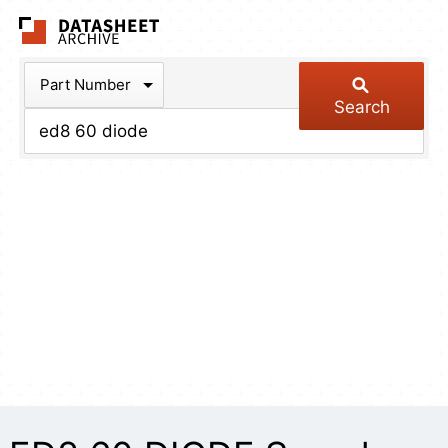
The Datasheet Arch
Part Number
Search