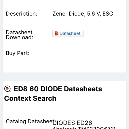
Zener Diode, 5.6 V, ESC
Datasheet
ED8 60 DIODE Datasheets
Context Search
DIODES ED26