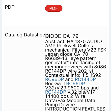
PDF
DIODE OA-79
Abstract: HA 1370 AUDIO
AMP Rockwell Collins
mechanical Filters V23 FSK
Japan diode OA-70
R6639-13 "eye pattern
generator" interfacing of
memory devices with 8086
RC144DP wire 202-st
Contextual Info: if 5 1S92
RC96DP
and
RC144DP
Rockwell
RC96DP
V.32/V.29 9600 bps and
RC144DP
V.32 bis/V.17
14400 bps 2-Wire
Data/Fax Modem Data
Pump Device
INTRODUCTION FEATURES