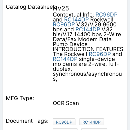
NV25
Contextual Info:
RC96DP
and
RC144DP
Rockwell
RC96DP
V.32/V.29 9600
bps and
RC144DP
V.32
bis/V.17 14400 bps 2-Wire
Data/Fax Modem Data
Pump Device
INTRODUCTION FEATURES
The Rockwell
RC96DP
and
RC144DP
single-device
mo­ dems are 2-wire, full-
duplex,
synchronous/asynchronou
s,
OCR Scan
RC96DP
RC144DP