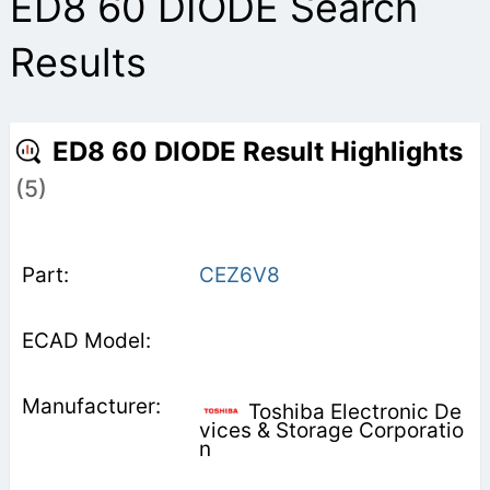
ED8 60 DIODE Search
Results
ED8 60 DIODE Result Highlights
(5)
CEZ6V8
Toshiba Electronic De
vices & Storage Corporatio
n