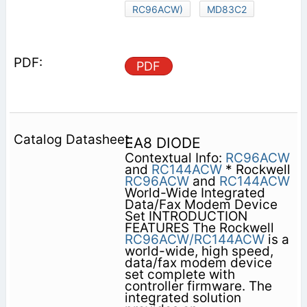
RC96ACW)
MD83C2
PDF
EA8 DIODE
Contextual Info:
RC96ACW
and
RC144ACW
* Rockwell
RC96ACW
and
RC144ACW
World-Wide Integrated
Data/Fax Modem Device
Set INTRODUCTION
FEATURES The Rockwell
RC96ACW/RC144ACW
is a
world-wide, high speed,
data/fax modem device
set complete with
controller firmware. The
integrated solution