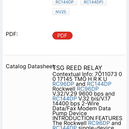
RC144DP
RC144DP)
NV25
PDF
TSG REED RELAY
Contextual Info: 7Ô11073 0
0 17145 TMÖ H R K U
RC96DP
and
RC144DP
Rockwell
RC96DP
V.32/V.29 9600 bps and
RC144DP
V.32 bis/V.17
14400 bps 2-Wire
Data/Fax Modem Data
Pump Device
INTRODUCTION FEATURES
The Rockwell
RC96DP
and
RC144DP
single-device