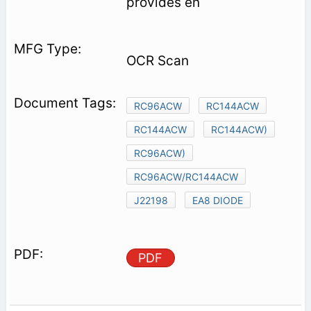
provides en­
OCR Scan
RC96ACW
RC144ACW
RC144ACW
RC144ACW)
RC96ACW)
RC96ACW/RC144ACW
J22198
EA8 DIODE
PDF