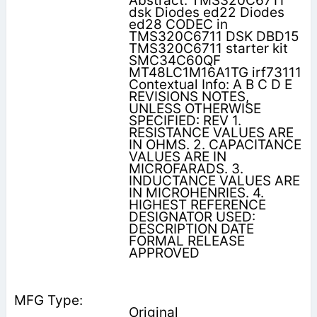
Abstract: TMS320C6711
dsk Diodes ed22 Diodes
ed28 CODEC in
TMS320C6711 DSK DBD15
TMS320C6711 starter kit
SMC34C60QF
MT48LC1M16A1TG irf73111
Contextual Info: A B C D E
REVISIONS NOTES,
UNLESS OTHERWISE
SPECIFIED: REV 1.
RESISTANCE VALUES ARE
IN OHMS. 2. CAPACITANCE
VALUES ARE IN
MICROFARADS. 3.
INDUCTANCE VALUES ARE
IN MICROHENRIES. 4.
HIGHEST REFERENCE
DESIGNATOR USED:
DESCRIPTION DATE
FORMAL RELEASE
APPROVED
Original