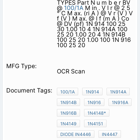
TYPES Part N u m b e r BV
@
100/1A
M in . V I r @ 2 5
° C M ax. (ri A ) @ V r (V ) V
f (V ) M ax. @ I f (m A ) Co
@ DV (pf) 1N 914 100 25
30 1.00 10 4 1N 914A 100
25 20 1.00 20 4 1N 914B
100 25 20 1.00 100 1N 916
100 25 20
OCR Scan
100/1A
1N914
1N914A
1N914B
1N916
1N916A
1N916B
1N4148*
1N4149
1N4151
DIODE IN4446
IN4447