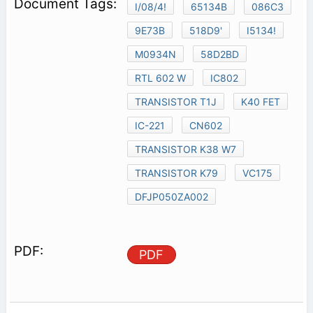
I/08/4!
65134B
086C3
9E73B
518D9'
I5134!
M0934N
58D2BD
RTL 602 W
IC802
TRANSISTOR T1J
K40 FET
IC-221
CN602
TRANSISTOR K38 W7
TRANSISTOR K79
VC175
DFJP050ZA002
PDF