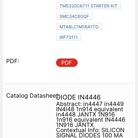
TMS320C6711 STARTER KIT
SMC34C60QF
MT48LC1M16A1TG
IRF73111
PDF
DIODE IN4446
Abstract: in4447 in4449
IN4I48 1n914 equivalent
in4448 JANTX 1N916
1n916 equivalent IN4446
1N916 JANTX
Contextual Info: SILICON
SIGNAL DIODES 100 MA