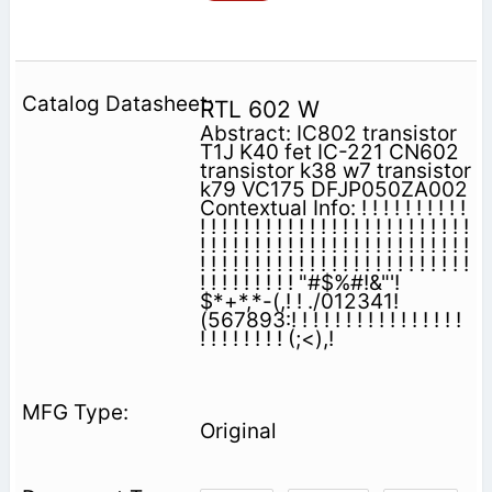
RTL 602 W
Abstract: IC802 transistor
T1J K40 fet IC-221 CN602
transistor k38 w7 transistor
k79 VC175 DFJP050ZA002
Contextual Info: ! ! ! ! ! ! ! ! ! !
! ! ! ! ! ! ! ! ! ! ! ! ! ! ! ! ! ! ! ! ! ! ! ! !
! ! ! ! ! ! ! ! ! ! ! ! ! ! ! ! ! ! ! ! ! ! ! ! !
! ! ! ! ! ! ! ! ! ! ! ! ! ! ! ! ! ! ! ! ! ! ! ! !
! ! ! ! ! ! ! ! ! "#$%#!&"'!
$*+*,*-(,! ! ./012341!
(567893:! ! ! ! ! ! ! ! ! ! ! ! ! ! ! !
! ! ! ! ! ! ! ! (;<),!
Original