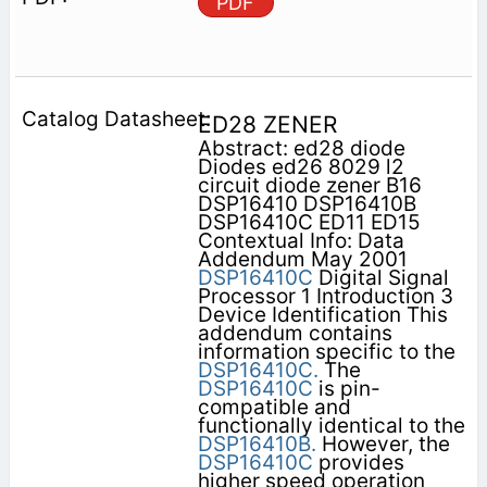
PDF
ED28 ZENER
Abstract: ed28 diode
Diodes ed26 8029 l2
circuit diode zener B16
DSP16410 DSP16410B
DSP16410C ED11 ED15
Contextual Info: Data
Addendum May 2001
DSP16410C
Digital Signal
Processor 1 Introduction 3
Device Identification This
addendum contains
information specific to the
DSP16410C.
The
DSP16410C
is pin-
compatible and
functionally identical to the
DSP16410B.
However, the
DSP16410C
provides
higher speed operation