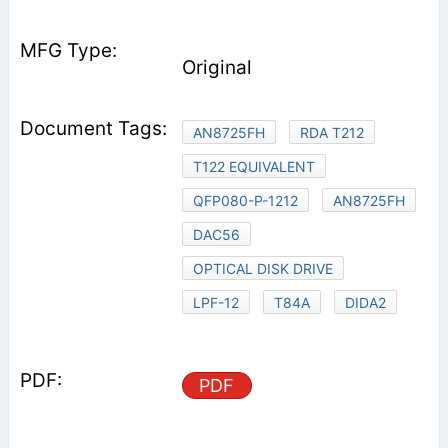
Original
AN8725FH
RDA T212
T122 EQUIVALENT
QFP080-P-1212
AN8725FH
DAC56
OPTICAL DISK DRIVE
LPF-12
T84A
DIDA2
PDF