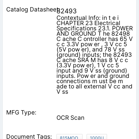
82493
Contextual Info: in t e i
CHAPTER 23 Electrical
Specifications 23.1. POWER
AND GROUND T he 82498
C ache C ontroller has 65 V
c c 3.3V pow er , 3 V cc 5
(5V pow er), and 78 V ss
(ground) inputs; the 82493
C ache SRA M has 8 V c c
(3.3V pow er), 1 V cc 5
input and 9 V ss (ground)
inputs. Pow er and ground
connections m ust be m
ade to all external V cc and
V ss
OCR Scan
815MOO,
1000U