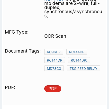
mo­ dems are 2-wire, full-
duplex,
synchronous/asynchronou
s,
OCR Scan
RC96DP
RC144DP
RC144DP
RC144DP)
MD78C3
TSG REED RELAY
PDF