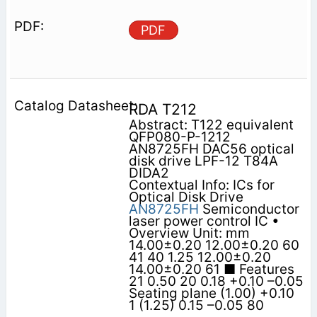
PDF
RDA T212
Abstract: T122 equivalent
QFP080-P-1212
AN8725FH DAC56 optical
disk drive LPF-12 T84A
DIDA2
Contextual Info: ICs for
Optical Disk Drive
AN8725FH
Semiconductor
laser power control IC •
Overview Unit: mm
14.00±0.20 12.00±0.20 60
41 40 1.25 12.00±0.20
14.00±0.20 61 ■ Features
21 0.50 20 0.18 +0.10 –0.05
Seating plane (1.00) +0.10
1 (1.25) 0.15 –0.05 80