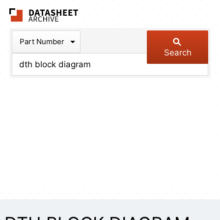
The Datasheet Arch
Part Number
Search