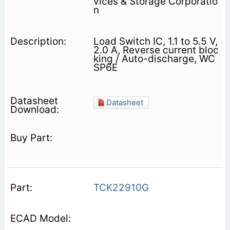
vices & Storage Corporatio
n
Load Switch IC, 1.1 to 5.5 V,
2.0 A, Reverse current bloc
king / Auto-discharge, WC
SP6E
Datasheet
TCK22910G