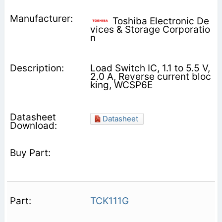
Toshiba Electronic De
vices & Storage Corporatio
n
Load Switch IC, 1.1 to 5.5 V,
2.0 A, Reverse current bloc
king, WCSP6E
Datasheet
TCK111G