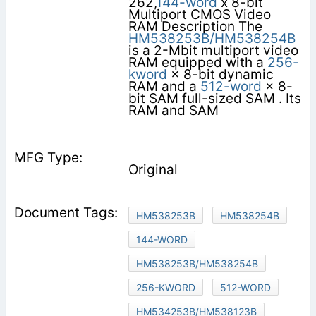
262,
144-word
x 8-bit
Multiport CMOS Video
RAM Description The
HM538253B/HM538254B
is a 2-Mbit multiport video
RAM equipped with a
256-
kword
× 8-bit dynamic
RAM and a
512-word
× 8-
bit SAM full-sized SAM . Its
RAM and SAM
Original
HM538253B
HM538254B
144-WORD
HM538253B/HM538254B
256-KWORD
512-WORD
HM534253B/HM538123B