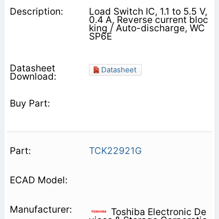
Load Switch IC, 1.1 to 5.5 V,
0.4 A, Reverse current bloc
king / Auto-discharge, WC
SP6E
Datasheet
TCK22921G
Toshiba Electronic De