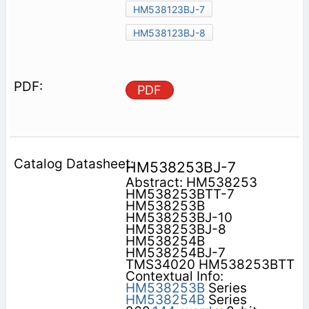
HM538123BJ-7
HM538123BJ-8
PDF
HM538253BJ-7
Abstract: HM538253
HM538253BTT-7
HM538253B
HM538253BJ-10
HM538253BJ-8
HM538254B
HM538254BJ-7
TMS34020 HM538253BTT
Contextual Info:
HM538253B
Series
HM538254B
Series