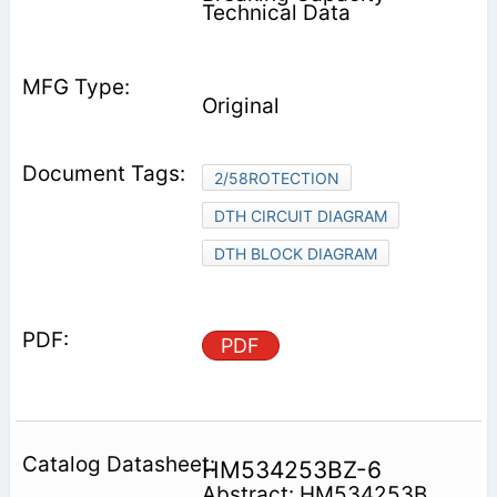
Technical Data
Original
2/58ROTECTION
DTH CIRCUIT DIAGRAM
DTH BLOCK DIAGRAM
PDF
HM534253BZ-6
Abstract: HM534253B