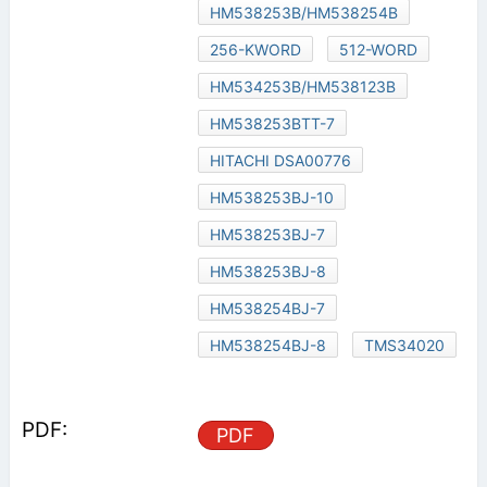
HM538253B/HM538254B
256-KWORD
512-WORD
HM534253B/HM538123B
HM538253BTT-7
HITACHI DSA00776
HM538253BJ-10
HM538253BJ-7
HM538253BJ-8
HM538254BJ-7
HM538254BJ-8
TMS34020
PDF