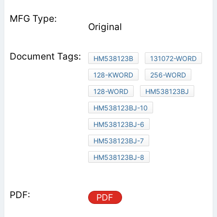
Original
HM538123B
131072-WORD
128-KWORD
256-WORD
128-WORD
HM538123BJ
HM538123BJ-10
HM538123BJ-6
HM538123BJ-7
HM538123BJ-8
PDF