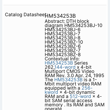
HM534253B
Abstract: DTH block
diagram HM534253BJ-10
HM534253BJ-6
HM534253BJ-7
HM534253BJ-8
HM534253BZ-10
HM534253BZ-6
HM534253BZ-7
HM534253BZ-8
Contextual Info:
HM534253B
Series
262,
144-word
x 4-bit
Multiport CMOS Video
RAM Rev. 3.0 Apr. 24, 1995
The
HM534253B
is a 1-
Mbit multiport video RAM
equipped with a
256-
kword
× 4-bit dynamic
RAM and a
512-word
× 4-
bit SAM serial access
memory . Its RAM and SAM
operate