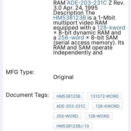
RAM
ADE-203-231C
Z Rev.
3.0 Apr. 24, 1995
Description The
HM538123B
is a 1-Mbit
multiport video RAM
equipped with a
128-kword
× 8-bit dynamic RAM and
a
256-word
× 8-bit SAM
(serial access memory). Its
RAM and SAM operate
independently and
Original
HM538123B
131072-WORD
ADE-203-231C
128-KWORD
256-WORD
128-WORD
HM538123BJ-10