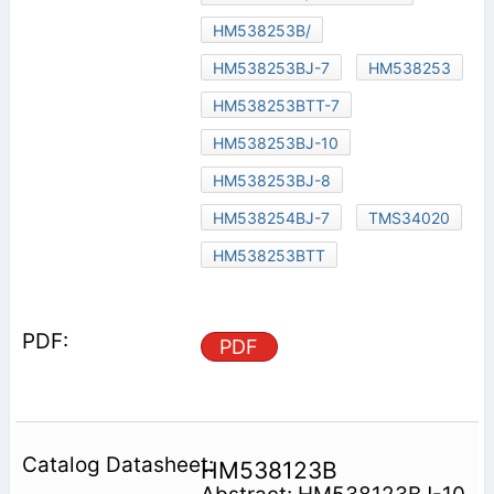
HM538253B/
HM538253BJ-7
HM538253
HM538253BTT-7
HM538253BJ-10
HM538253BJ-8
HM538254BJ-7
TMS34020
HM538253BTT
PDF
HM538123B