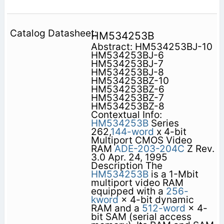
HM534253B
Abstract: HM534253BJ-10
HM534253BJ-6
HM534253BJ-7
HM534253BJ-8
HM534253BZ-10
HM534253BZ-6
HM534253BZ-7
HM534253BZ-8
Contextual Info:
HM534253B
Series
262,
144-word
x 4-bit
Multiport CMOS Video
RAM
ADE-203-204C
Z Rev.
3.0 Apr. 24, 1995
Description The
HM534253B
is a 1-Mbit
multiport video RAM
equipped with a
256-
kword
× 4-bit dynamic
RAM and a
512-word
× 4-
bit SAM (serial access