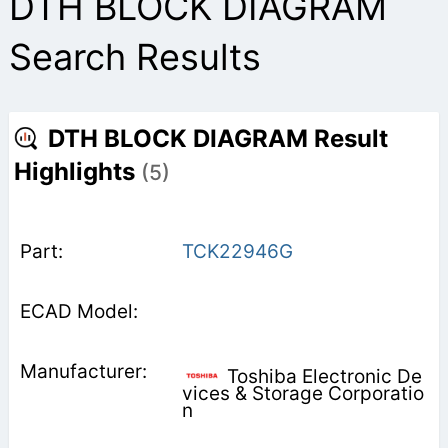
DTH BLOCK DIAGRAM
Search Results
DTH BLOCK DIAGRAM Result
Highlights
(5)
TCK22946G
Toshiba Electronic De
vices & Storage Corporatio
n