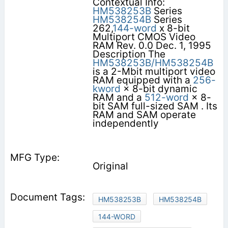
Contextual Info:
HM538253B
Series
HM538254B
Series
262,
144-word
x 8-bit
Multiport CMOS Video
RAM Rev. 0.0 Dec. 1, 1995
Description The
HM538253B/HM538254B
is a 2-Mbit multiport video
RAM equipped with a
256-
kword
× 8-bit dynamic
RAM and a
512-word
× 8-
bit SAM full-sized SAM . Its
RAM and SAM operate
independently
Original
HM538253B
HM538254B
144-WORD