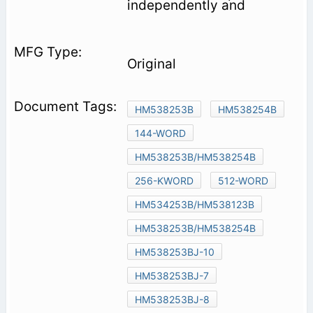
independently and
Original
HM538253B
HM538254B
144-WORD
HM538253B/HM538254B
256-KWORD
512-WORD
HM534253B/HM538123B
HM538253B/HM538254B
HM538253BJ-10
HM538253BJ-7
HM538253BJ-8