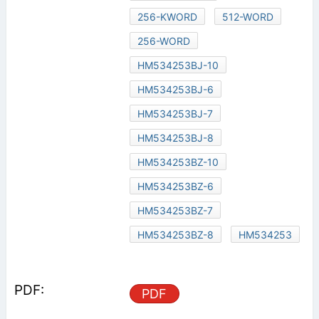
256-KWORD
512-WORD
256-WORD
HM534253BJ-10
HM534253BJ-6
HM534253BJ-7
HM534253BJ-8
HM534253BZ-10
HM534253BZ-6
HM534253BZ-7
HM534253BZ-8
HM534253
PDF