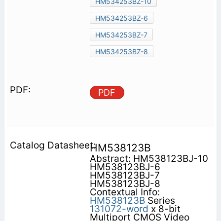
HM534253BZ-10
HM534253BZ-6
HM534253BZ-7
HM534253BZ-8
PDF
HM538123B
Abstract: HM538123BJ-10
HM538123BJ-6
HM538123BJ-7
HM538123BJ-8
Contextual Info:
HM538123B
Series
131072-word
x 8-bit
Multiport CMOS Video