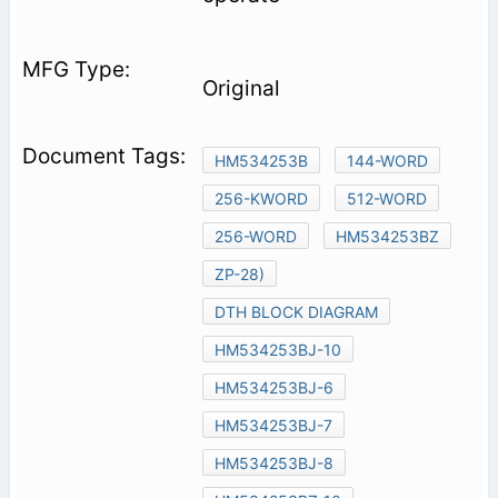
Original
HM534253B
144-WORD
256-KWORD
512-WORD
256-WORD
HM534253BZ
ZP-28)
DTH BLOCK DIAGRAM
HM534253BJ-10
HM534253BJ-6
HM534253BJ-7
HM534253BJ-8