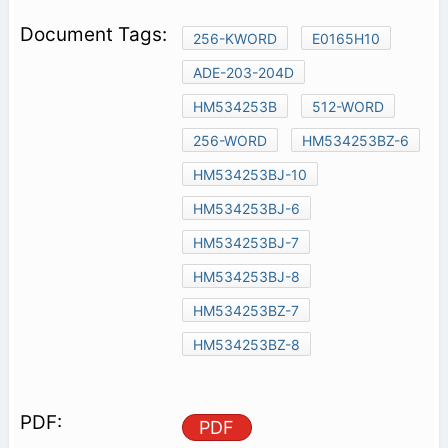
256-KWORD
E0165H10
ADE-203-204D
HM534253B
512-WORD
256-WORD
HM534253BZ-6
HM534253BJ-10
HM534253BJ-6
HM534253BJ-7
HM534253BJ-8
HM534253BZ-7
HM534253BZ-8
PDF