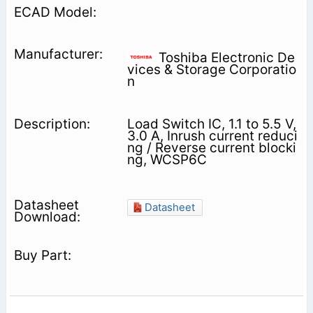
Toshiba Electronic De
vices & Storage Corporatio
n
Load Switch IC, 1.1 to 5.5 V,
3.0 A, Inrush current reduci
ng / Reverse current blocki
ng, WCSP6C
Datasheet