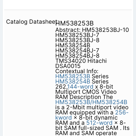
HM538253B
Abstract: HM538253BJ-10
HM538253BJ-7
HM538253BJ-8
HM538254B
HM538254BJ-7
HM538254BJ-8
TMS34020 Hitachi
DSA0015
Contextual Info:
HM538253B
Series
HM538254B
Series
262,
144-word
x 8-bit
Multiport CMOS Video
RAM Description The
HM538253B/HM538254B
is a 2-Mbit multiport video
RAM equipped with a
256-
kword
× 8-bit dynamic
RAM and a
512-word
× 8-
bit SAM full-sized SAM . Its
RAM and SAM operate