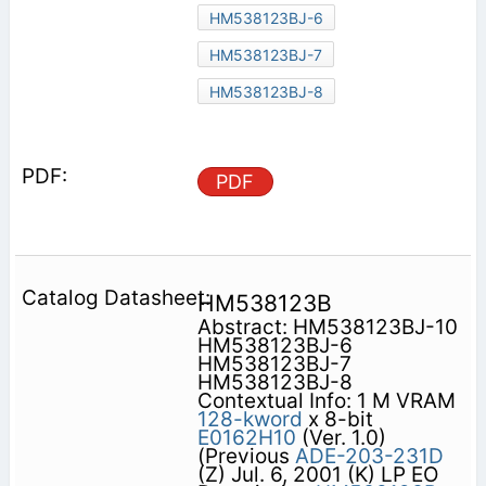
HM538123BJ-6
HM538123BJ-7
HM538123BJ-8
PDF
HM538123B
Abstract: HM538123BJ-10
HM538123BJ-6
HM538123BJ-7
HM538123BJ-8
Contextual Info: 1 M VRAM
128-kword
x 8-bit
E0162H10
(Ver. 1.0)
(Previous
ADE-203-231D
(Z) Jul. 6, 2001 (K) LP EO