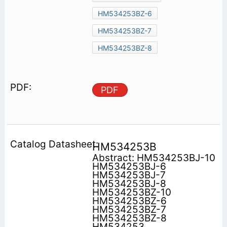
HM534253BZ-6
HM534253BZ-7
HM534253BZ-8
PDF
HM534253B
Abstract: HM534253BJ-10
HM534253BJ-6
HM534253BJ-7
HM534253BJ-8
HM534253BZ-10
HM534253BZ-6
HM534253BZ-7
HM534253BZ-8
HM534253