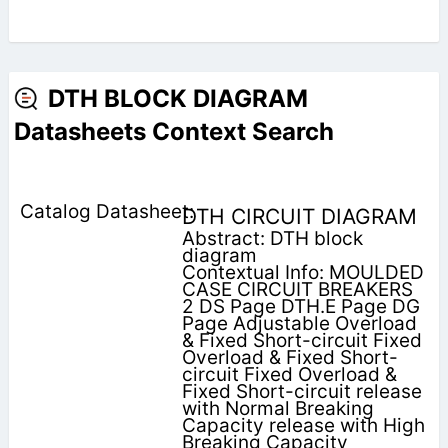
DTH BLOCK DIAGRAM
Datasheets Context Search
DTH CIRCUIT DIAGRAM
Abstract: DTH block
diagram
Contextual Info: MOULDED
CASE CIRCUIT BREAKERS
2 DS Page DTH.E Page DG
Page Adjustable Overload
& Fixed Short-circuit Fixed
Overload & Fixed Short-
circuit Fixed Overload &
Fixed Short-circuit release
with Normal Breaking
Capacity release with High
Breaking Capacity