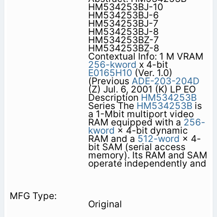
HM534253BJ-10
HM534253BJ-6
HM534253BJ-7
HM534253BJ-8
HM534253BZ-7
HM534253BZ-8
Contextual Info: 1 M VRAM
256-kword
x 4-bit
E0165H10
(Ver. 1.0)
(Previous
ADE-203-204D
(Z) Jul. 6, 2001 (K) LP EO
Description
HM534253B
Series The
HM534253B
is
a 1-Mbit multiport video
RAM equipped with a
256-
kword
× 4-bit dynamic
RAM and a
512-word
× 4-
bit SAM (serial access
memory). Its RAM and SAM
operate independently and
Original