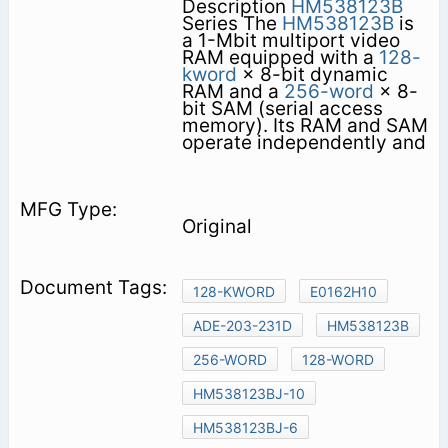
Description
HM538123B
Series The
HM538123B
is
a 1-Mbit multiport video
RAM equipped with a
128-
kword
× 8-bit dynamic
RAM and a
256-word
× 8-
bit SAM (serial access
memory). Its RAM and SAM
operate independently and
Original
128-KWORD
E0162H10
ADE-203-231D
HM538123B
256-WORD
128-WORD
HM538123BJ-10
HM538123BJ-6