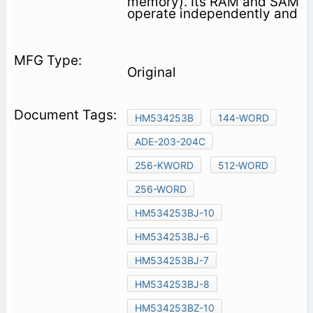
memory). Its RAM and SAM
operate independently and
Original
HM534253B
144-WORD
ADE-203-204C
256-KWORD
512-WORD
256-WORD
HM534253BJ-10
HM534253BJ-6
HM534253BJ-7
HM534253BJ-8
HM534253BZ-10