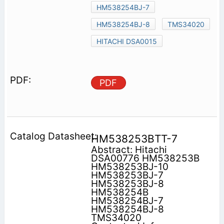
HM538254BJ-7
HM538254BJ-8
TMS34020
HITACHI DSA0015
PDF
HM538253BTT-7
Abstract: Hitachi
DSA00776 HM538253B
HM538253BJ-10
HM538253BJ-7
HM538253BJ-8
HM538254B
HM538254BJ-7
HM538254BJ-8
TMS34020