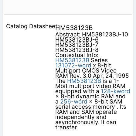
HM538123B
Abstract: HM538123BJ-10
HM538123BJ-6
HM538123BJ-7
HM538123BJ-8
Contextual Info:
HM538123B
Series
131072-word
x 8-bit
Multiport CMOS Video
RAM Rev. 3.0 Apr. 24, 1995
The
HM538123B
is a 1-
Mbit multiport video RAM
equipped with a
128-kword
× 8-bit dynamic RAM and
a
256-word
× 8-bit SAM
serial access memory . Its
RAM and SAM operate
independently and
asynchronously. It can
transfer