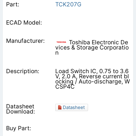
TCK207G
Toshiba Electronic De
vices & Storage Corporatio
n
Load Switch IC, 0.75 to 3.6
V, 2.0 A, Reverse current bl
ocking / Auto-discharge, W
CSP4C
Datasheet