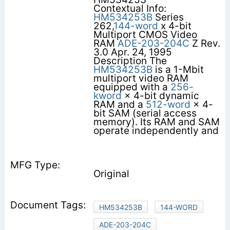
Contextual Info:
HM534253B
Series
262,
144-word
x 4-bit
Multiport CMOS Video
RAM
ADE-203-204C
Z Rev.
3.0 Apr. 24, 1995
Description The
HM534253B
is a 1-Mbit
multiport video RAM
equipped with a
256-
kword
× 4-bit dynamic
RAM and a
512-word
× 4-
bit SAM (serial access
memory). Its RAM and SAM
operate independently and
Original
HM534253B
144-WORD
ADE-203-204C