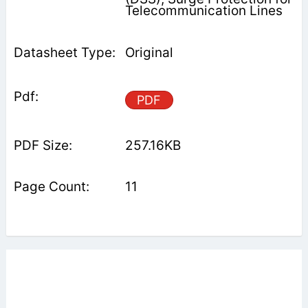
Telecommunication Lines
Original
PDF
257.16KB
11