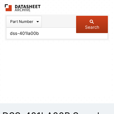
The Datasheet Arch
Part Number
Search