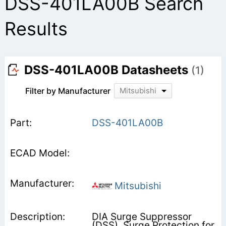
DSS-401LA00B Search
Results
DSS-401LA00B Datasheets
(1)
Filter by Manufacturer
Mitsubishi
DSS-401LA00B
Mitsubishi
DIA Surge Suppressor
(DSS), Surge Protection for