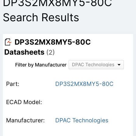
DP3S2MX8MY5-80C
Search Results
DP3S2MX8MY5-80C
Datasheets
(2)
Filter by Manufacturer
DPAC Technologies
DP3S2MX8MY5-80C
DPAC Technologies