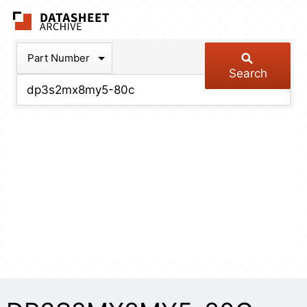
The Datasheet Arch
Part Number
Search