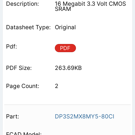
16 Megabit 3.3 Volt CMOS
SRAM
Original
PDF
263.69KB
2
DP3S2MX8MY5-80CI