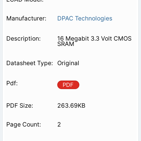
DPAC Technologies
16 Megabit 3.3 Volt CMOS
SRAM
Original
PDF
263.69KB
2