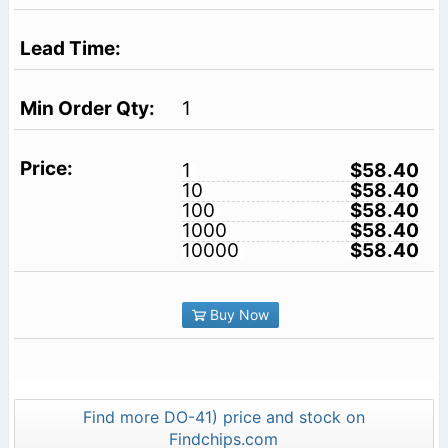
1
1
$58.40
10
$58.40
100
$58.40
1000
$58.40
10000
$58.40
Buy Now
Find more DO-41) price and stock on
Findchips.com