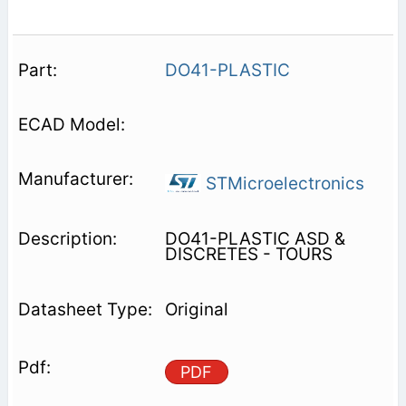
DO41-PLASTIC
STMicroelectronics
DO41-PLASTIC ASD &
DISCRETES - TOURS
Original
PDF