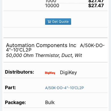
1000
$27.47
10000
$27.47
Get Quote
Automation Components Inc
A/50K-DO-
4"-10'CL2P
50,000 Ohm Thermistor, Duct, Wit
DigiKey
A/50K-DO-4"-10'CL2P
Bulk