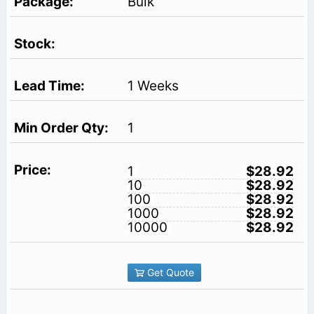
Bulk
1 Weeks
1
1
$28.92
10
$28.92
100
$28.92
1000
$28.92
10000
$28.92
Get Quote