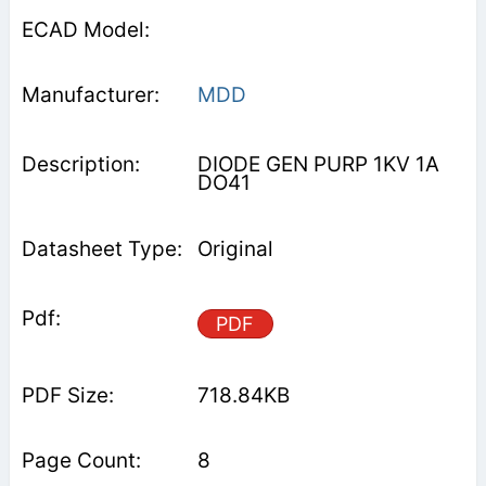
MDD
DIODE GEN PURP 1KV 1A
DO41
Original
PDF
718.84KB
8