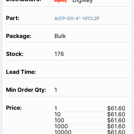
DigiKey
A/CP-DO-4"-10'CL2P
Bulk
176
1
1
$61.60
10
$61.60
100
$61.60
1000
$61.60
10000
$61.60