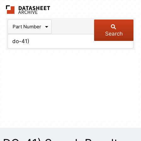
The Datasheet Arch
Part Number
Search