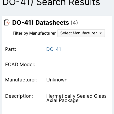
DO-41) Search Results
DO-41) Datasheets
(4)
Filter by Manufacturer
Select Manufacturer
DO-41
Unknown
Hermetically Sealed Glass
Axial Package