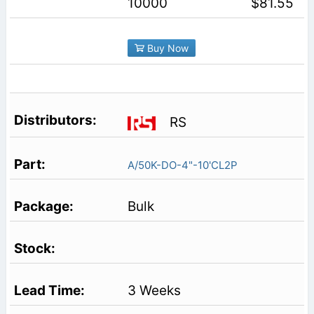
10000
$81.55
Buy Now
RS
A/50K-DO-4"-10'CL2P
Bulk
3 Weeks