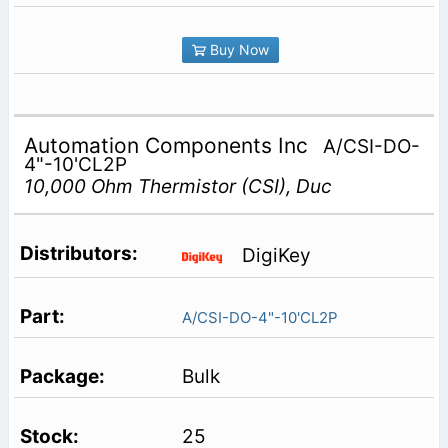
Buy Now
Automation Components Inc
A/CSI-DO-
4"-10'CL2P
10,000 Ohm Thermistor (CSI), Duc
DigiKey
A/CSI-DO-4"-10'CL2P
Bulk
25