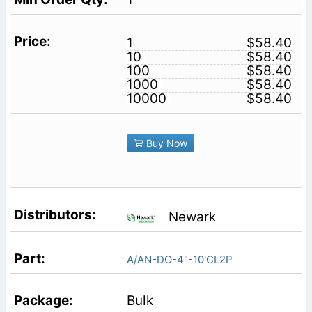
1
$58.40
10
$58.40
100
$58.40
1000
$58.40
10000
$58.40
Buy Now
Newark
A/AN-DO-4"-10'CL2P
Bulk