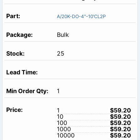
A/20K-DO-4"-10'CL2P
Bulk
25
1
1
$59.20
10
$59.20
100
$59.20
1000
$59.20
10000
$59.20