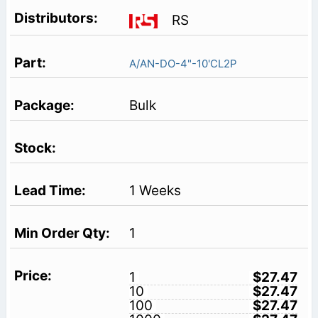
RS
A/AN-DO-4"-10'CL2P
Bulk
1 Weeks
1
1
$27.47
10
$27.47
100
$27.47