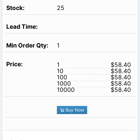
25
1
1
$58.40
10
$58.40
100
$58.40
1000
$58.40
10000
$58.40
Buy Now