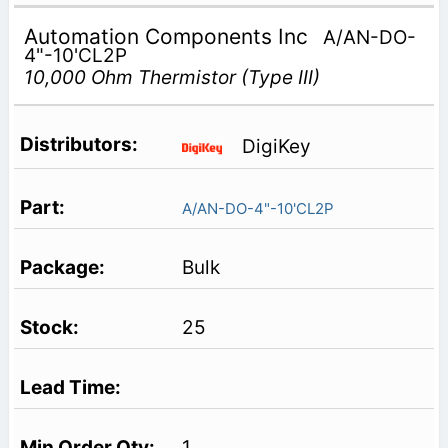
Automation Components Inc
A/AN-DO-
4"-10'CL2P
10,000 Ohm Thermistor (Type III)
DigiKey
A/AN-DO-4"-10'CL2P
Bulk
25
1