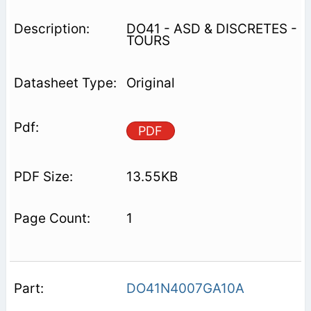
DO41 - ASD & DISCRETES -
TOURS
Original
PDF
13.55KB
1
DO41N4007GA10A