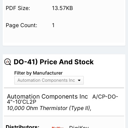
13.57KB
1
DO-41) Price And Stock
Filter by Manufacturer
Automation Components Inc
Automation Components Inc
A/CP-DO-
4"-10'CL2P
10,000 Ohm Thermistor (Type II),