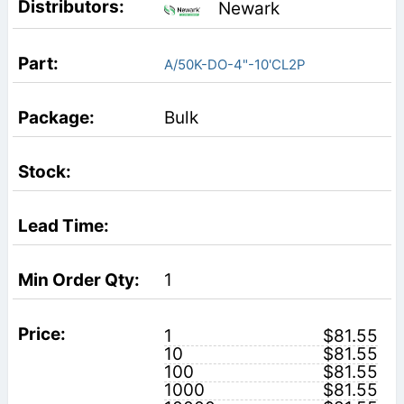
Newark
A/50K-DO-4"-10'CL2P
Bulk
1
1
$81.55
10
$81.55
100
$81.55
1000
$81.55