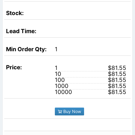
1
1
$81.55
10
$81.55
100
$81.55
1000
$81.55
10000
$81.55
Buy Now