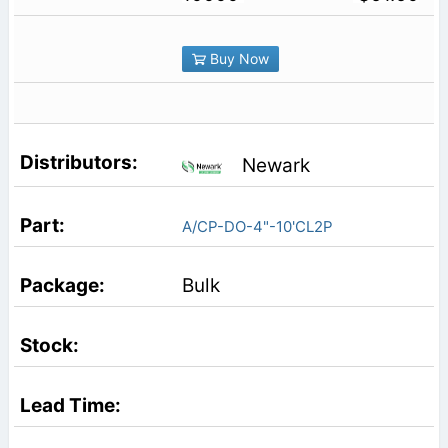
Buy Now
Newark
A/CP-DO-4"-10'CL2P
Bulk