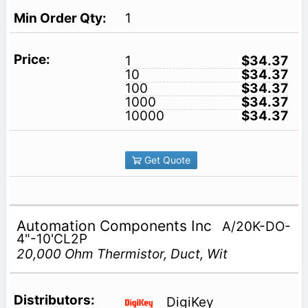
1
1
$34.37
10
$34.37
100
$34.37
1000
$34.37
10000
$34.37
Get Quote
Automation Components Inc
A/20K-DO-
4"-10'CL2P
20,000 Ohm Thermistor, Duct, Wit
DigiKey