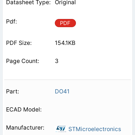
Original
PDF
154.1KB
3
DO41
STMicroelectronics