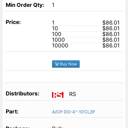
1
1
$86.01
10
$86.01
100
$86.01
1000
$86.01
10000
$86.01
Buy Now
RS
A/CP-DO-4"-10'CL2P