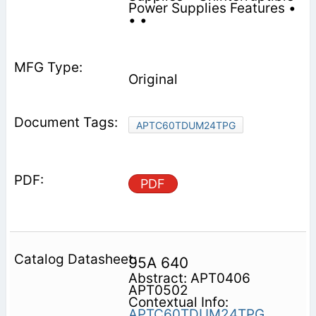
Power Supplies Features •
• •
Original
APTC60TDUM24TPG
PDF
95A 640
Abstract: APT0406
APT0502
Contextual Info:
APTC60TDUM24TPG