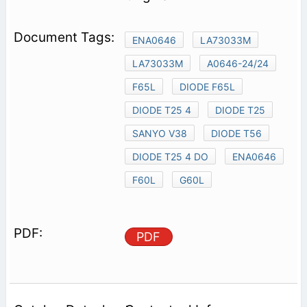
ENA0646
LA73033M
LA73033M
A0646-24/24
F65L
DIODE F65L
DIODE T25 4
DIODE T25
SANYO V38
DIODE T56
DIODE T25 4 DO
ENA0646
F60L
G60L
PDF