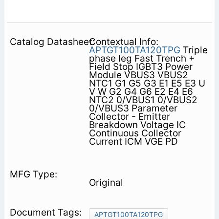
Contextual Info:
APTGT100TA120TPG
Triple
phase leg Fast Trench +
Field Stop IGBT3 Power
Module VBUS3 VBUS2
NTC1 G1 G5 G3 E1 E5 E3 U
V W G2 G4 G6 E2 E4 E6
NTC2 0/VBUS1 0/VBUS2
0/VBUS3 Parameter
Collector - Emitter
Breakdown Voltage IC
Continuous Collector
Current ICM VGE PD
Original
APTGT100TA120TPG