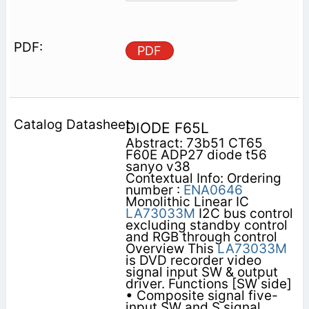
PDF
DIODE F65L
Abstract: 73b51 CT65
F60E ADP27 diode t56
sanyo v38
Contextual Info: Ordering
number :
ENA0646
Monolithic Linear IC
LA73033M
I2C bus control
excluding standby control
and RGB through control
Overview This
LA73033M
is DVD recorder video
signal input SW & output
driver. Functions [SW side]
• Composite signal five-
input SW and S signal