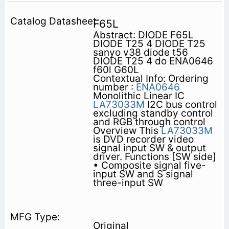
F65L
Abstract: DIODE F65L
DIODE T25 4 DIODE T25
sanyo v38 diode t56
DIODE T25 4 do ENA0646
f60l G60L
Contextual Info: Ordering
number :
ENA0646
Monolithic Linear IC
LA73033M
I2C bus control
excluding standby control
and RGB through control
Overview This
LA73033M
is DVD recorder video
signal input SW & output
driver. Functions [SW side]
• Composite signal five-
input SW and S signal
three-input SW
Original