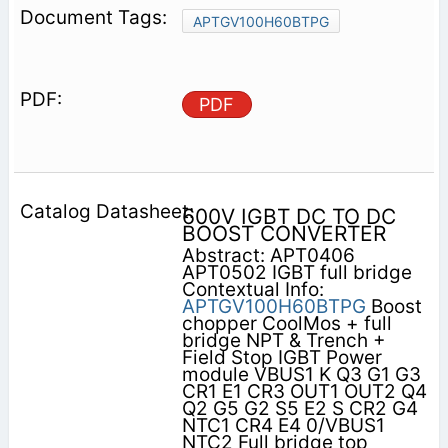
APTGV100H60BTPG
PDF
600V IGBT DC TO DC
BOOST CONVERTER
Abstract: APT0406
APT0502 IGBT full bridge
Contextual Info:
APTGV100H60BTPG
Boost
chopper CoolMos + full
bridge NPT & Trench +
Field Stop IGBT Power
module VBUS1 K Q3 G1 G3
CR1 E1 CR3 OUT1 OUT2 Q4
Q2 G5 G2 S5 E2 S CR2 G4
NTC1 CR4 E4 0/VBUS1
NTC2 Full bridge top