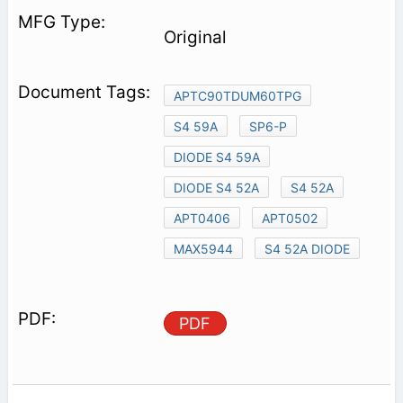
Original
APTC90TDUM60TPG
S4 59A
SP6-P
DIODE S4 59A
DIODE S4 52A
S4 52A
APT0406
APT0502
MAX5944
S4 52A DIODE
PDF