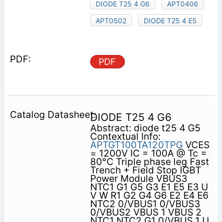
DIODE T25 4 G6
APT0406
APT0502
DIODE T25 4 E5
PDF
DIODE T25 4 G6
Abstract: diode t25 4 G5
Contextual Info:
APTGT100TA120TPG
VCES
= 1200V IC = 100A @ Tc =
80°C Triple phase leg Fast
Trench + Field Stop IGBT
Power Module VBUS3
NTC1 G1 G5 G3 E1 E5 E3 U
V W R1 G2 G4 G6 E2 E4 E6
NTC2 0/VBUS1 0/VBUS3
0/VBUS2 VBUS 1 VBUS 2
NTC1 NTC2 G1 0/VBUS 1 U