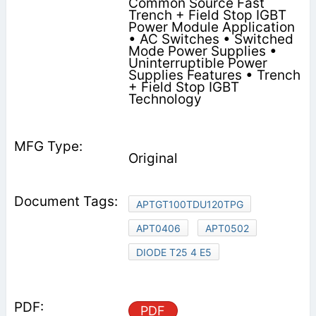
Common Source Fast
Trench + Field Stop IGBT
Power Module Application
• AC Switches • Switched
Mode Power Supplies •
Uninterruptible Power
Supplies Features • Trench
+ Field Stop IGBT
Technology
Original
APTGT100TDU120TPG
APT0406
APT0502
DIODE T25 4 E5
PDF