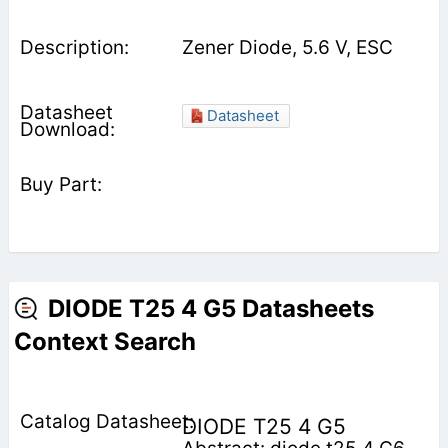
Zener Diode, 5.6 V, ESC
Datasheet
DIODE T25 4 G5 Datasheets
Context Search
DIODE T25 4 G5