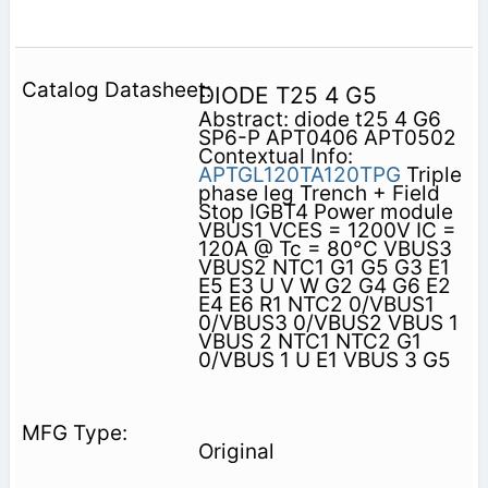
DIODE T25 4 G5
Abstract: diode t25 4 G6
SP6-P APT0406 APT0502
Contextual Info:
APTGL120TA120TPG
Triple
phase leg Trench + Field
Stop IGBT4 Power module
VBUS1 VCES = 1200V IC =
120A @ Tc = 80°C VBUS3
VBUS2 NTC1 G1 G5 G3 E1
E5 E3 U V W G2 G4 G6 E2
E4 E6 R1 NTC2 0/VBUS1
0/VBUS3 0/VBUS2 VBUS 1
VBUS 2 NTC1 NTC2 G1
0/VBUS 1 U E1 VBUS 3 G5
Original