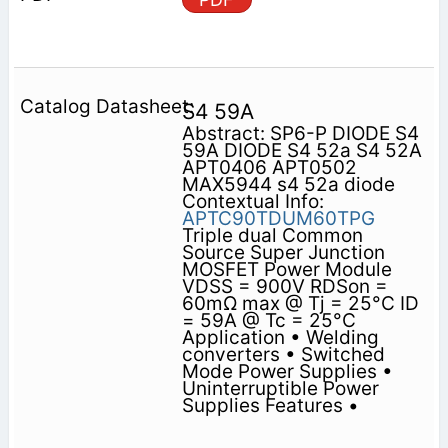
S4 59A
Abstract: SP6-P DIODE S4
59A DIODE S4 52a S4 52A
APT0406 APT0502
MAX5944 s4 52a diode
Contextual Info:
APTC90TDUM60TPG
Triple dual Common
Source Super Junction
MOSFET Power Module
VDSS = 900V RDSon =
60mΩ max @ Tj = 25°C ID
= 59A @ Tc = 25°C
Application • Welding
converters • Switched
Mode Power Supplies •
Uninterruptible Power
Supplies Features •