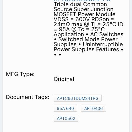
Triple dual Common
Source Super Junction
MOSFET Power Module
VDSS = 600V RDSon =
24mΩ max @ Tj = 25°C ID
= 95A @ Tc = 25°C
Application • AC Switches
• Switched Mode Power
Supplies • Uninterruptible
Power Supplies Features •
• •
Original
APTC60TDUM24TPG
95A 640
APT0406
APT0502