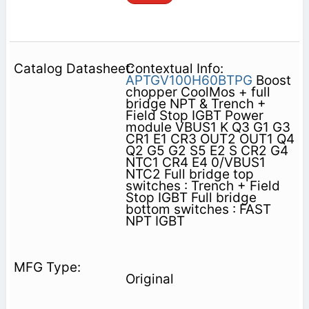
Contextual Info:
APTGV100H60BTPG
Boost
chopper CoolMos + full
bridge NPT & Trench +
Field Stop IGBT Power
module VBUS1 K Q3 G1 G3
CR1 E1 CR3 OUT2 OUT1 Q4
Q2 G5 G2 S5 E2 S CR2 G4
NTC1 CR4 E4 0/VBUS1
NTC2 Full bridge top
switches : Trench + Field
Stop IGBT Full bridge
bottom switches : FAST
NPT IGBT
Original