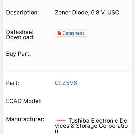
Zener Diode, 6.8 V, USC
Datasheet
CEZ5V6
Toshiba Electronic De
vices & Storage Corporatio
n