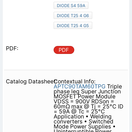
DIODE S4 59A
DIODE T25 4 G6
DIODE T25 4 G5
PDF
Contextual Info:
APTC90TAM60TPG
Triple
phase leg Super Junction
MOSFET Power Module
VDSS = 900V RDSon =
60mΩ max @ Tj = 25°C ID
= 59A @ Tc = 25°C
Application • Welding
converters • Switched
Mode Power Supplies •
Uninterruptible Power