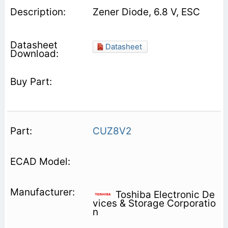
Zener Diode, 6.8 V, ESC
Datasheet
CUZ8V2
Toshiba Electronic De
vices & Storage Corporatio
n