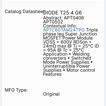
DIODE T25 4 G6
Abstract: APT0406
APT0502
Contextual Info:
APTC60TAM24TPG
Triple
phase leg Super Junction
MOSFET Power Module
VDSS = 600V RDSon =
24mΩ max @ Tj = 25°C ID
= 95A @ Tc = 25°C
Application • Welding
converters • Switched
Mode Power Supplies •
Uninterruptible Power
Supplies • Motor control
Features
Original