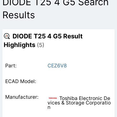
DIODE T25 4 G5 Search
Results
DIODE T25 4 G5 Result
Highlights
(5)
CEZ6V8
Toshiba Electronic De
vices & Storage Corporatio
n