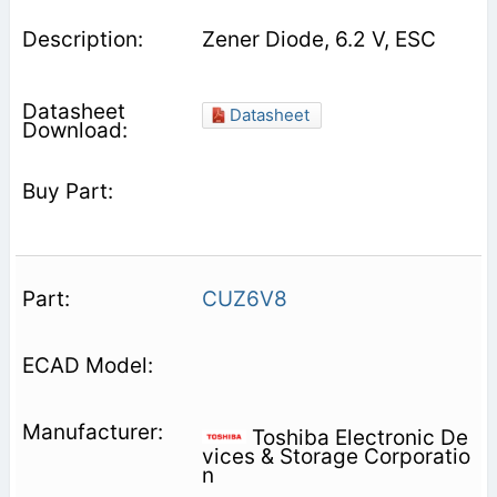
Zener Diode, 6.2 V, ESC
Datasheet
CUZ6V8
Toshiba Electronic De
vices & Storage Corporatio
n