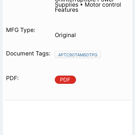
Supplies • Motor control
Features
Original
APTC90TAM60TPG
PDF