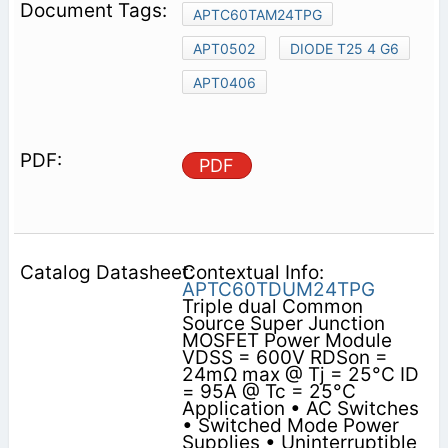
APTC60TAM24TPG
APT0502
DIODE T25 4 G6
APT0406
PDF
Contextual Info:
APTC60TDUM24TPG
Triple dual Common
Source Super Junction
MOSFET Power Module
VDSS = 600V RDSon =
24mΩ max @ Tj = 25°C ID
= 95A @ Tc = 25°C
Application • AC Switches
• Switched Mode Power
Supplies • Uninterruptible