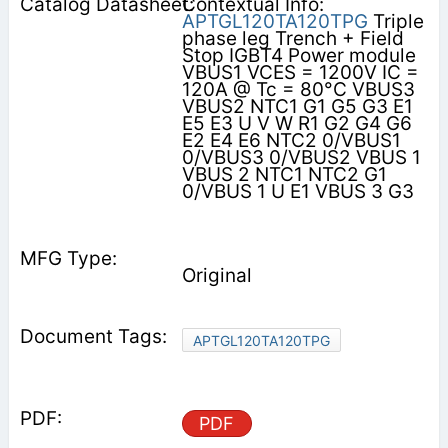
Contextual Info:
APTGL120TA120TPG
Triple
phase leg Trench + Field
Stop IGBT4 Power module
VBUS1 VCES = 1200V IC =
120A @ Tc = 80°C VBUS3
VBUS2 NTC1 G1 G5 G3 E1
E5 E3 U V W R1 G2 G4 G6
E2 E4 E6 NTC2 0/VBUS1
0/VBUS3 0/VBUS2 VBUS 1
VBUS 2 NTC1 NTC2 G1
0/VBUS 1 U E1 VBUS 3 G3
Original
APTGL120TA120TPG
PDF