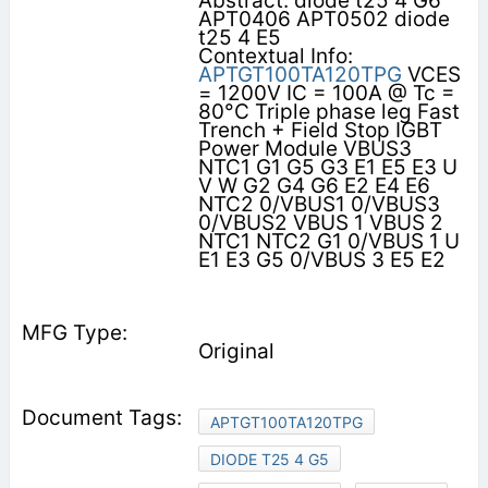
Abstract: diode t25 4 G6
APT0406 APT0502 diode
t25 4 E5
Contextual Info:
APTGT100TA120TPG
VCES
= 1200V IC = 100A @ Tc =
80°C Triple phase leg Fast
Trench + Field Stop IGBT
Power Module VBUS3
NTC1 G1 G5 G3 E1 E5 E3 U
V W G2 G4 G6 E2 E4 E6
NTC2 0/VBUS1 0/VBUS3
0/VBUS2 VBUS 1 VBUS 2
NTC1 NTC2 G1 0/VBUS 1 U
E1 E3 G5 0/VBUS 3 E5 E2
Original
APTGT100TA120TPG
DIODE T25 4 G5