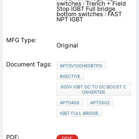
switches : Trench + Field
Stop IGBT Full bridge
bottom switches : FAST
NPT IGBT
Original
APTGV100H60BTPG
60ECTIVE
600V IGBT DC TO DC BOOST C
ONVERTER
APT0406
APT0502
IGBT FULL BRIDGE
PDF