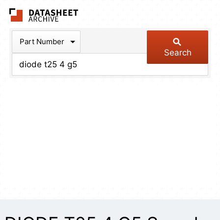
The Datasheet Arch
Part Number
Search