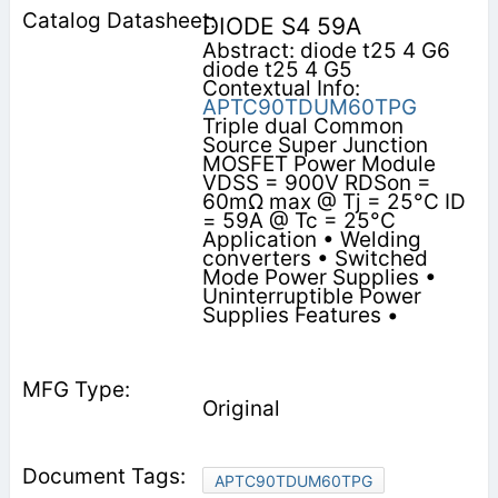
DIODE S4 59A
Abstract: diode t25 4 G6
diode t25 4 G5
Contextual Info:
APTC90TDUM60TPG
Triple dual Common
Source Super Junction
MOSFET Power Module
VDSS = 900V RDSon =
60mΩ max @ Tj = 25°C ID
= 59A @ Tc = 25°C
Application • Welding
converters • Switched
Mode Power Supplies •
Uninterruptible Power
Supplies Features •
Original
APTC90TDUM60TPG