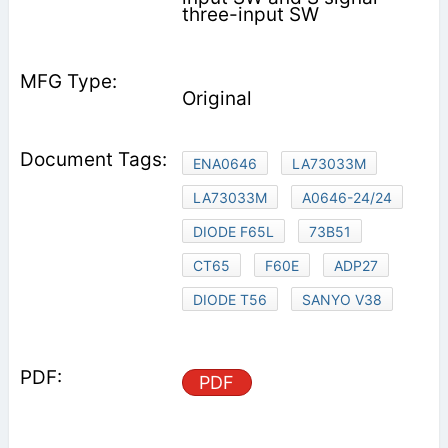
three-input SW
Original
ENA0646
LA73033M
LA73033M
A0646-24/24
DIODE F65L
73B51
CT65
F60E
ADP27
DIODE T56
SANYO V38
PDF