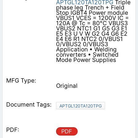
APTGL120TA120TPG
Triple
phase leg Trench + Field
Stop IGBT4 Power module
VBUS1 VCES = 1200V IC =
120A @ Tc = 80°C VBUS3
VBUS2 NTC1 G1 G5 G3 E1
E5 E3 U V W G2 G4 G6 E2
E4 E6 R1 NTC2 0/VBUS1
0/VBUS2 0/VBUS3
Application • Welding
converters • Switched
Mode Power Supplies
Original
APTGL120TA120TPG
PDF