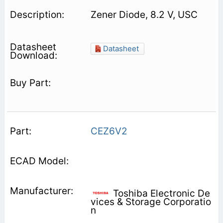
Zener Diode, 8.2 V, USC
Datasheet
CEZ6V2
Toshiba Electronic De
vices & Storage Corporatio
n