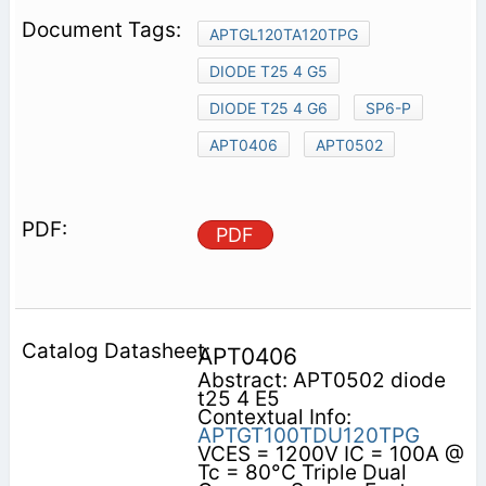
APTGL120TA120TPG
DIODE T25 4 G5
DIODE T25 4 G6
SP6-P
APT0406
APT0502
PDF
APT0406
Abstract: APT0502 diode
t25 4 E5
Contextual Info:
APTGT100TDU120TPG
VCES = 1200V IC = 100A @
Tc = 80°C Triple Dual