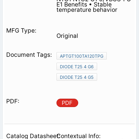
E1 Benefits • Stable
temperature behavior
Original
APTGT100TA120TPG
DIODE T25 4 G6
DIODE T25 4 G5
PDF
Contextual Info: