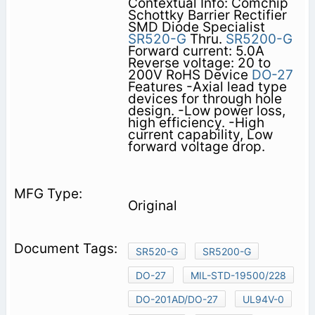
Contextual Info: Comchip
Schottky Barrier Rectifier
SMD Diode Specialist
SR520-G
Thru.
SR5200-G
Forward current: 5.0A
Reverse voltage: 20 to
200V RoHS Device
DO-27
Features -Axial lead type
devices for through hole
design. -Low power loss,
high efficiency. -High
current capability, Low
forward voltage drop.
Original
SR520-G
SR5200-G
DO-27
MIL-STD-19500/228
DO-201AD/DO-27
UL94V-0