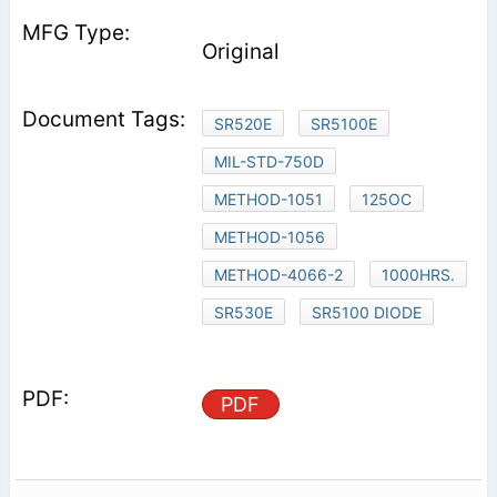
Original
SR520E
SR5100E
MIL-STD-750D
METHOD-1051
125OC
METHOD-1056
METHOD-4066-2
1000HRS.
SR530E
SR5100 DIODE
PDF