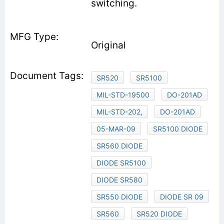
switching.
Original
SR520
SR5100
MIL-STD-19500
DO-201AD
MIL-STD-202,
DO-201AD
05-MAR-09
SR5100 DIODE
SR560 DIODE
DIODE SR5100
DIODE SR580
SR550 DIODE
DIODE SR 09
SR560
SR520 DIODE