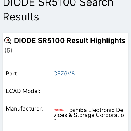
DIODE SR5100 Search
Results
DIODE SR5100 Result Highlights
(5)
CEZ6V8
Toshiba Electronic De
vices & Storage Corporatio
n