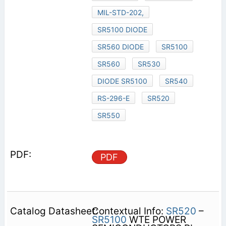
MIL-STD-202,
SR5100 DIODE
SR560 DIODE
SR5100
SR560
SR530
DIODE SR5100
SR540
RS-296-E
SR520
SR550
PDF
Contextual Info:
SR520
–
SR5100
WTE POWER