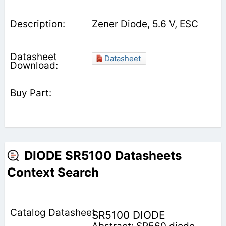
Zener Diode, 5.6 V, ESC
Datasheet
DIODE SR5100 Datasheets
Context Search
SR5100 DIODE