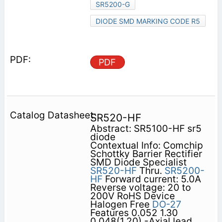
SR5200-G
DIODE SMD MARKING CODE R5
PDF
SR520-HF
Abstract: SR5100-HF sr5
diode
Contextual Info: Comchip
Schottky Barrier Rectifier
SMD Diode Specialist
SR520-HF
Thru.
SR5200-
HF
Forward current: 5.0A
Reverse voltage: 20 to
200V RoHS Device
Halogen Free
DO-27
Features 0.052 1.30
0.048(1.20) -Axial lead