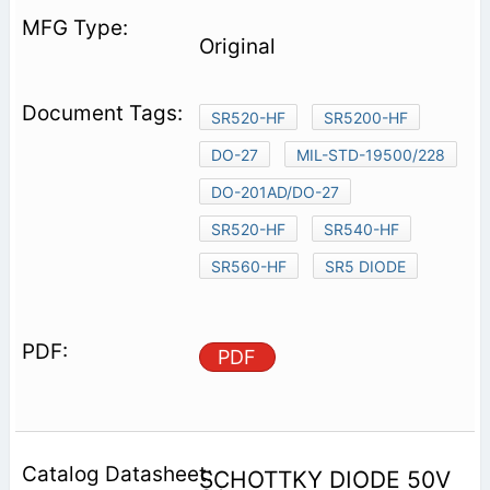
Original
SR520-HF
SR5200-HF
DO-27
MIL-STD-19500/228
DO-201AD/DO-27
SR520-HF
SR540-HF
SR560-HF
SR5 DIODE
PDF
SCHOTTKY DIODE 50V