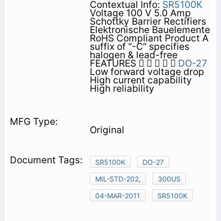
Contextual Info:
SR5100K
Voltage 100 V 5.0 Amp
Schottky Barrier Rectifiers
Elektronische Bauelemente
RoHS Compliant Product A
suffix of “-C” specifies
halogen & lead-free
FEATURES     
DO-27
Low forward voltage drop
High current capability
High reliability
Original
SR5100K
DO-27
MIL-STD-202,
300US
04-MAR-2011
SR5100K