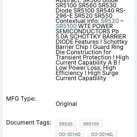
Abstract: SR560 diode
SR5100 SR560 SR530
Diode SR5100 SR540 RS-
296-E SR520 SR550
Contextual Info:
SR520
–
SR5100
WTE POWER
SEMICONDUCTORS Pb
5.0A SCHOTTKY BARRIER
DIODE Features ! Schottky
Barrier Chip ! Guard Ring
Die Construction for
Transient Protection ! High
Current Capability A B !
Low Power Loss, High
Efficiency ! High Surge
Current Capability
Original
SR520
SR5100
DO-201AD
DO-201AD,