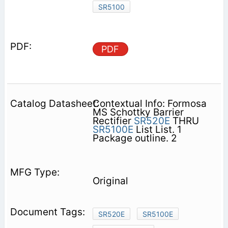
SR5100
PDF
Contextual Info: Formosa
MS Schottky Barrier
Rectifier
SR520E
THRU
SR5100E
List List. 1
Package outline. 2
Original
SR520E
SR5100E