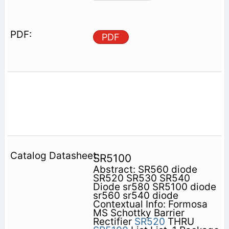
PDF
SR5100
Abstract: SR560 diode
SR520 SR530 SR540
Diode sr580 SR5100 diode
sr560 sr540 diode
Contextual Info: Formosa
MS Schottky Barrier
Rectifier
SR520
THRU