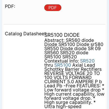
PDF
SR5100 DIODE
Abstract: SR560 diode
Diode SR5100 Diode sr580
SR550 Diode diode SR 09
SR560 SR520 diode
SR5100 SR520
Contextual Info:
SR520
thru
SR5100
Axial Lead
Schottky Barrier Rectifiers
REVERSE VOLTAGE 20 TO
100 VOLTS FORWARD
CURRENT 5.0 AMPERE P b
Lead Pb -Free FEATURES: *
Low forward voltage drop *
High current capability, low
forward voltage drop. *
High surge capability. *
Ultra high-speed