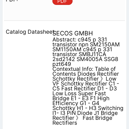
PDF
SECOS GMBH
Abstract: c945 p 331
transistor npn SM2150AM
SM1150AM c945 p 331
transistor SMBJ11CA
2sd2142 SM4005A SSG8
pzt649
Contextual Info: Table of
Contents Diodes Rectifier
Schottky Rectifier 》Low
VF Schottky Rectifier C1 -
C5 Fast Rectifier D1 - D3
Low Loss Super Fast
Bridge E1 - E3 F1 High
Efficiency G1 - G4
Schottky H1 - H3 Switching
I1- I3 PiN Diode J1 Bridge
Rectifier 》 Fast Bridge
Rectifiers