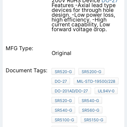
200V RoHS Device
DO-27
Features -Axial lead type
devices for through hole
design. -Low power loss,
high efficiency. -High
current capability, Low
forward voltage drop.
Original
SR520-G
SR5200-G
DO-27
MIL-STD-19500/228
DO-201AD/DO-27
UL94V-0
SR520-G
SR540-G
SR540-G
SR560-G
SR5100-G
SR5150-G