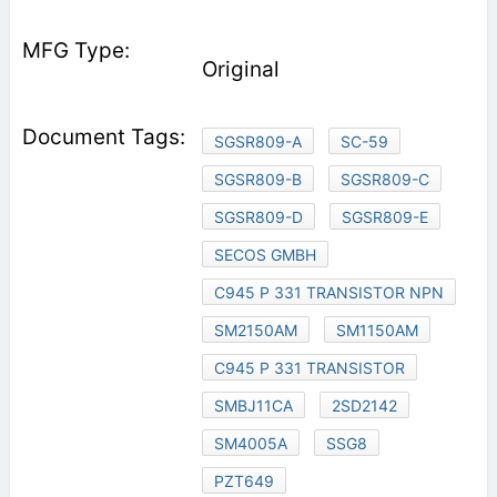
Original
SGSR809-A
SC-59
SGSR809-B
SGSR809-C
SGSR809-D
SGSR809-E
SECOS GMBH
C945 P 331 TRANSISTOR NPN
SM2150AM
SM1150AM
C945 P 331 TRANSISTOR
SMBJ11CA
2SD2142
SM4005A
SSG8
PZT649