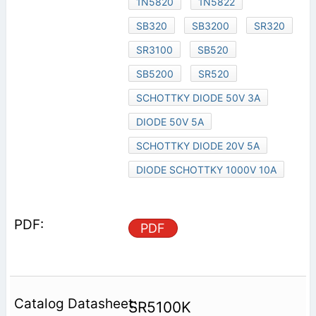
1N5820
1N5822
SB320
SB3200
SR320
SR3100
SB520
SB5200
SR520
SCHOTTKY DIODE 50V 3A
DIODE 50V 5A
SCHOTTKY DIODE 20V 5A
DIODE SCHOTTKY 1000V 10A
PDF
SR5100K