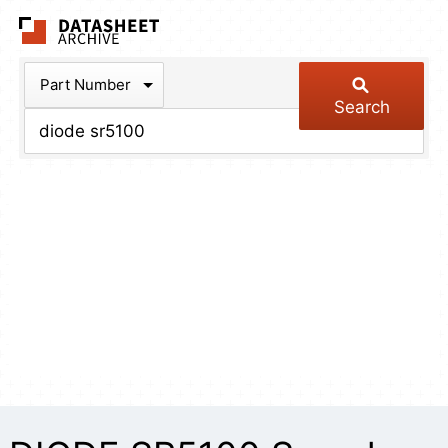
The Datasheet Arch
Part Number
Search