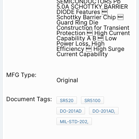
SEMICONDUCTORS Pb
5.0A SCHOTTKY BARRIER
DIODE Features 
Schottky Barrier Chip 
Guard Ring Die
Construction for Transient
Protection  High Current
Capability A B  Low
Power Loss, High
Efficiency  High Surge
Current Capability
Original
SR520
SR5100
DO-201AD
DO-201AD,
MIL-STD-202,