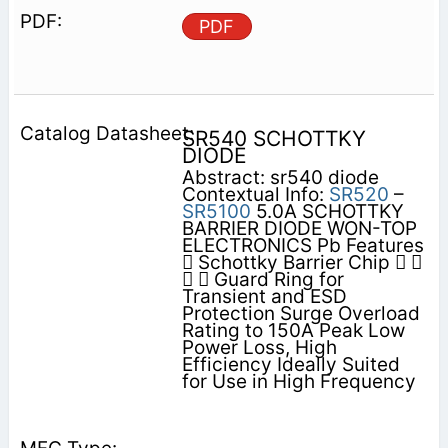
PDF
SR540 SCHOTTKY
DIODE
Abstract: sr540 diode
Contextual Info:
SR520
–
SR5100
5.0A SCHOTTKY
BARRIER DIODE WON-TOP
ELECTRONICS Pb Features
 Schottky Barrier Chip  
  Guard Ring for
Transient and ESD
Protection Surge Overload
Rating to 150A Peak Low
Power Loss, High
Efficiency Ideally Suited
for Use in High Frequency