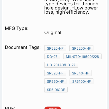
type devices for through
hole design. -Low power
loss, high efficiency.
Original
SR520-HF
SR5200-HF
DO-27
MIL-STD-19500/228
DO-201AD/DO-27
SR520-HF
SR540-HF
SR560-HF
SR5100-HF
SR5 DIODE