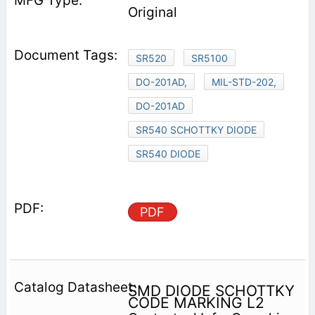
Original
SR520
SR5100
DO-201AD,
MIL-STD-202,
DO-201AD
SR540 SCHOTTKY DIODE
SR540 DIODE
PDF
SMD DIODE SCHOTTKY
CODE MARKING L2