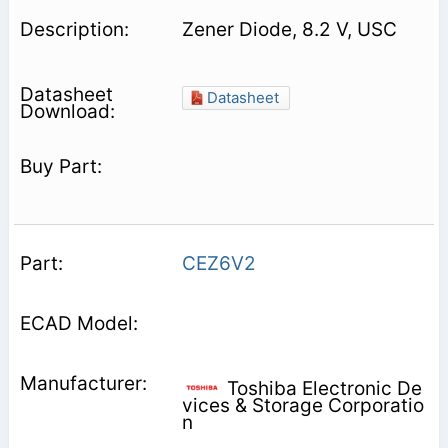
Zener Diode, 8.2 V, USC
Datasheet
CEZ6V2
Toshiba Electronic De
vices & Storage Corporatio
n