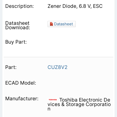
Zener Diode, 6.8 V, ESC
Datasheet
CUZ8V2
Toshiba Electronic De
vices & Storage Corporatio
n