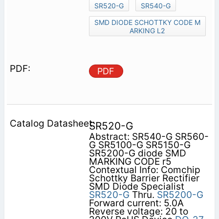
SR520-G
SR540-G
SMD DIODE SCHOTTKY CODE M
ARKING L2
PDF
SR520-G
Abstract: SR540-G SR560-
G SR5100-G SR5150-G
SR5200-G diode SMD
MARKING CODE r5
Contextual Info: Comchip
Schottky Barrier Rectifier
SMD Diode Specialist
SR520-G
Thru.
SR5200-G
Forward current: 5.0A
Reverse voltage: 20 to