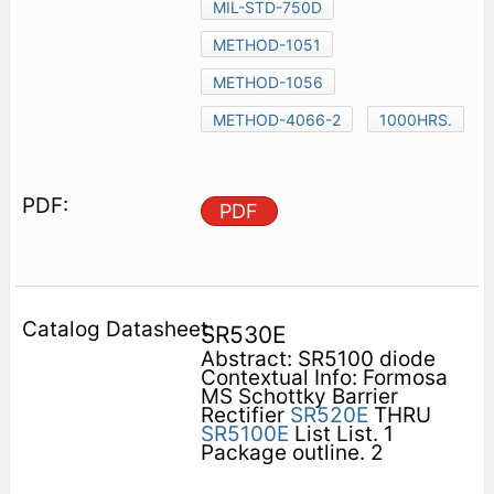
MIL-STD-750D
METHOD-1051
METHOD-1056
METHOD-4066-2
1000HRS.
PDF
SR530E
Abstract: SR5100 diode
Contextual Info: Formosa
MS Schottky Barrier
Rectifier
SR520E
THRU
SR5100E
List List. 1
Package outline. 2