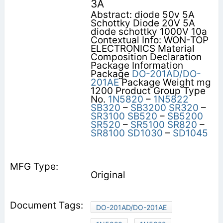
3A
Abstract: diode 50v 5A
Schottky Diode 20V 5A
diode schottky 1000V 10a
Contextual Info: WON-TOP
ELECTRONICS Material
Composition Declaration
Package Information
Package
DO-201AD/DO-
201AE
Package Weight mg
1200 Product Group Type
No.
1N5820
–
1N5822
SB320
–
SB3200
SR320
–
SR3100
SB520
–
SB5200
SR520
–
SR5100
SR820
–
SR8100
SD1030
–
SD1045
Original
DO-201AD/DO-201AE