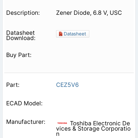
Zener Diode, 6.8 V, USC
Datasheet
CEZ5V6
Toshiba Electronic De
vices & Storage Corporatio
n