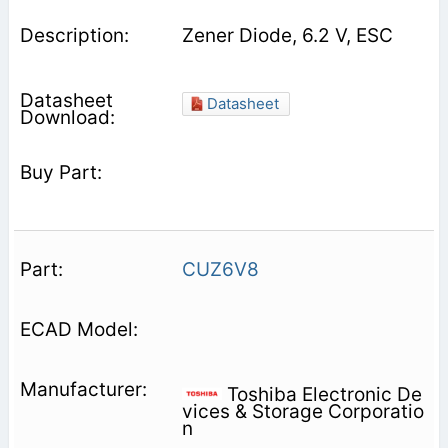
Zener Diode, 6.2 V, ESC
Datasheet
CUZ6V8
Toshiba Electronic De
vices & Storage Corporatio
n