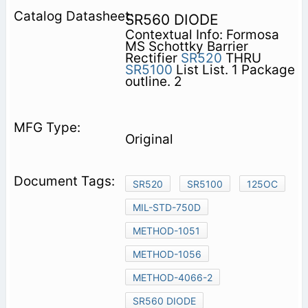
SR560 DIODE
Contextual Info: Formosa
MS Schottky Barrier
Rectifier
SR520
THRU
SR5100
List List. 1 Package
outline. 2
Original
SR520
SR5100
125OC
MIL-STD-750D
METHOD-1051
METHOD-1056
METHOD-4066-2
SR560 DIODE