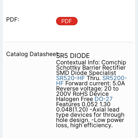
PDF
SR5 DIODE
Contextual Info: Comchip
Schottky Barrier Rectifier
SMD Diode Specialist
SR520-HF
Thru.
SR5200-
HF
Forward current: 5.0A
Reverse voltage: 20 to
200V RoHS Device
Halogen Free
DO-27
Features 0.052 1.30
0.048(1.20) -Axial lead
type devices for through
hole design. -Low power
loss, high efficiency.