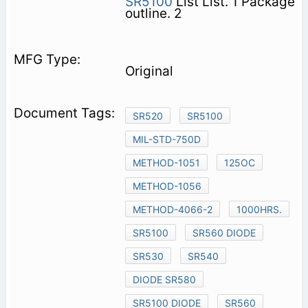
SR5100
List List. 1 Package
outline. 2
Original
SR520
SR5100
MIL-STD-750D
METHOD-1051
125OC
METHOD-1056
METHOD-4066-2
1000HRS.
SR5100
SR560 DIODE
SR530
SR540
DIODE SR580
SR5100 DIODE
SR560