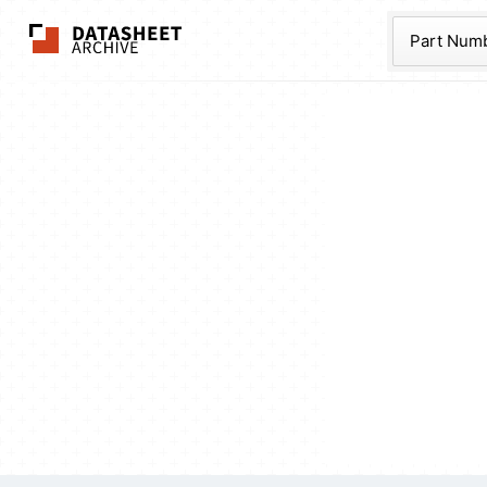
The Datasheet Ar
Part Num