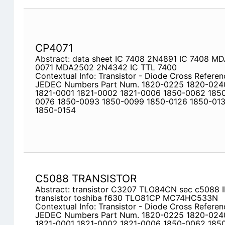
CP4071
Abstract: data sheet IC 7408 2N4891 IC 7408 
0071 MDA2502 2N4342 IC TTL 7400
Contextual Info: Transistor - Diode Cross Referen
JEDEC Numbers Part Num. 1820-0225 1820-024
1821-0001 1821-0002 1821-0006 1850-0062 185
0076 1850-0093 1850-0099 1850-0126 1850-013
1850-0154
C5088 TRANSISTOR
Abstract: transistor C3207 TLO84CN sec c5088
transistor toshiba f630 TLO81CP MC74HC533N
Contextual Info: Transistor - Diode Cross Referen
JEDEC Numbers Part Num. 1820-0225 1820-024
1821-0001 1821-0002 1821-0006 1850-0062 185