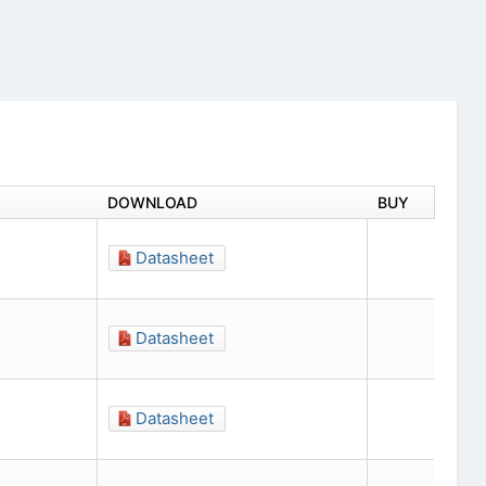
DOWNLOAD
BUY
Datasheet
Datasheet
Datasheet