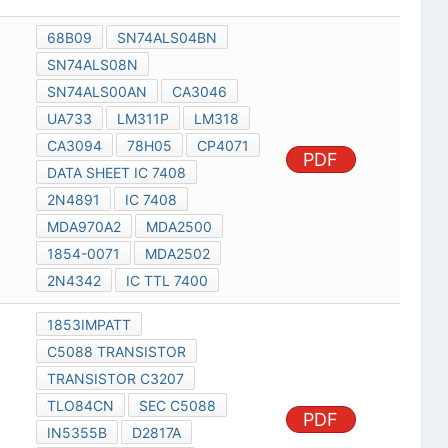
68B09
SN74ALS04BN
SN74ALS08N
SN74ALS00AN
CA3046
UA733
LM311P
LM318
CA3094
78H05
CP4071
PDF
DATA SHEET IC 7408
2N4891
IC 7408
MDA970A2
MDA2500
1854-0071
MDA2502
2N4342
IC TTL 7400
1853IMPATT
C5088 TRANSISTOR
TRANSISTOR C3207
TLO84CN
SEC C5088
PDF
IN5355B
D2817A