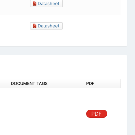
Datasheet
Datasheet
DOCUMENT TAGS
PDF
PDF