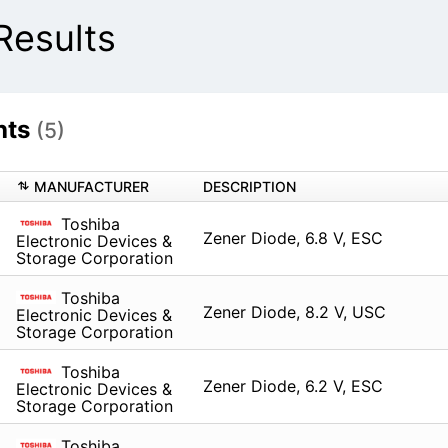
Results
hts
(5)
MANUFACTURER
DESCRIPTION
Toshiba
Zener Diode, 6.8 V, ESC
Electronic Devices &
Storage Corporation
Toshiba
Zener Diode, 8.2 V, USC
Electronic Devices &
Storage Corporation
Toshiba
Zener Diode, 6.2 V, ESC
Electronic Devices &
Storage Corporation
Toshiba