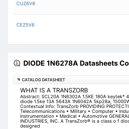
CUZ6V8
CEZ5V6
DIODE 1N6278A Datasheets Co
CATALOG DATASHEET
WHAT IS A TRANSZORB
Abstract: SCL20A 1N6302A 1.5KE 180A keytek* 
diode 1.5ke 13A 5643A 1N6042A 5kp28a, 15000W
Contextual Info: TransZorb PROVIDING PROTECT
Telecommunications • Military • Computer • Indus
Instrumentation • Medical • Automotive GEN
INDUSTRIES, INC. A TransZorb® is a class o f diode
designed