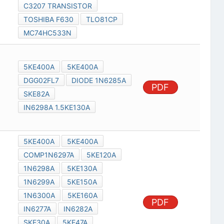
C3207 TRANSISTOR
TOSHIBA F630
TLO81CP
MC74HC533N
5KE400A
5KE400A
DGG02FL7
DIODE 1N6285A
PDF
SKE82A
IN6298A 1.5KE130A
5KE400A
5KE400A
COMP1N6297A
5KE120A
1N6298A
5KE130A
1N6299A
5KE150A
1N6300A
5KE160A
PDF
IN6277A
IN6282A
SKE30A
5KE47A