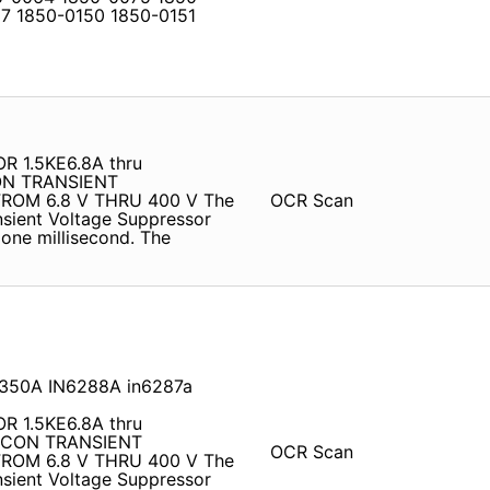
7 1850-0150 1850-0151
 1.5KE6.8A thru
ON TRANSIENT
ROM 6.8 V THRU 400 V The
OCR Scan
ansient Voltage Suppressor
 one millisecond. The
E350A IN6288A in6287a
 1.5KE6.8A thru
LICON TRANSIENT
OCR Scan
ROM 6.8 V THRU 400 V The
ansient Voltage Suppressor