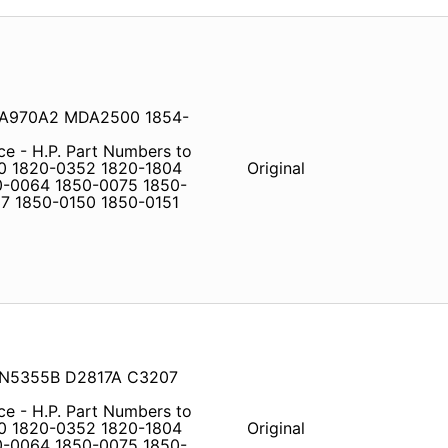
MDA970A2 MDA2500 1854-
ce - H.P. Part Numbers to
0 1820-0352 1820-1804
Original
0-0064 1850-0075 1850-
7 1850-0150 1850-0151
 IN5355B D2817A C3207
ce - H.P. Part Numbers to
0 1820-0352 1820-1804
Original
0-0064 1850-0075 1850-