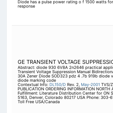
Diode has a pulse power rating o f 1500 watts for
response
GE TRANSIENT VOLTAGE SUPPRESS
Abstract: diode 930 6V8A 2n2646 practical appli
Transient Voltage Suppression Manual Bidirectiona
30A Zener Diode SOD323 pdz 4 .7b 919b diode va
diode marking code
Contextual Info:
DL150/D
Rev. 2,
May-2001
TVS/Z
PUBLICATION ORDERING INFORMATION NORTH AM
Fulfillment: Literature Distribution Center for ON
5163, Denver, Colorado 80217 USA Phone: 303-
Toll Free USA/Canada