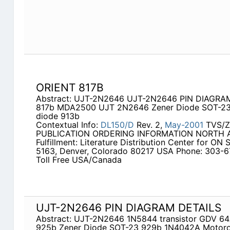
ORIENT 817B
Abstract: UJT-2N2646 UJT-2N2646 PIN DIAGRAM 
817b MDA2500 UJT 2N2646 Zener Diode SOT-23
diode 913b
Contextual Info:
DL150/D
Rev. 2,
May-2001
TVS/Z
PUBLICATION ORDERING INFORMATION NORTH AM
Fulfillment: Literature Distribution Center for ON
5163, Denver, Colorado 80217 USA Phone: 303-
Toll Free USA/Canada
UJT-2N2646 PIN DIAGRAM DETAILS
Abstract: UJT-2N2646 1N5844 transistor GDV 64
925b Zener Diode SOT-23 929b 1N4042A Motor