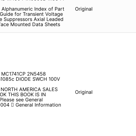
 Alphanumeric Index of Part
Original
Guide for Transient Voltage
e Suppressors Axial Leaded
rface Mounted Data Sheets
G MC1741CP 2N5458
1085c DIODE SWCH 100V
04 NORTH AMERICA SALES
Original
OK THIS BOOK IS IN
ease see General
004  General Information