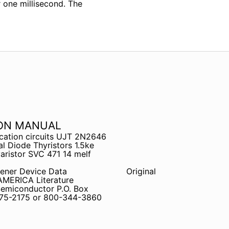
 one millisecond. The
ION MANUAL
cation circuits UJT 2N2646
l Diode Thyristors 1.5ke
ristor SVC 471 14 melf
ener Device Data
Original
ERICA Literature
 Semiconductor P.O. Box
675-2175 or 800-344-3860