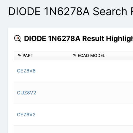
DIODE 1N6278A Search 
DIODE 1N6278A Result Highlig
PART
ECAD MODEL
CEZ6V8
CUZ8V2
CEZ6V2