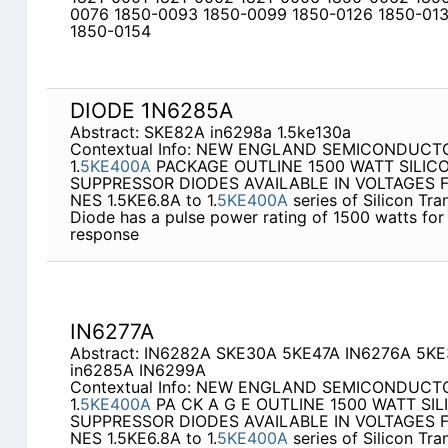
0076 1850-0093 1850-0099 1850-0126 1850-013
1850-0154
DIODE 1N6285A
Abstract: SKE82A in6298a 1.5ke130a
Contextual Info: NEW ENGLAND SEMICONDUCTOR
1.
5KE400A
PACKAGE OUTLINE 1500 WATT SILIC
SUPPRESSOR DIODES AVAILABLE IN VOLTAGES F
NES 1.5KE6.8A to 1.
5KE400A
series of Silicon Tr
Diode has a pulse power rating of 1500 watts for
response
IN6277A
Abstract: IN6282A SKE30A 5KE47A IN6276A 5K
in6285A IN6299A
Contextual Info: NEW ENGLAND SEMICONDUCTOR
1.
5KE400A
PA CK A G E OUTLINE 1500 WATT SI
SUPPRESSOR DIODES AVAILABLE IN VOLTAGES F
NES 1.5KE6.8A to 1.
5KE400A
series of Silicon Tr