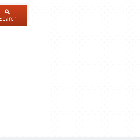
Search