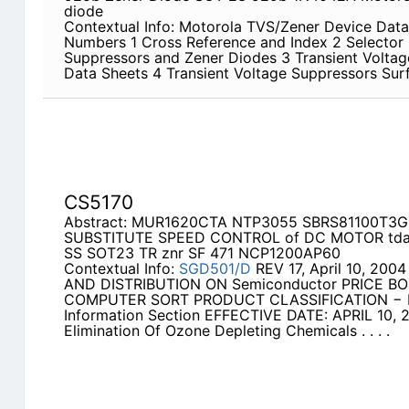
diode
Contextual Info: Motorola TVS/Zener Device Data
Numbers 1 Cross Reference and Index 2 Selector 
Suppressors and Zener Diodes 3 Transient Voltag
Data Sheets 4 Transient Voltage Suppressors Su
CS5170
Abstract: MUR1620CTA NTP3055 SBRS81100T3
SUBSTITUTE SPEED CONTROL of DC MOTOR tda
SS SOT23 TR znr SF 471 NCP1200AP60
Contextual Info:
SGD501/D
REV 17, April 10, 20
AND DISTRIBUTION ON Semiconductor PRICE BO
COMPUTER SORT PRODUCT CLASSIFICATION − Pl
Information Section EFFECTIVE DATE: APRIL 10, 2
Elimination Of Ozone Depleting Chemicals . . . .