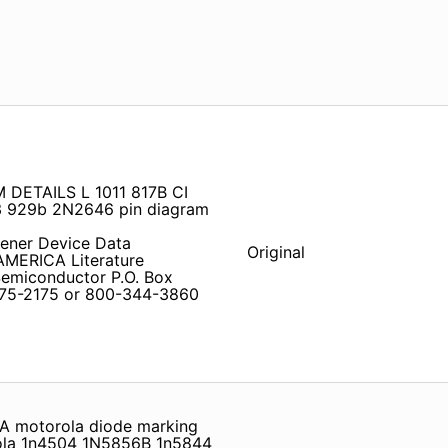
DETAILS L 1011 817B CI
 929b 2N2646 pin diagram
ener Device Data
Original
ERICA Literature
 Semiconductor P.O. Box
675-2175 or 800-344-3860
A motorola diode marking
ola 1n4504 1N5856B 1n5844