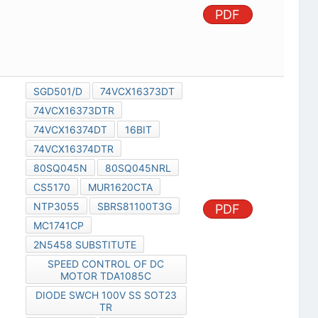
PDF
SGD501/D
74VCX16373DT
74VCX16373DTR
74VCX16374DT
16BIT
74VCX16374DTR
80SQ045N
80SQ045NRL
CS5170
MUR1620CTA
NTP3055
SBRS81100T3G
PDF
MC1741CP
2N5458 SUBSTITUTE
SPEED CONTROL OF DC
MOTOR TDA1085C
DIODE SWCH 100V SS SOT23
TR