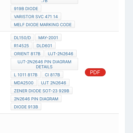
.7B
919B DIODE
VARISTOR SVC 471 14
MELF DIODE MARKING CODE
DL150/D
MAY-2001
R14525
DLD601
ORIENT 817B
UJT-2N2646
UJT-2N2646 PIN DIAGRAM
DETAILS
PDF
L 1011 817B
CI 817B
MDA2500
UJT 2N2646
ZENER DIODE SOT-23 929B
2N2646 PIN DIAGRAM
DIODE 913B