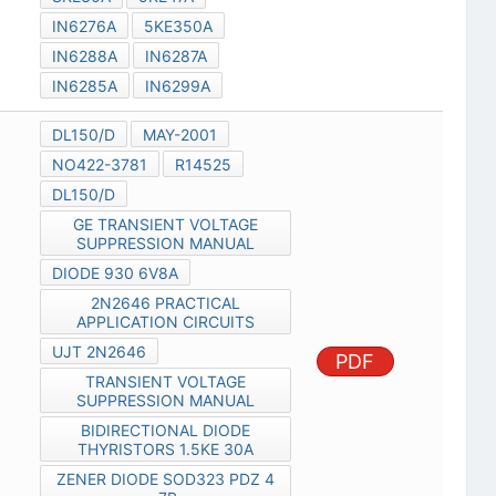
IN6276A
5KE350A
IN6288A
IN6287A
IN6285A
IN6299A
DL150/D
MAY-2001
NO422-3781
R14525
DL150/D
GE TRANSIENT VOLTAGE
SUPPRESSION MANUAL
DIODE 930 6V8A
2N2646 PRACTICAL
APPLICATION CIRCUITS
UJT 2N2646
PDF
TRANSIENT VOLTAGE
SUPPRESSION MANUAL
BIDIRECTIONAL DIODE
THYRISTORS 1.5KE 30A
ZENER DIODE SOD323 PDZ 4