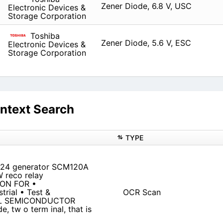
Zener Diode, 6.8 V, USC
Electronic Devices &
Storage Corporation
Toshiba
Zener Diode, 5.6 V, ESC
Electronic Devices &
Storage Corporation
ntext Search
TYPE
424 generator SCM120A
 reco relay
ION FOR •
trial • Test &
OCR Scan
ERAL SEMICONDUCTOR
, tw o term inal, that is