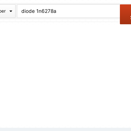
chive
ber