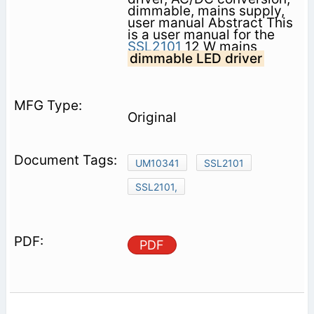
dimmable, mains supply,
user manual Abstract This
is a user manual for the
SSL2101
12 W mains
dimmable LED driver
Original
UM10341
SSL2101
SSL2101,
PDF