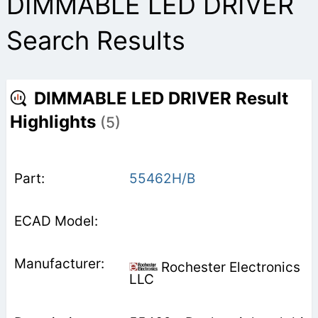
DIMMABLE LED DRIVER
Search Results
DIMMABLE LED DRIVER Result
Highlights
(5)
55462H/B
Rochester Electronics
LLC