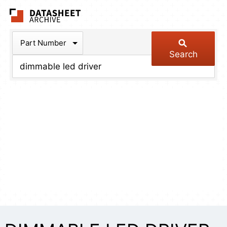
The Datasheet Arch
Part Number
Search