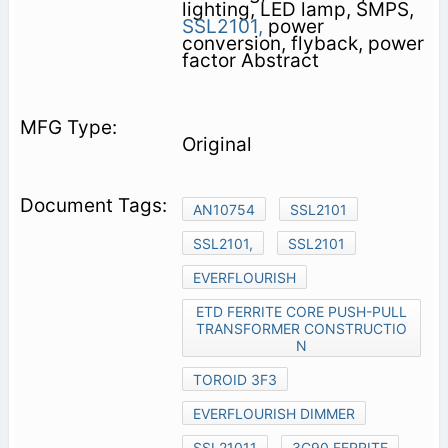
lighting, LED lamp, SMPS,
SSL2101,
power
conversion, flyback, power
factor Abstract
Original
AN10754
SSL2101
SSL2101,
SSL2101
EVERFLOURISH
ETD FERRITE CORE PUSH-PULL
TRANSFORMER CONSTRUCTIO
N
TOROID 3F3
EVERFLOURISH DIMMER
SSL21011
3C90 FERRITE