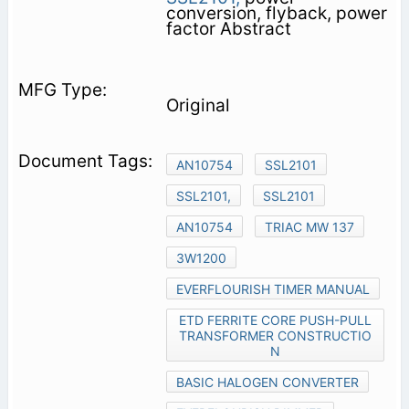
conversion, flyback, power
factor Abstract
Original
AN10754
SSL2101
SSL2101,
SSL2101
AN10754
TRIAC MW 137
3W1200
EVERFLOURISH TIMER MANUAL
ETD FERRITE CORE PUSH-PULL
TRANSFORMER CONSTRUCTIO
N
BASIC HALOGEN CONVERTER