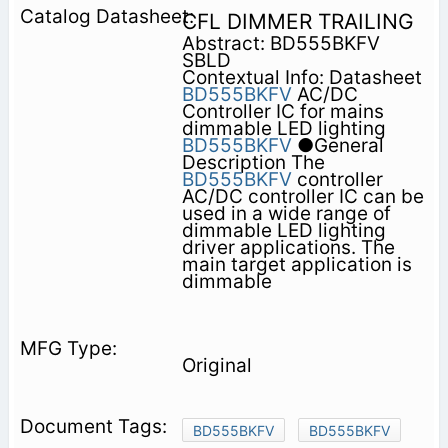
CFL DIMMER TRAILING
Abstract: BD555BKFV
SBLD
Contextual Info: Datasheet
BD555BKFV
AC/DC
Controller IC for mains
dimmable LED lighting
BD555BKFV
●General
Description The
BD555BKFV
controller
AC/DC controller IC can be
used in a wide range of
dimmable LED lighting
driver applications. The
main target application is
dimmable
Original
BD555BKFV
BD555BKFV