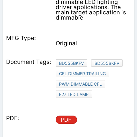
dimmable LED lighting
driver applications. The
main target application is
dimmable
Original
BD555BKFV
BD555BKFV
CFL DIMMER TRAILING
PWM DIMMABLE CFL
E27 LED LAMP
PDF