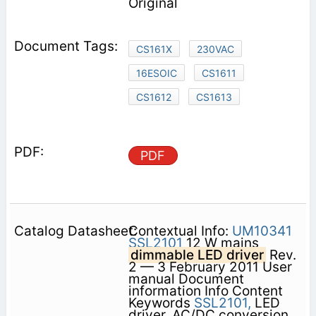
Original
CS161X
230VAC
16ESOIC
CS1611
CS1612
CS1613
PDF
Contextual Info:
UM10341
SSL2101
12 W mains
dimmable LED driver
Rev.
2 — 3 February 2011 User
manual Document
information Info Content
Keywords
SSL2101,
LED
driver, AC/DC conversion,