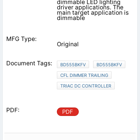
dimmable LED lighting
driver applications. The
main target application is
dimmable
Original
BD555BKFV
BD555BKFV
CFL DIMMER TRAILING
TRIAC DC CONTROLLER
PDF