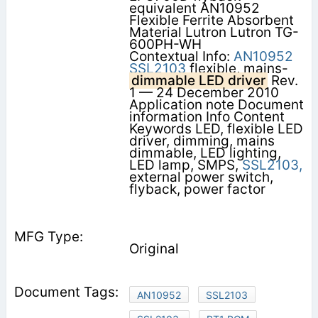
equivalent AN10952
Flexible Ferrite Absorbent
Material Lutron Lutron TG-
600PH-WH
Contextual Info:
AN10952
SSL2103
flexible, mains-
dimmable LED driver
Rev.
1 — 24 December 2010
Application note Document
information Info Content
Keywords LED, flexible LED
driver, dimming, mains
dimmable, LED lighting,
LED lamp, SMPS,
SSL2103,
external power switch,
flyback, power factor
Original
AN10952
SSL2103