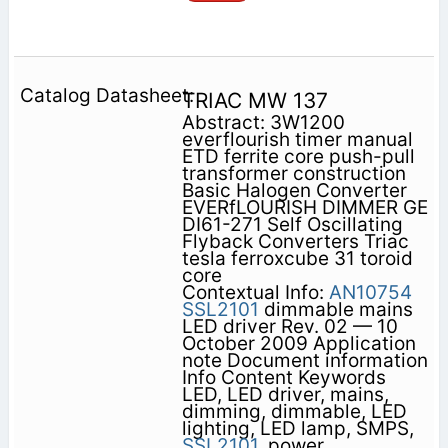
TRIAC MW 137
Abstract: 3W1200
everflourish timer manual
ETD ferrite core push-pull
transformer construction
Basic Halogen Converter
EVERfLOURISH DIMMER GE
DI61-271 Self Oscillating
Flyback Converters Triac
tesla ferroxcube 31 toroid
core
Contextual Info:
AN10754
SSL2101
dimmable mains
LED driver Rev. 02 — 10
October 2009 Application
note Document information
Info Content Keywords
LED, LED driver, mains,
dimming, dimmable, LED
lighting, LED lamp, SMPS,
SSL2101,
power