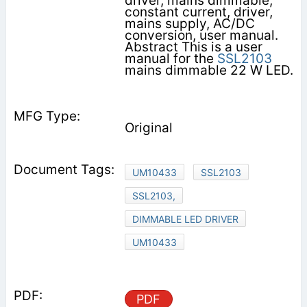
driver, mains dimmable,
constant current, driver,
mains supply, AC/DC
conversion, user manual.
Abstract This is a user
manual for the
SSL2103
mains dimmable 22 W LED.
Original
UM10433
SSL2103
SSL2103,
DIMMABLE LED DRIVER
UM10433
PDF