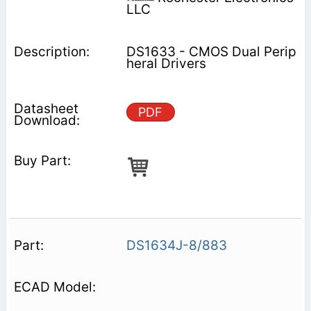
LLC
DS1633 - CMOS Dual Perip
heral Drivers
PDF
DS1634J-8/883