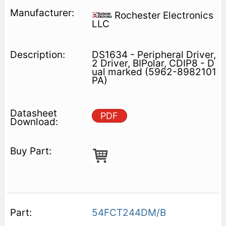
Rochester Electronics
LLC
DS1634 - Peripheral Driver,
2 Driver, BIPolar, CDIP8 - D
ual marked (5962-8982101
PA)
PDF
54FCT244DM/B