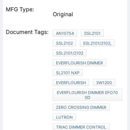
Original
AN10754
SSL2101
SSL2102
SSL2101/2102,
SSL2101/2102
EVERFLOURISH DIMMER
SL2101 NXP
EVERFLOURISH
3W1200
EVERFLOURISH DIMMER EFO70
0D
ZERO CROSSING DIMMER
LUTRON
TRIAC DIMMER CONTROL