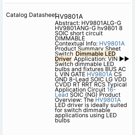
HV9801A
Abstract: HV9801ALG-G
HV9801ANG-G hv9801 8
SOIC short circuit
DIMMABLE
Contextual Info:
HV9801A
Product Summary Sheet
Switch
Dimmable LED
Driver
Application: VIN ►►
Switch dimmable LED
bulbs and fixtures BUS AC
L VIN GATE
HV9801A
CS
GND 8-Lead SOIC LG VDD
CVDD RT RRT RCS Typical
Application Circuit
16-
Lead
SOIC (NG) Product
Overview: The
HV9801A
LED driver is ideally suited
for switch dimmable
applications using LED
bulbs