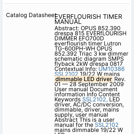
EVERFLOURISH TIMER
MANUAL
Abstract: OPUS 852.390
drespa 815 EVERfLOURISH
DIMMER EFO700D
everflourish timer Lutron
TG-600PH-WH OPUS
852.392 Triac 3 kw dimmer
schematic diagram SMPS
flyback 2kW drespa 0817
Contextual Info:
UM10386
SSL2102
19/22 W mains
dimmable LED driver
Rev.
01 — 28 September 2009
User manual Document
information Info Content
Keywords
SSL2102,
LED
driver, AC/DC conversion,
dimmable, driver, mains
supply, user manual
Abstract This is a user
manual for the
SSL2102
mains dimmable 19/22 W