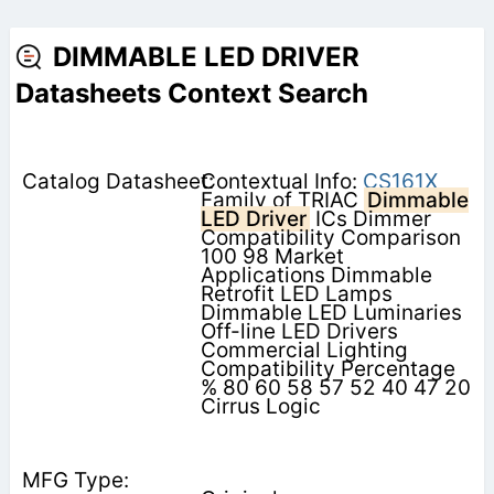
DIMMABLE LED DRIVER
Datasheets Context Search
Contextual Info:
CS161X
Family of TRIAC
Dimmable
LED Driver
ICs Dimmer
Compatibility Comparison
100 98 Market
Applications Dimmable
Retrofit LED Lamps
Dimmable LED Luminaries
Off-line LED Drivers
Commercial Lighting
Compatibility Percentage
% 80 60 58 57 52 40 47 20
Cirrus Logic