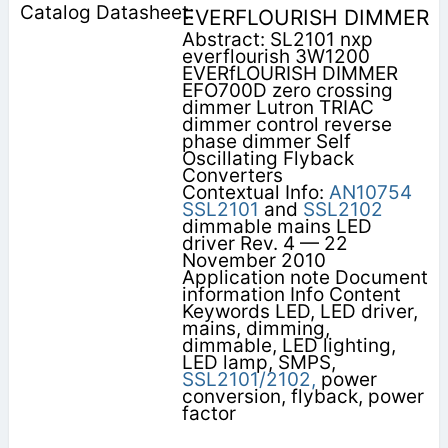
EVERFLOURISH DIMMER
Abstract: SL2101 nxp
everflourish 3W1200
EVERfLOURISH DIMMER
EFO700D zero crossing
dimmer Lutron TRIAC
dimmer control reverse
phase dimmer Self
Oscillating Flyback
Converters
Contextual Info:
AN10754
SSL2101
and
SSL2102
dimmable mains LED
driver Rev. 4 — 22
November 2010
Application note Document
information Info Content
Keywords LED, LED driver,
mains, dimming,
dimmable, LED lighting,
LED lamp, SMPS,
SSL2101/2102,
power
conversion, flyback, power
factor