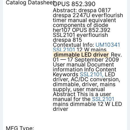
OPUS 852.390
Abstract: drespa 0817
drespa 2247U everflourish
timer manual equivalent
components of diode
her107 OPUS 852.392
SSL2101 everflourish
drespa 815
Contextual Info:
UM10341
SSL2101
12 W mains
dimmable LED driver
Rev.
01 — 17 September 2009
User manual Document
information Info Content
Keywords
SSL2101,
LED
driver, AC/DC conversion,
dimmable, driver, mains
supply, user manual
Abstract This is a user
manual for the
SSL2101
mains dimmable 12 W LED
driver