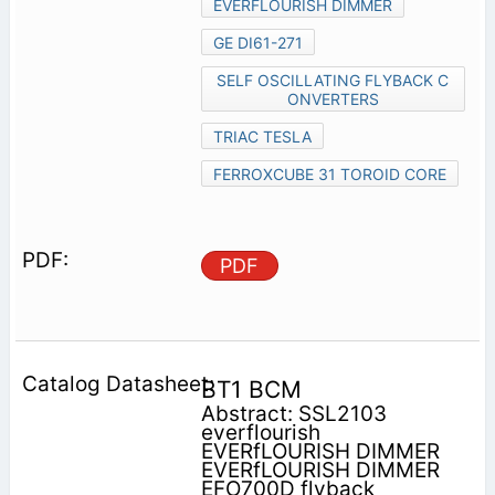
EVERFLOURISH DIMMER
GE DI61-271
SELF OSCILLATING FLYBACK C
ONVERTERS
TRIAC TESLA
FERROXCUBE 31 TOROID CORE
PDF
BT1 BCM
Abstract: SSL2103
everflourish
EVERfLOURISH DIMMER
EVERfLOURISH DIMMER
EFO700D flyback