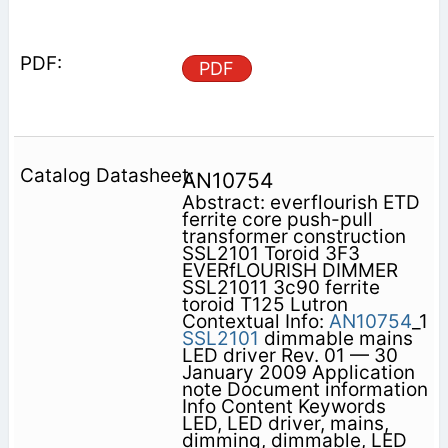
PDF
AN10754
Abstract: everflourish ETD
ferrite core push-pull
transformer construction
SSL2101 Toroid 3F3
EVERfLOURISH DIMMER
SSL21011 3c90 ferrite
toroid T125 Lutron
Contextual Info:
AN10754
_1
SSL2101
dimmable mains
LED driver Rev. 01 — 30
January 2009 Application
note Document information
Info Content Keywords
LED, LED driver, mains,
dimming, dimmable, LED