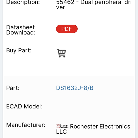
55462 - Dual peripheral dri
ver
PDF
DS1632J-8/B
Rochester Electronics
LLC