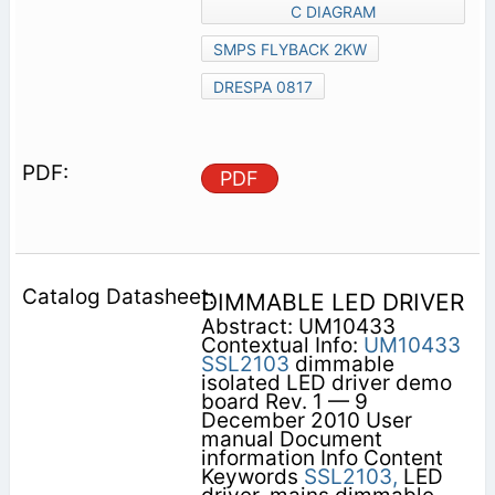
C DIAGRAM
SMPS FLYBACK 2KW
DRESPA 0817
PDF
DIMMABLE LED DRIVER
Abstract: UM10433
Contextual Info:
UM10433
SSL2103
dimmable
isolated LED driver demo
board Rev. 1 — 9
December 2010 User
manual Document
information Info Content
Keywords
SSL2103,
LED