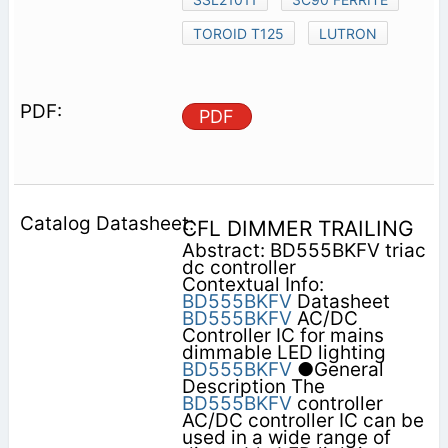
TOROID T125
LUTRON
PDF
CFL DIMMER TRAILING
Abstract: BD555BKFV triac
dc controller
Contextual Info:
BD555BKFV
Datasheet
BD555BKFV
AC/DC
Controller IC for mains
dimmable LED lighting
BD555BKFV
●General
Description The
BD555BKFV
controller
AC/DC controller IC can be
used in a wide range of