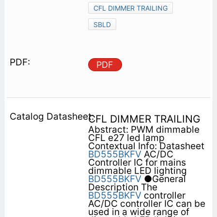
CFL DIMMER TRAILING
SBLD
PDF
CFL DIMMER TRAILING
Abstract: PWM dimmable
CFL e27 led lamp
Contextual Info: Datasheet
BD555BKFV
AC/DC
Controller IC for mains
dimmable LED lighting
BD555BKFV
●General
Description The
BD555BKFV
controller
AC/DC controller IC can be
used in a wide range of