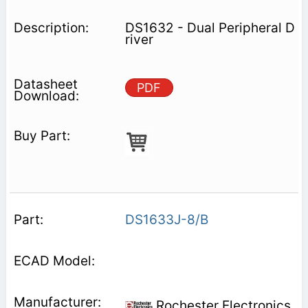
DS1632 - Dual Peripheral D
river
PDF
DS1633J-8/B
Rochester Electronics