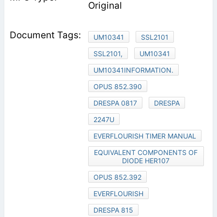
Original
UM10341
SSL2101
SSL2101,
UM10341
UM10341INFORMATION.
OPUS 852.390
DRESPA 0817
DRESPA
2247U
EVERFLOURISH TIMER MANUAL
EQUIVALENT COMPONENTS OF
DIODE HER107
OPUS 852.392
EVERFLOURISH
DRESPA 815