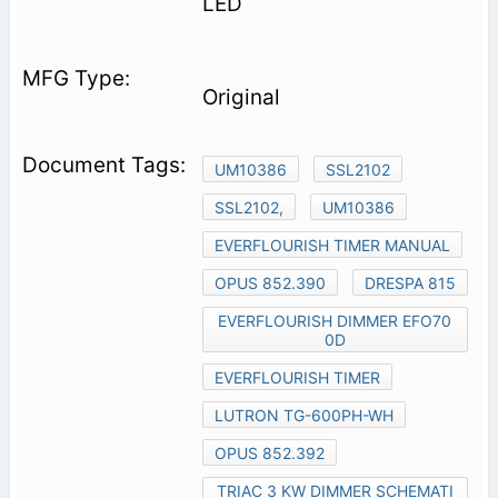
LED
Original
UM10386
SSL2102
SSL2102,
UM10386
EVERFLOURISH TIMER MANUAL
OPUS 852.390
DRESPA 815
EVERFLOURISH DIMMER EFO70
0D
EVERFLOURISH TIMER
LUTRON TG-600PH-WH
OPUS 852.392
TRIAC 3 KW DIMMER SCHEMATI