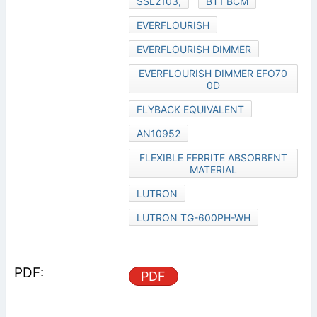
SSL2103,
BT1 BCM
EVERFLOURISH
EVERFLOURISH DIMMER
EVERFLOURISH DIMMER EFO70
0D
FLYBACK EQUIVALENT
AN10952
FLEXIBLE FERRITE ABSORBENT
MATERIAL
LUTRON
LUTRON TG-600PH-WH
PDF