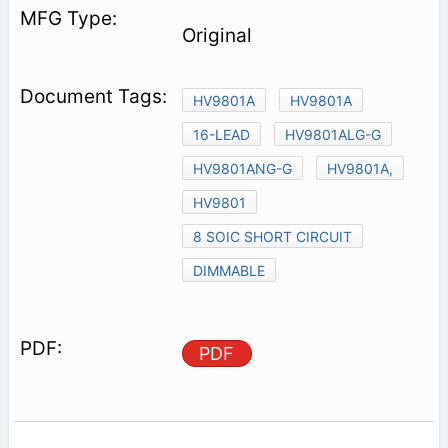
Original
HV9801A
HV9801A
16-LEAD
HV9801ALG-G
HV9801ANG-G
HV9801A,
HV9801
8 SOIC SHORT CIRCUIT
DIMMABLE
PDF