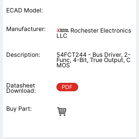
Rochester Electronics
LLC
54FCT244 - Bus Driver, 2-
Func, 4-Bit, True Output, C
MOS
PDF