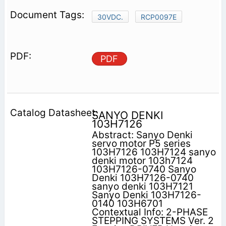
30VDC.
RCP0097E
PDF
SANYO DENKI
103H7126
Abstract: Sanyo Denki
servo motor P5 series
103H7126 103H7124 sanyo
denki motor 103h7124
103H7126-0740 Sanyo
Denki 103H7126-0740
sanyo denki 103H7121
Sanyo Denki 103H7126-
0140 103H6701
Contextual Info: 2-PHASE
STEPPING SYSTEMS Ver. 2