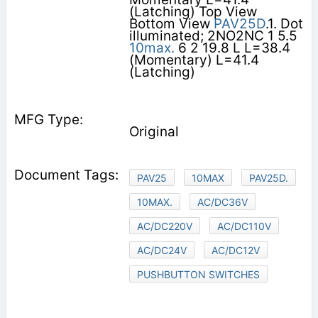
(Latching) Top View
Bottom View
PAV25D
.1. Dot
illuminated; 2NO2NC 1 5.5
10max.
6 2 19.8 L L=38.4
(Momentary) L=41.4
(Latching)
Original
PAV25
10MAX
PAV25D.
10MAX.
AC/DC36V
AC/DC220V
AC/DC110V
AC/DC24V
AC/DC12V
PUSHBUTTON SWITCHES