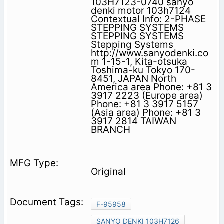
103H7123-0740 sanyo
denki motor 103h7124
Contextual Info: 2-PHASE
STEPPING SYSTEMS
STEPPING SYSTEMS
Stepping Systems
http://www.sanyodenki.co
m 1-15-1, Kita-otsuka
Toshima-ku Tokyo 170-
8451, JAPAN North
America area Phone: +81 3
3917 2223 (Europe area)
Phone: +81 3 3917 5157
(Asia area) Phone: +81 3
3917 2814 TAIWAN
BRANCH
Original
F-95958
SANYO DENKI 103H7126