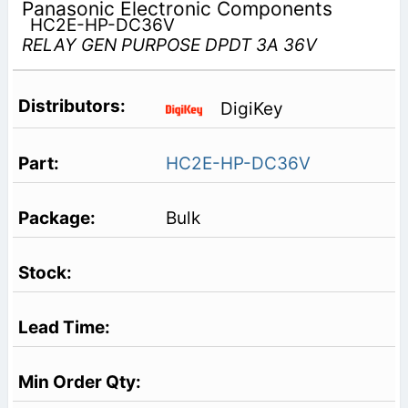
Panasonic Electronic Components
HC2E-HP-DC36V
RELAY GEN PURPOSE DPDT 3A 36V
DigiKey
HC2E-HP-DC36V
Bulk