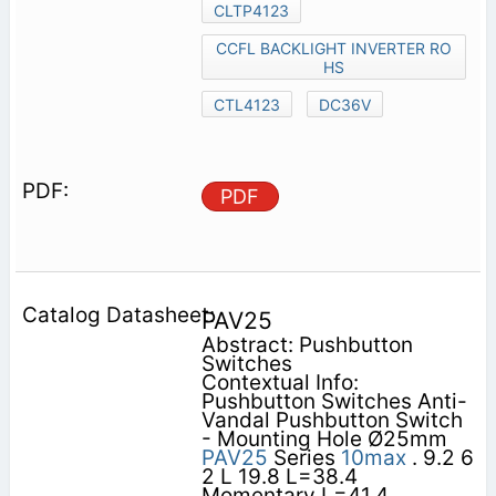
CLTP4123
CCFL BACKLIGHT INVERTER RO
HS
CTL4123
DC36V
PDF
PAV25
Abstract: Pushbutton
Switches
Contextual Info:
Pushbutton Switches Anti-
Vandal Pushbutton Switch
- Mounting Hole Ø25mm
PAV25
Series
10max
. 9.2 6
2 L 19.8 L=38.4
Momentary L=41.4