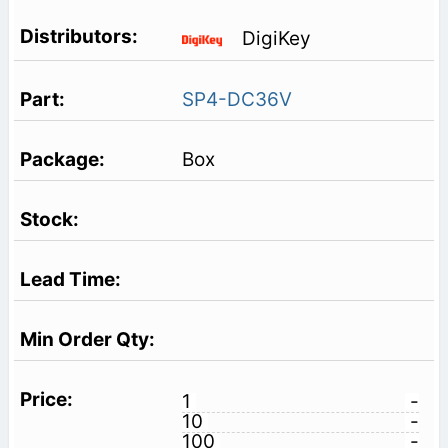
DigiKey
SP4-DC36V
Box
1
-
10
-
100
-