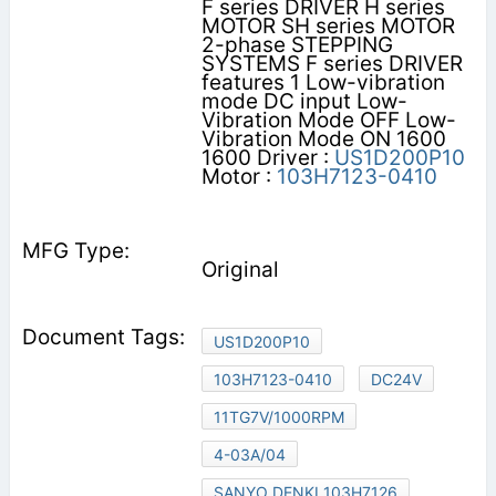
F series DRIVER H series
MOTOR SH series MOTOR
2-phase STEPPING
SYSTEMS F series DRIVER
features 1 Low-vibration
mode DC input Low-
Vibration Mode OFF Low-
Vibration Mode ON 1600
1600 Driver :
US1D200P10
Motor :
103H7123-0410
Original
US1D200P10
103H7123-0410
DC24V
11TG7V/1000RPM
4-03A/04
SANYO DENKI 103H7126