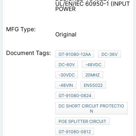
UL/EN/IEC 60950-1 (INPUT
POWER
Original
GT-91080-12AA
DC-36V
DC-60V
-48VDC
-30VDC
20MHZ
-48VIN
EN55022
GT-91080-0824
DC SHORT CIRCUIT PROTECTIO
N
POE SPLITTER CIRCUIT
GT-91080-0812