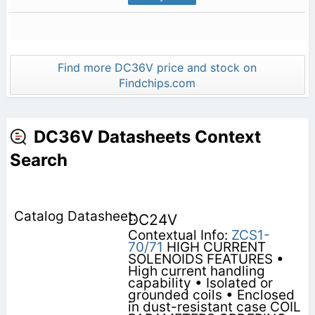
Find more DC36V price and stock on
Findchips.com
DC36V Datasheets Context
Search
DC24V
Contextual Info:
ZCS1-
70/71
HIGH CURRENT
SOLENOIDS FEATURES •
High current handling
capability • Isolated or
grounded coils • Enclosed
in dust-resistant case COIL