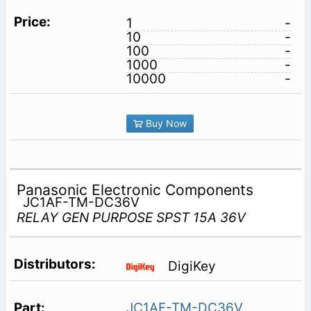
1
-
10
-
100
-
1000
-
10000
-
Buy Now
Panasonic Electronic Components
JC1AF-TM-DC36V
RELAY GEN PURPOSE SPST 15A 36V
DigiKey
JC1AF-TM-DC36V