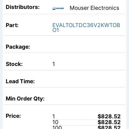
Mouser Electronics
EVALTOLTDC36V2KWTOB
O1
1
1
$828.52
10
$828.52
100
$828.52