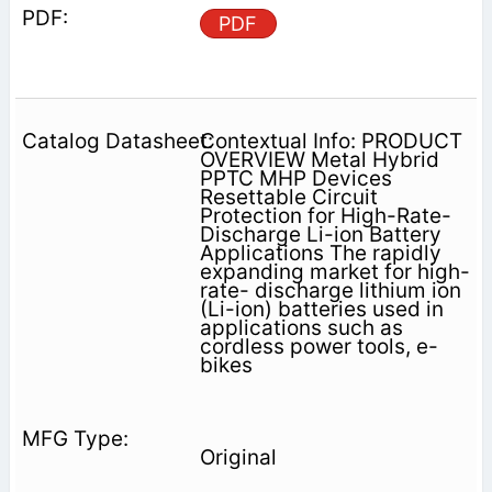
PDF
Contextual Info: PRODUCT
OVERVIEW Metal Hybrid
PPTC MHP Devices
Resettable Circuit
Protection for High-Rate-
Discharge Li-ion Battery
Applications The rapidly
expanding market for high-
rate- discharge lithium ion
(Li-ion) batteries used in
applications such as
cordless power tools, e-
bikes
Original