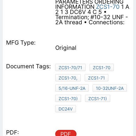
PARAMETERS ORDERING
INFORMATION
ZCS1-70
1 A
2 1 3 DC6V 4 C 5 •
Termination; #10-32 UNF -
2A thread • Connections:
Original
ZCS1-70/71
ZCS1-70
ZCS1-70,
ZCS1-71
5/16-UNF-2A
10-32UNF-2A
ZCS1-70)
ZCS1-71)
DC24V
PDF