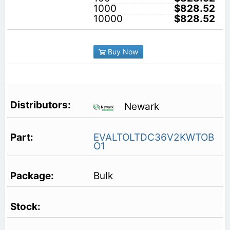
1000
$828.52
10000
$828.52
Buy Now
Newark
EVALTOLTDC36V2KWTOB
O1
Bulk