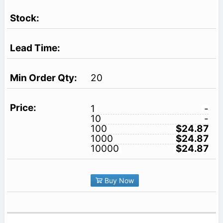
20
1
-
10
-
100
$24.87
1000
$24.87
10000
$24.87
Buy Now