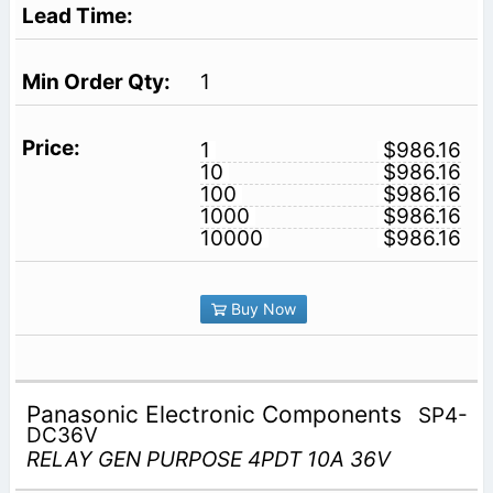
1
1
$986.16
10
$986.16
100
$986.16
1000
$986.16
10000
$986.16
Buy Now
Panasonic Electronic Components
SP4-
DC36V
RELAY GEN PURPOSE 4PDT 10A 36V