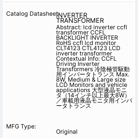
INVERTER
TRANSFORMER
Abstract: lcd inverter ccfl
transformer CCFL
BACKLIGHT INVERTER
RoHS ccfl lcd monitor
CLT4123 CTL4123 LCD
inverter transformer
Contextual Info: CCFL
Driving Inverter
Transformers 冷陰極管駆動
用インバータトランス Max.
8W, Medium & Large size
LCD Monitors and vehicle
applications 大型液晶モニ
タ（14インチ以上最大8W）
／車載用液晶モニタ用インバ
ータトランス
Original