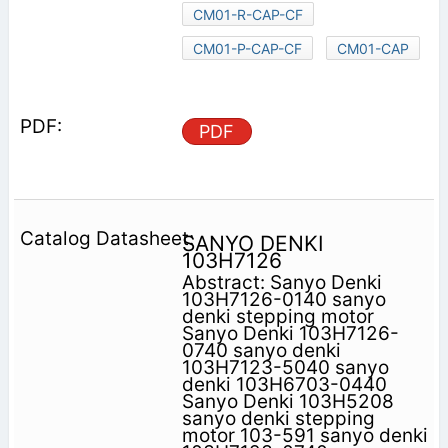
CM01-R-CAP-CF
CM01-P-CAP-CF
CM01-CAP
PDF
SANYO DENKI
103H7126
Abstract: Sanyo Denki
103H7126-0140 sanyo
denki stepping motor
Sanyo Denki 103H7126-
0740 sanyo denki
103H7123-5040 sanyo
denki 103H6703-0440
Sanyo Denki 103H5208
sanyo denki stepping
motor 103-591 sanyo denki