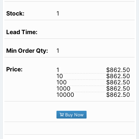
1
1
1
$862.50
10
$862.50
100
$862.50
1000
$862.50
10000
$862.50
Buy Now