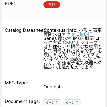
PDF
Contextual Info: 小形 • 高密
度防水コネクタ
CM04T
Series 耐水性 IP 67 概要 ロ
ック方式
CM04T
シリーズ
は各種センサ機器の接続用と
して開発された製品です。芯
数は 8 芯で、M12 サイズと
小 ネジ M12 形設計になって
おり、各種電子電気機器への
幅広い用途が広がります。
Original
CM04T
CM04T