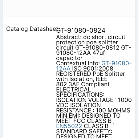
GT-91080-0824
Abstract: dc short circuit
protection poe splitter
circuit GT-91080-0812 GT-
91080-12AA 47uf
capacitor
Contextual Info:
GT-91080-
12AA
ISO 9001:2008
REGISTERED PoE Splitter
with Isolation, IEEE
802.3AF Compliant
ELECTRICAL
SPECIFICATIONS:
ISOLATION VOLTAGE : 1000
VDC ISOLATION
RESISTANCE : 100 MOHMS
MIN EMI: DESIGNED TO
MEET FCC CLASS B ,
EN55022
CLASS B
STANDARD SAFETY:
DESIGNED TO MEET