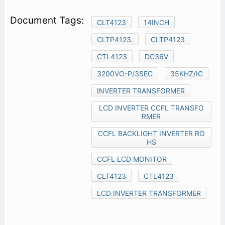
CLT4123
14INCH
CLTP4123.
CLTP4123
CTL4123
DC36V
3200VO-P/3SEC
35KHZ/IC
INVERTER TRANSFORMER
LCD INVERTER CCFL TRANSFO
RMER
CCFL BACKLIGHT INVERTER RO
HS
CCFL LCD MONITOR
CLT4123
CTL4123
LCD INVERTER TRANSFORMER