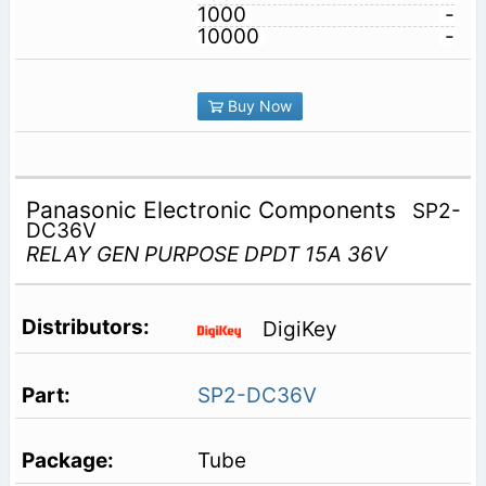
1000
-
10000
-
Buy Now
Panasonic Electronic Components
SP2-
DC36V
RELAY GEN PURPOSE DPDT 15A 36V
DigiKey
SP2-DC36V
Tube