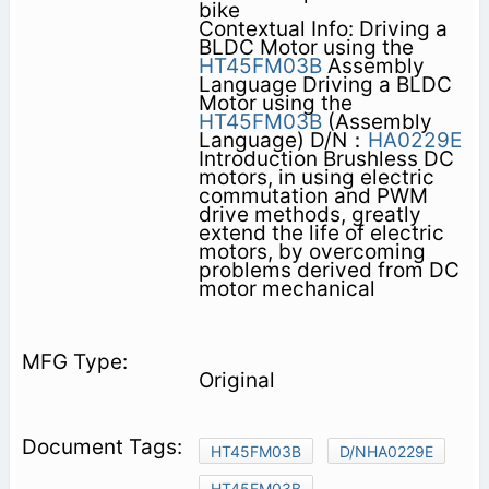
bike
Contextual Info: Driving a
BLDC Motor using the
HT45FM03B
Assembly
Language Driving a BLDC
Motor using the
HT45FM03B
(Assembly
Language) D/N：
HA0229E
Introduction Brushless DC
motors, in using electric
commutation and PWM
drive methods, greatly
extend the life of electric
motors, by overcoming
problems derived from DC
motor mechanical
Original
HT45FM03B
D/NHA0229E
HT45FM03B