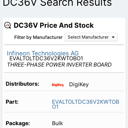
DC36V Search Results
DC36V Price And Stock
Filter by Manufacturer
Select Manufacturer
Infineon Technologies AG
EVALTOLTDC36V2KWTOBO1
THREE-PHASE POWER INVERTER BOARD
DigiKey
EVALTOLTDC36V2KWTOB
O1
Bulk