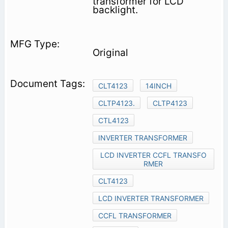
transformer for LCD
backlight.
Original
CLT4123
14INCH
CLTP4123.
CLTP4123
CTL4123
INVERTER TRANSFORMER
LCD INVERTER CCFL TRANSFO
RMER
CLT4123
LCD INVERTER TRANSFORMER
CCFL TRANSFORMER