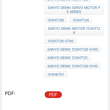
SANYO DENKI SERVO MOTOR P
5 SERIES
103H7126
103H7124
SANYO DENKI MOTOR 103H712
4
103H7126-0740
SANYO DENKI 103H7126-0740
SANYO DENKI 103H7121
SANYO DENKI 103H7126-0140
103H6701
PDF