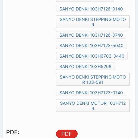
SANYO DENKI 103H7126-0140
SANYO DENKI STEPPING MOTO
R
SANYO DENKI 103H7126-0740
SANYO DENKI 103H7123-5040
SANYO DENKI 103H6703-0440
SANYO DENKI 103H5208
SANYO DENKI STEPPING MOTO
R 103-591
SANYO DENKI 103H7123-0740
SANYO DENKI MOTOR 103H712
4
PDF