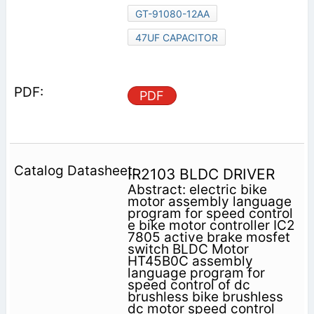
GT-91080-12AA
47UF CAPACITOR
PDF
IR2103 BLDC DRIVER
Abstract: electric bike
motor assembly language
program for speed control
e bike motor controller IC2
7805 active brake mosfet
switch BLDC Motor
HT45B0C assembly
language program for
speed control of dc
brushless bike brushless
dc motor speed control