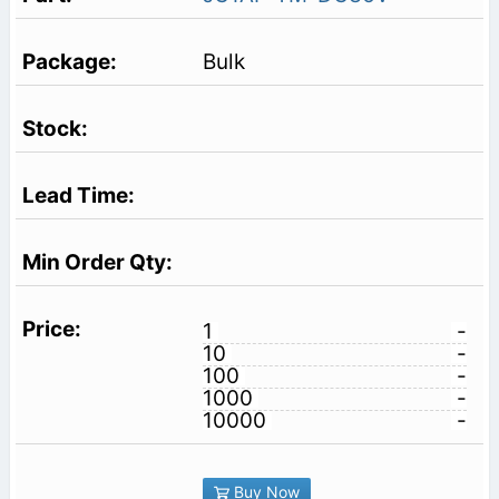
Bulk
1
-
10
-
100
-
1000
-
10000
-
Buy Now