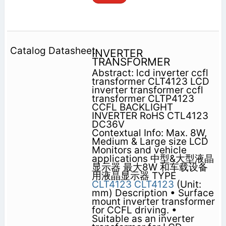
INVERTER
TRANSFORMER
Abstract: lcd inverter ccfl
transformer CLT4123 LCD
inverter transformer ccfl
transformer CLTP4123
CCFL BACKLIGHT
INVERTER RoHS CTL4123
DC36V
Contextual Info: Max. 8W,
Medium & Large size LCD
Monitors and vehicle
applications 中型&大型液晶
显示器 最大8W 和车载设备
用液晶显示器 TYPE
CLT4123
CLT4123
(Unit:
mm) Description • Surface
mount inverter transformer
for CCFL driving. •
Suitable as an inverter