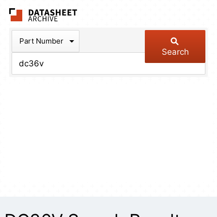
The Datasheet Arch
Part Number
Search