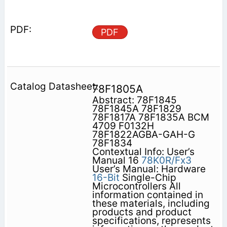
PDF
78F1805A
Abstract: 78F1845
78F1845A 78F1829
78F1817A 78F1835A BCM
4709 F0132H
78F1822AGBA-GAH-G
78F1834
Contextual Info: User’s
Manual 16
78K0R/Fx3
User’s Manual: Hardware
16-Bit
Single-Chip
Microcontrollers All
information contained in
these materials, including
products and product
specifications, represents