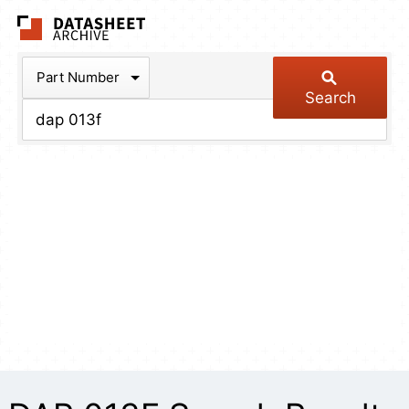
The Datasheet Arch
Part Number
Search