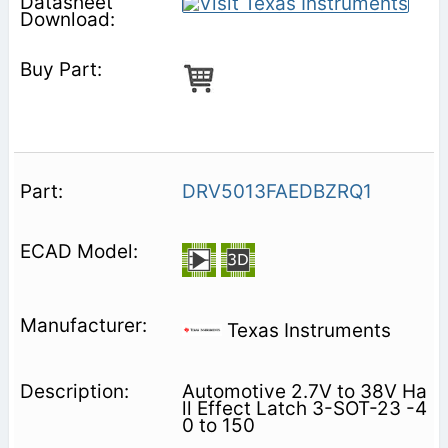
DRV5013FAEDBZRQ1
Texas Instruments
Automotive 2.7V to 38V Ha
ll Effect Latch 3-SOT-23 -4
0 to 150