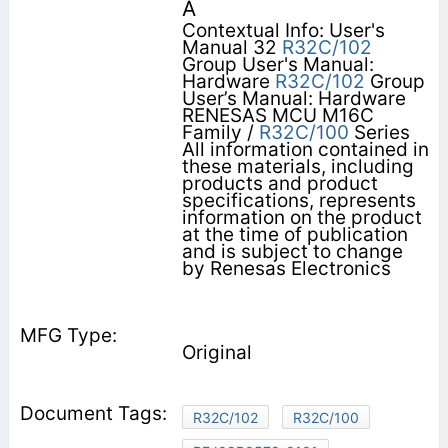
A
Contextual Info: User's
Manual 32
R32C/102
Group User's Manual:
Hardware
R32C/102
Group
User’s Manual: Hardware
RENESAS MCU M16C
Family /
R32C/100
Series
All information contained in
these materials, including
products and product
specifications, represents
information on the product
at the time of publication
and is subject to change
by Renesas Electronics
Original
R32C/102
R32C/100