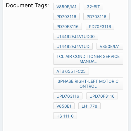
V850E/IA1
32-BIT
PD703116
PD703116
PD70F3116
PD70F3116
U14492EJ4V1UD00
U14492EJ4V1UD
V850E/IA1
TCL AIR CONDITIONER SERVICE
MANUAL
ATS 655 IFC25
3PHASE RIGHT-LEFT MOTOR C
ONTROL
UPD703116
UPD70F3116
V850E1
LH1 778
HS 111-0