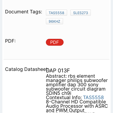
TAS5558
SLES273
96KHZ
PDF
DAP 013F
Abstract: rbs element
manager philips subwoofer
amplifier dap 300 sony
subwoofer circuit diagram
SDIN5 ch9i
Contextual Info:
TAS5558
8-Channel HD Compatible
Audio Processor with ASRC
and PWM Output