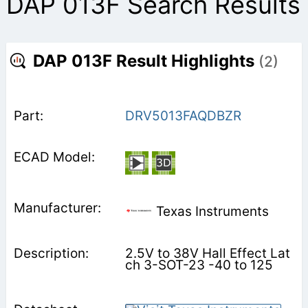
DAP 013F Search Results
DAP 013F Result Highlights
(2)
DRV5013FAQDBZR
Texas Instruments
2.5V to 38V Hall Effect Lat
ch 3-SOT-23 -40 to 125