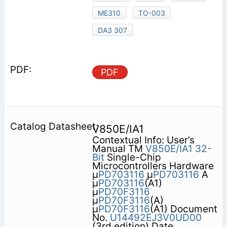
ME310
TO-003
DA3 307
PDF
V850E/IA1
Contextual Info: User’s
Manual TM
V850E/IA1
32-
Bit
Single-Chip
Microcontrollers Hardware
µ
PD703116
µ
PD703116
A
µ
PD703116
(A1)
µ
PD70F3116
µ
PD70F3116
(A)
µ
PD70F3116
(A1) Document
No.
U14492EJ3V0UD00
(3rd edition) Date