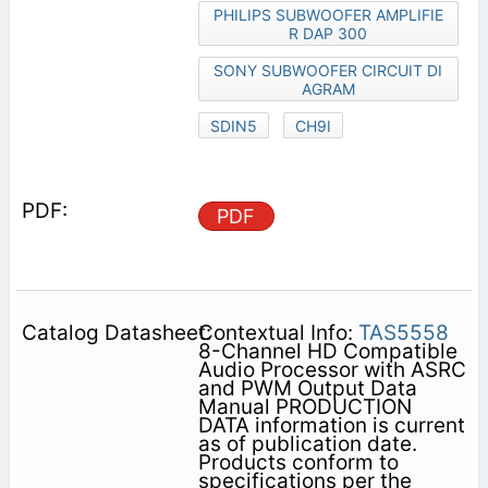
PHILIPS SUBWOOFER AMPLIFIE
R DAP 300
SONY SUBWOOFER CIRCUIT DI
AGRAM
SDIN5
CH9I
PDF
Contextual Info:
TAS5558
8-Channel HD Compatible
Audio Processor with ASRC
and PWM Output Data
Manual PRODUCTION
DATA information is current
as of publication date.
Products conform to
specifications per the