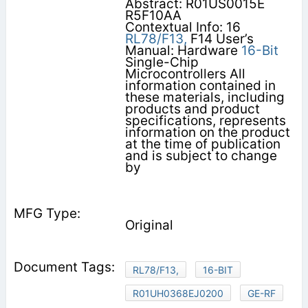
Abstract: R01US0015E
R5F10AA
Contextual Info: 16
RL78/F13,
F14 User’s
Manual: Hardware
16-Bit
Single-Chip
Microcontrollers All
information contained in
these materials, including
products and product
specifications, represents
information on the product
at the time of publication
and is subject to change
by
Original
RL78/F13,
16-BIT
R01UH0368EJ0200
GE-RF