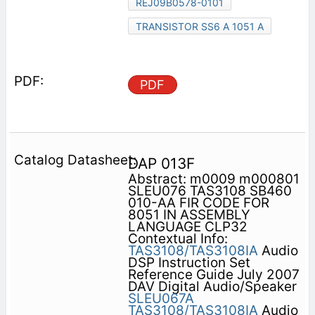
REJ09B0578-0101
TRANSISTOR SS6 A 1051 A
PDF
DAP 013F
Abstract: m0009 m000801
SLEU076 TAS3108 SB460
010-AA FIR CODE FOR
8051 IN ASSEMBLY
LANGUAGE CLP32
Contextual Info:
TAS3108/TAS3108IA
Audio
DSP Instruction Set
Reference Guide July 2007
DAV Digital Audio/Speaker
SLEU067A
TAS3108/TAS3108IA
Audio