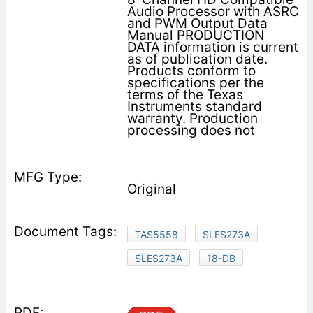
Audio Processor with ASRC
and PWM Output Data
Manual PRODUCTION
DATA information is current
as of publication date.
Products conform to
specifications per the
terms of the Texas
Instruments standard
warranty. Production
processing does not
Original
TAS5558
SLES273A
SLES273A
18-DB