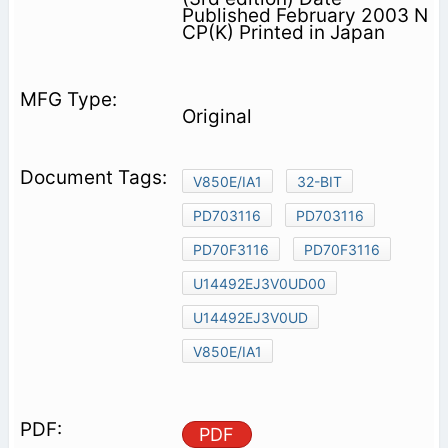
Published February 2003 N
CP(K) Printed in Japan
Original
V850E/IA1
32-BIT
PD703116
PD703116
PD70F3116
PD70F3116
U14492EJ3V0UD00
U14492EJ3V0UD
V850E/IA1
PDF