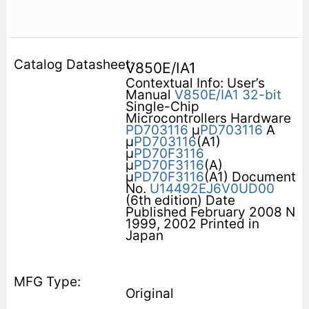
V850E/IA1
Contextual Info: User’s
Manual
V850E/IA1
32-bit
Single-Chip
Microcontrollers Hardware
PD703116
μ
PD703116
A
μ
PD703116
(A1)
μ
PD70F3116
μ
PD70F3116
(A)
μ
PD70F3116
(A1) Document
No.
U14492EJ6V0UD00
(6th edition) Date
Published February 2008 N
1999, 2002 Printed in
Japan
Original