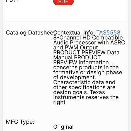
PDF
Contextual Info:
TAS5558
8-Channel HD Compatible
Audio Processor with ASRC
and PWM Output
PRODUCT PREVIEW Data
Manual PRODUCT
PREVIEW information
concerns products in the
formative or design phase
of development.
Characteristic data and
other specifications are
design goals. Texas
Instruments reserves the
right
Original