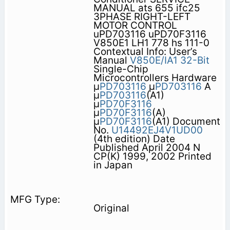
MANUAL ats 655 ifc25
3PHASE RIGHT-LEFT
MOTOR CONTROL
uPD703116 uPD70F3116
V850E1 LH1 778 hs 111-0
Contextual Info: User’s
Manual
V850E/IA1
32-Bit
Single-Chip
Microcontrollers Hardware
µ
PD703116
µ
PD703116
A
µ
PD703116
(A1)
µ
PD70F3116
µ
PD70F3116
(A)
µ
PD70F3116
(A1) Document
No.
U14492EJ4V1UD00
(4th edition) Date
Published April 2004 N
CP(K) 1999, 2002 Printed
in Japan
Original