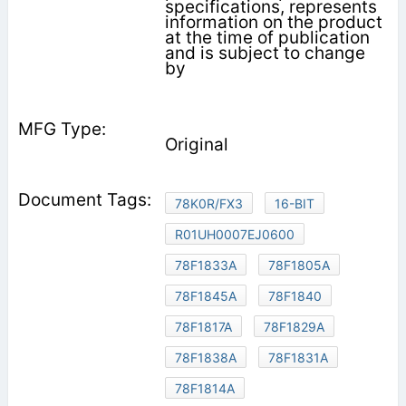
specifications, represents
information on the product
at the time of publication
and is subject to change
by
Original
78K0R/FX3
16-BIT
R01UH0007EJ0600
78F1833A
78F1805A
78F1845A
78F1840
78F1817A
78F1829A
78F1838A
78F1831A
78F1814A