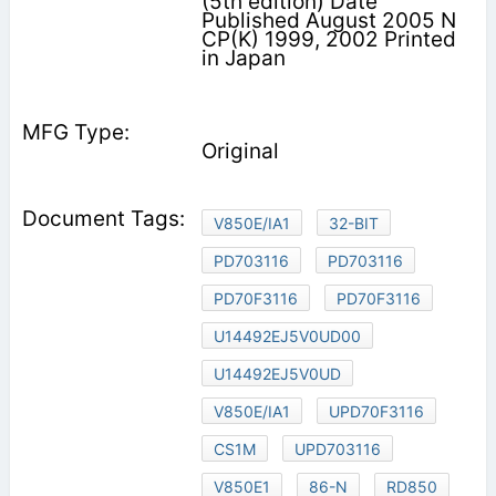
(5th edition) Date
Published August 2005 N
CP(K) 1999, 2002 Printed
in Japan
Original
V850E/IA1
32-BIT
PD703116
PD703116
PD70F3116
PD70F3116
U14492EJ5V0UD00
U14492EJ5V0UD
V850E/IA1
UPD70F3116
CS1M
UPD703116
V850E1
86-N
RD850