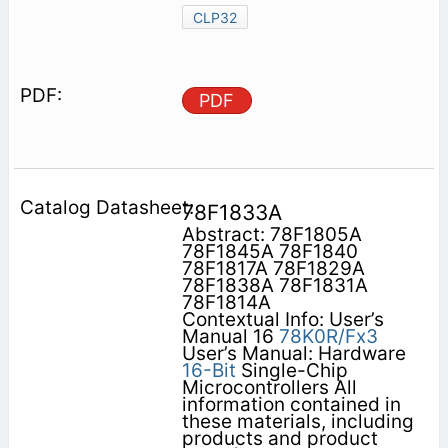
CLP32
PDF
78F1833A
Abstract: 78F1805A
78F1845A 78F1840
78F1817A 78F1829A
78F1838A 78F1831A
78F1814A
Contextual Info: User’s
Manual 16
78K0R/Fx3
User’s Manual: Hardware
16-Bit
Single-Chip
Microcontrollers All
information contained in
these materials, including
products and product