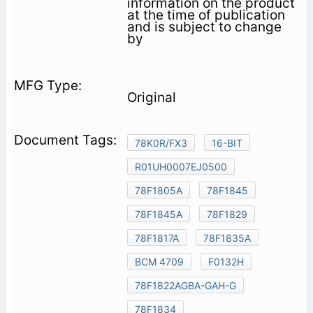
information on the product
at the time of publication
and is subject to change
by
Original
78K0R/FX3
16-BIT
R01UH0007EJ0500
78F1805A
78F1845
78F1845A
78F1829
78F1817A
78F1835A
BCM 4709
F0132H
78F1822AGBA-GAH-G
78F1834