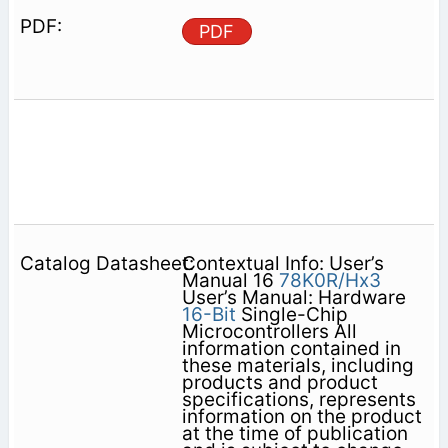
PDF
Contextual Info: User’s
Manual 16
78K0R/Hx3
User’s Manual: Hardware
16-Bit
Single-Chip
Microcontrollers All
information contained in
these materials, including
products and product
specifications, represents
information on the product
at the time of publication