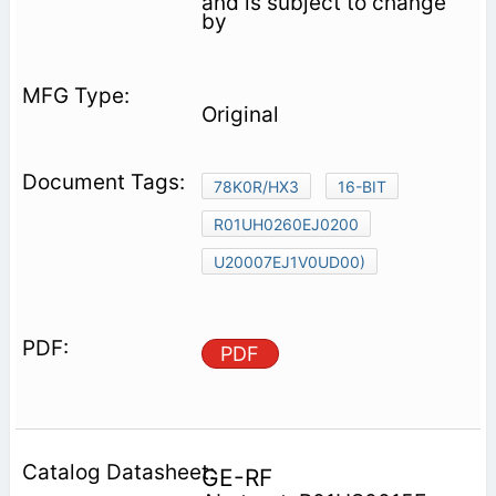
and is subject to change
by
Original
78K0R/HX3
16-BIT
R01UH0260EJ0200
U20007EJ1V0UD00)
PDF
GE-RF