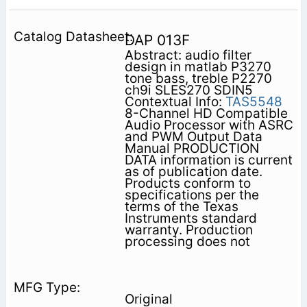
DAP 013F
Abstract: audio filter
design in matlab P3270
tone bass, treble P2270
ch9i SLES270 SDIN5
Contextual Info:
TAS5548
8-Channel HD Compatible
Audio Processor with ASRC
and PWM Output Data
Manual PRODUCTION
DATA information is current
as of publication date.
Products conform to
specifications per the
terms of the Texas
Instruments standard
warranty. Production
processing does not
Original