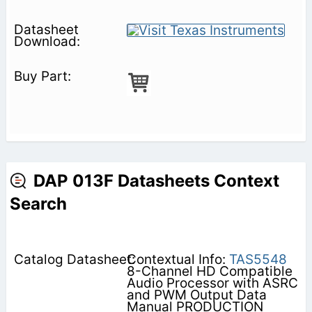
DAP 013F Datasheets Context
Search
Contextual Info:
TAS5548
8-Channel HD Compatible
Audio Processor with ASRC
and PWM Output Data
Manual PRODUCTION