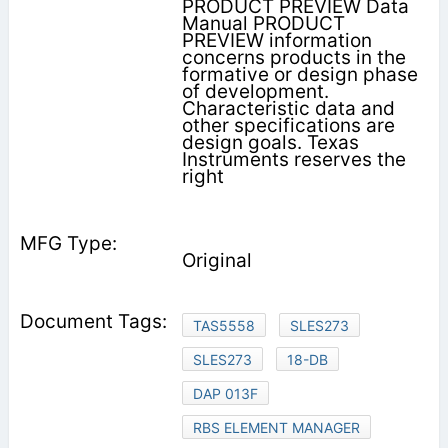
PRODUCT PREVIEW Data
Manual PRODUCT
PREVIEW information
concerns products in the
formative or design phase
of development.
Characteristic data and
other specifications are
design goals. Texas
Instruments reserves the
right
Original
TAS5558
SLES273
SLES273
18-DB
DAP 013F
RBS ELEMENT MANAGER