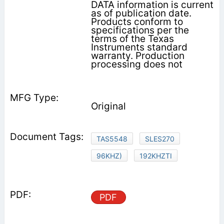
DATA information is current
as of publication date.
Products conform to
specifications per the
terms of the Texas
Instruments standard
warranty. Production
processing does not
Original
TAS5548
SLES270
96KHZ)
192KHZTI
PDF