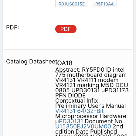
R01US0015E
R5F10AA
PDF
IOA18
Abstract: RY5FD01D intel
775 motherboard diagram
VR4131 VR4111 modem
VR4121 marking M5D DCU
0805 UPD30131 uPD31173
PFN DIODE
Contextual Info:
Preliminary User’s Manual
VR4131
64/32-Bit
Microprocessor Hardware
µ
PD30131
Document No.
U15350EJ2V0UM00
2nd
edition Date Published