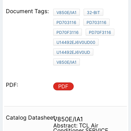
V850E/IA1
32-BIT
PD703116
PD703116
PD70F3116
PD70F3116
U14492EJ6V0UD00
U14492EJ6V0UD
V850E/IA1
PDF
V850E/IA1
Abstract: TCL Air
Conditioner SERVICE