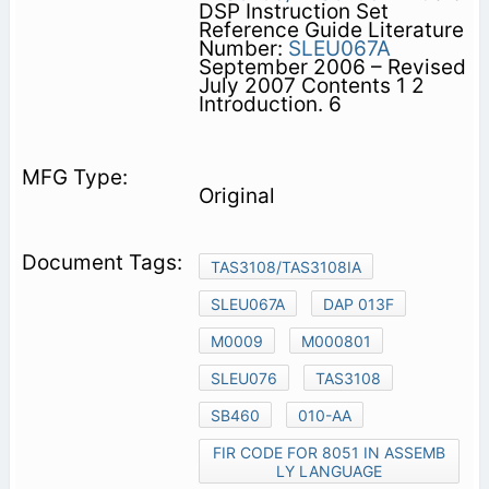
DSP Instruction Set
Reference Guide Literature
Number:
SLEU067A
September 2006 – Revised
July 2007 Contents 1 2
Introduction. 6
Original
TAS3108/TAS3108IA
SLEU067A
DAP 013F
M0009
M000801
SLEU076
TAS3108
SB460
010-AA
FIR CODE FOR 8051 IN ASSEMB
LY LANGUAGE