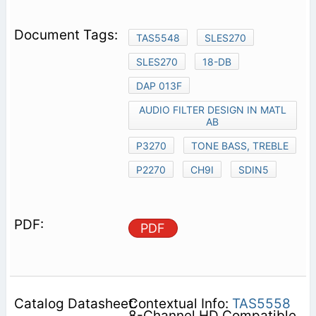
TAS5548
SLES270
SLES270
18-DB
DAP 013F
AUDIO FILTER DESIGN IN MATL
AB
P3270
TONE BASS, TREBLE
P2270
CH9I
SDIN5
PDF
Contextual Info:
TAS5558
8-Channel HD Compatible