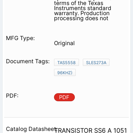
terms of the Texas
Instruments standard
warranty. Production
processing does not
Original
TAS5558
SLES273A
96KHZ)
PDF
TRANSISTOR SS6 A 1051