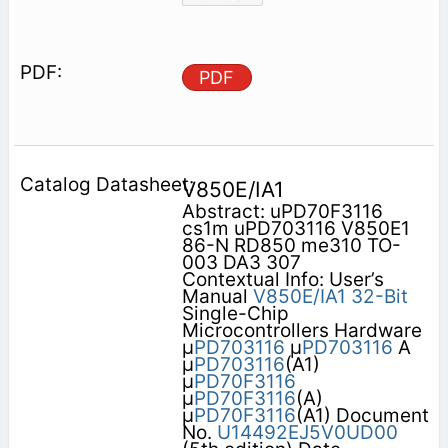
PDF
V850E/IA1
Abstract: uPD70F3116
cs1m uPD703116 V850E1
86-N RD850 me310 TO-
003 DA3 307
Contextual Info: User’s
Manual
V850E/IA1
32-Bit
Single-Chip
Microcontrollers Hardware
µ
PD703116
µ
PD703116
A
µ
PD703116
(A1)
µ
PD70F3116
µ
PD70F3116
(A)
µ
PD70F3116
(A1) Document
No.
U14492EJ5V0UD00