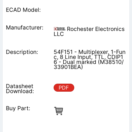
Rochester Electronics
LLC
54F151 - Multiplexer, 1-Fun
c, 8 Line Input, TTL, CDIP1
6 - Dual marked (M38510/
33901BEA)
PDF