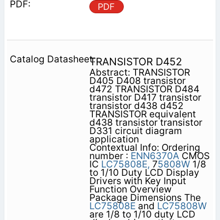
PDF
TRANSISTOR D452
Abstract: TRANSISTOR
D405 D408 transistor
d472 TRANSISTOR D484
transistor D417 transistor
transistor d438 d452
TRANSISTOR equivalent
d438 transistor transistor
D331 circuit diagram
application
Contextual Info: Ordering
number :
ENN6370A
CMOS
IC
LC75808E,
7
5808W
1/8
to 1/10 Duty LCD Display
Drivers with Key Input
Function Overview
Package Dimensions The
LC75808E
and
LC75808W
are 1/8 to 1/10 duty LCD