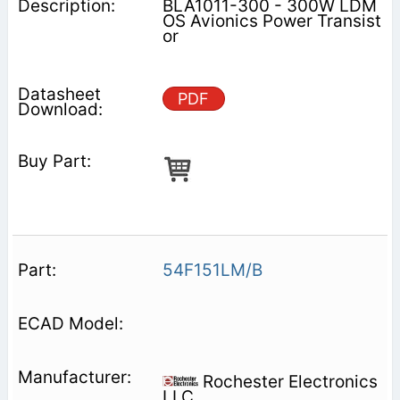
BLA1011-300 - 300W LDM
OS Avionics Power Transist
or
PDF
54F151LM/B
Rochester Electronics
LLC