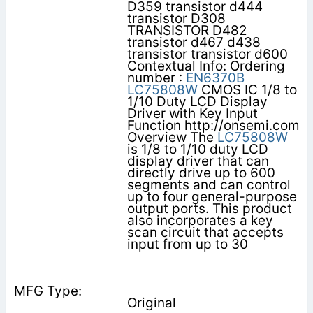
D359 transistor d444
transistor D308
TRANSISTOR D482
transistor d467 d438
transistor transistor d600
Contextual Info: Ordering
number :
EN6370B
LC75808W
CMOS IC 1/8 to
1/10 Duty LCD Display
Driver with Key Input
Function http://onsemi.com
Overview The
LC75808W
is 1/8 to 1/10 duty LCD
display driver that can
directly drive up to 600
segments and can control
up to four general-purpose
output ports. This product
also incorporates a key
scan circuit that accepts
input from up to 30
Original