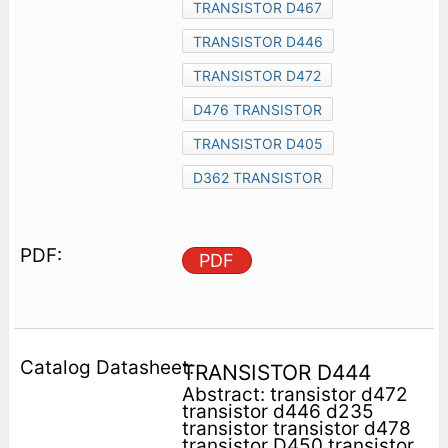
TRANSISTOR D467
TRANSISTOR D446
TRANSISTOR D472
D476 TRANSISTOR
TRANSISTOR D405
D362 TRANSISTOR
PDF
TRANSISTOR D444
Abstract: transistor d472
transistor d446 d235
transistor transistor d478
transistor D450 transistor