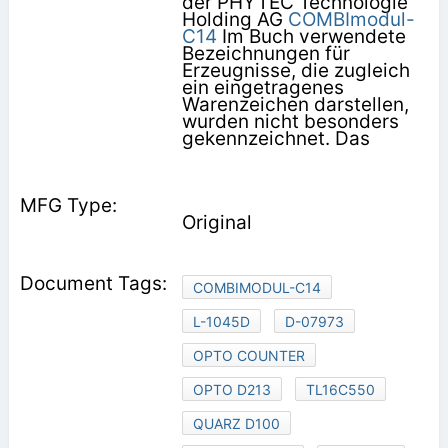
der PHYTEC Technologie
Holding AG
COMBImodul-
C14
Im Buch verwendete
Bezeichnungen für
Erzeugnisse, die zugleich
ein eingetragenes
Warenzeichen darstellen,
wurden nicht besonders
gekennzeichnet. Das
Original
COMBIMODUL-C14
L-1045D
D-07973
OPTO COUNTER
OPTO D213
TL16C550
QUARZ D100