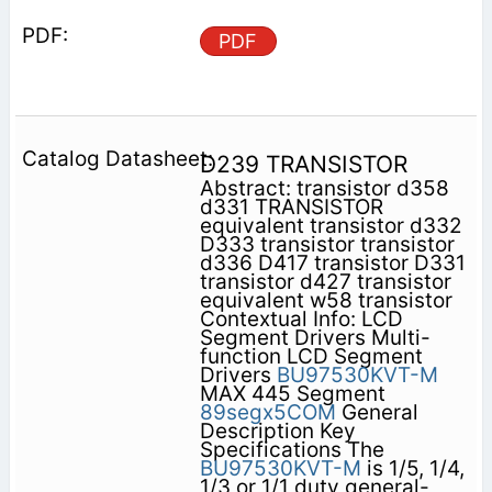
PDF
D239 TRANSISTOR
Abstract: transistor d358
d331 TRANSISTOR
equivalent transistor d332
D333 transistor transistor
d336 D417 transistor D331
transistor d427 transistor
equivalent w58 transistor
Contextual Info: LCD
Segment Drivers Multi-
function LCD Segment
Drivers
BU97530KVT-M
MAX 445 Segment
89segx5COM
General
Description Key
Specifications The
BU97530KVT-M
is 1/5, 1/4,
1/3 or 1/1 duty general-