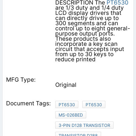
DESCRIPTION The
PT6530
are 1/3 duty and 1/4 duty
LCD display drivers that
can directly drive up to
300 segments and can
control up to eight general-
purpose output ports.
These products also
incorporate a key scan
circuit that accepts input
from up to 30 keys to
reduce printed
Original
PT6530
PT6530
MS-026BED
3-PIN D128 TRANSISTOR
TRANSISTOR D288