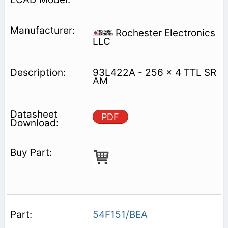
Rochester Electronics
LLC
93L422A - 256 x 4 TTL SR
AM
PDF
54F151/BEA