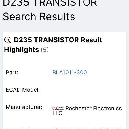
D235 TRANSISTOR
Search Results
D235 TRANSISTOR Result
Highlights
(5)
BLA1011-300
Rochester Electronics
LLC