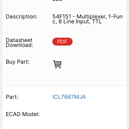
54F151 - Multiplexer, 1-Fun
c, 8 Line Input, TTL
PDF
ICL7667MJA