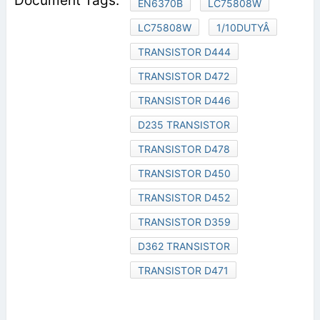
EN6370B
LC75808W
LC75808W
1/10DUTYÂ
TRANSISTOR D444
TRANSISTOR D472
TRANSISTOR D446
D235 TRANSISTOR
TRANSISTOR D478
TRANSISTOR D450
TRANSISTOR D452
TRANSISTOR D359
D362 TRANSISTOR
TRANSISTOR D471