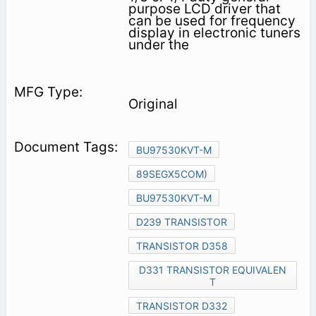
purpose LCD driver that
can be used for frequency
display in electronic tuners
under the
Original
BU97530KVT-M
89SEGX5COM)
BU97530KVT-M
D239 TRANSISTOR
TRANSISTOR D358
D331 TRANSISTOR EQUIVALEN
T
TRANSISTOR D332