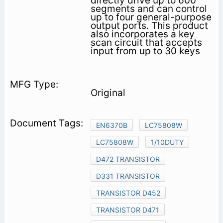
directly drive up to 600
segments and can control
up to four general-purpose
output ports. This product
also incorporates a key
scan circuit that accepts
input from up to 30 keys
Original
EN6370B
LC75808W
LC75808W
1/10DUTY
D472 TRANSISTOR
D331 TRANSISTOR
TRANSISTOR D452
TRANSISTOR D471