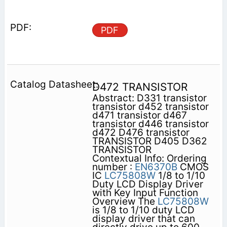
PDF
D472 TRANSISTOR
Abstract: D331 transistor
transistor d452 transistor
d471 transistor d467
transistor d446 transistor
d472 D476 transistor
TRANSISTOR D405 D362
TRANSISTOR
Contextual Info: Ordering
number :
EN6370B
CMOS
IC
LC75808W
1/8 to 1/10
Duty LCD Display Driver
with Key Input Function
Overview The
LC75808W
is 1/8 to 1/10 duty LCD
display driver that can