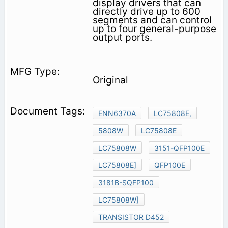
display drivers that can
directly drive up to 600
segments and can control
up to four general-purpose
output ports.
Original
ENN6370A
LC75808E,
5808W
LC75808E
LC75808W
3151-QFP100E
LC75808E]
QFP100E
3181B-SQFP100
LC75808W]
TRANSISTOR D452