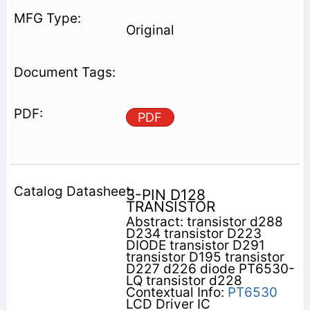
Original
PDF
3-PIN D128
TRANSISTOR
Abstract: transistor d288
D234 transistor D223
DIODE transistor D291
transistor D195 transistor
D227 d226 diode PT6530-
LQ transistor d228
Contextual Info:
PT6530
LCD Driver IC