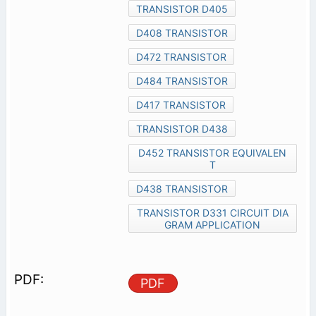
TRANSISTOR D405
D408 TRANSISTOR
D472 TRANSISTOR
D484 TRANSISTOR
D417 TRANSISTOR
TRANSISTOR D438
D452 TRANSISTOR EQUIVALEN
T
D438 TRANSISTOR
TRANSISTOR D331 CIRCUIT DIA
GRAM APPLICATION
PDF