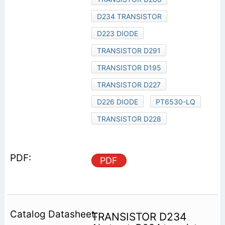
D234 TRANSISTOR
D223 DIODE
TRANSISTOR D291
TRANSISTOR D195
TRANSISTOR D227
D226 DIODE
PT6530-LQ
TRANSISTOR D228
PDF
TRANSISTOR D234