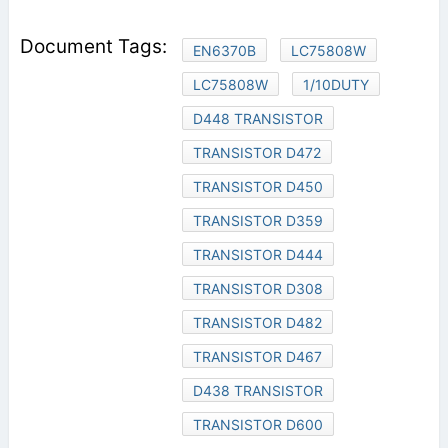
EN6370B
LC75808W
LC75808W
1/10DUTY
D448 TRANSISTOR
TRANSISTOR D472
TRANSISTOR D450
TRANSISTOR D359
TRANSISTOR D444
TRANSISTOR D308
TRANSISTOR D482
TRANSISTOR D467
D438 TRANSISTOR
TRANSISTOR D600