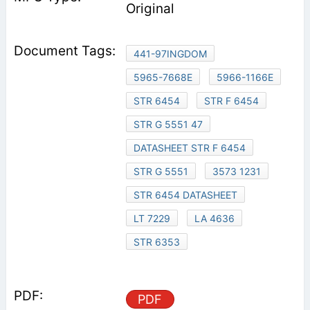
Original
441-97INGDOM
5965-7668E
5966-1166E
STR 6454
STR F 6454
STR G 5551 47
DATASHEET STR F 6454
STR G 5551
3573 1231
STR 6454 DATASHEET
LT 7229
LA 4636
STR 6353
PDF