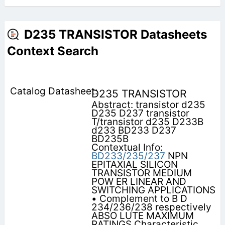
D235 TRANSISTOR Datasheets
Context Search
D235 TRANSISTOR
Abstract: transistor d235
D235 D237 transistor
T/transistor d235 D233B
d233 BD233 D237
BD235B
Contextual Info:
BD233/235/237
NPN
EPITAXIAL SILICON
TRANSISTOR MEDIUM
POW ER LINEAR AND
SWITCHING APPLICATIONS
• Complement to B D
234/236/238 respectively
ABSO LUTE MAXIMUM
RATINGS Characteristic