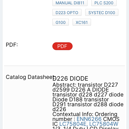
MANUAL DI811
PLC S200
D223 OPTO
SYSTEC D100
G100
XC161
PDF
D226 DIODE
Abstract: transistor D227
d2599 D226 A DIODE
transistor d228 d227 diode
Diode D188 transistor
D291 transistor d288 diode
d226
Contextual Info: Ordering
number :
ENN6266
CMOS
IC
LC75804E,
LC75804W
1/3, 1/4 Duty LCD Display