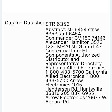
STR 6353
Abstract: str 6454 str w
6353 str f 6454
Commander CV 150 74146
Alexander Hamilton 3573
1231 ME20 str G 5551 47
Contextual Info: HP
Components Authorized
Distributor and
Representative Directory
Alabama Allied Electronics
1-800-433-5700 California
Allied Electronics 1-800-
433-5700 Arrow
Electronics 1015
Henderson Rd. Huntsville
35816 205 837-6955
Arrow Electronics 26677 W.
Agoura Rd.