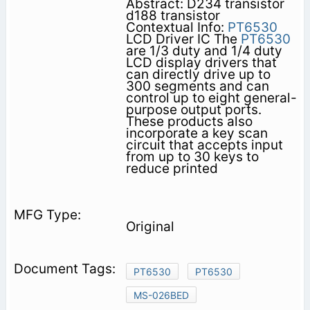
Abstract: D234 transistor
d188 transistor
Contextual Info:
PT6530
LCD Driver IC The
PT6530
are 1/3 duty and 1/4 duty
LCD display drivers that
can directly drive up to
300 segments and can
control up to eight general-
purpose output ports.
These products also
incorporate a key scan
circuit that accepts input
from up to 30 keys to
reduce printed
Original
PT6530
PT6530
MS-026BED