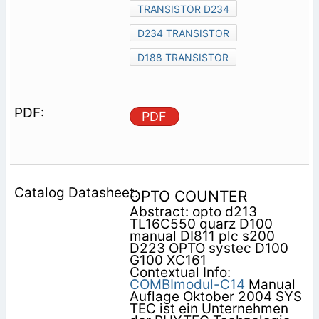
TRANSISTOR D234
D234 TRANSISTOR
D188 TRANSISTOR
PDF
OPTO COUNTER
Abstract: opto d213
TL16C550 quarz D100
manual DI811 plc s200
D223 OPTO systec D100
G100 XC161
Contextual Info:
COMBImodul-C14
Manual
Auflage Oktober 2004 SYS
TEC ist ein Unternehmen