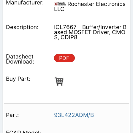
Rochester Electronics
LLC
ICL7667 - Buffer/Inverter B
ased MOSFET Driver, CMO
S, CDIP8
PDF
93L422ADM/B