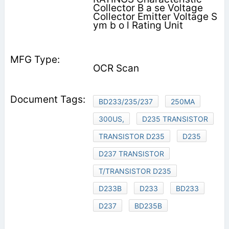
Collector B a se Voltage
Collector Emitter Voltage S
ym b o l Rating Unit
OCR Scan
BD233/235/237
250MA
300US,
D235 TRANSISTOR
TRANSISTOR D235
D235
D237 TRANSISTOR
T/TRANSISTOR D235
D233B
D233
BD233
D237
BD235B