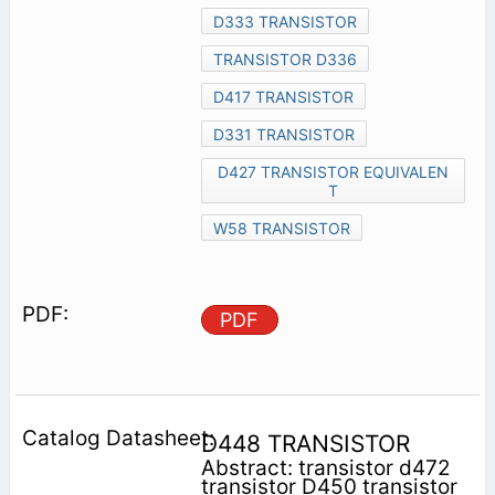
D333 TRANSISTOR
TRANSISTOR D336
D417 TRANSISTOR
D331 TRANSISTOR
D427 TRANSISTOR EQUIVALEN
T
W58 TRANSISTOR
PDF
D448 TRANSISTOR
Abstract: transistor d472
transistor D450 transistor