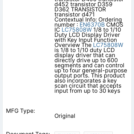
d452 transistor D359
D362 TRANSISTOR
transistor d471
Contextual Info: Ordering
number :
EN6370B
CMOS
IC
LC75808W
1/8 to 1/10
Duty LCD Display Driver
with Key Input Function
Overview The
LC75808W
is 1/8 to 1/10 duty LCD
display driver that can
directly drive up to 600
segments and can control
up to four general-purpose
output ports. This product
also incorporates a key
scan circuit that accepts
input from up to 30 keys
Original