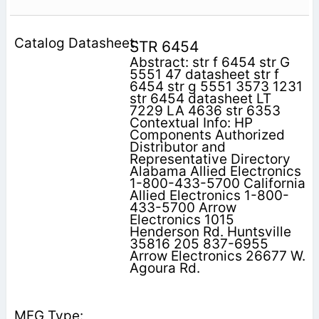
STR 6454
Abstract: str f 6454 str G
5551 47 datasheet str f
6454 str g 5551 3573 1231
str 6454 datasheet LT
7229 LA 4636 str 6353
Contextual Info: HP
Components Authorized
Distributor and
Representative Directory
Alabama Allied Electronics
1-800-433-5700 California
Allied Electronics 1-800-
433-5700 Arrow
Electronics 1015
Henderson Rd. Huntsville
35816 205 837-6955
Arrow Electronics 26677 W.
Agoura Rd.