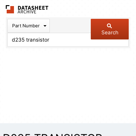
The Datasheet Arch
Part Number
Search