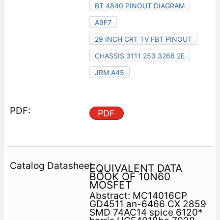
BT 4840 PINOUT DIAGRAM
A9F7
29 INCH CRT TV FBT PINOUT
CHASSIS 3111 253 3266 2E
JRM A45
PDF
EQUIVALENT DATA
BOOK OF 10N60
MOSFET
Abstract: MC14016CP
GD4511 an-6466 CX 2859
SMD 74AC14 spice 6120*