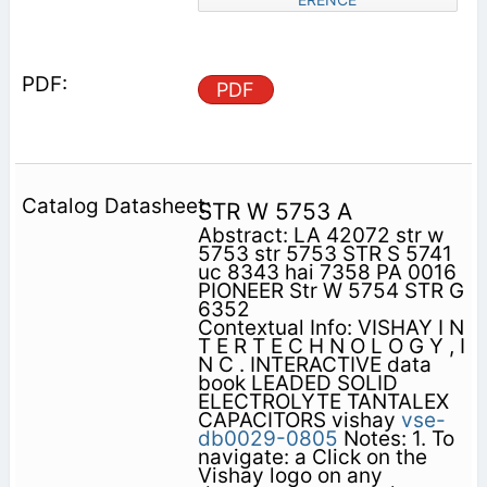
PDF
STR W 5753 A
Abstract: LA 42072 str w
5753 str 5753 STR S 5741
uc 8343 hai 7358 PA 0016
PIONEER Str W 5754 STR G
6352
Contextual Info: VISHAY I N
T E R T E C H N O L O G Y , I
N C . INTERACTIVE data
book LEADED SOLID
ELECTROLYTE TANTALEX
CAPACITORS vishay
vse-
db0029-0805
Notes: 1. To
navigate: a Click on the
Vishay logo on any