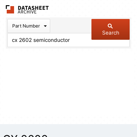
The Datasheet Arch
Part Number
Search