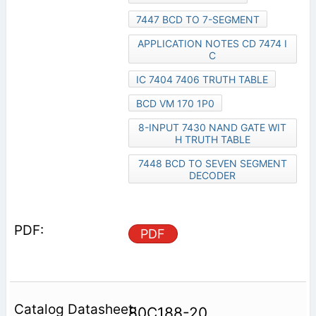
7447 BCD TO 7-SEGMENT
APPLICATION NOTES CD 7474 I
C
IC 7404 7406 TRUTH TABLE
BCD VM 170 1P0
8-INPUT 7430 NAND GATE WIT
H TRUTH TABLE
7448 BCD TO SEVEN SEGMENT
DECODER
PDF
80C188-20