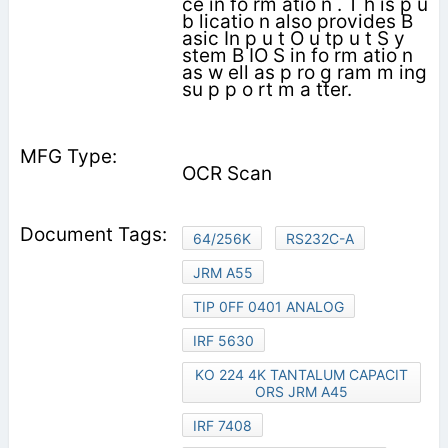
ce in fo rm atio n . T h is p u
b licatio n also provides B
asic In p u t O u tp u t S y
stem B IO S in fo rm atio n
as w ell as p ro g ram m ing
su p p o rt m a tter.
OCR Scan
64/256K
RS232C-A
JRM A55
TIP 0FF 0401 ANALOG
IRF 5630
KO 224 4K TANTALUM CAPACIT
ORS JRM A45
IRF 7408