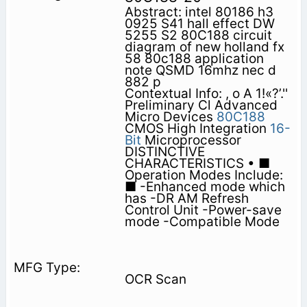
Abstract: intel 80186 h3
0925 S41 hall effect DW
5255 S2 80C188 circuit
diagram of new holland fx
58 80c188 application
note QSMD 16mhz nec d
882 p
Contextual Info: , o A 1!«?’.''
Preliminary Cl Advanced
Micro Devices
80C188
CMOS High Integration
16-
Bit
Microprocessor
DISTINCTIVE
CHARACTERISTICS • ■
Operation Modes Include:
■ -Enhanced mode which
has -DR AM Refresh
Control Unit -Power-save
mode -Compatible Mode
OCR Scan