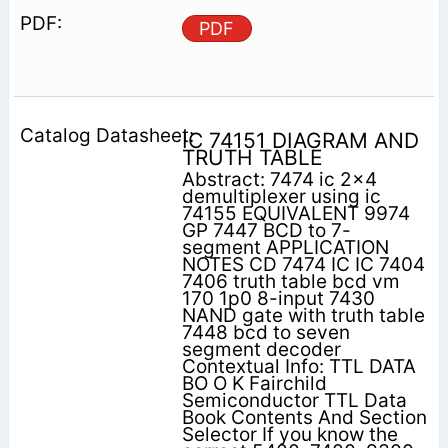
PDF
IC 74151 DIAGRAM AND
TRUTH TABLE
Abstract: 7474 ic 2x4
demultiplexer using ic
74155 EQUIVALENT 9974
GP 7447 BCD to 7-
segment APPLICATION
NOTES CD 7474 IC IC 7404
7406 truth table bcd vm
170 1p0 8-input 7430
NAND gate with truth table
7448 bcd to seven
segment decoder
Contextual Info: TTL DATA
BO O K Fairchild
Semiconductor TTL Data
Book Contents And Section
Selector If you know the