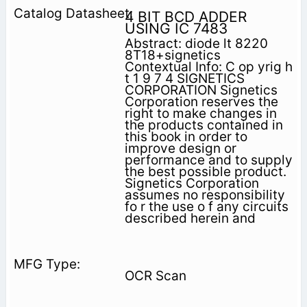
4 BIT BCD ADDER
USING IC 7483
Abstract: diode lt 8220
8T18+signetics
Contextual Info: C op yrig h
t 1 9 7 4 SIGNETICS
CORPORATION Signetics
Corporation reserves the
right to make changes in
the products contained in
this book in order to
improve design or
performance and to supply
the best possible product.
Signetics Corporation
assumes no responsibility
fo r the use o f any circuits
described herein and
OCR Scan