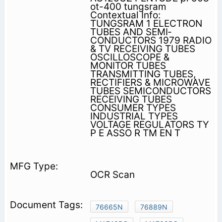
ot-400 tungsram
Contextual Info:
TUNGSRAM 1 ELECTRON
TUBES AND SEMI­
CONDUCTORS 1979 RADIO
& TV RECEIVING TUBES
OSCILLOSCOPE &
MONITOR TUBES
TRANSMITTING TUBES,
RECTIFIERS & MICROWAVE
TUBES SEMICONDUCTORS
RECEIVING TUBES
CONSUMER TYPES
INDUSTRIAL TYPES
VOLTAGE REGULATORS TY
P E ASSO R TM EN T
OCR Scan
76665N
76889N