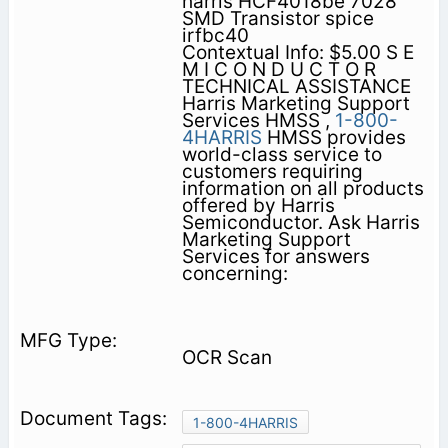
harris HCF4018be 7028
SMD Transistor spice
irfbc40
Contextual Info: $5.00 S E
M I C O N D U C T O R
TECHNICAL ASSISTANCE
Harris Marketing Support
Services HMSS ,
1-800-
4HARRIS
HMSS provides
world-class service to
customers requiring
information on all products
offered by Harris
Semiconductor. Ask Harris
Marketing Support
Services for answers
concerning:
OCR Scan
1-800-4HARRIS