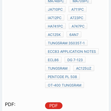
MA748PC
MA709PC
JA710PC
A711PC
IA712PC
A723PC
HA741PC
A747PC
AC125K
6AN7
TUNGSRAM 3S035T-1
ECC83 APPLICATION NOTES
ECL86
DG 7-123
TUNGSRAM
AC125UZ
PENTODE PL 508
OT-400 TUNGSRAM
PDF