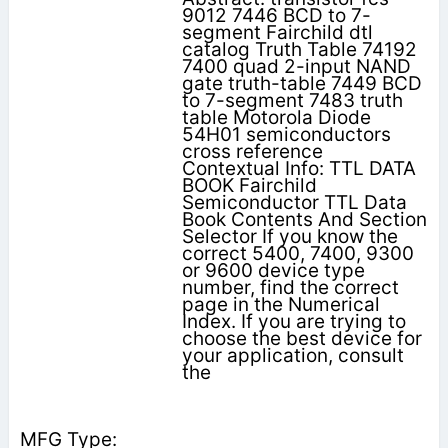
9012 7446 BCD to 7-
segment Fairchild dtl
catalog Truth Table 74192
7400 quad 2-input NAND
gate truth-table 7449 BCD
to 7-segment 7483 truth
table Motorola Diode
54H01 semiconductors
cross reference
Contextual Info: TTL DATA
BOOK Fairchild
Semiconductor TTL Data
Book Contents And Section
Selector If you know the
correct 5400, 7400, 9300
or 9600 device type
number, find the correct
page in the Numerical
Index. If you are trying to
choose the best device for
your application, consult
the