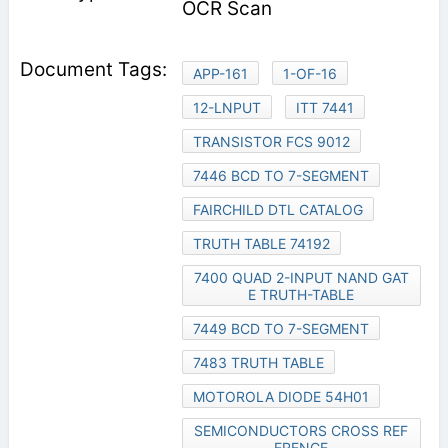
OCR Scan
APP-161
1-OF-16
12-LNPUT
ITT 7441
TRANSISTOR FCS 9012
7446 BCD TO 7-SEGMENT
FAIRCHILD DTL CATALOG
TRUTH TABLE 74192
7400 QUAD 2-INPUT NAND GAT
E TRUTH-TABLE
7449 BCD TO 7-SEGMENT
7483 TRUTH TABLE
MOTOROLA DIODE 54H01
SEMICONDUCTORS CROSS REF
ERENCE