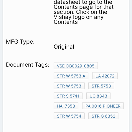
datasheet to go to the
Contents page for that
section. Click on the
Vishay logo on any
Contents
Original
VSE-DB0029-0805
STR W 5753 A
LA 42072
STR W 5753
STR 5753
STR S 5741
UC 8343
HAI 7358
PA 0016 PIONEER
STR W 5754
STR G 6352