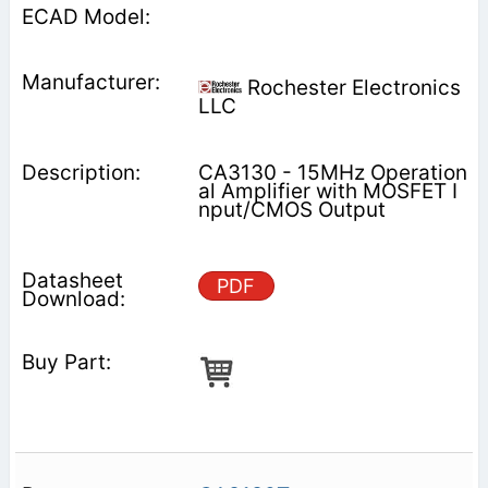
Rochester Electronics
LLC
CA3130 - 15MHz Operation
al Amplifier with MOSFET I
nput/CMOS Output
PDF