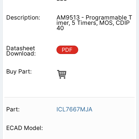
AM9513 - Programmable T
imer, 5 Timers, MOS, CDIP
40
PDF
ICL7667MJA