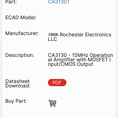
CA3130T
Rochester Electronics
LLC
CA3130 - 15MHz Operation
al Amplifier with MOSFET I
nput/CMOS Output
PDF