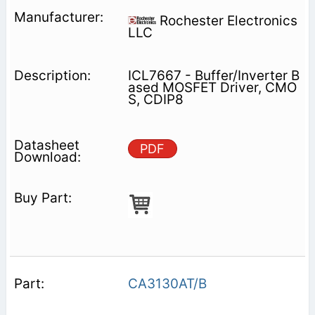
Rochester Electronics
LLC
ICL7667 - Buffer/Inverter B
ased MOSFET Driver, CMO
S, CDIP8
PDF
CA3130AT/B