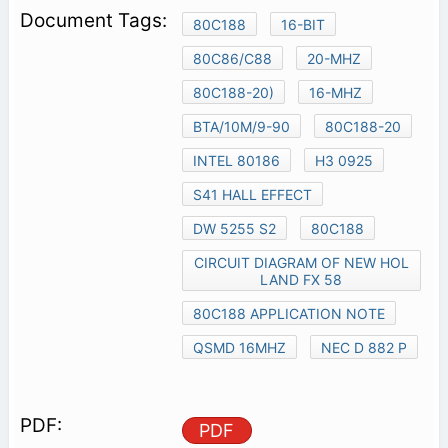
80C188
16-BIT
80C86/C88
20-MHZ
80C188-20)
16-MHZ
BTA/10M/9-90
80C188-20
INTEL 80186
H3 0925
S41 HALL EFFECT
DW 5255 S2
80C188
CIRCUIT DIAGRAM OF NEW HOL
LAND FX 58
80C188 APPLICATION NOTE
QSMD 16MHZ
NEC D 882 P
PDF