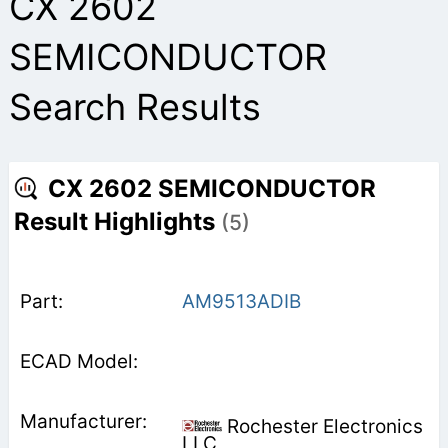
CX 2602
SEMICONDUCTOR
Search Results
CX 2602 SEMICONDUCTOR
Result Highlights
(5)
AM9513ADIB
Rochester Electronics
LLC