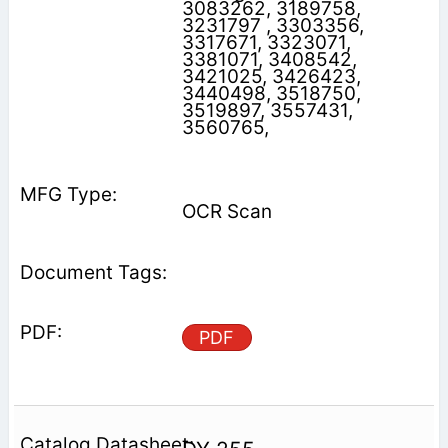
3083262, 3189758,
3231797 , 3303356,
3317671, 3323071,
3381071, 3408542,
3421025, 3426423,
3440498, 3518750,
3519897, 3557431,
3560765,
OCR Scan
PDF