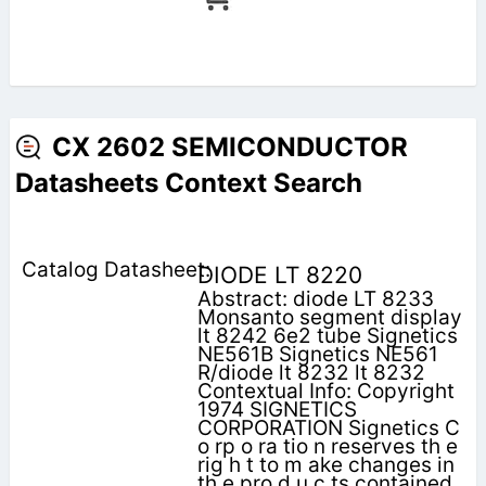
CX 2602 SEMICONDUCTOR
Datasheets Context Search
DIODE LT 8220
Abstract: diode LT 8233
Monsanto segment display
lt 8242 6e2 tube Signetics
NE561B Signetics NE561
R/diode lt 8232 lt 8232
Contextual Info: Copyright
1974 SIGNETICS
CORPORATION Signetics C
o rp o ra tio n reserves th e
rig h t to m ake changes in
th e pro d u c ts contained