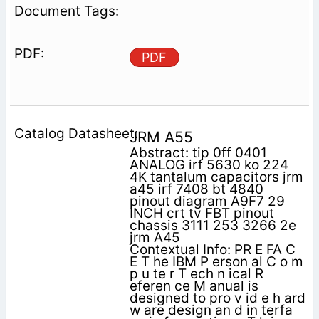
PDF
JRM A55
Abstract: tip 0ff 0401
ANALOG irf 5630 ko 224
4K tantalum capacitors jrm
a45 irf 7408 bt 4840
pinout diagram A9F7 29
INCH crt tv FBT pinout
chassis 3111 253 3266 2e
jrm A45
Contextual Info: PR E FA C
E T he IBM P erson al C o m
p u te r T ech n ical R
eferen ce M anual is
designed to pro v id e h ard
w are design an d in terfa