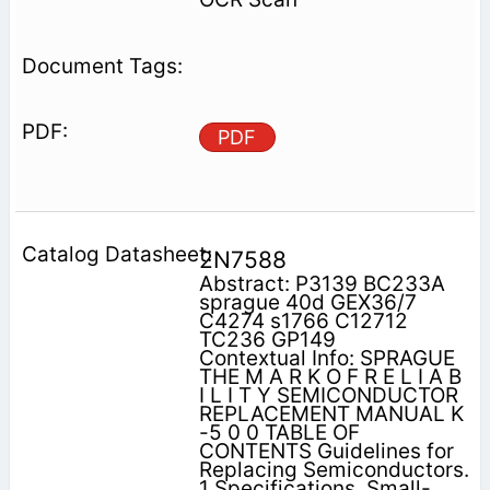
PDF
2N7588
Abstract: P3139 BC233A
sprague 40d GEX36/7
C4274 s1766 C12712
TC236 GP149
Contextual Info: SPRAGUE
THE M A R K O F R E L I A B
I L I T Y SEMICONDUCTOR
REPLACEMENT MANUAL K
-5 0 0 TABLE OF
CONTENTS Guidelines for
Replacing Semiconductors.
1 Specifications, Small-