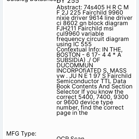
DY 255
Abstract: 74s405 H R C M
F 2J 225 Fairchild 9960
nixie driver 9614 line driver
ci 8602 gn block diagram
FJH211 Fairchild msi
cul9960 variable
frequency circuit diagram
using IC 555
Contextual Info: IN THE,
BOSTON - 6 17- 4 4 * A
SUBSIDiA) ./ OF
DUCOMMUN
INCORPOfiATED S, MASS
vw . JU N E 1 97 S Fairchild
Semiconductor TTL Data
Book Contents And Section
Selector If you know the
correct 5400, 7400, 9300
or 9600 device type
number, find the correct
page in the
OCR Scan