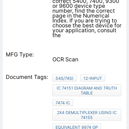
correct 5400, 7400, 9300
or 9600 device type
number, find the correct
page in the Numerical
Index. If you are trying to
choose the best device for
your application, consult
the
OCR Scan
54S/74S)
12-INPUT
IC 74151 DIAGRAM AND TRUTH
TABLE
7474 IC
2X4 DEMULTIPLEXER USING IC
74155
EQUIVALENT 9974 GP