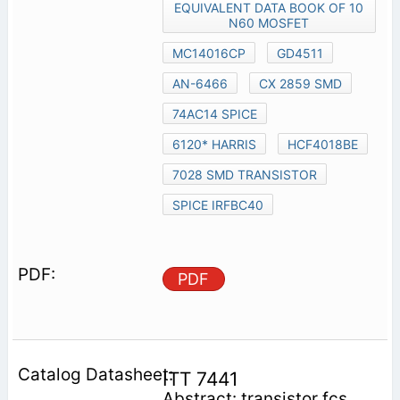
EQUIVALENT DATA BOOK OF 10
N60 MOSFET
MC14016CP
GD4511
AN-6466
CX 2859 SMD
74AC14 SPICE
6120* HARRIS
HCF4018BE
7028 SMD TRANSISTOR
SPICE IRFBC40
PDF
ITT 7441
Abstract: transistor fcs