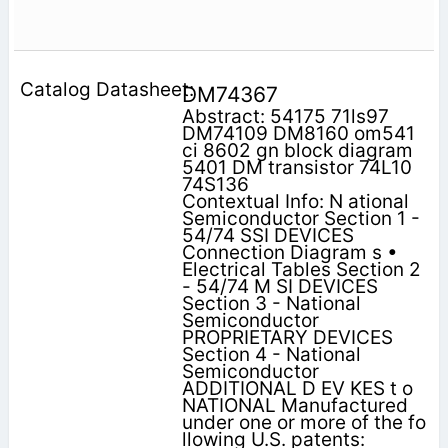
DM74367
Abstract: 54175 71ls97
DM74109 DM8160 om541
ci 8602 gn block diagram
5401 DM transistor 74L10
74S136
Contextual Info: N ational
Semiconductor Section 1 -
54/74 SSI DEVICES
Connection Diagram s •
Electrical Tables Section 2
- 54/74 M SI DEVICES
Section 3 - National
Semiconductor
PROPRIETARY DEVICES
Section 4 - National
Semiconductor
ADDITIONAL D EV KES t o
NATIONAL Manufactured
under one or more of the fo
llowing U.S. patents: