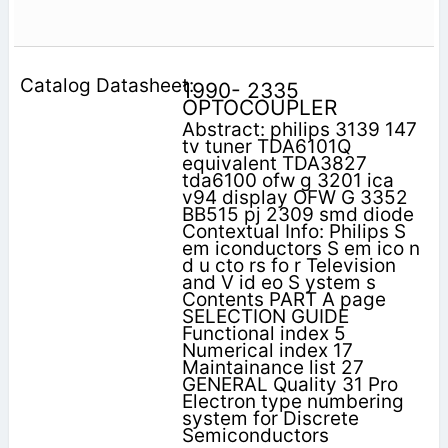
1990- 2335
OPTOCOUPLER
Abstract: philips 3139 147
tv tuner TDA6101Q
equivalent TDA3827
tda6100 ofw g 3201 ica
v94 display OFW G 3352
BB515 pj 2309 smd diode
Contextual Info: Philips S
em iconductors S em ico n
d u cto rs fo r Television
and V id eo S ystem s
Contents PART A page
SELECTION GUIDE
Functional index 5
Numerical index 17
Maintainance list 27
GENERAL Quality 31 Pro
Electron type numbering
system for Discrete
Semiconductors