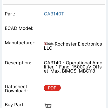
CA3140T
Rochester Electronics
LLC
CA3140 - Operational Amp
lifier, 1 Func, 15000uV Offs
et-Max, BIMOS, MBCY8
PDF