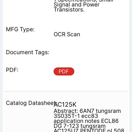
Signal and Power
Transistors.
OCR Scan
PDF
AC125K
Abstract: 6AN7 tungsram
3S035T-1 ecc83
application notes ECL86
DG 7-123 tungsram
AC125UZ PENTODE pl 508