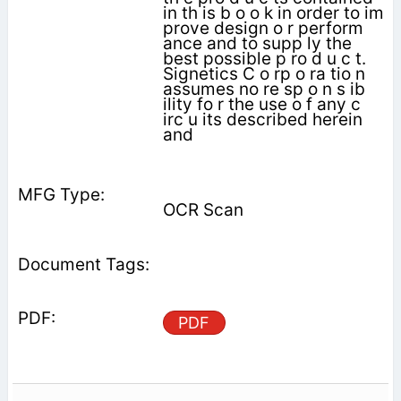
in th is b o o k in order to im
prove design o r perform
ance and to supp ly the
best possible p ro d u c t.
Signetics C o rp o ra tio n
assumes no re sp o n s ib
ility fo r the use o f any c
irc u its described herein
and
OCR Scan
PDF