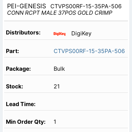
PEI-GENESIS
CTVPS00RF-15-35PA-506
CONN RCPT MALE 37POS GOLD CRIMP
DigiKey
CTVPS00RF-15-35PA-506
Bulk
21
1