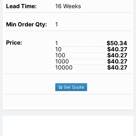
16 Weeks
1
1
$50.34
10
$40.27
100
$40.27
1000
$40.27
10000
$40.27
Get Quote