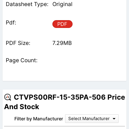
Original
PDF
7.29MB
CTVPS00RF-15-35PA-506 Price
And Stock
Filter by Manufacturer
Select Manufacturer