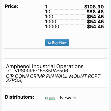
1
$108.90
10
$88.48
100
$54.45
1000
$54.45
10000
$54.45
Buy Now
Amphenol Industrial Operations
CTVPS00RF-15-35PA-506
CIR CONN CRIMP PIN WALL MOUNT RCPT
37POS;
Newark