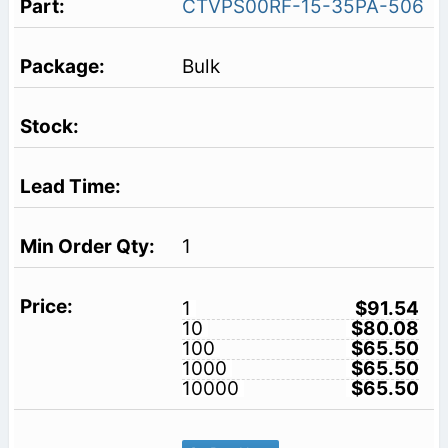
CTVPS00RF-15-35PA-506
Bulk
1
1
$91.54
10
$80.08
100
$65.50
1000
$65.50
10000
$65.50