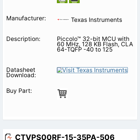
Texas Instruments
Piccolo™ 32-bit MCU with
60 MHz, 128 KB Flash, CLA
64-TQFP -40 to 125
CTVPS00RF-15-35PA-506