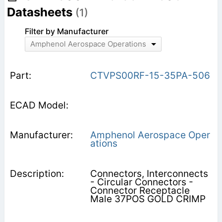
Datasheets
(1)
Filter by Manufacturer
Amphenol Aerospace Operations
CTVPS00RF-15-35PA-506
Amphenol Aerospace Oper
ations
Connectors, Interconnects
- Circular Connectors -
Connector Receptacle
Male 37POS GOLD CRIMP