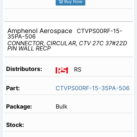
Buy Now
Amphenol Aerospace
CTVPS00RF-15-
35PA-506
CONNECTOR, CIRCULAR, CTV 27C 37#22D
PIN WALL RECP
RS
CTVPS00RF-15-35PA-506
Bulk