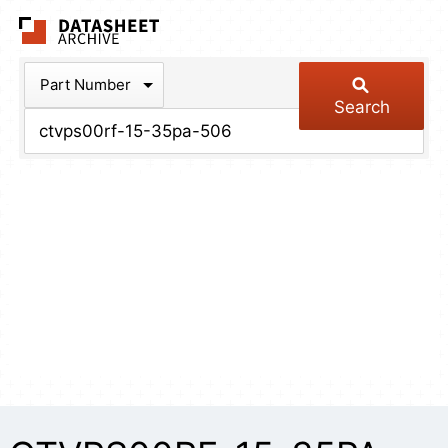
The Datasheet Arch
Part Number
Search