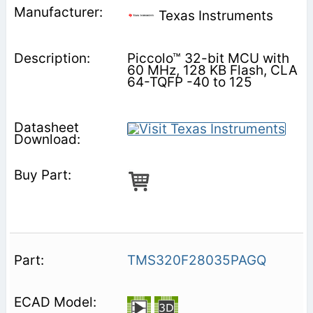
Texas Instruments
Piccolo™ 32-bit MCU with
60 MHz, 128 KB Flash, CLA
64-TQFP -40 to 125
TMS320F28035PAGQ