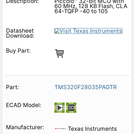
Piccolo™ 32-bit MCU with
60 MHz, 128 KB Flash, CLA
64-TQFP -40 to 105
TMS320F28035PAGTR
Texas Instruments