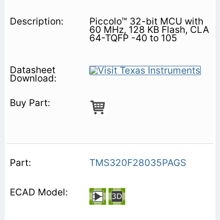
Piccolo™ 32-bit MCU with
60 MHz, 128 KB Flash, CLA
64-TQFP -40 to 105
TMS320F28035PAGS