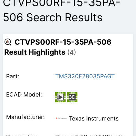
CTVPS00RF-15-35PA-
506 Search Results
CTVPS00RF-15-35PA-506
Result Highlights
(4)
TMS320F28035PAGT
Texas Instruments