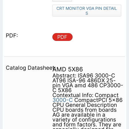
CRT MONITOR VGA PIN DETAIL
S
PDF
AMD 5X86
Abstract: ISA96 3000-C
AT96 ISA-96 486DX 25-
pin VGA amd 486 CP3000-
C 5X86
Contextual Info: Compact
3000-C
CompactPCI 5x86
CPU General Description
CPU boards from boards
AG are available in a
variety of configurations
and form factors. They are