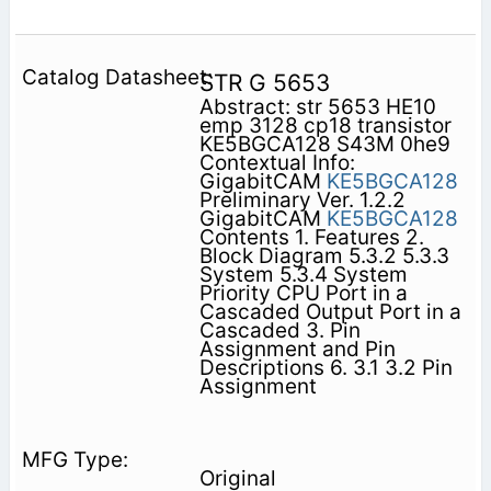
STR G 5653
Abstract: str 5653 HE10
emp 3128 cp18 transistor
KE5BGCA128 S43M 0he9
Contextual Info:
GigabitCAM
KE5BGCA128
Preliminary Ver. 1.2.2
GigabitCAM
KE5BGCA128
Contents 1. Features 2.
Block Diagram 5.3.2 5.3.3
System 5.3.4 System
Priority CPU Port in a
Cascaded Output Port in a
Cascaded 3. Pin
Assignment and Pin
Descriptions 6. 3.1 3.2 Pin
Assignment
Original