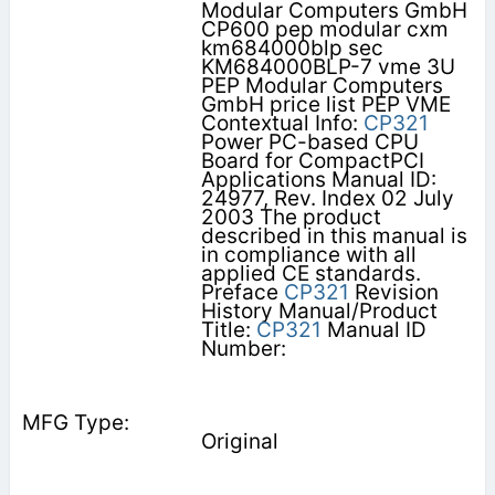
Modular Computers GmbH
CP600 pep modular cxm
km684000blp sec
KM684000BLP-7 vme 3U
PEP Modular Computers
GmbH price list PEP VME
Contextual Info:
CP321
Power PC-based CPU
Board for CompactPCI
Applications Manual ID:
24977, Rev. Index 02 July
2003 The product
described in this manual is
in compliance with all
applied CE standards.
Preface
CP321
Revision
History Manual/Product
Title:
CP321
Manual ID
Number:
Original