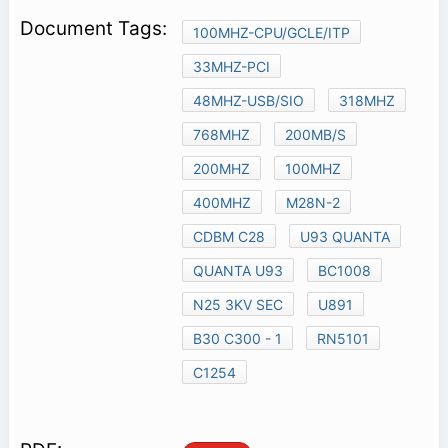
100MHZ-CPU/GCLE/ITP
33MHZ-PCI
48MHZ-USB/SIO
318MHZ
768MHZ
200MB/S
200MHZ
100MHZ
400MHZ
M28N-2
CDBM C28
U93 QUANTA
QUANTA U93
BC1008
N25 3KV SEC
U891
B30 C300 - 1
RN5101
C1254