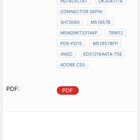
HD74LVC14T
DK30477-A
CONNECTOR 26PIN
SH72060
M51957B
M5M29KT331AVP
TRW12
PD8-PD15
M51957BFP
XM2C
EDS1216AATA-75E
ADOBE CS5
PDF