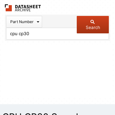
The Datasheet Arch
Part Number
Search