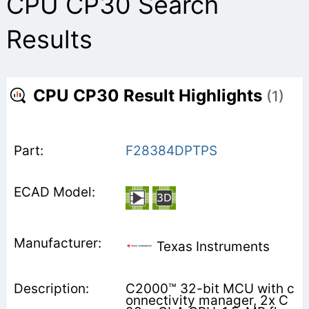
CPU CP30 Search
Results
CPU CP30 Result Highlights
(1)
F28384DPTPS
Texas Instruments
C2000™ 32-bit MCU with c
onnectivity manager, 2x C