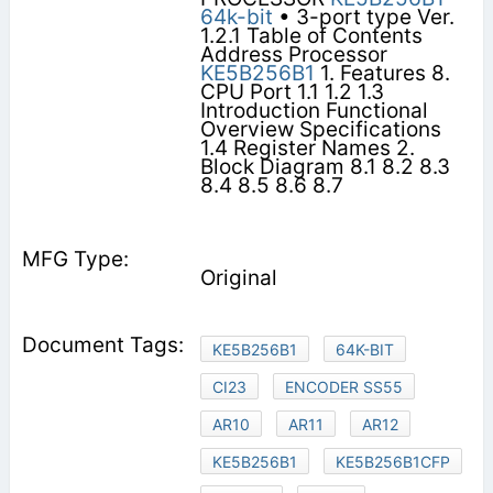
64k-bit
• 3-port type Ver.
1.2.1 Table of Contents
Address Processor
KE5B256B1
1. Features 8.
CPU Port 1.1 1.2 1.3
Introduction Functional
Overview Specifications
1.4 Register Names 2.
Block Diagram 8.1 8.2 8.3
8.4 8.5 8.6 8.7
Original
KE5B256B1
64K-BIT
CI23
ENCODER SS55
AR10
AR11
AR12
KE5B256B1
KE5B256B1CFP