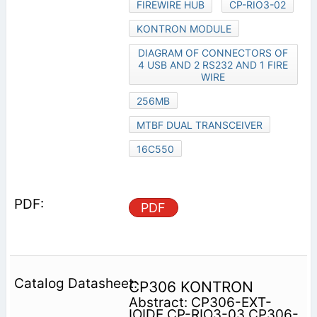
FIREWIRE HUB
CP-RIO3-02
KONTRON MODULE
DIAGRAM OF CONNECTORS OF
4 USB AND 2 RS232 AND 1 FIRE
WIRE
256MB
MTBF DUAL TRANSCEIVER
16C550
PDF
CP306 KONTRON
Abstract: CP306-EXT-
IOIDE CP-RIO3-03 CP306-