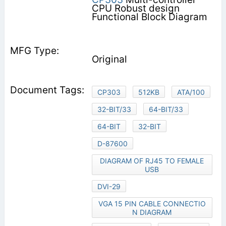
CPU Robust design
Functional Block Diagram
Original
CP303
512KB
ATA/100
32-BIT/33
64-BIT/33
64-BIT
32-BIT
D-87600
DIAGRAM OF RJ45 TO FEMALE
USB
DVI-29
VGA 15 PIN CABLE CONNECTIO
N DIAGRAM