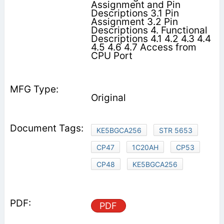
Assignment and Pin
Descriptions 3.1 Pin
Assignment 3.2 Pin
Descriptions 4. Functional
Descriptions 4.1 4.2 4.3 4.4
4.5 4.6 4.7 Access from
CPU Port
Original
KE5BGCA256
STR 5653
CP47
1C20AH
CP53
CP48
KE5BGCA256
PDF