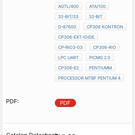
AGTL/400
ATA/100
32-BIT/33
32-BIT
D-87600
CP306 KONTRON
CP306-EXT-IOIDE
CP-RIO3-03
CP306-RIO
LPC UART
PICMG 2.0
CP306-E2
PENTIUMM
PROCESSOR MTBF PENTIUM 4
PDF