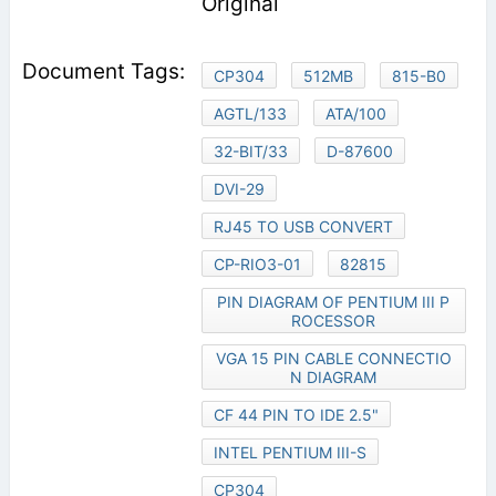
Original
CP304
512MB
815-B0
AGTL/133
ATA/100
32-BIT/33
D-87600
DVI-29
RJ45 TO USB CONVERT
CP-RIO3-01
82815
PIN DIAGRAM OF PENTIUM III P
ROCESSOR
VGA 15 PIN CABLE CONNECTIO
N DIAGRAM
CF 44 PIN TO IDE 2.5"
INTEL PENTIUM III-S
CP304