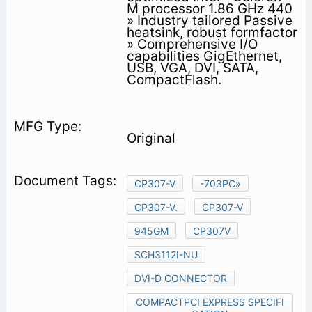
M processor 1.86 GHz 440
» Industry tailored Passive
heatsink, robust formfactor
» Comprehensive I/O
capabilities GigEthernet,
USB, VGA, DVI, SATA,
CompactFlash.
Original
CP307-V
-703PC»
CP307-V.
CP307-V
945GM
CP307V
SCH3112I-NU
DVI-D CONNECTOR
COMPACTPCI EXPRESS SPECIFI