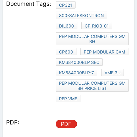
CP321
800-SALESKONTRON
DIL600
CP-RIO3-01
PEP MODULAR COMPUTERS GM
BH
CP600
PEP MODULAR CXM
KM684000BLP SEC
KM684000BLP-7
VME 3U
PEP MODULAR COMPUTERS GM
BH PRICE LIST
PEP VME
PDF