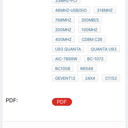
33MHZ-PCI
48MHZ-USB/SIO
318MHZ
768MHZ
200MB/S
200MHZ
100MHZ
400MHZ
CDBM C28
U93 QUANTA
QUANTA U93
AIC-7899W
BC-1072
BC1008
R6549
GEVENT12
24X4
C1152
PDF