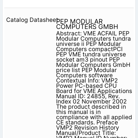
PEP MODULAR
COMPUTERS GMBH
Abstract: VME ACFAIL PEP
Modular Computers tundra
universe ii PEP Modular
Computers compactPCI
PEP VME tundra universe
socket am3 pinout PEP
Modular Computers GmbH
price list PEP Modular
Computers software
Contextual Info: VMP2
Power PC-based CPU
Board for VME Applications
Manual ID: 24855, Rev.
Index 02 November 2002
The product described in
this manual is in
compliance with all applied
CE standards. Preface
VMP2 Revision History
Manual/Product Title: