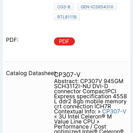
CG3-8
GEN-ICS954310
RTL8111B
PDF
CP307-V
Abstract: CP307V 945GM
SCH3112I-NU DVI-D
connector CompactPCI
Express specification 4558
L ddr2 8gb mobile memory
crt connection ICH7R
Contextual Info: »
CP307-V
« 3U Intel Celeron® M
Value Line CPU »
Performance / Cost
optimized Intel® Celeron®