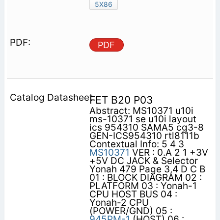
5X86
PDF
FET B20 P03
Abstract: MS10371 u10i
ms-10371 se u10i layout
ics 954310 SAMA5 cg3-8
GEN-ICS954310 rtl8111b
Contextual Info: 5 4 3
MS10371
VER : 0.A 2 1 +3V
+5V DC JACK & Selector
Yonah 479 Page 3,4 D C B
01 : BLOCK DIAGRAM 02 :
PLATFORM 03 : Yonah-1
CPU HOST BUS 04 :
Yonah-2 CPU
(POWER/GND) 05 :
945PM-1
(HOST) 06 :