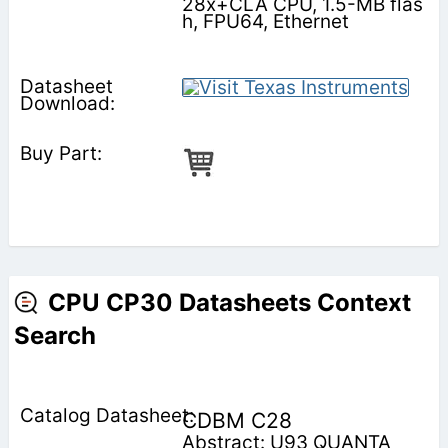
28x+CLA CPU, 1.5-MB flas
h, FPU64, Ethernet
CPU CP30 Datasheets Context
Search
CDBM C28
Abstract: U93 QUANTA