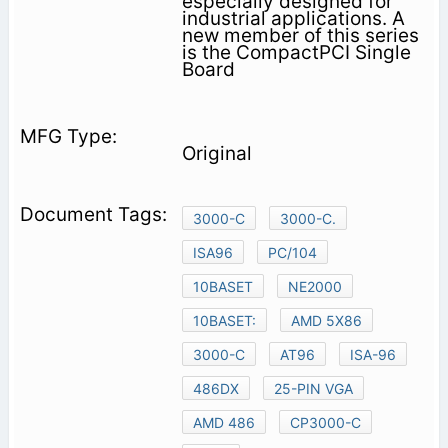
especially designed for
industrial applications. A
new member of this series
is the CompactPCI Single
Board
Original
3000-C
3000-C.
ISA96
PC/104
10BASET
NE2000
10BASET:
AMD 5X86
3000-C
AT96
ISA-96
486DX
25-PIN VGA
AMD 486
CP3000-C