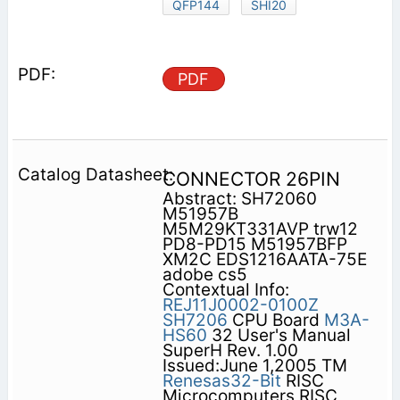
QFP144
SHI20
PDF
CONNECTOR 26PIN
Abstract: SH72060
M51957B
M5M29KT331AVP trw12
PD8-PD15 M51957BFP
XM2C EDS1216AATA-75E
adobe cs5
Contextual Info:
REJ11J0002-0100Z
SH7206
CPU Board
M3A-
HS60
32 User's Manual
SuperH Rev. 1.00
Issued:June 1,2005 TM
Renesas32-Bit
RISC
Microcomputers RISC