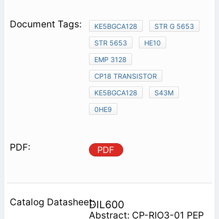
KE5BGCA128
STR G 5653
STR 5653
HE10
EMP 3128
CP18 TRANSISTOR
KE5BGCA128
S43M
0HE9
PDF
DIL600
Abstract: CP-RIO3-01 PEP