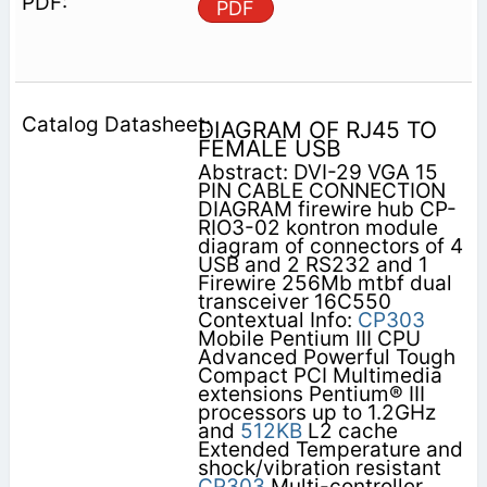
PDF
DIAGRAM OF RJ45 TO
FEMALE USB
Abstract: DVI-29 VGA 15
PIN CABLE CONNECTION
DIAGRAM firewire hub CP-
RIO3-02 kontron module
diagram of connectors of 4
USB and 2 RS232 and 1
Firewire 256Mb mtbf dual
transceiver 16C550
Contextual Info:
CP303
Mobile Pentium III CPU
Advanced Powerful Tough
Compact PCI Multimedia
extensions Pentium® III
processors up to 1.2GHz
and
512KB
L2 cache
Extended Temperature and
shock/vibration resistant
CP303
Multi-controller