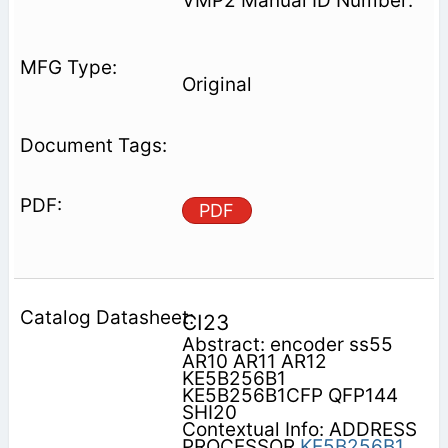
VMP2 Manual ID Number:
Original
PDF
CI23
Abstract: encoder ss55
AR10 AR11 AR12
KE5B256B1
KE5B256B1CFP QFP144
SHI20
Contextual Info: ADDRESS
PROCESSOR
KE5B256B1