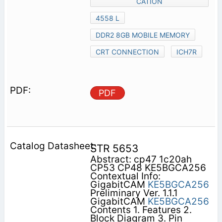
CATION
4558 L
DDR2 8GB MOBILE MEMORY
CRT CONNECTION
ICH7R
PDF
STR 5653
Abstract: cp47 1c20ah
CP53 CP48 KE5BGCA256
Contextual Info:
GigabitCAM
KE5BGCA256
Preliminary Ver. 1.1.1
GigabitCAM
KE5BGCA256
Contents 1. Features 2.
Block Diagram 3. Pin