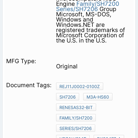
Engine
Family/SH7200
Series/SH7206
Group
Microsoft, MS-DOS,
Windows and
Windows.NET are
registered trademarks of
Microsoft Corporation of
the U.S. in the U.S.
Original
REJ11J0002-0100Z
SH7206
M3A-HS60
RENESAS32-BIT
FAMILY/SH7200
SERIES/SH7206