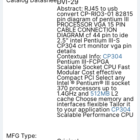
DVI-29
Abstract: RJ45 to usb
convert CP-RIO3-01 82815
pin diagram of pentium III
PROCESSOR VGA 15 PIN
CABLE CONNECTION
DIAGRAM cf 44 pin to ide
2.5" intel Pentium III-S
CP304 crt monitor vga pin
details
Contextual Info:
CP304
Pentium III-FCPGA
Scalable Socket CPU Fast
Modular Cost effective
Compact PCI Select any
Intel ® Pentium® III socket
370 processors up to
1.4GHz and
512MB
L2
cache Choose memory and
interfaces flexible Tailor it
to your application
CP304
Scalable Performance CPU