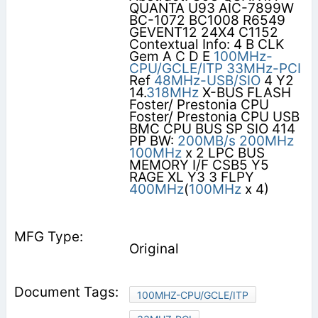
QUANTA U93 AIC-7899W
BC-1072 BC1008 R6549
GEVENT12 24X4 C1152
Contextual Info: 4 B CLK
Gem A C D E
100MHz-
CPU/GCLE/ITP
33MHz-PCI
Ref
48MHz-USB/SIO
4 Y2
14.
318MHz
X-BUS FLASH
Foster/ Prestonia CPU
Foster/ Prestonia CPU USB
BMC CPU BUS SP SIO 414
PP BW:
200MB/s
200MHz
100MHz
x 2 LPC BUS
MEMORY I/F CSB5 Y5
RAGE XL Y3 3 FLPY
400MHz
(
100MHz
x 4)
Original
100MHZ-CPU/GCLE/ITP