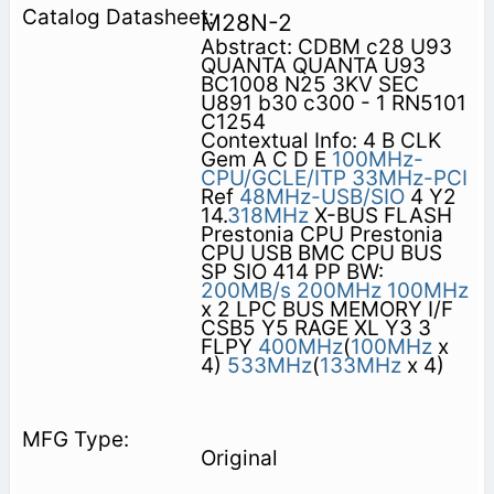
M28N-2
Abstract: CDBM c28 U93
QUANTA QUANTA U93
BC1008 N25 3KV SEC
U891 b30 c300 - 1 RN5101
C1254
Contextual Info: 4 B CLK
Gem A C D E
100MHz-
CPU/GCLE/ITP
33MHz-PCI
Ref
48MHz-USB/SIO
4 Y2
14.
318MHz
X-BUS FLASH
Prestonia CPU Prestonia
CPU USB BMC CPU BUS
SP SIO 414 PP BW:
200MB/s
200MHz
100MHz
x 2 LPC BUS MEMORY I/F
CSB5 Y5 RAGE XL Y3 3
FLPY
400MHz
(
100MHz
x
4)
533MHz
(
133MHz
x 4)
Original