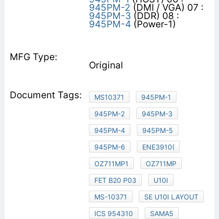
945PM-2
(DMI / VGA) 07 :
945PM-3
(DDR) 08 :
945PM-4
(Power-1)
Original
MS10371
945PM-1
945PM-2
945PM-3
945PM-4
945PM-5
945PM-6
ENE3910(
OZ711MP1
OZ711MP
FET B20 P03
U10I
MS-10371
SE U10I LAYOUT
ICS 954310
SAMA5