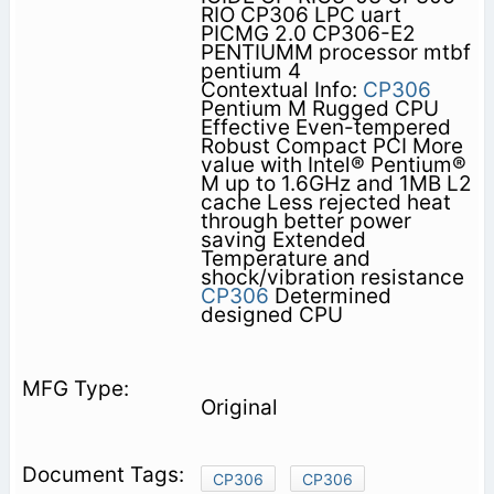
RIO CP306 LPC uart
PICMG 2.0 CP306-E2
PENTIUMM processor mtbf
pentium 4
Contextual Info:
CP306
Pentium M Rugged CPU
Effective Even-tempered
Robust Compact PCI More
value with Intel® Pentium®
M up to 1.6GHz and 1MB L2
cache Less rejected heat
through better power
saving Extended
Temperature and
shock/vibration resistance
CP306
Determined
designed CPU
Original
CP306
CP306