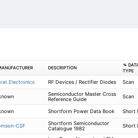
DAT
MANUFACTURER
DESCRIPTION
TYPE
rat Electronics
RF Devices / Rectifier Diodes
Scan
Semiconductor Master Cross
known
Scan
Reference Guide
known
Shortform Power Data Book
Short
Shortform Semiconductor
omson-CSF
Short
Catalogue 1982