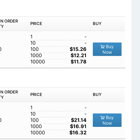
IN ORDER
PRICE
BUY
TY
1
-
10
-
Buy
0
100
$15.26
Now
1000
$12.21
10000
$11.78
IN ORDER
PRICE
BUY
TY
1
-
10
-
Buy
0
100
$21.14
Now
1000
$16.91
10000
$16.32