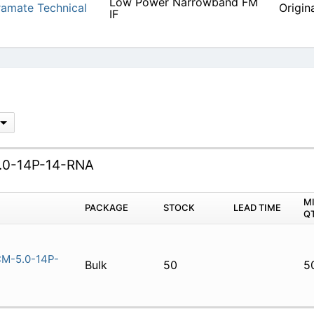
Low Power Narrowband FM
amate Technical
Origin
IF
0-14P-14-RNA
M
PACKAGE
STOCK
LEAD TIME
Q
M-5.0-14P-
Bulk
50
5