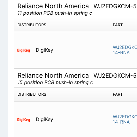
Reliance North America
WJ2EDGKCM-5.
11 position PCB push-in spring c
DISTRIBUTORS
PART
WJ2EDGKC
DigiKey
14-RNA
Reliance North America
WJ2EDGKCM-5.
15 position PCB push-in spring c
DISTRIBUTORS
PART
WJ2EDGKC
DigiKey
14-RNA