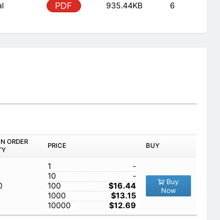
al
PDF
935.44KB
6
IN ORDER
PRICE
BUY
TY
1
-
10
-
Buy
0
100
$16.44
Now
1000
$13.15
10000
$12.69