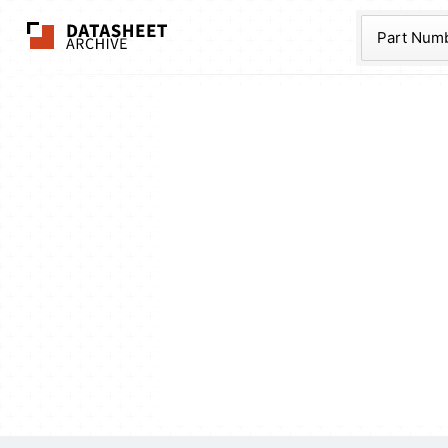
The Datasheet Ar
Part Num