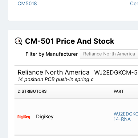
CM5018
Cer
CM-501 Price And Stock
Filter by Manufacturer
Reliance North America
Reliance North America
WJ2EDGKCM-5.
14 position PCB push-in spring c
DISTRIBUTORS
PART
WJ2EDGKC
DigiKey
14-RNA