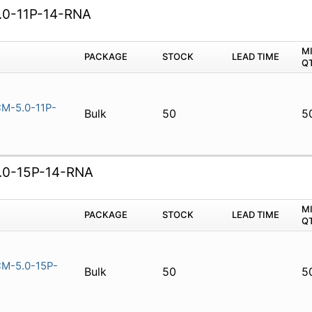
0-11P-14-RNA
M
PACKAGE
STOCK
LEAD TIME
Q
M-5.0-11P-
Bulk
50
5
0-15P-14-RNA
M
PACKAGE
STOCK
LEAD TIME
Q
M-5.0-15P-
Bulk
50
5