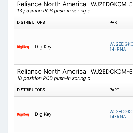
Reliance North America
WJ2EDGKCM-5.
13 position PCB push-in spring c
DISTRIBUTORS
PART
WJ2EDGKC
DigiKey
14-RNA
Reliance North America
WJ2EDGKCM-5.
18 position PCB push-in spring c
DISTRIBUTORS
PART
WJ2EDGKC
DigiKey
14-RNA