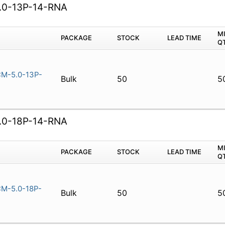
0-13P-14-RNA
M
PACKAGE
STOCK
LEAD TIME
Q
M-5.0-13P-
Bulk
50
5
0-18P-14-RNA
M
PACKAGE
STOCK
LEAD TIME
Q
M-5.0-18P-
Bulk
50
5