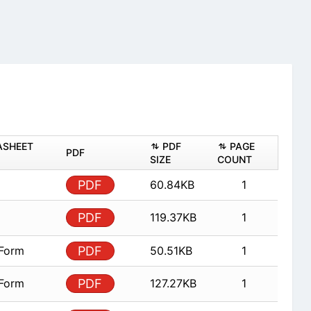
ASHEET
PDF
PAGE
PDF
SIZE
COUNT
PDF
60.84KB
1
PDF
119.37KB
1
 Form
PDF
50.51KB
1
 Form
PDF
127.27KB
1