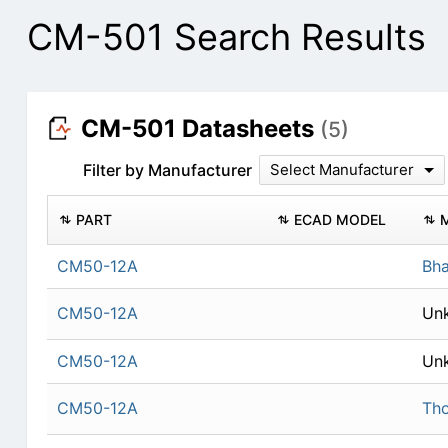
CM-501 Search Results
CM-501 Datasheets
(5)
Filter by Manufacturer
Select Manufacturer
PART
ECAD MODEL
CM50-12A
Bha
CM50-12A
Un
CM50-12A
Un
CM50-12A
Th