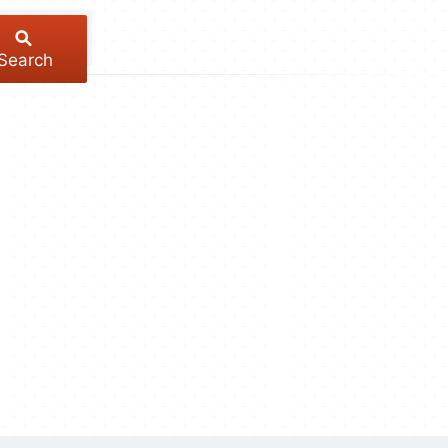
Search