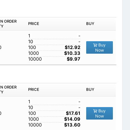
IN ORDER
PRICE
BUY
TY
1
-
10
-
Buy
0
100
$12.92
Now
1000
$10.33
10000
$9.97
IN ORDER
PRICE
BUY
TY
1
-
10
-
Buy
0
100
$17.61
Now
1000
$14.09
10000
$13.60