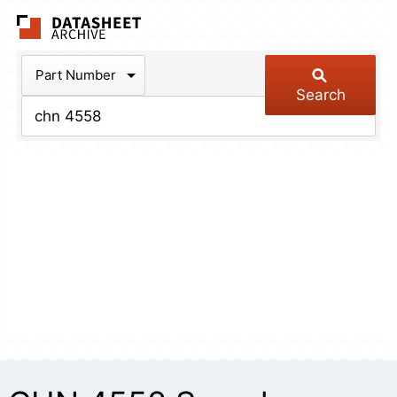
The Datasheet Arch
Part Number
Search