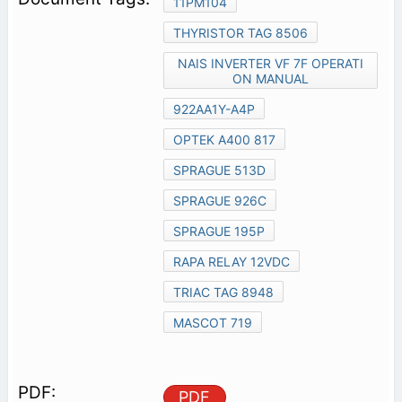
11PM104
THYRISTOR TAG 8506
NAIS INVERTER VF 7F OPERATI
ON MANUAL
922AA1Y-A4P
OPTEK A400 817
SPRAGUE 513D
SPRAGUE 926C
SPRAGUE 195P
RAPA RELAY 12VDC
TRIAC TAG 8948
MASCOT 719
PDF