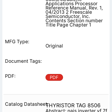
Applications Processor
Reference Manual, Rev. 1,
04/2013 2 Freescale
Semiconductor, Inc.
Contents Section number
Title Page Chapter 1
Original
PDF
THYRISTOR TAG 8506
Abstract: nais inverter vf 7f