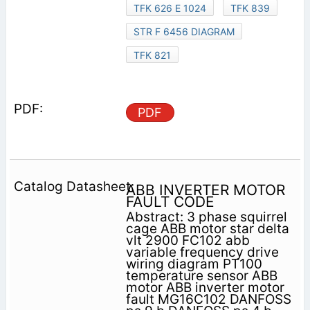
TFK 626 E 1024
TFK 839
STR F 6456 DIAGRAM
TFK 821
PDF
ABB INVERTER MOTOR
FAULT CODE
Abstract: 3 phase squirrel
cage ABB motor star delta
vlt 2900 FC102 abb
variable frequency drive
wiring diagram PT100
temperature sensor ABB
motor ABB inverter motor
fault MG16C102 DANFOSS