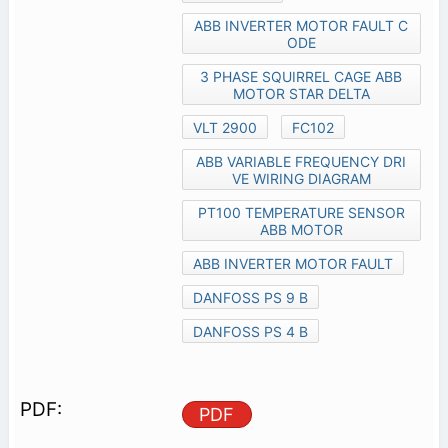
ABB INVERTER MOTOR FAULT C
ODE
3 PHASE SQUIRREL CAGE ABB
MOTOR STAR DELTA
VLT 2900
FC102
ABB VARIABLE FREQUENCY DRI
VE WIRING DIAGRAM
PT100 TEMPERATURE SENSOR
ABB MOTOR
ABB INVERTER MOTOR FAULT
DANFOSS PS 9 B
DANFOSS PS 4 B
PDF