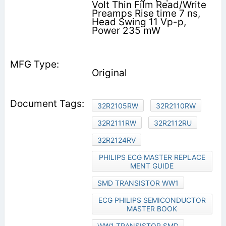
Volt Thin Film Read/Write
Preamps Rise time 7 ns,
Head Swing 11 Vp-p,
Power 235 mW
Original
32R2105RW
32R2110RW
32R2111RW
32R2112RU
32R2124RV
PHILIPS ECG MASTER REPLACE
MENT GUIDE
SMD TRANSISTOR WW1
ECG PHILIPS SEMICONDUCTOR
MASTER BOOK
WW1 TRANSISTOR SMD