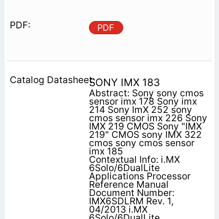
PDF
SONY IMX 183
Abstract: Sony sony cmos
sensor imx 178 Sony imx
214 Sony ImX 252 sony
cmos sensor imx 226 Sony
IMX 219 CMOS Sony "IMX
219" CMOS sony IMX 322
cmos sony cmos sensor
imx 185
Contextual Info: i.MX
6Solo/6DualLite
Applications Processor
Reference Manual
Document Number:
IMX6SDLRM Rev. 1,
04/2013 i.MX
6Solo/6DualLite