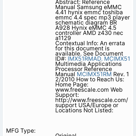
Abstract: Reference
Manual Samsung eMMC
4.41 hynix emmc toshiba
emmc 4.4 spec mp3 player
schematic diagram BR
A928 Hynix eMMC 4.5
controller AMD z430 nec
a1129
Contextual Info: An errata
for this document is
available. See Document
ID#:
IMX51RMAD.
MCIMX51
Multimedia Applications
Processor Reference
Manual
MCIMX51RM
Rev. 1
2/2010 How to Reach Us:
Home Page:
www.freescale.com Web
Support:
http://www.freescale.com/
support USA/Europe or
Locations Not Listed:
Original