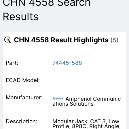
CHN 4558 Search
Results
CHN 4558 Result Highlights
(5)
74445-588
Amphenol Communic
ations Solutions
Modular Jack, CAT 3, Low
Profile, 8P8C, Right Angle,