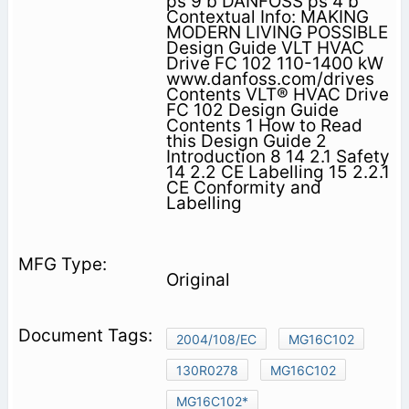
ps 9 b DANFOSS ps 4 b
Contextual Info: MAKING
MODERN LIVING POSSIBLE
Design Guide VLT HVAC
Drive FC 102 110-1400 kW
www.danfoss.com/drives
Contents VLT® HVAC Drive
FC 102 Design Guide
Contents 1 How to Read
this Design Guide 2
Introduction 8 14 2.1 Safety
14 2.2 CE Labelling 15 2.2.1
CE Conformity and
Labelling
Original
2004/108/EC
MG16C102
130R0278
MG16C102
MG16C102*