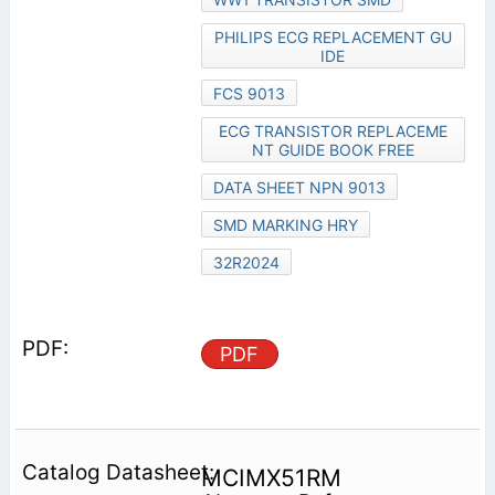
PHILIPS ECG REPLACEMENT GU
IDE
FCS 9013
ECG TRANSISTOR REPLACEME
NT GUIDE BOOK FREE
DATA SHEET NPN 9013
SMD MARKING HRY
32R2024
PDF
MCIMX51RM