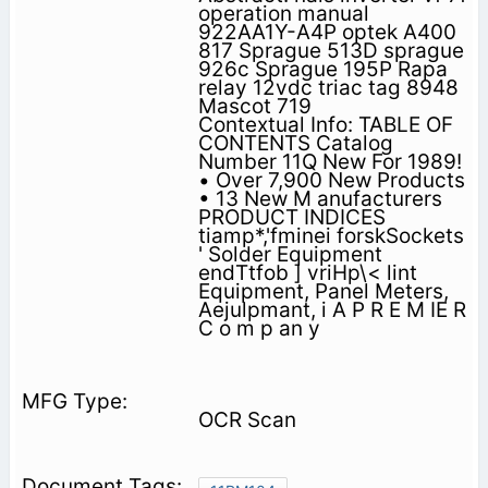
operation manual
922AA1Y-A4P optek A400
817 Sprague 513D sprague
926c Sprague 195P Rapa
relay 12vdc triac tag 8948
Mascot 719
Contextual Info: TABLE OF
CONTENTS Catalog
Number 11Q New For 1989!
• Over 7,900 New Products
• 13 New M anufacturers
PRODUCT INDICES
tiamp*,'fminei forskSockets
' Solder Equipment
endTtfob ] vriHp\< lint
Equipment, Panel Meters,
Aejulpmant, i A P R E M IE R
C o m p an y
OCR Scan