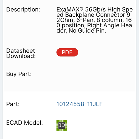
ExaMAX® 56Gb/s High Spe
ed Backplane Connector 9
2Ohm, 6-Pair, 8 column, 16
0 position, Right Angle Hea
der, No Guide Pin.
PDF
10124558-11JLF