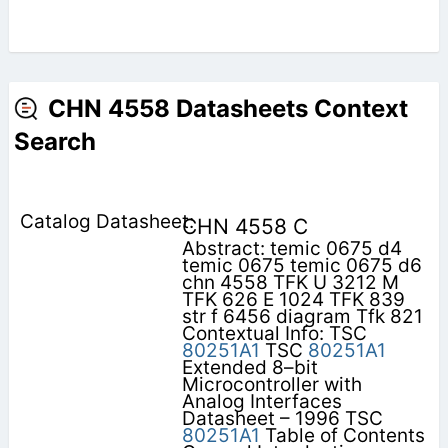
CHN 4558 Datasheets Context
Search
CHN 4558 C
Abstract: temic 0675 d4
temic 0675 temic 0675 d6
chn 4558 TFK U 3212 M
TFK 626 E 1024 TFK 839
str f 6456 diagram Tfk 821
Contextual Info: TSC
80251A1
TSC
80251A1
Extended 8–bit
Microcontroller with
Analog Interfaces
Datasheet – 1996 TSC
80251A1
Table of Contents