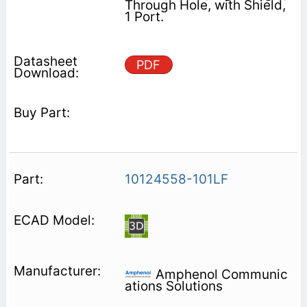
Through Hole, with Shield,
1 Port.
PDF
10124558-101LF
Amphenol Communic
ations Solutions