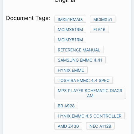
IMX51RMAD.
MCIMX51
MCIMX51RM
EL516
MCIMX51RM
REFERENCE MANUAL
SAMSUNG EMMC 4.41
HYNIX EMMC
TOSHIBA EMMC 4.4 SPEC
MP3 PLAYER SCHEMATIC DIAGR
AM
BR A928
HYNIX EMMC 4.5 CONTROLLER
AMD Z430
NEC A1129