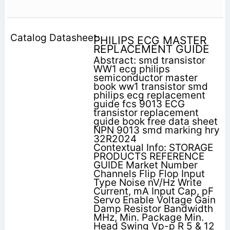
PHILIPS ECG MASTER
REPLACEMENT GUIDE
Abstract: smd transistor
WW1 ecg philips
semiconductor master
book ww1 transistor smd
philips ecg replacement
guide fcs 9013 ECG
transistor replacement
guide book free data sheet
NPN 9013 smd marking hry
32R2024
Contextual Info: STORAGE
PRODUCTS REFERENCE
GUIDE Market Number
Channels Flip Flop Input
Type Noise nV/Hz Write
Current, mA Input Cap, pF
Servo Enable Voltage Gain
Damp Resistor Bandwidth
MHz, Min. Package Min.
Head Swing Vp-p R 5 & 12