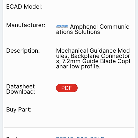
Amphenol Communic
ations Solutions
Mechanical Guidance Mod
ules, Backplane Connector
s, 7.2mm Guide Blade Copl
anar low profile.
PDF