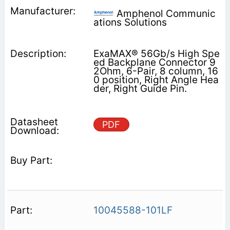
Amphenol Communic
ations Solutions
ExaMAX® 56Gb/s High Spe
ed Backplane Connector 9
2Ohm, 6-Pair, 8 column, 16
0 position, Right Angle Hea
der, Right Guide Pin.
PDF
10045588-101LF