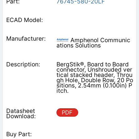
76745-580-20LF
Amphenol Communic
ations Solutions
BergStik®, Board to Board
connector, Unshrouded ver
tical stacked header, Throu
gh Hole, Double Row, 20 Po
sitions, 2.54mm (0.100in) P
itch.
PDF