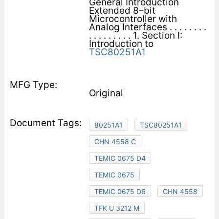
General Introduction
Extended 8–bit
Microcontroller with
Analog Interfaces . . . . . . . .
. . . . . . . . . 1. Section I:
Introduction to
TSC80251A1
Original
80251A1
TSC80251A1
CHN 4558 C
TEMIC 0675 D4
TEMIC 0675
TEMIC 0675 D6
CHN 4558
TFK U 3212 M